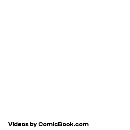
Videos by ComicBook.com