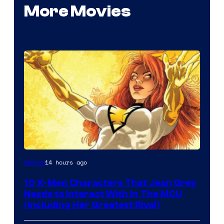
More Movies
14 hours ago
Marvel
10 X-Men Characters That Jean Grey
Needs to Interact With In The MCU
(Including Her Greatest Rival)