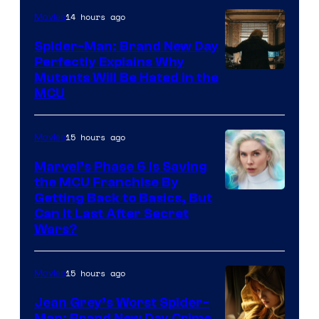
14 hours ago
Movies
Spider-Man: Brand New Day
Perfectly Explains Why
Marvel
Mutants Will Be Hated in the
MCU
–
Sony
15 hours ago
Movies
Marvel’s Phase 6 Is Saving
the MCU Franchise By
Getting Back to Basics, But
Can It Last After Secret
Wars?
15 hours ago
Movies
Jean Grey’s Worst Spider-
Man: Brand New Day Crime