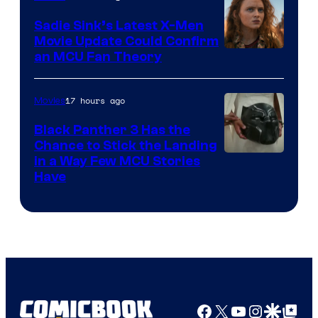
Sadie Sink’s Latest X-Men
Movie Update Could Confirm
an MCU Fan Theory
17 hours ago
Movies
Black Panther 3 Has the
Chance to Stick the Landing
Image
in a Way Few MCU Stories
Have
Courtesy
of
Marvel
Facebook
X
YouTube
Instagra
Google Disco
Google Top Pos