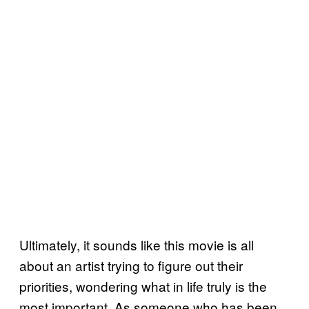
Ultimately, it sounds like this movie is all
about an artist trying to figure out their
priorities, wondering what in life truly is the
most important. As someone who has been