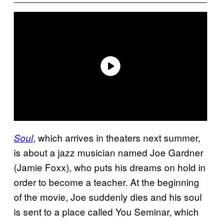
, which arrives in theaters next summer,
Soul
is about a jazz musician named Joe Gardner
(Jamie Foxx), who puts his dreams on hold in
order to become a teacher. At the beginning
of the movie, Joe suddenly dies and his soul
is sent to a place called You Seminar, which