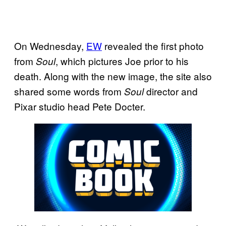
On Wednesday,
EW
revealed the first photo
from
, which pictures Joe prior to his
Soul
death. Along with the new image, the site also
shared some words from
director and
Soul
Pixar studio head Pete Docter.