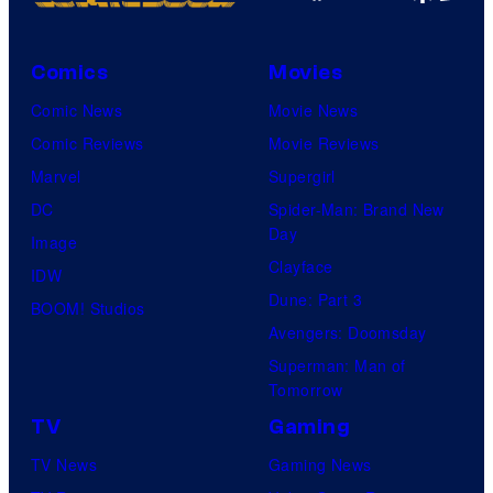
Comics
Movies
Comic News
Movie News
Comic Reviews
Movie Reviews
Marvel
Supergirl
DC
Spider-Man: Brand New
Day
Image
Clayface
IDW
Dune: Part 3
BOOM! Studios
Avengers: Doomsday
Superman: Man of
Tomorrow
TV
Gaming
TV News
Gaming News