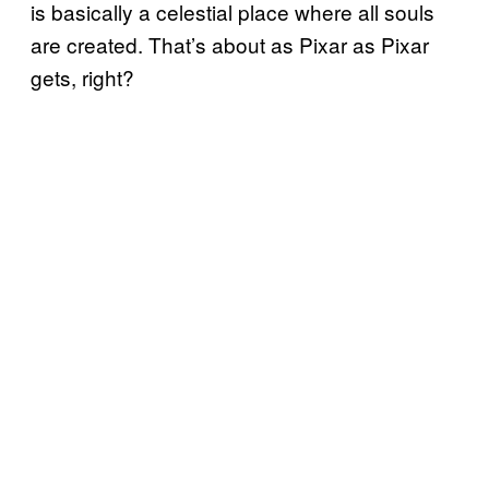
is basically a celestial place where all souls
are created. That’s about as Pixar as Pixar
gets, right?