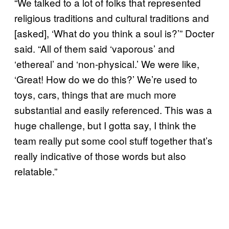
“We talked to a lot of folks that represented
religious traditions and cultural traditions and
[asked], ‘What do you think a soul is?’” Docter
said. “All of them said ‘vaporous’ and
‘ethereal’ and ‘non-physical.’ We were like,
‘Great! How do we do this?’ We’re used to
toys, cars, things that are much more
substantial and easily referenced. This was a
huge challenge, but I gotta say, I think the
team really put some cool stuff together that’s
really indicative of those words but also
relatable.”