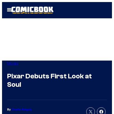
Skip
Open
to
Menu
content
Movies
Pixar Debuts First Look at
Soul
By
Charlie Ridgely