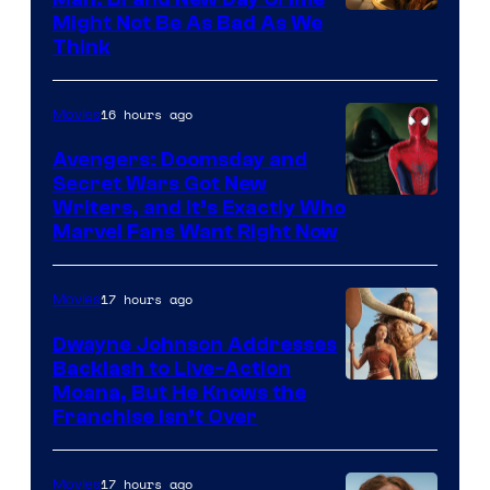
Might Not Be As Bad As We
Think
16 hours ago
Movies
Avengers: Doomsday and
Secret Wars Got New
Marvel
Writers, and It’s Exactly Who
Marvel Fans Want Right Now
Studios
17 hours ago
Movies
Dwayne Johnson Addresses
Backlash to Live-Action
Moana, But He Knows the
Franchise Isn’t Over
17 hours ago
Movies