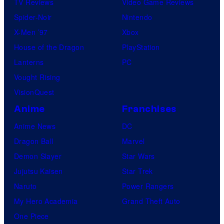
TV Reviews
Video Game Reviews
Spider-Noir
Nintendo
X-Men ’97
Xbox
House of the Dragon
PlayStation
Lanterns
PC
Vought Rising
VisionQuest
Anime
Franchises
Anime News
DC
Dragon Ball
Marvel
Demon Slayer
Star Wars
Jujutsu Kaisen
Star Trek
Naruto
Power Rangers
My Hero Academia
Grand Theft Auto
One Piece