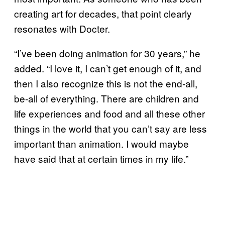
creating art for decades, that point clearly
resonates with Docter.
“I’ve been doing animation for 30 years,” he
added. “I love it, I can’t get enough of it, and
then I also recognize this is not the end-all,
be-all of everything. There are children and
life experiences and food and all these other
things in the world that you can’t say are less
important than animation. I would maybe
have said that at certain times in my life.”