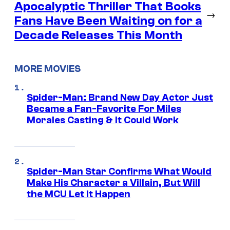
Apocalyptic Thriller That Books
→
Fans Have Been Waiting on for a
Decade Releases This Month
MORE MOVIES
Spider-Man: Brand New Day Actor Just
Became a Fan-Favorite For Miles
Morales Casting & It Could Work
Spider-Man Star Confirms What Would
Make His Character a Villain, But Will
the MCU Let It Happen