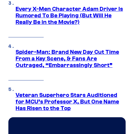
Every X-Men Character Adam Driver Is
Rumored To Be Playing (But Will He
Really Be in the Movie?)
Spider-Man: Brand New Day Cut Time
From a Key Scene, & Fans Are
Outraged, “Embarrassingly Short”
Veteran Superhero Stars Auditioned
for MCU’s Professor X, But One Name
Has Risen to the Top