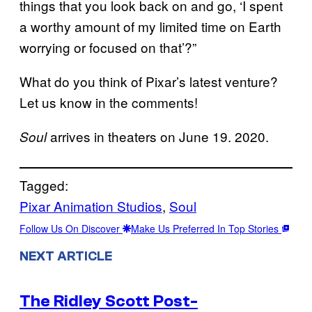
things that you look back on and go, ‘I spent
a worthy amount of my limited time on Earth
worrying or focused on that’?”
What do you think of Pixar’s latest venture?
Let us know in the comments!
arrives in theaters on June 19. 2020.
Soul
Tagged:
Pixar Animation Studios
, 
Soul
Follow Us On Discover
Make Us Preferred In Top Stories
NEXT ARTICLE
The Ridley Scott Post-