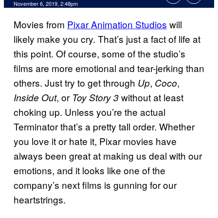
November 6, 2019, 2:48pm
Movies from
Pixar Animation Studios
will
likely make you cry. That’s just a fact of life at
this point. Of course, some of the studio’s
films are more emotional and tear-jerking than
others. Just try to get through
,
,
Up
Coco
, or
without at least
Inside Out
Toy Story 3
choking up. Unless you’re the actual
Terminator that’s a pretty tall order. Whether
you love it or hate it, Pixar movies have
always been great at making us deal with our
emotions, and it looks like one of the
company’s next films is gunning for our
heartstrings.