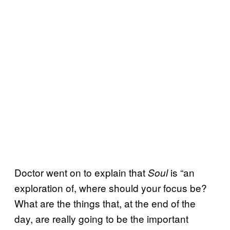
Doctor went on to explain that
is “an
Soul
exploration of, where should your focus be?
What are the things that, at the end of the
day, are really going to be the important