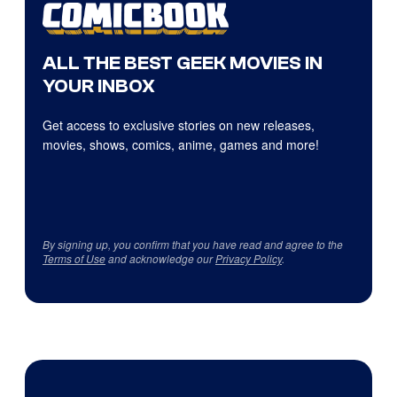
ALL THE BEST GEEK MOVIES IN
YOUR INBOX
Get access to exclusive stories on new releases,
movies, shows, comics, anime, games and more!
By signing up, you confirm that you have read and agree to the
Terms of Use
and acknowledge our
Privacy Policy
.