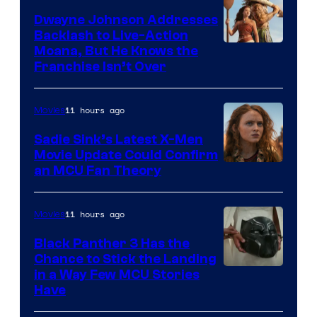
Dwayne Johnson Addresses
Backlash to Live-Action
Moana, But He Knows the
Franchise Isn’t Over
11 hours ago
Movies
Sadie Sink’s Latest X-Men
Movie Update Could Confirm
an MCU Fan Theory
11 hours ago
Movies
Black Panther 3 Has the
Chance to Stick the Landing
Image
in a Way Few MCU Stories
Have
Courtesy