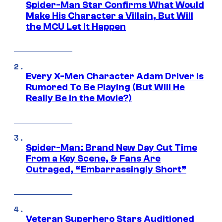
Spider-Man Star Confirms What Would
Make His Character a Villain, But Will
the MCU Let It Happen
Every X-Men Character Adam Driver Is
Rumored To Be Playing (But Will He
Really Be in the Movie?)
Spider-Man: Brand New Day Cut Time
From a Key Scene, & Fans Are
Outraged, “Embarrassingly Short”
Veteran Superhero Stars Auditioned