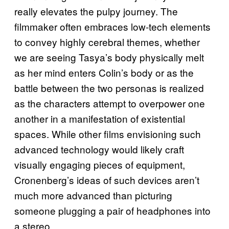
really elevates the pulpy journey. The
filmmaker often embraces low-tech elements
to convey highly cerebral themes, whether
we are seeing Tasya’s body physically melt
as her mind enters Colin’s body or as the
battle between the two personas is realized
as the characters attempt to overpower one
another in a manifestation of existential
spaces. While other films envisioning such
advanced technology would likely craft
visually engaging pieces of equipment,
Cronenberg’s ideas of such devices aren’t
much more advanced than picturing
someone plugging a pair of headphones into
a stereo.