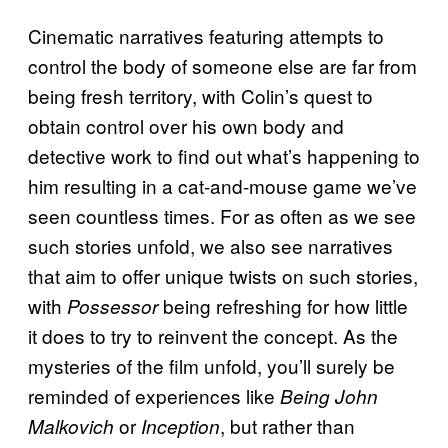
Cinematic narratives featuring attempts to
control the body of someone else are far from
being fresh territory, with Colin’s quest to
obtain control over his own body and
detective work to find out what’s happening to
him resulting in a cat-and-mouse game we’ve
seen countless times. For as often as we see
such stories unfold, we also see narratives
that aim to offer unique twists on such stories,
with
being refreshing for how little
Possessor
it does to try to reinvent the concept. As the
mysteries of the film unfold, you’ll surely be
reminded of experiences like
Being John
or
, but rather than
Malkovich
Inception