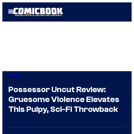
Skip
Open
to
Menu
content
Movies
Possessor Uncut Review:
Gruesome Violence Elevates
This Pulpy, Sci-Fi Throwback