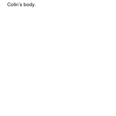
Colin’s body.