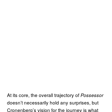
At its core, the overall trajectory of
Possessor
doesn’t necessarily hold any surprises, but
Cronenberg’s vision for the journey is what