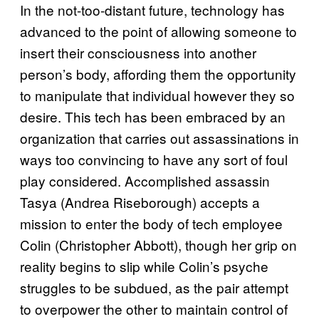
In the not-too-distant future, technology has
advanced to the point of allowing someone to
insert their consciousness into another
person’s body, affording them the opportunity
to manipulate that individual however they so
desire. This tech has been embraced by an
organization that carries out assassinations in
ways too convincing to have any sort of foul
play considered. Accomplished assassin
Tasya (Andrea Riseborough) accepts a
mission to enter the body of tech employee
Colin (Christopher Abbott), though her grip on
reality begins to slip while Colin’s psyche
struggles to be subdued, as the pair attempt
to overpower the other to maintain control of