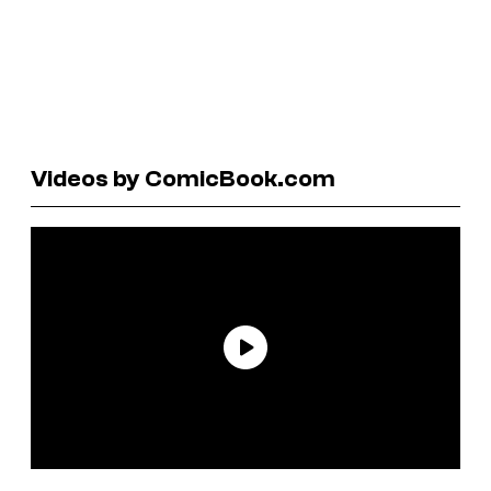
Videos by ComicBook.com