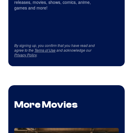
releases, movies, shows, comics, anime,
games and more!
By signing up, you confirm that you have read and
agree to the
Terms of Use
and acknowledge our
Privacy Policy
.
More Movies