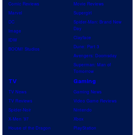
Comic Reviews
Movie Reviews
Marvel
Supergirl
DC
Spider-Man: Brand New
Day
Image
Clayface
IDW
Dune: Part 3
BOOM! Studios
Avengers: Doomsday
Superman: Man of
Tomorrow
TV
Gaming
TV News
Gaming News
TV Reviews
Video Game Reviews
Spider-Noir
Nintendo
X-Men ’97
Xbox
House of the Dragon
PlayStation