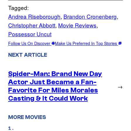
Tagged:
Andrea Riseborough
, 
Brandon Cronenberg
, 
Christopher Abbott
, 
Movie Reviews
, 
Possessor Uncut
Follow Us On Discover
Make Us Preferred In Top Stories
NEXT ARTICLE
Spider-Man: Brand New Day
Actor Just Became a Fan-
→
Favorite For Miles Morales
Casting & It Could Work
MORE MOVIES