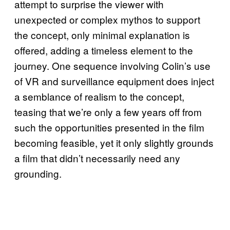
attempt to surprise the viewer with
unexpected or complex mythos to support
the concept, only minimal explanation is
offered, adding a timeless element to the
journey. One sequence involving Colin’s use
of VR and surveillance equipment does inject
a semblance of realism to the concept,
teasing that we’re only a few years off from
such the opportunities presented in the film
becoming feasible, yet it only slightly grounds
a film that didn’t necessarily need any
grounding.