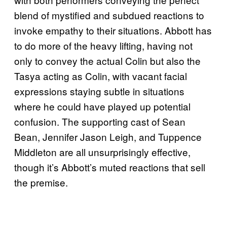
blend of mystified and subdued reactions to
invoke empathy to their situations. Abbott has
to do more of the heavy lifting, having not
only to convey the actual Colin but also the
Tasya acting as Colin, with vacant facial
expressions staying subtle in situations
where he could have played up potential
confusion. The supporting cast of Sean
Bean, Jennifer Jason Leigh, and Tuppence
Middleton are all unsurprisingly effective,
though it’s Abbott’s muted reactions that sell
the premise.