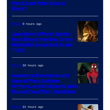
Can It Last After Secret
Wars?
9 hours ago
Movies
Jean Grey’s Worst Spider-
Man: Brand New Day Crime
Might Not Be As Bad As We
Think
10 hours ago
Movies
Avengers: Doomsday and
Secret Wars Got New
Marvel
Writers, and It’s Exactly Who
Marvel Fans Want Right Now
Studios
11 hours ago
Movies