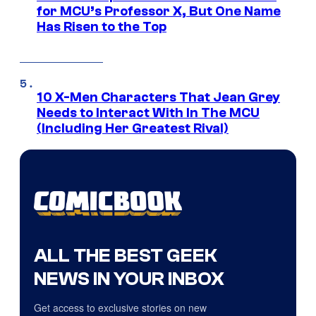
for MCU’s Professor X, But One Name
Has Risen to the Top
10 X-Men Characters That Jean Grey
Needs to Interact With In The MCU
(Including Her Greatest Rival)
ALL THE BEST GEEK
NEWS IN YOUR INBOX
Get access to exclusive stories on new