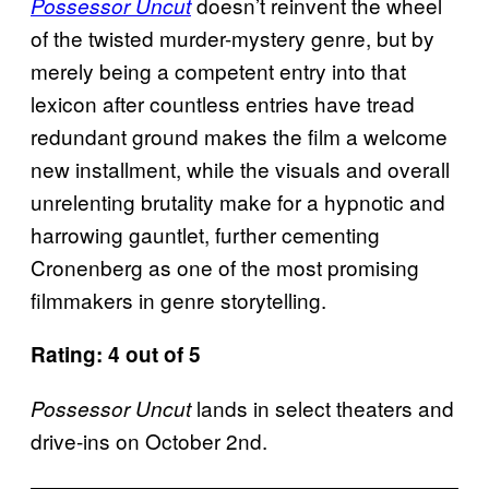
doesn’t reinvent the wheel
Possessor Uncut
of the twisted murder-mystery genre, but by
merely being a competent entry into that
lexicon after countless entries have tread
redundant ground makes the film a welcome
new installment, while the visuals and overall
unrelenting brutality make for a hypnotic and
harrowing gauntlet, further cementing
Cronenberg as one of the most promising
filmmakers in genre storytelling.
Rating: 4 out of 5
lands in select theaters and
Possessor Uncut
drive-ins on October 2nd.