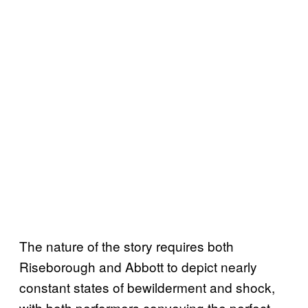
The nature of the story requires both
Riseborough and Abbott to depict nearly
constant states of bewilderment and shock,
with both performers conveying the perfect