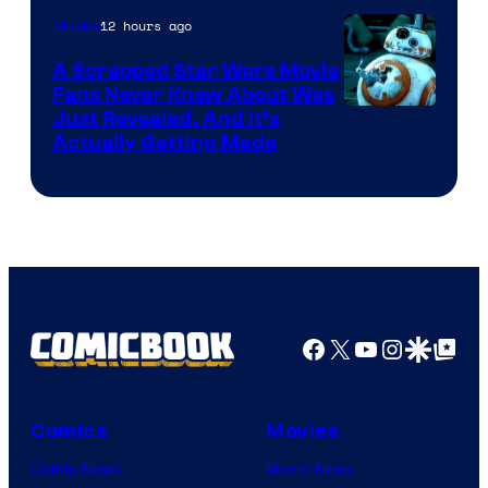
of
12 hours ago
Movies
Marvel
A Scrapped Star Wars Movie
Fans Never Knew About Was
Just Revealed, And It’s
Actually Getting Made
Facebook
X
YouTube
Instagra
Google Disco
Google Top Pos
Comics
Movies
Comic News
Movie News