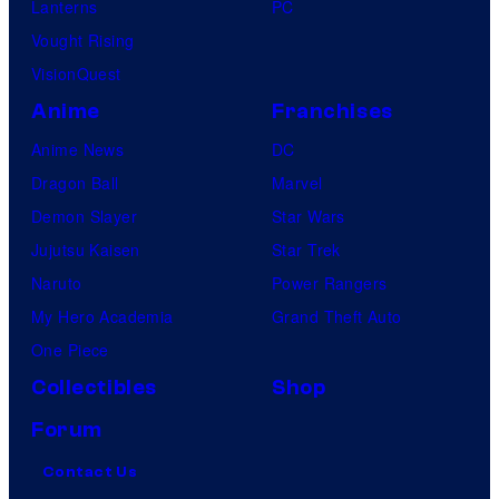
Lanterns
PC
Vought Rising
VisionQuest
Anime
Franchises
Anime News
DC
Dragon Ball
Marvel
Demon Slayer
Star Wars
Jujutsu Kaisen
Star Trek
Naruto
Power Rangers
My Hero Academia
Grand Theft Auto
One Piece
Collectibles
Shop
Forum
Contact Us