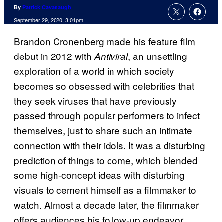
By
Patrick Cavanaugh
September 29, 2020, 3:01pm
Brandon Cronenberg made his feature film
debut in 2012 with
, an unsettling
Antiviral
exploration of a world in which society
becomes so obsessed with celebrities that
they seek viruses that have previously
passed through popular performers to infect
themselves, just to share such an intimate
connection with their idols. It was a disturbing
prediction of things to come, which blended
some high-concept ideas with disturbing
visuals to cement himself as a filmmaker to
watch. Almost a decade later, the filmmaker
offers audiences his follow-up endeavor,