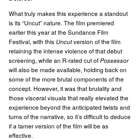
What truly makes this experience a standout
is its “Uncut” nature. The film premiered
earlier this year at the Sundance Film
Festival, with this
version of the film
Uncut
retaining the intense violence of that debut
screening, while an R-rated cut of
Possessor
will also be made available, holding back on
some of the more brutal components of the
concept. However, it was that brutality and
those visceral visuals that really elevated the
experience beyond the anticipated twists and
turns of the narrative, so it’s difficult to deduce
if a tamer version of the film will be as
effective.