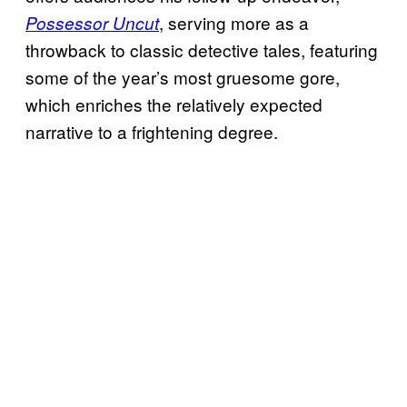
, serving more as a
Possessor Uncut
throwback to classic detective tales, featuring
some of the year’s most gruesome gore,
which enriches the relatively expected
narrative to a frightening degree.