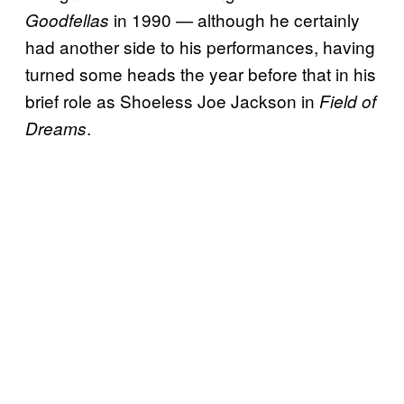
in 1990 — although he certainly
Goodfellas
had another side to his performances, having
turned some heads the year before that in his
brief role as Shoeless Joe Jackson in
Field of
.
Dreams