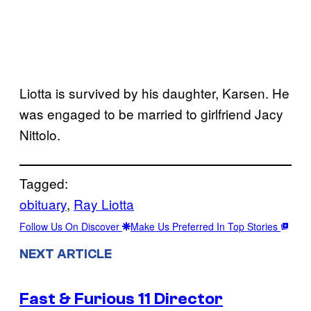
Liotta is survived by his daughter, Karsen. He
was engaged to be married to girlfriend Jacy
Nittolo.
Tagged:
obituary
, 
Ray Liotta
Follow Us On Discover
Make Us Preferred In Top Stories
NEXT ARTICLE
Fast & Furious 11 Director