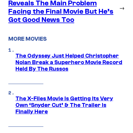
Reveals The Main Problem
→
Facing the Final Movie But He’s
Got Good News Too
MORE MOVIES
The Odyssey Just Helped Christopher
Nolan Break a Superhero Movie Record
Held By The Russos
The X-Files Movie Is Getting Its Very
Own ‘Snyder Cut’ & The Trailer Is
Finally Here