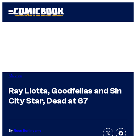
Skip
Open
to
Menu
content
Movies
Ray Liotta, Goodfellas and Sin
City Star, Dead at 67
By
Russ Burlingame