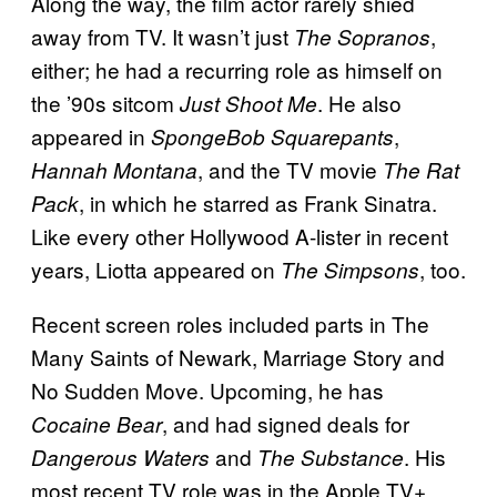
Along the way, the film actor rarely shied
away from TV. It wasn’t just
,
The Sopranos
either; he had a recurring role as himself on
the ’90s sitcom
. He also
Just Shoot Me
appeared in
,
SpongeBob Squarepants
, and the TV movie
Hannah Montana
The Rat
, in which he starred as Frank Sinatra.
Pack
Like every other Hollywood A-lister in recent
years, Liotta appeared on
, too.
The Simpsons
Recent screen roles included parts in The
Many Saints of Newark, Marriage Story and
No Sudden Move. Upcoming, he has
, and had signed deals for
Cocaine Bear
and
. His
Dangerous Waters
The Substance
most recent TV role was in the Apple TV+