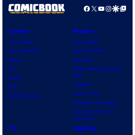
Facebook
X
YouTube
Instagra
Google Disco
Google Top Pos
Comics
Movies
Comic News
Movie News
Comic Reviews
Movie Reviews
Marvel
Supergirl
DC
Spider-Man: Brand New
Day
Image
Clayface
IDW
Dune: Part 3
BOOM! Studios
Avengers: Doomsday
Superman: Man of
Tomorrow
TV
Gaming