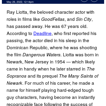
May 26, 2022, 12:14pm
Ray Liotta, the beloved character actor with
roles in films like
, and
,
GoodFellas
Sin City
has passed away. He was 67 years old.
According to
Deadline
, who first reported his
passing, the actor died in his sleep in the
Dominican Republic, where he was shooting
the film
Liotta was born in
Dangerous Waters.
Newark, New Jersey in 1954 — which likely
came in handy when he later starred in
The
and its prequel
Sopranos
The Many Saints of
. For much of his career, he made a
Newark
name for himself playing hard-edged tough
guy characters, having become an instantly
recognizable face following the success of