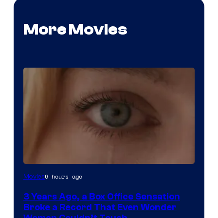
More Movies
Image
6 hours ago
Movies
Courtesy
3 Years Ago, a Box Office Sensation
of
Broke a Record That Even Wonder
Warner
Woman Couldn’t Touch