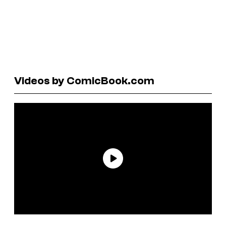
Videos by ComicBook.com