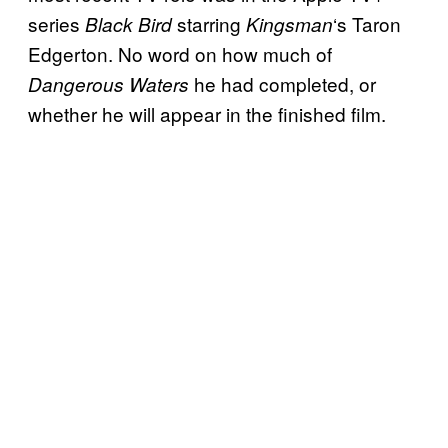
series
starring
‘s Taron
Black Bird
Kingsman
Edgerton. No word on how much of
he had completed, or
Dangerous Waters
whether he will appear in the finished film.