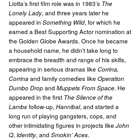
Liotta’s first film role was in 1983’s
The
, and three years later he
Lonely Lady
appeared in
, for which he
Something Wild
earned a Best Supporting Actor nomination at
the Golden Globe Awards. Once he became
a household name, he didn’t take long to
embrace the breadth and range of his skills,
appearing in serious dramas like
Corrina,
and family comedies like
Corrina
Operation
and
. He
Dumbo Drop
Muppets From Space
appeared in the first
The Silence of the
follow-up,
, and started a
Lambs
Hannibal
long run of playing gangsters, cops, and
other intimidating figures in projects like
John
,
, and
.
Q
Identity
Smokin’ Aces