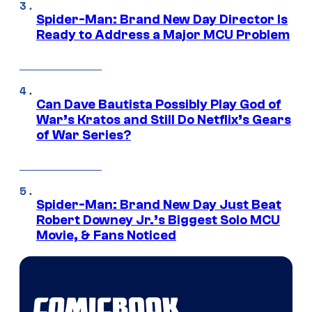
Spider-Man: Brand New Day Director Is
Ready to Address a Major MCU Problem
Can Dave Bautista Possibly Play God of
War’s Kratos and Still Do Netflix’s Gears
of War Series?
Spider-Man: Brand New Day Just Beat
Robert Downey Jr.’s Biggest Solo MCU
Movie, & Fans Noticed