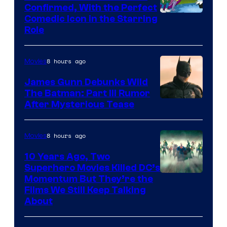
Confirmed, With the Perfect
Comedic Icon in the Starring
Role
8 hours ago
Movies
James Gunn Debunks Wild
The Batman: Part III Rumor
After Mysterious Tease
8 hours ago
Movies
10 Years Ago, Two
Superhero Movies Killed DC’s
Warner
Momentum But They’re the
Films We Still Keep Talking
Bros.
About