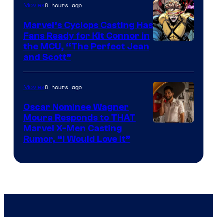
8 hours ago
Movies
Marvel’s Cyclops Casting Has
Fans Ready for Kit Connor in
Image
the MCU, “The Perfect Jean
and Scott”
Courtesy
of
8 hours ago
Movies
Marvel
Comics
Oscar Nominee Wagner
Moura Responds to THAT
Marvel X-Men Casting
Rumor, “I Would Love It”