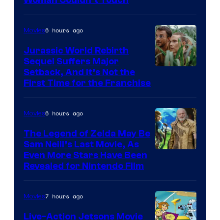
Bros.
Pictures
6 hours ago
Movies
Jurassic World Rebirth
Sequel Suffers Major
Image
Setback, And It’s Not the
First Time for the Franchise
Courtesy
of
6 hours ago
Movies
Universal
Pictures
The Legend of Zelda May Be
Sam Neill’s Last Movie, As
Even More Stars Have Been
Revealed for Nintendo Film
7 hours ago
Movies
Live-Action Jetsons Movie