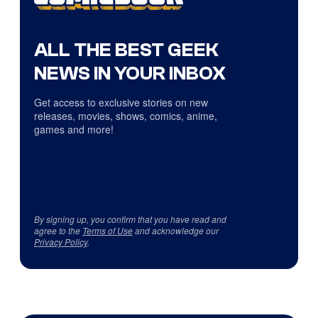
ALL THE BEST GEEK
NEWS IN YOUR INBOX
Get access to exclusive stories on new
releases, movies, shows, comics, anime,
games and more!
By signing up, you confirm that you have read and
agree to the
Terms of Use
and acknowledge our
Privacy Policy
.