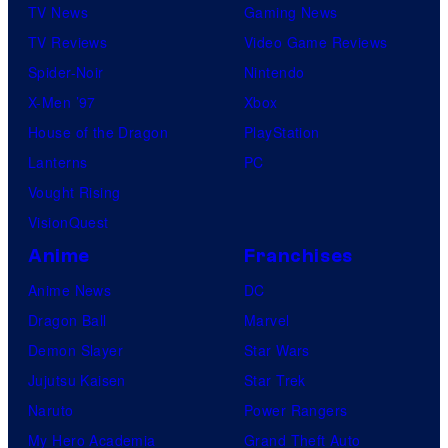
TV News
Gaming News
TV Reviews
Video Game Reviews
Spider-Noir
Nintendo
X-Men ’97
Xbox
House of the Dragon
PlayStation
Lanterns
PC
Vought Rising
VisionQuest
Anime
Franchises
Anime News
DC
Dragon Ball
Marvel
Demon Slayer
Star Wars
Jujutsu Kaisen
Star Trek
Naruto
Power Rangers
My Hero Academia
Grand Theft Auto