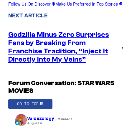
Follow Us On Discover
Make Us Preferred In Top Stories
NEXT ARTICLE
Godzilla Minus Zero Surprises
Fans by Breaking From
→
Franchise Tradition, “Inject It
Directly Into My Veins”
Forum Conversation: STAR WARS
MOVIES
GO TO FORUM
Valdezology
Members
August 4