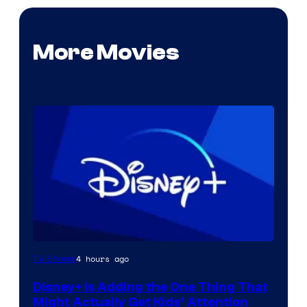
More Movies
4 hours ago
TV Shows
Disney+ Is Adding the One Thing That
Might Actually Get Kids’ Attention