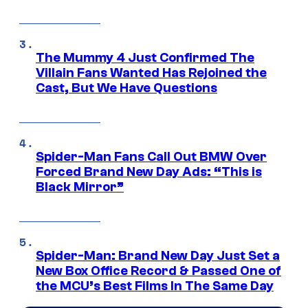
The Mummy 4 Just Confirmed The
Villain Fans Wanted Has Rejoined the
Cast, But We Have Questions
Spider-Man Fans Call Out BMW Over
Forced Brand New Day Ads: “This is
Black Mirror”
Spider-Man: Brand New Day Just Set a
New Box Office Record & Passed One of
the MCU’s Best Films In The Same Day