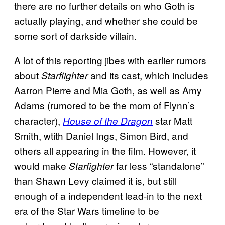
there are no further details on who Goth is
actually playing, and whether she could be
some sort of darkside villain.
A lot of this reporting jibes with earlier rumors
about
and its cast, which includes
Starfiighter
Aarron Pierre and Mia Goth, as well as Amy
Adams (rumored to be the mom of Flynn’s
character),
star Matt
House of the Dragon
Smith, wtith Daniel Ings, Simon Bird, and
others all appearing in the film. However, it
would make
far less “standalone”
Starfighter
than Shawn Levy claimed it is, but still
enough of a independent lead-in to the next
era of the Star Wars timeline to be