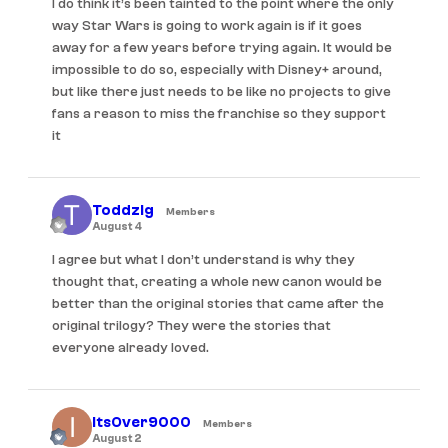
I do think it’s been tainted to the point where the only
way Star Wars is going to work again is if it goes
away for a few years before trying again. It would be
impossible to do so, especially with Disney+ around,
but like there just needs to be like no projects to give
fans a reason to miss the franchise so they support
it
Toddzig
Members
August 4
I agree but what I don’t understand is why they
thought that, creating a whole new canon would be
better than the original stories that came after the
original trilogy? They were the stories that
everyone already loved.
ItsOver9000
Members
August 2