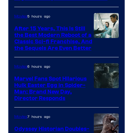
5 hours ago
Movies
After 15 Years, This Is Still
the Best Modern Reboot of a
20th
Classic Sci-fi Franchise, And
the Sequels Are Even Better
Century
Studios
6 hours ago
Movies
Marvel Fans Spot Hilarious
Hulk Easter Egg in Spider-
Man: Brand New Day,
Director Responds
7 hours ago
Movies
Odyssey Historian Doubles-