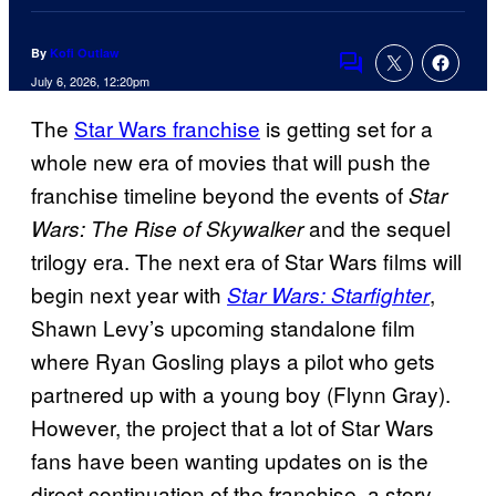
By
Kofi Outlaw
Comments
July 6, 2026, 12:20pm
The
Star Wars franchise
is getting set for a
whole new era of movies that will push the
franchise timeline beyond the events of
Star
and the sequel
Wars: The Rise of Skywalker
trilogy era. The next era of Star Wars films will
begin next year with
,
Star Wars: Starfighter
Shawn Levy’s upcoming standalone film
where Ryan Gosling plays a pilot who gets
partnered up with a young boy (Flynn Gray).
However, the project that a lot of Star Wars
fans have been wanting updates on is the
direct continuation of the franchise, a story