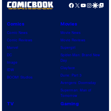
Facebook
X
YouTube
Instagra
Google Disco
Google Top Pos
Comics
Movies
Comic News
Movie News
Comic Reviews
Movie Reviews
Marvel
Supergirl
DC
Spider-Man: Brand New
Day
Image
Clayface
IDW
Dune: Part 3
BOOM! Studios
Avengers: Doomsday
Superman: Man of
Tomorrow
TV
Gaming