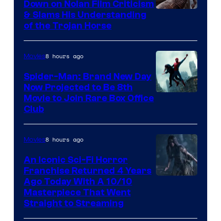
Down on Nolan Film Criticism
& Slams His Understanding
of the Trojan Horse
8 hours ago
Movies
Spider-Man: Brand New Day
Now Projected to Be 8th
Movie to Join Rare Box Office
Club
8 hours ago
Movies
An Iconic Sci-Fi Horror
Franchise Returned 4 Years
Ago Today With A 10/10
Masterpiece That Went
Straight to Streaming