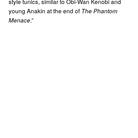
style tunics, similar to Obi-Wan Kenobi and
young Anakin at the end of
The Phantom
.”
Menace