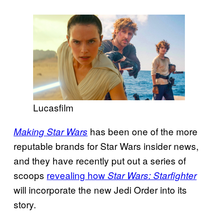
Lucasfilm
has been one of the more
Making Star Wars
reputable brands for Star Wars insider news,
and they have recently put out a series of
scoops
revealing how
Star Wars: Starfighter
will incorporate the new Jedi Order into its
story.