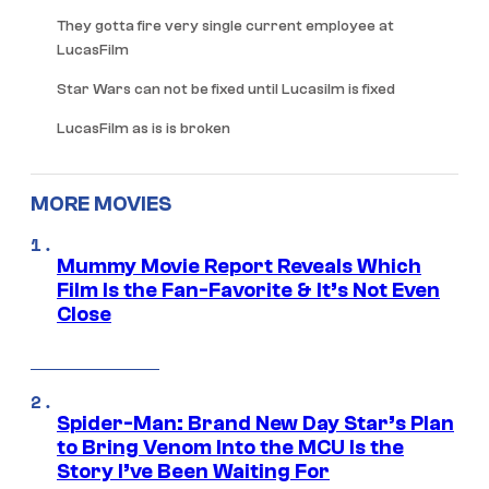
They gotta fire very single current employee at
LucasFilm
Star Wars can not be fixed until Lucasilm is fixed
LucasFilm as is is broken
MORE MOVIES
Mummy Movie Report Reveals Which
Film Is the Fan-Favorite & It’s Not Even
Close
Spider-Man: Brand New Day Star’s Plan
to Bring Venom Into the MCU Is the
Story I’ve Been Waiting For