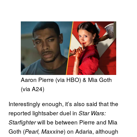
Aaron Pierre (via HBO) & Mia Goth
(via A24)
Interestingly enough, it’s also said that the
reported lightsaber duel in
Star Wars:
will be between Pierre and Mia
Starfighter
Goth (
) on Adaria, although
Pearl, Maxxine