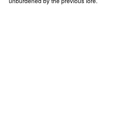
unburdened by the previous lore.