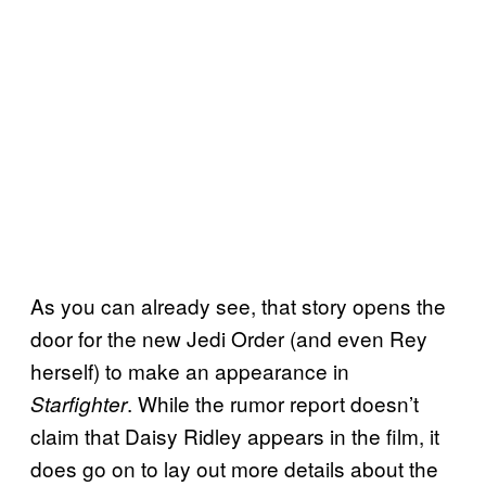
As you can already see, that story opens the
door for the new Jedi Order (and even Rey
herself) to make an appearance in
. While the rumor report doesn’t
Starfighter
claim that Daisy Ridley appears in the film, it
does go on to lay out more details about the