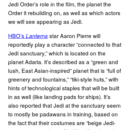
Jedi Order’s role in the film, the planet the
Order it rebuilding on, as well as which actors
we will see appearing as Jedi.
HBO’s
star Aaron Pierre will
Lanterns
reportedly play a character “connected to that
Jedi sanctuary,” which is located on the
planet Adaria. It’s described as a “green and
lush, East Asian-inspired” planet that is “full of
greenery and fountains,” “tiki-style huts,” with
hints of technological staples that will be built
in as well (like landing pads for ships). It’s
also reported that Jedi at the sanctuary seem
to mostly be padawans in training, based on
the fact that their costumes are “beige Jedi-