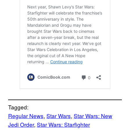
Tagged:
Regular News
, 
Star Wars
, 
Star Wars: New
Jedi Order
, 
Star Wars: Starfighter