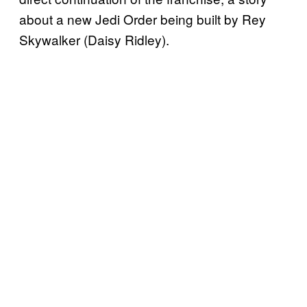
about a new Jedi Order being built by Rey
Skywalker (Daisy Ridley).