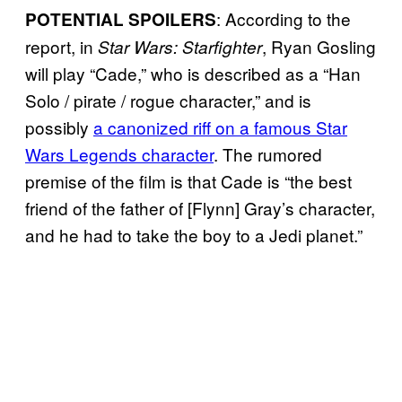
: According to the
POTENTIAL SPOILERS
report, in
, Ryan Gosling
Star Wars: Starfighter
will play “Cade,” who is described as a “Han
Solo / pirate / rogue character,” and is
possibly
a canonized riff on a famous Star
Wars Legends character
. The rumored
premise of the film is that Cade is “the best
friend of the father of [Flynn] Gray’s character,
and he had to take the boy to a Jedi planet.”