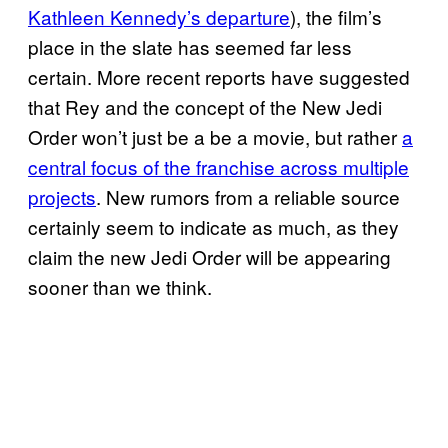
Kathleen Kennedy’s departure
), the film’s
place in the slate has seemed far less
certain. More recent reports have suggested
that Rey and the concept of the New Jedi
Order won’t just be a be a movie, but rather
a
central focus of the franchise across multiple
projects
. New rumors from a reliable source
certainly seem to indicate as much, as they
claim the new Jedi Order will be appearing
sooner than we think.