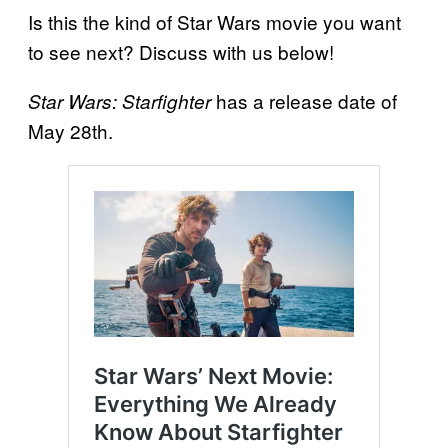
Is this the kind of Star Wars movie you want
to see next? Discuss with us below!
has a release date of
Star Wars: Starfighter
May 28th.