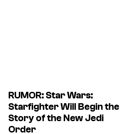
RUMOR:
Star Wars:
Starfighter
Will Begin the
Story of the New Jedi
Order