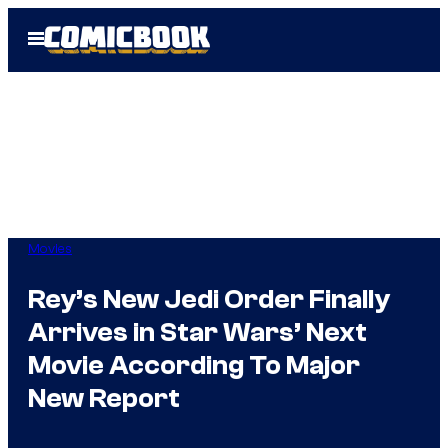
Skip
Open
to
Menu
content
Movies
Rey’s New Jedi Order Finally
Arrives in Star Wars’ Next
Movie According To Major
New Report