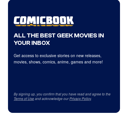
ALL THE BEST GEEK MOVIES IN
YOUR INBOX
Get access to exclusive stories on new releases,
movies, shows, comics, anime, games and more!
By signing up, you confirm that you have read and agree to the
Terms of Use
and acknowledge our
Privacy Policy
.