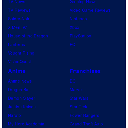
TV News
Gaming News
TV Reviews
Video Game Reviews
Spider-Noir
Nintendo
X-Men ’97
Xbox
House of the Dragon
PlayStation
Lanterns
PC
Vought Rising
VisionQuest
Anime
Franchises
Anime News
DC
Dragon Ball
Marvel
Demon Slayer
Star Wars
Jujutsu Kaisen
Star Trek
Naruto
Power Rangers
My Hero Academia
Grand Theft Auto