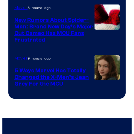
8 hours ago
Movies
New Rumors About Spider-
Man: Brand New Day’s Major
Cut Cameo Has MCU Fans
Frustrated
9 hours ago
Movies
5 Ways Marvel Has Totally
Changed the X-Men’s Jean
Grey For the MCU