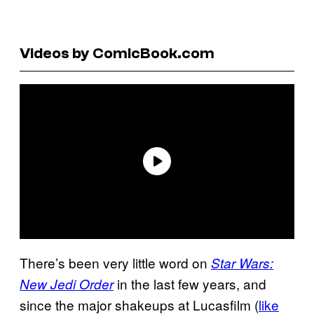
Videos by ComicBook.com
There’s been very little word on
Star Wars:
in the last few years, and
New Jedi Order
since the major shakeups at Lucasfilm (
like