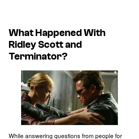
What Happened With
Ridley Scott and
Terminator
?
While answering questions from people for