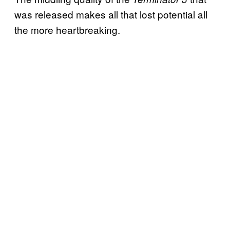
was released makes all that lost potential all
the more heartbreaking.