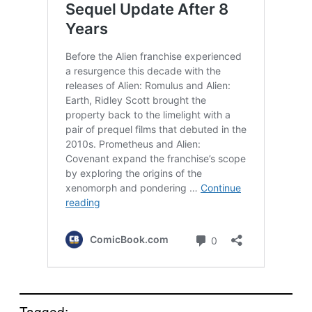
Tagged: