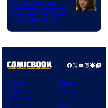
Even Sadie Sink Was
Confused By Spider-Man:
Brand New Days Biggest
Twist: “Much Better”
Facebook
X
YouTube
Instagra
Google Disco
Google Top Pos
Comics
Movies
Comic News
Movie News
Comic Reviews
Movie Reviews
Marvel
Supergirl