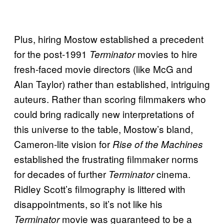
Plus, hiring Mostow established a precedent
for the post-1991
movies to hire
Terminator
fresh-faced movie directors (like McG and
Alan Taylor) rather than established, intriguing
auteurs. Rather than scoring filmmakers who
could bring radically new interpretations of
this universe to the table, Mostow’s bland,
Cameron-lite vision for
Rise of the Machines
established the frustrating filmmaker norms
for decades of further
cinema.
Terminator
Ridley Scott’s filmography is littered with
disappointments, so it’s not like his
movie was guaranteed to be a
Terminator