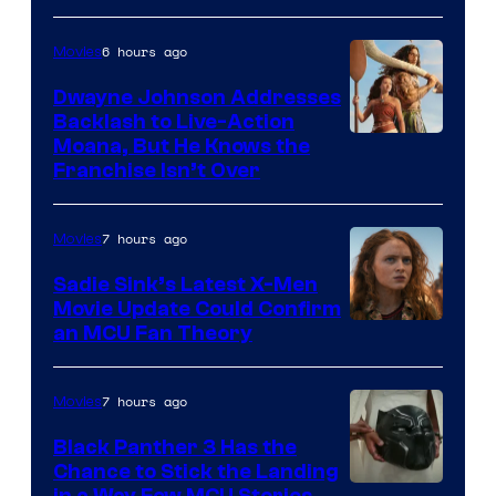
6 hours ago
Movies
Dwayne Johnson Addresses
Backlash to Live-Action
Moana, But He Knows the
Franchise Isn’t Over
7 hours ago
Movies
Sadie Sink’s Latest X-Men
Movie Update Could Confirm
an MCU Fan Theory
7 hours ago
Movies
Black Panther 3 Has the
Chance to Stick the Landing