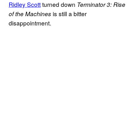
Ridley Scott
turned down
Terminator 3: Rise
is still a bitter
of the Machines
disappointment.