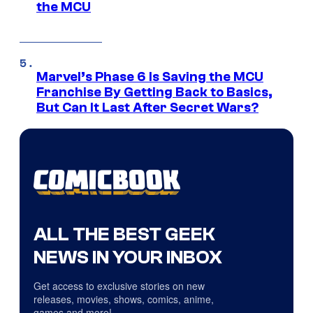
the MCU
Marvel’s Phase 6 Is Saving the MCU
Franchise By Getting Back to Basics,
But Can It Last After Secret Wars?
ALL THE BEST GEEK
NEWS IN YOUR INBOX
Get access to exclusive stories on new
releases, movies, shows, comics, anime,
games and more!