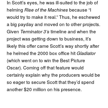
In Scott’s eyes, he was ill-suited to the job of
helming
because “I
Rise of the Machines
would try to make it real.” Thus, he eschewed
a big payday and moved on to other projects.
Given
timeline and when the
Terminator 3’s
project was getting down to business, it’s
likely this offer came Scott’s way shortly after
he helmed the 2000 box office hit
Gladiator
(which went on to win the Best Picture
Oscar). Coming off that feature would
certainly explain why the producers would be
so eager to secure Scott that they’d spend
another $20 million on his presence.