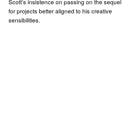
Scott’s insistence on passing on the sequel
for projects better aligned to his creative
sensibilities.