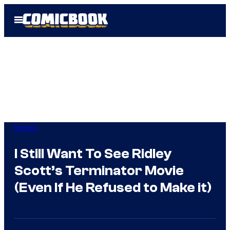
Skip
Open
to
Menu
content
Movies
I Still Want To See Ridley
Scott’s Terminator Movie
(Even If He Refused to Make it)