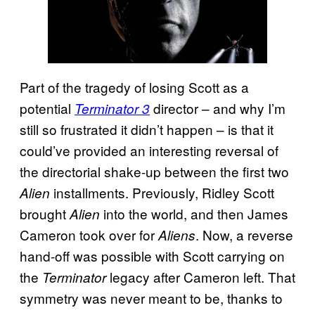
Part of the tragedy of losing Scott as a
potential
director – and why I’m
Terminator 3
still so frustrated it didn’t happen – is that it
could’ve provided an interesting reversal of
the directorial shake-up between the first two
installments. Previously, Ridley Scott
Alien
brought
into the world, and then James
Alien
Cameron took over for
. Now, a reverse
Aliens
hand-off was possible with Scott carrying on
the
legacy after Cameron left. That
Terminator
symmetry was never meant to be, thanks to