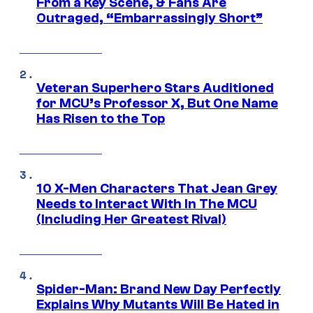
From a Key Scene, & Fans Are
Outraged, “Embarrassingly Short”
Veteran Superhero Stars Auditioned
for MCU’s Professor X, But One Name
Has Risen to the Top
10 X-Men Characters That Jean Grey
Needs to Interact With In The MCU
(Including Her Greatest Rival)
Spider-Man: Brand New Day Perfectly
Explains Why Mutants Will Be Hated in