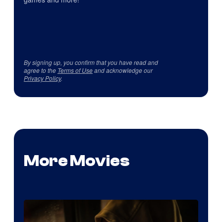
By signing up, you confirm that you have read and
agree to the
Terms of Use
and acknowledge our
Privacy Policy
.
More Movies