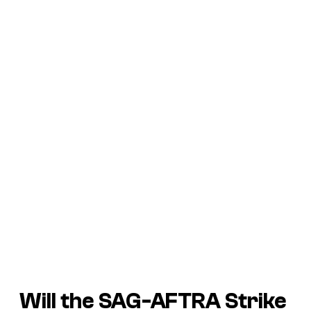
Will the SAG-AFTRA Strike