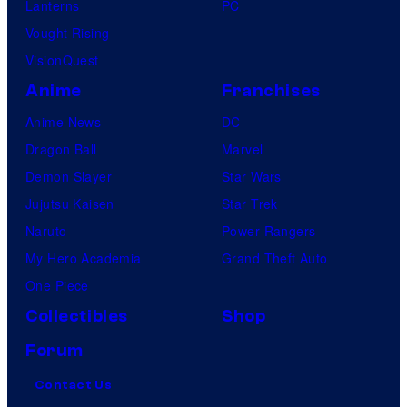
Lanterns
PC
Vought Rising
VisionQuest
Anime
Franchises
Anime News
DC
Dragon Ball
Marvel
Demon Slayer
Star Wars
Jujutsu Kaisen
Star Trek
Naruto
Power Rangers
My Hero Academia
Grand Theft Auto
One Piece
Collectibles
Shop
Forum
Contact Us