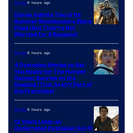
6 hours ago
Movies
Disney Admits Two of Its
Summer Blockbusters Were
Image
Flops (But They’re Not
Worried for 2 Reasons)
Courtesy
of
6 hours ago
Movies
Lucasfilm
4 Dystopian Movies to Get
You Ready for The Hunger
Games: Sunrise on the
Reaping (That Aren’t Part of
the Franchise)
6 hours ago
Movies
12 Years Later an
Underrated Dystopian Sci-Fi