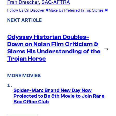
Fran Drescher
, 
SAG-AFTRA
Follow Us On Discover
Make Us Preferred In Top Stories
NEXT ARTICLE
Odyssey Historian Doubles-
Down on Nolan Film Criticism &
→
Slams His Understanding of the
Trojan Horse
MORE MOVIES
Spider-Man: Brand New Day Now
Projected to Be 8th Movie to Join Rare
Box Office Club