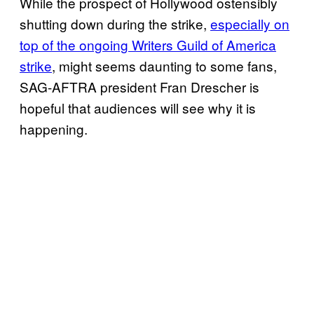
While the prospect of Hollywood ostensibly
shutting down during the strike,
especially on
top of the ongoing Writers Guild of America
strike
, might seems daunting to some fans,
SAG-AFTRA president Fran Drescher is
hopeful that audiences will see why it is
happening.