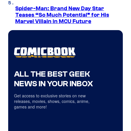
Spider-Man: Brand New Day Star
Teases “So Much Potential” for His
Marvel Villain in MCU Future
ALL THE BEST GEEK
NEWS IN YOUR INBOX
Get access to exclusive stories on new
releases, movies, shows, comics, anime,
games and more!