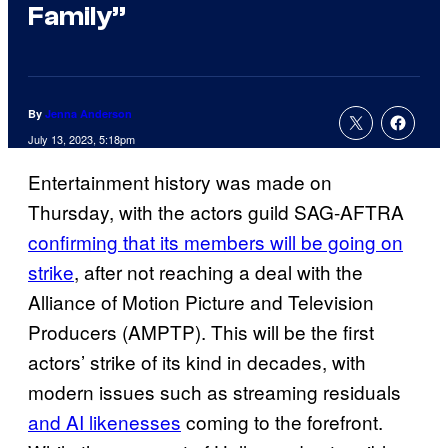
Family”
By
Jenna Anderson
July 13, 2023, 5:18pm
Entertainment history was made on
Thursday, with the actors guild SAG-AFTRA
confirming that its members will be going on
strike
, after not reaching a deal with the
Alliance of Motion Picture and Television
Producers (AMPTP). This will be the first
actors’ strike of its kind in decades, with
modern issues such as streaming residuals
and AI likenesses
coming to the forefront.