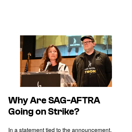
Why Are SAG-AFTRA
Going on Strike?
In a statement tied to the announcement,