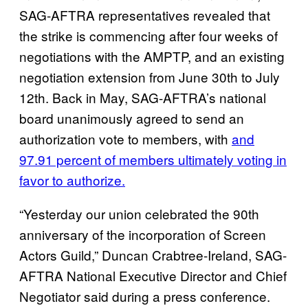
SAG-AFTRA representatives revealed that
the strike is commencing after four weeks of
negotiations with the AMPTP, and an existing
negotiation extension from June 30th to July
12th. Back in May, SAG-AFTRA’s national
board unanimously agreed to send an
authorization vote to members, with
and
97.91 percent of members ultimately voting in
favor to authorize.
“Yesterday our union celebrated the 90th
anniversary of the incorporation of Screen
Actors Guild,” Duncan Crabtree-Ireland, SAG-
AFTRA National Executive Director and Chief
Negotiator said during a press conference.