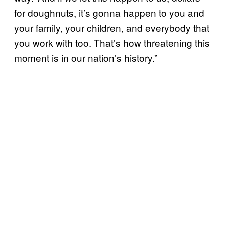
for doughnuts, it’s gonna happen to you and
your family, your children, and everybody that
you work with too. That’s how threatening this
moment is in our nation’s history.”