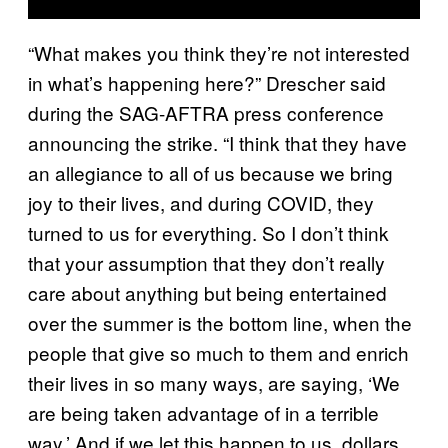
“What makes you think they’re not interested
in what’s happening here?” Drescher said
during the SAG-AFTRA press conference
announcing the strike. “I think that they have
an allegiance to all of us because we bring
joy to their lives, and during COVID, they
turned to us for everything. So I don’t think
that your assumption that they don’t really
care about anything but being entertained
over the summer is the bottom line, when the
people that give so much to them and enrich
their lives in so many ways, are saying, ‘We
are being taken advantage of in a terrible
way.’ And if we let this happen to us, dollars