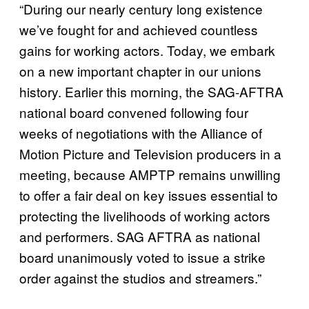
“During our nearly century long existence
we’ve fought for and achieved countless
gains for working actors. Today, we embark
on a new important chapter in our unions
history. Earlier this morning, the SAG-AFTRA
national board convened following four
weeks of negotiations with the Alliance of
Motion Picture and Television producers in a
meeting, because AMPTP remains unwilling
to offer a fair deal on key issues essential to
protecting the livelihoods of working actors
and performers. SAG AFTRA as national
board unanimously voted to issue a strike
order against the studios and streamers.”