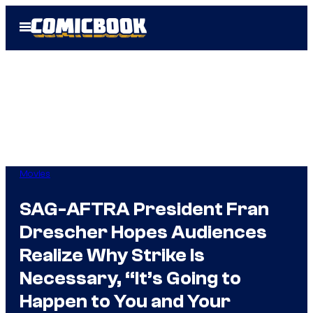
Skip
Open
to
Menu
content
Movies
SAG-AFTRA President Fran
Drescher Hopes Audiences
Realize Why Strike Is
Necessary, “It’s Going to
Happen to You and Your