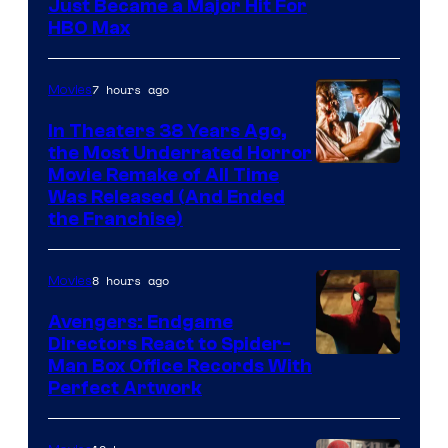
Just Became a Major Hit For
HBO Max
7 hours ago
Movies
In Theaters 38 Years Ago,
the Most Underrated Horror
Tri-
Movie Remake of All Time
Was Released (And Ended
Star
the Franchise)
Pictures
8 hours ago
Movies
Avengers: Endgame
Directors React to Spider-
Man Box Office Records With
Perfect Artwork