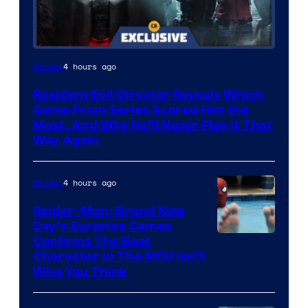
4 hours ago
Movies
Resident Evil Director Reveals Which
Game From Series Scared Him the
Most, And Why He’ll Never Play it That
Way Again
4 hours ago
Movies
Spider-Man: Brand New
Day’s Surprise Cameo
Marvel
Confirms The Best
Character In The MCU Isn’t
Studios
Who You Think