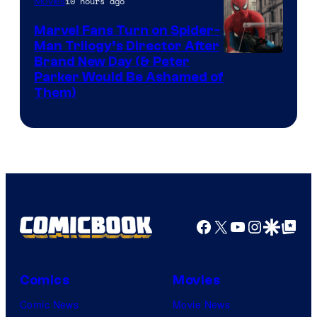
10 hours ago
Movies
Marvel Fans Turn on Spider-
Man Trilogy’s Director After
Brand New Day (& Peter
Parker Would Be Ashamed of
Them)
Facebook
X
YouTube
Instagra
Google Disco
Google Top Pos
Comics
Movies
Comic News
Movie News