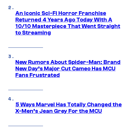
An Iconic Sci-Fi Horror Franchise
Returned 4 Years Ago Today With A
10/10 Masterpiece That Went Straight
to Streaming
New Rumors About Spider-Man: Brand
New Day’s Major Cut Cameo Has MCU
Fans Frustrated
5 Ways Marvel Has Totally Changed the
X-Men’s Jean Grey For the MCU