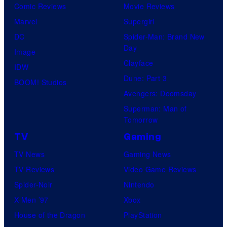
Comic Reviews
Movie Reviews
Marvel
Supergirl
DC
Spider-Man: Brand New
Day
Image
Clayface
IDW
Dune: Part 3
BOOM! Studios
Avengers: Doomsday
Superman: Man of
Tomorrow
TV
Gaming
TV News
Gaming News
TV Reviews
Video Game Reviews
Spider-Noir
Nintendo
X-Men ’97
Xbox
House of the Dragon
PlayStation