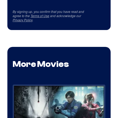
By signing up, you confirm that you have read and
agree to the
Terms of Use
and acknowledge our
Privacy Policy
.
More Movies