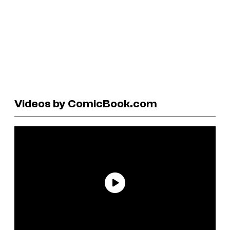
Videos by ComicBook.com