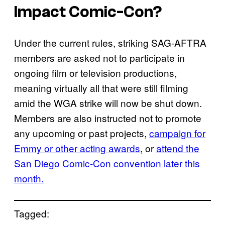
Impact Comic-Con?
Under the current rules, striking SAG-AFTRA
members are asked not to participate in
ongoing film or television productions,
meaning virtually all that were still filming
amid the WGA strike will now be shut down.
Members are also instructed not to promote
any upcoming or past projects,
campaign for
Emmy or other acting awards
, or
attend the
San Diego Comic-Con convention later this
month.
Tagged: