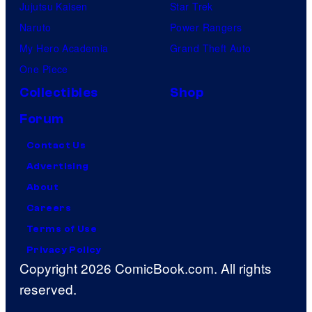
Jujutsu Kaisen
Star Trek
Naruto
Power Rangers
My Hero Academia
Grand Theft Auto
One Piece
Collectibles
Shop
Forum
Contact Us
Advertising
About
Careers
Terms of Use
Privacy Policy
Copyright 2026 ComicBook.com. All rights
reserved.