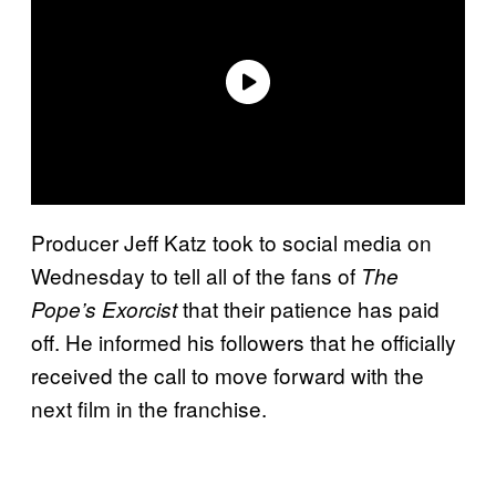
Producer Jeff Katz took to social media on
Wednesday to tell all of the fans of
The
that their patience has paid
Pope’s Exorcist
off. He informed his followers that he officially
received the call to move forward with the
next film in the franchise.