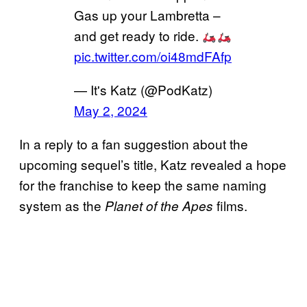
Gas up your Lambretta –
and get ready to ride.
pic.twitter.com/oi48mdFAfp
— It's Katz (@PodKatz)
May 2, 2024
In a reply to a fan suggestion about the
upcoming sequel’s title, Katz revealed a hope
for the franchise to keep the same naming
system as the
films.
Planet of the Apes