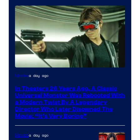
a day ago
Movies
In Theaters 26 Years Ago, A Classic
Universal Monster Was Rebooted With
a Modern Twist By A Legendary
Director Who Later Disowned The
Movie: “It’s Very Boring”
a day ago
Movies