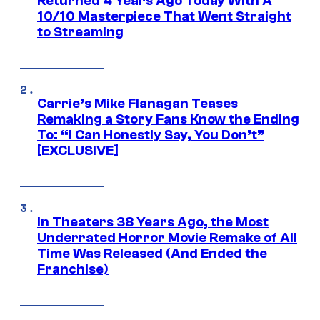
Returned 4 Years Ago Today With A
10/10 Masterpiece That Went Straight
to Streaming
Carrie’s Mike Flanagan Teases
Remaking a Story Fans Know the Ending
To: “I Can Honestly Say, You Don’t”
[EXCLUSIVE]
In Theaters 38 Years Ago, the Most
Underrated Horror Movie Remake of All
Time Was Released (And Ended the
Franchise)