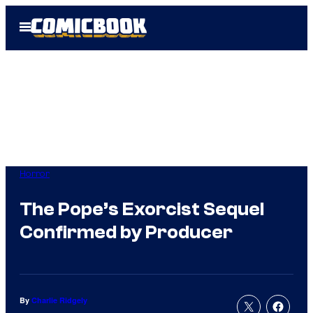
Skip
Open
to
Menu
content
Horror
The Pope’s Exorcist Sequel
Confirmed by Producer
By
Charlie Ridgely