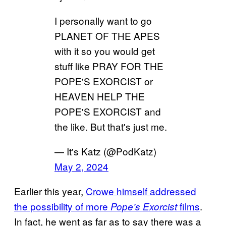
I personally want to go
PLANET OF THE APES
with it so you would get
stuff like PRAY FOR THE
POPE'S EXORCIST or
HEAVEN HELP THE
POPE'S EXORCIST and
the like. But that's just me.
— It's Katz (@PodKatz)
May 2, 2024
Earlier this year,
Crowe himself addressed
the possibility of more
films
.
Pope’s Exorcist
In fact, he went as far as to say there was a