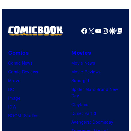
Facebook
X
YouTube
Instagra
Google Disco
Google Top Pos
Comics
Movies
Comic News
Movie News
Comic Reviews
Movie Reviews
Marvel
Supergirl
DC
Spider-Man: Brand New
Day
Image
Clayface
IDW
Dune: Part 3
BOOM! Studios
Avengers: Doomsday
Superman: Man of