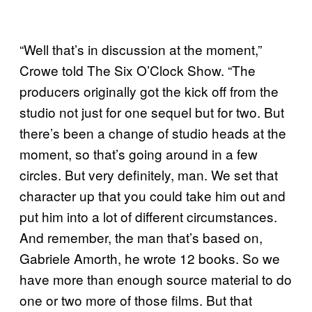
“Well that’s in discussion at the moment,”
Crowe told The Six O’Clock Show. “The
producers originally got the kick off from the
studio not just for one sequel but for two. But
there’s been a change of studio heads at the
moment, so that’s going around in a few
circles. But very definitely, man. We set that
character up that you could take him out and
put him into a lot of different circumstances.
And remember, the man that’s based on,
Gabriele Amorth, he wrote 12 books. So we
have more than enough source material to do
one or two more of those films. But that