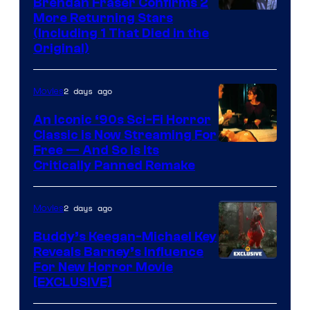
Brendan Fraser Confirms 2
More Returning Stars
(Including 1 That Died in the
Original)
2 days ago
Movies
An Iconic ‘90s Sci-Fi Horror
Classic is Now Streaming For
Image
Free — And So Is Its
Critically Panned Remake
courtesy
of
2 days ago
Movies
Columbia
Pictures
Buddy’s Keegan-Michael Key
Reveals Barney’s Influence
For New Horror Movie
[EXCLUSIVE]