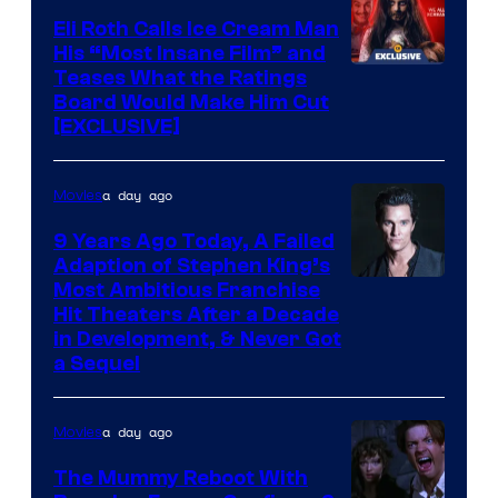
Eli Roth Calls Ice Cream Man
His “Most Insane Film” and
Teases What the Ratings
Board Would Make Him Cut
[EXCLUSIVE]
a day ago
Movies
9 Years Ago Today, A Failed
Adaption of Stephen King’s
Most Ambitious Franchise
Hit Theaters After a Decade
in Development, & Never Got
a Sequel
a day ago
Movies
The Mummy Reboot With