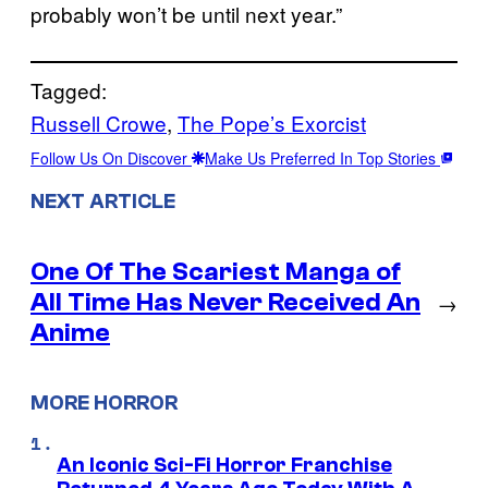
probably won’t be until next year.”
Tagged:
Russell Crowe
, 
The Pope’s Exorcist
Follow Us On Discover
Make Us Preferred In Top Stories
NEXT ARTICLE
One Of The Scariest Manga of
All Time Has Never Received An
→
Anime
MORE HORROR
An Iconic Sci-Fi Horror Franchise