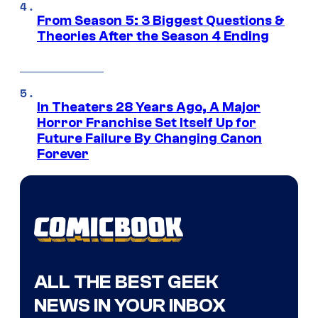
From Season 5: 3 Biggest Questions &
Theories After the Season 4 Ending
In Theaters 28 Years Ago, A Major
Horror Franchise Set Itself Up for
Future Failure By Changing Canon
Forever
ALL THE BEST GEEK
NEWS IN YOUR INBOX