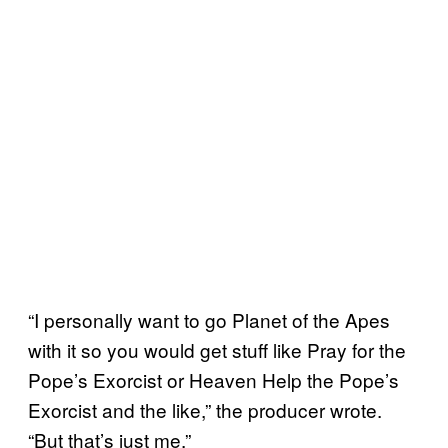
“I personally want to go Planet of the Apes
with it so you would get stuff like Pray for the
Pope’s Exorcist or Heaven Help the Pope’s
Exorcist and the like,” the producer wrote.
“But that’s just me.”