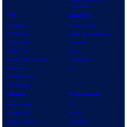
Tomorrow
TV
Gaming
TV News
Gaming News
TV Reviews
Video Game Reviews
Spider-Noir
Nintendo
X-Men ’97
Xbox
House of the Dragon
PlayStation
Lanterns
PC
Vought Rising
VisionQuest
Anime
Franchises
Anime News
DC
Dragon Ball
Marvel
Demon Slayer
Star Wars