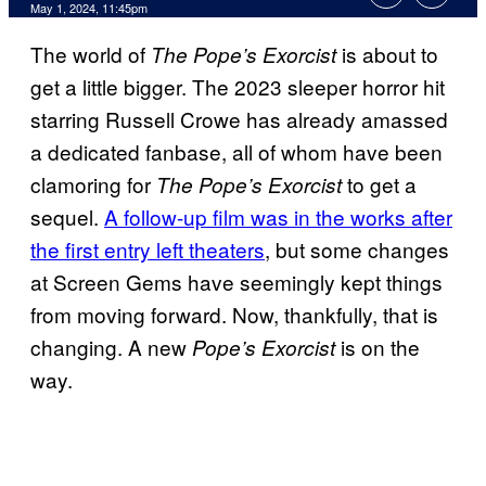
May 1, 2024, 11:45pm
The world of
is about to
The Pope’s Exorcist
get a little bigger. The 2023 sleeper horror hit
starring Russell Crowe has already amassed
a dedicated fanbase, all of whom have been
clamoring for
to get a
The Pope’s Exorcist
sequel.
A follow-up film was in the works after
the first entry left theaters
, but some changes
at Screen Gems have seemingly kept things
from moving forward. Now, thankfully, that is
changing. A new
is on the
Pope’s Exorcist
way.