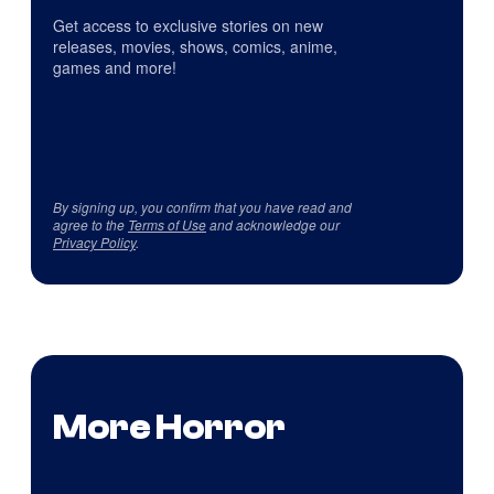
Get access to exclusive stories on new
releases, movies, shows, comics, anime,
games and more!
By signing up, you confirm that you have read and
agree to the
Terms of Use
and acknowledge our
Privacy Policy
.
More Horror