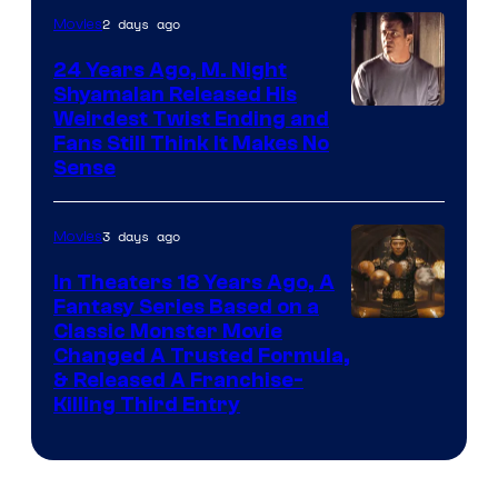
2 days ago
Movies
24 Years Ago, M. Night
Shyamalan Released His
Weirdest Twist Ending and
Fans Still Think It Makes No
Sense
3 days ago
Movies
In Theaters 18 Years Ago, A
Fantasy Series Based on a
Image
Classic Monster Movie
Changed A Trusted Formula,
Courtesy
& Released A Franchise-
of
Killing Third Entry
Universal
Pictures