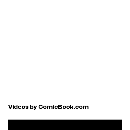
Videos by ComicBook.com