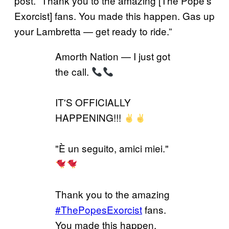
post. “Thank you to the amazing [The Pope’s
Exorcist] fans. You made this happen. Gas up
your Lambretta — get ready to ride.”
Amorth Nation — I just got
the call.
IT'S OFFICIALLY
HAPPENING!!!
"È un seguito, amici miei."
Thank you to the amazing
#ThePopesExorcist
fans.
You made this happen.