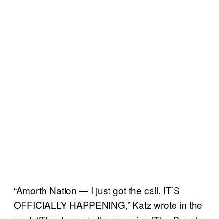
“Amorth Nation — I just got the call. IT’S
OFFICIALLY HAPPENING,” Katz wrote in the