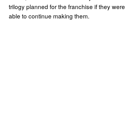
trilogy planned for the franchise if they were
able to continue making them.