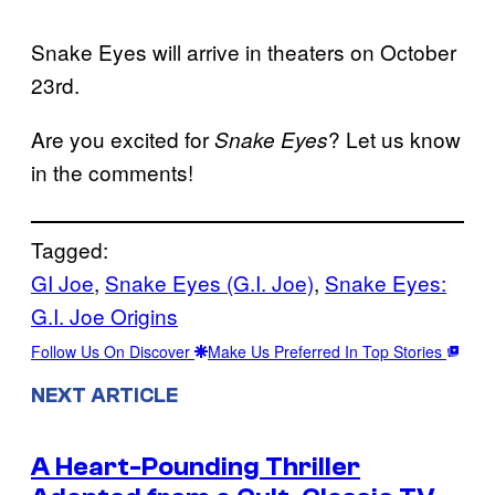
Snake Eyes will arrive in theaters on October
23rd.
Are you excited for
? Let us know
Snake Eyes
in the comments!
Tagged:
GI Joe
, 
Snake Eyes (G.I. Joe)
, 
Snake Eyes:
G.I. Joe Origins
Follow Us On Discover
Make Us Preferred In Top Stories
NEXT ARTICLE
A Heart-Pounding Thriller