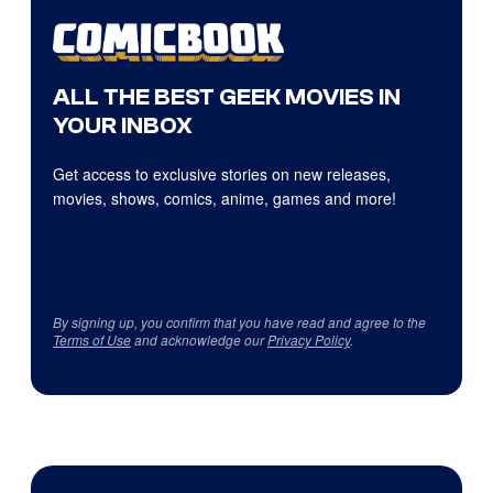
ALL THE BEST GEEK MOVIES IN
YOUR INBOX
Get access to exclusive stories on new releases,
movies, shows, comics, anime, games and more!
By signing up, you confirm that you have read and agree to the
Terms of Use
and acknowledge our
Privacy Policy
.