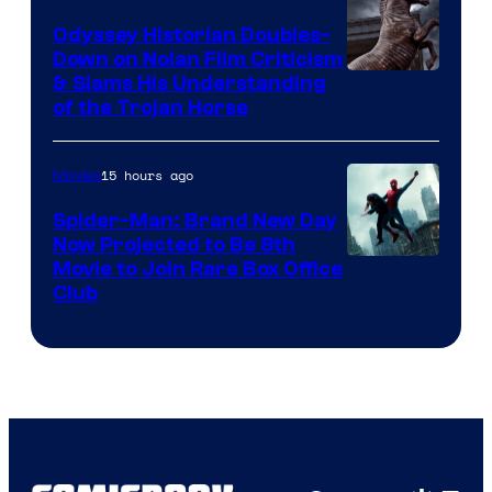
Odyssey Historian Doubles-
Down on Nolan Film Criticism
& Slams His Understanding
of the Trojan Horse
15 hours ago
Movies
Spider-Man: Brand New Day
Now Projected to Be 8th
Movie to Join Rare Box Office
Club