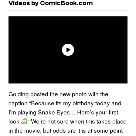
Videos by ComicBook.com
Golding posted the new photo with the
caption “Because its my birthday today and
I’m playing Snake Eyes… Here’s your first
look
” We’re not sure when this takes place
in the movie, but odds are it is at some point