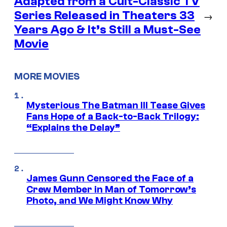
Adapted from a Cult-Classic TV
Series Released in Theaters 33
→
Years Ago & It’s Still a Must-See
Movie
MORE MOVIES
Mysterious The Batman III Tease Gives
Fans Hope of a Back-to-Back Trilogy:
“Explains the Delay”
James Gunn Censored the Face of a
Crew Member in Man of Tomorrow’s
Photo, and We Might Know Why