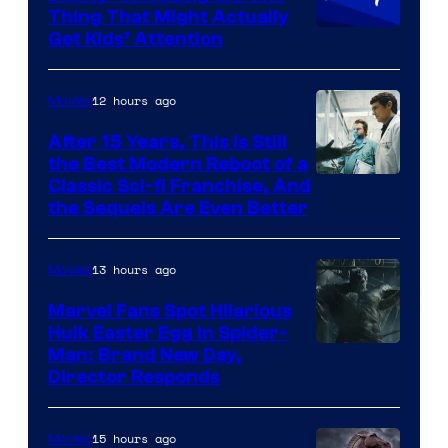
Thing That Might Actually
Get Kids’ Attention
12 hours ago
Movies
After 15 Years, This Is Still
the Best Modern Reboot of a
20th
Classic Sci-fi Franchise, And
the Sequels Are Even Better
Century
Studios
13 hours ago
Movies
Marvel Fans Spot Hilarious
Hulk Easter Egg in Spider-
Man: Brand New Day,
Director Responds
15 hours ago
Movies