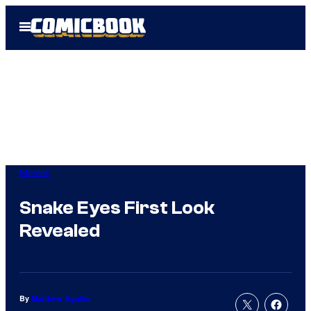
Skip
Open
to
Menu
content
Movies
Snake Eyes First Look
Revealed
By
Matthew Aguilar