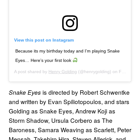
View this post on Instagram
Because its my birthday today and I’m playing Snake
Eyes… Here’s your first look
A post shared by
Henry Golding
(@henrygolding) on
Feb 4, 2020 at 9:14pm PST
is directed by Robert Schwentke
Snake Eyes
and written by Evan Spiliotopoulos, and stars
Golding as Snake Eyes, Andrew Koji as
Storm Shadow, Ursula Corbero as The
Baroness, Samara Weaving as Scarlett, Peter
Mensah, Takehiro Hira, Steven Allerick, and