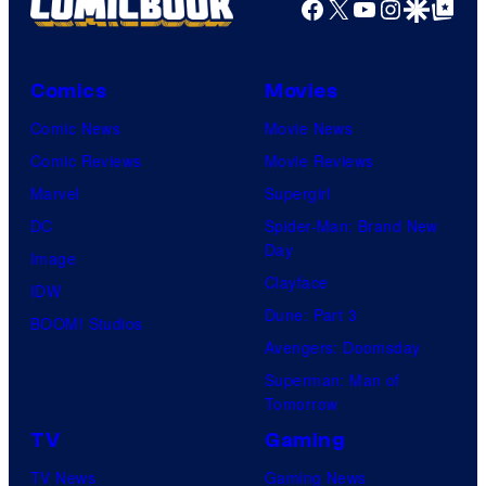
Facebook
X
YouTube
Instagra
Google Disco
Google Top Pos
Comics
Movies
Comic News
Movie News
Comic Reviews
Movie Reviews
Marvel
Supergirl
DC
Spider-Man: Brand New
Day
Image
Clayface
IDW
Dune: Part 3
BOOM! Studios
Avengers: Doomsday
Superman: Man of
Tomorrow
TV
Gaming
TV News
Gaming News