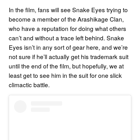
In the film, fans will see Snake Eyes trying to
become a member of the Arashikage Clan,
who have a reputation for doing what others
can’t and without a trace left behind. Snake
Eyes isn’t in any sort of gear here, and we’re
not sure if he’ll actually get his trademark suit
until the end of the film, but hopefully, we at
least get to see him in the suit for one slick
climactic battle.