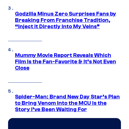
Godzilla Minus Zero Surprises Fans by
Breaking From Franchise Tradition,
“Inject It Directly Into My Veins”
Mummy Movie Report Reveals Which
Film Is the Fan-Favorite & It’s Not Even
Close
Spider-Man: Brand New Day Star’s Plan
to Bring Venom Into the MCU Is the
Story I’ve Been Waiting For