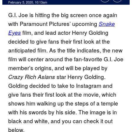
February 5, 2020, 10:13am
G.I. Joe is hitting the big screen once again
with Paramount Pictures’ upcoming
Snake
film, and lead actor Henry Golding
Eyes
decided to give fans their first look at the
anticipated film. As the title indicates, the new
film will center around the fan-favorite G.I. Joe
member’s origins, and will be played by
star Henry Golding.
Crazy Rich Asians
Golding decided to take to Instagram and
give fans their first look at the movie, which
shows him walking up the steps of a temple
with his swords by his side. The image is in
black and white, and you can check it out
below.