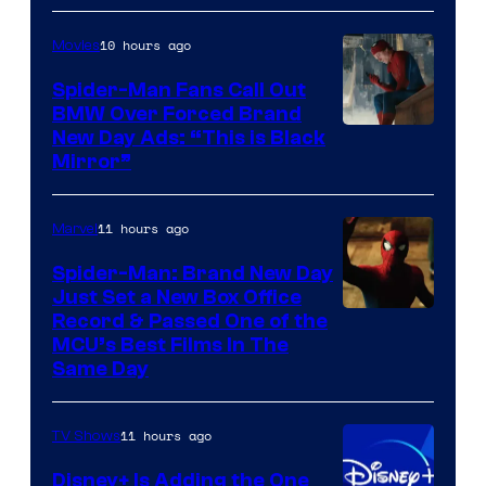
Pictures
10 hours ago
Movies
Spider-Man Fans Call Out
BMW Over Forced Brand
New Day Ads: “This is Black
Mirror”
11 hours ago
Marvel
Spider-Man: Brand New Day
Just Set a New Box Office
Record & Passed One of the
MCU’s Best Films In The
Same Day
11 hours ago
TV Shows
Disney+ Is Adding the One