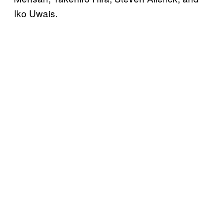
Iko Uwais.