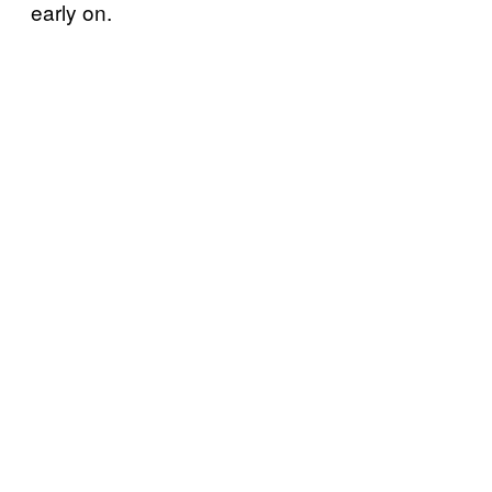
early on.