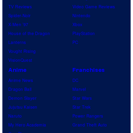
TV Reviews
Video Game Reviews
Spider-Noir
Nintendo
X-Men ’97
Xbox
House of the Dragon
PlayStation
Lanterns
PC
Vought Rising
VisionQuest
Anime
Franchises
Anime News
DC
Dragon Ball
Marvel
Demon Slayer
Star Wars
Jujutsu Kaisen
Star Trek
Naruto
Power Rangers
My Hero Academia
Grand Theft Auto