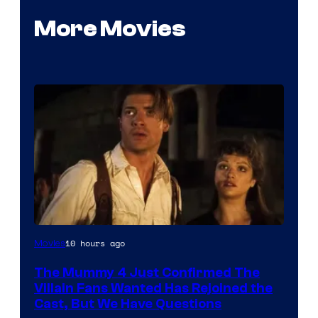
More Movies
Image
10 hours ago
Movies
Courtesy
The Mummy 4 Just Confirmed The
of
Villain Fans Wanted Has Rejoined the
Universal
Cast, But We Have Questions