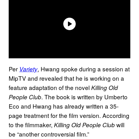
Per
, Hwang spoke during a session at
Variety
MipTV and revealed that he is working on a
feature adaptation of the novel
Killing Old
. The book is written by Umberto
People Club
Eco and Hwang has already written a 35-
page treatment for the film version. According
to the filmmaker,
will
Killing Old People Club
be “another controversial film.”