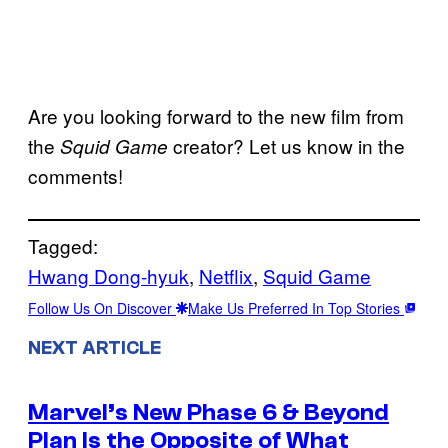
Are you looking forward to the new film from
the
creator? Let us know in the
Squid Game
comments!
Tagged:
Hwang Dong-hyuk
, 
Netflix
, 
Squid Game
Follow Us On Discover
Make Us Preferred In Top Stories
NEXT ARTICLE
Marvel’s New Phase 6 & Beyond
Plan Is the Opposite of What