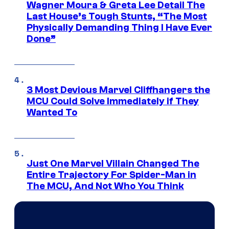
Wagner Moura & Greta Lee Detail The
Last House’s Tough Stunts, “The Most
Physically Demanding Thing I Have Ever
Done”
3 Most Devious Marvel Cliffhangers the
MCU Could Solve Immediately if They
Wanted To
Just One Marvel Villain Changed The
Entire Trajectory For Spider-Man in
The MCU, And Not Who You Think