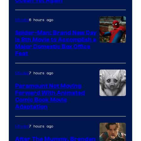
Ocean Yet Again
6 hours ago
Movies
Spider-Man: Brand New Day
Is 8th Movie to Accomplish a
Image
Major Domestic Box Office
Feat
via
Sony
7 hours ago
Movies
Paramount Not Moving
Forward With Animated
Image
Comic Book Movie
Adaptation
Comics
7 hours ago
Movies
After The Mummy, Brendan