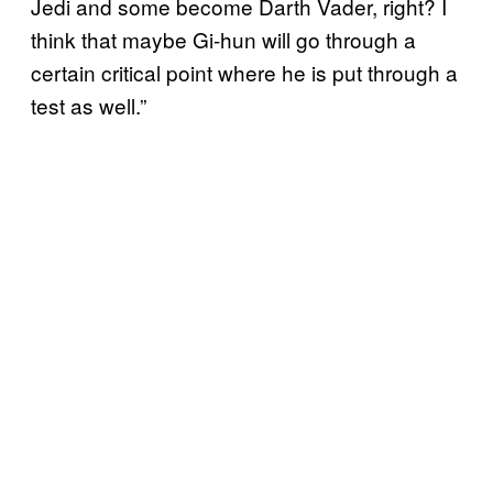
Jedi and some become Darth Vader, right? I
think that maybe Gi-hun will go through a
certain critical point where he is put through a
test as well.”