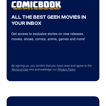
ALL THE BEST GEEK MOVIES IN
YOUR INBOX
Get access to exclusive stories on new releases,
movies, shows, comics, anime, games and more!
By signing up, you confirm that you have read and agree to the
Terms of Use
and acknowledge our
Privacy Policy
.