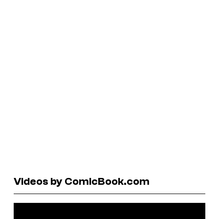
Videos by ComicBook.com