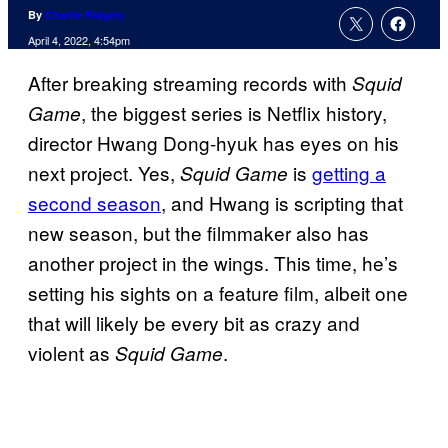
By
Charlie Ridgely
April 4, 2022, 4:54pm
After breaking streaming records with
Squid
, the biggest series is Netflix history,
Game
director Hwang Dong-hyuk has eyes on his
next project. Yes,
is
getting a
Squid Game
second season
, and Hwang is scripting that
new season, but the filmmaker also has
another project in the wings. This time, he’s
setting his sights on a feature film, albeit one
that will likely be every bit as crazy and
violent as
.
Squid Game