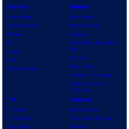
Comics
Movies
Comic News
Movie News
Comic Reviews
Movie Reviews
Marvel
Supergirl
DC
Spider-Man: Brand New
Day
Image
Clayface
IDW
Dune: Part 3
BOOM! Studios
Avengers: Doomsday
Superman: Man of
Tomorrow
TV
Gaming
TV News
Gaming News
TV Reviews
Video Game Reviews
Spider-Noir
Nintendo