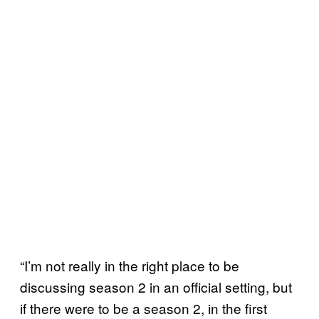
“I’m not really in the right place to be
discussing season 2 in an official setting, but
if there were to be a season 2, in the first