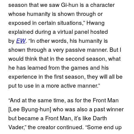
season that we saw Gi-hun is a character
whose humanity is shown through or
exposed in certain situations,” Hwang
explained during a virtual panel hosted
by
. “In other words, his humanity is
EW
shown through a very passive manner. But I
would think that in the second season, what
he has learned from the games and his
experience in the first season, they will all be
put to use in a more active manner.”
“And at the same time, as for the Front Man
[Lee Byung-hun] who was also a past winner
but became a Front Man, it’s like Darth
Vader,” the creator continued. “Some end up