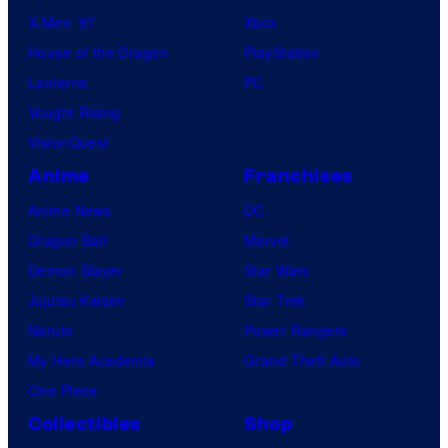
X-Men ’97
Xbox
House of the Dragon
PlayStation
Lanterns
PC
Vought Rising
VisionQuest
Anime
Franchises
Anime News
DC
Dragon Ball
Marvel
Demon Slayer
Star Wars
Jujutsu Kaisen
Star Trek
Naruto
Power Rangers
My Hero Academia
Grand Theft Auto
One Piece
Collectibles
Shop