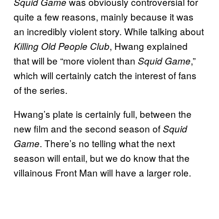
was obviously controversial for
Squid Game
quite a few reasons, mainly because it was
an incredibly violent story. While talking about
, Hwang explained
Killing Old People Club
that will be “more violent than
,”
Squid Game
which will certainly catch the interest of fans
of the series.
Hwang’s plate is certainly full, between the
new film and the second season of
Squid
. There’s no telling what the next
Game
season will entail, but we do know that the
villainous Front Man will have a larger role.