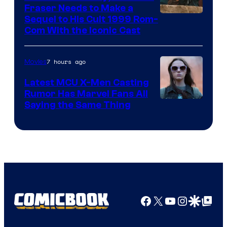
Fraser Needs to Make a
Image
Sequel to His Cult 1999 Rom-
Com With the Iconic Cast
Courtesy
of
7 hours ago
Movies
Universal
Pictures
Latest MCU X-Men Casting
Rumor Has Marvel Fans All
Saying the Same Thing
Facebook
X
YouTube
Instagra
Google Disco
Google Top Pos