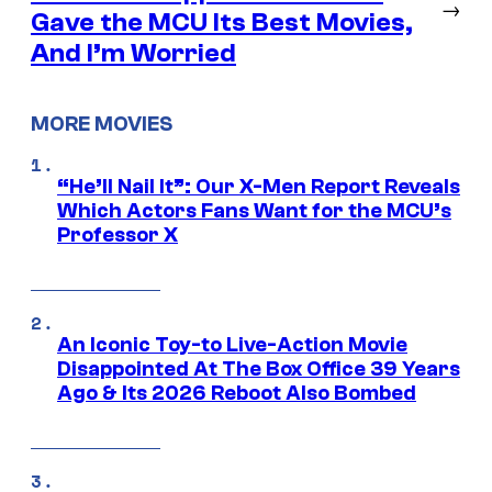
→
Gave the MCU Its Best Movies,
And I’m Worried
MORE MOVIES
“He’ll Nail It”: Our X-Men Report Reveals
Which Actors Fans Want for the MCU’s
Professor X
An Iconic Toy-to Live-Action Movie
Disappointed At The Box Office 39 Years
Ago & Its 2026 Reboot Also Bombed