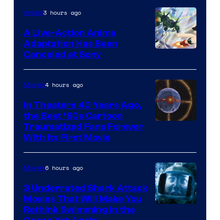
sony
3 hours ago
Anime
A Live-Action Anime
Adaptation Has Been
Canceled at Sony
4 hours ago
Movies
In Theaters 40 Years Ago,
the Best ‘80s Cartoon
Traumatized Fans Forever
With Its First Movie
6 hours ago
Movies
3 Underrated Shark Attack
Movies That Will Make You
Rethink Swimming in the