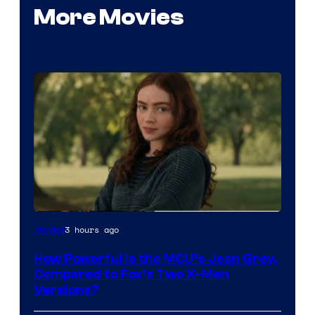
More Movies
image
3 hours ago
Movies
courtesy
How Powerful Is the MCU’s Jean Grey,
of
Compared to Fox’s Two X-Men
marvel
Versions?
and