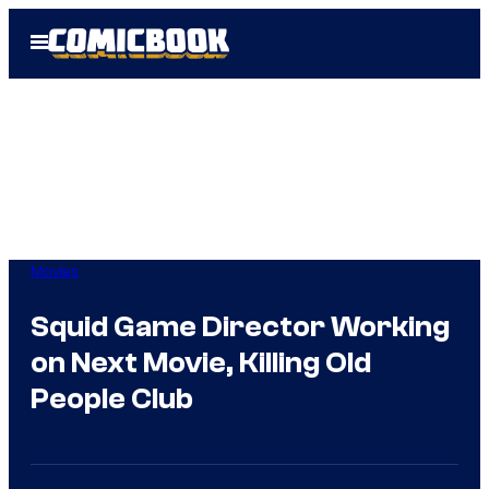
Skip
Open
to
Menu
content
Movies
Squid Game Director Working
on Next Movie, Killing Old
People Club