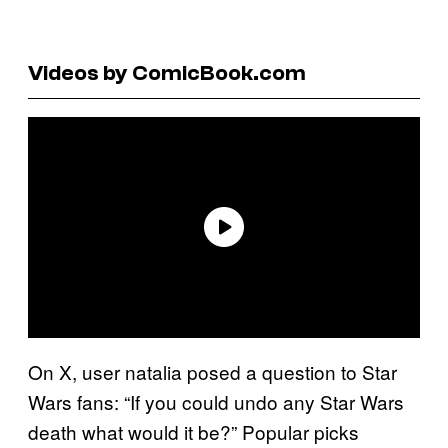
Videos by ComicBook.com
On X, user natalia posed a question to Star
Wars fans: “If you could undo any Star Wars
death what would it be?” Popular picks