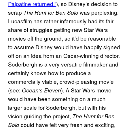
Palpatine returned.”
), so Disney’s decision to
scrap
was perplexing.
The Hunt for Ben Solo
Lucasfilm has rather infamously had its fair
share of struggles getting new Star Wars
movies off the ground, so it’d be reasonable
to assume Disney would have happily signed
off on an idea from an Oscar-winning director.
Soderbergh is a very versatile filmmaker and
certainly knows how to produce a
commercially viable, crowd-pleasing movie
(see:
). A Star Wars movie
Ocean’s Eleven
would have been something on a much
larger scale for Soderbergh, but with his
vision guiding the project,
The Hunt for Ben
could have felt very fresh and exciting,
Solo