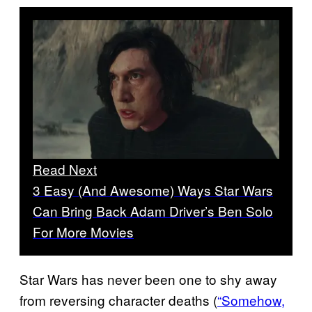
Read Next
3 Easy (And Awesome) Ways Star Wars
Can Bring Back Adam Driver’s Ben Solo
For More Movies
Star Wars has never been one to shy away
from reversing character deaths (
“Somehow,