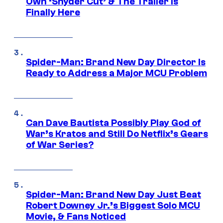
Own ‘Snyder Cut’ & The Trailer Is
Finally Here
Spider-Man: Brand New Day Director Is
Ready to Address a Major MCU Problem
Can Dave Bautista Possibly Play God of
War’s Kratos and Still Do Netflix’s Gears
of War Series?
Spider-Man: Brand New Day Just Beat
Robert Downey Jr.’s Biggest Solo MCU
Movie, & Fans Noticed