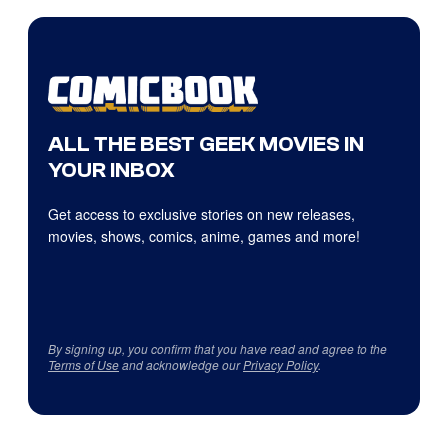
ALL THE BEST GEEK MOVIES IN
YOUR INBOX
Get access to exclusive stories on new releases,
movies, shows, comics, anime, games and more!
By signing up, you confirm that you have read and agree to the
Terms of Use
and acknowledge our
Privacy Policy
.