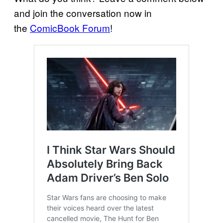
and join the conversation now in
the
ComicBook Forum
!