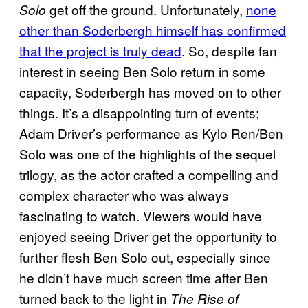
get off the ground. Unfortunately,
none
Solo
other than Soderbergh himself has confirmed
that the project is truly dead
. So, despite fan
interest in seeing Ben Solo return in some
capacity, Soderbergh has moved on to other
things. It’s a disappointing turn of events;
Adam Driver’s performance as Kylo Ren/Ben
Solo was one of the highlights of the sequel
trilogy, as the actor crafted a compelling and
complex character who was always
fascinating to watch. Viewers would have
enjoyed seeing Driver get the opportunity to
further flesh Ben Solo out, especially since
he didn’t have much screen time after Ben
turned back to the light in
The Rise of