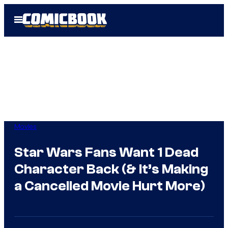
Skip
Open
to
Menu
content
Movies
Star Wars Fans Want 1 Dead
Character Back (& It’s Making
a Cancelled Movie Hurt More)