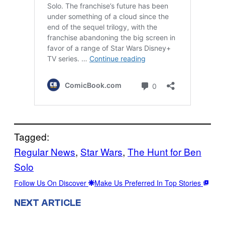
Tagged:
Regular News
, 
Star Wars
, 
The Hunt for Ben
Solo
Follow Us On Discover
Make Us Preferred In Top Stories
NEXT ARTICLE