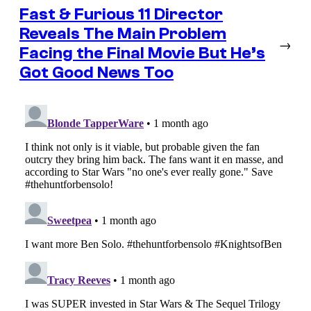
Fast & Furious 11 Director
Reveals The Main Problem
→
Facing the Final Movie But He’s
Got Good News Too