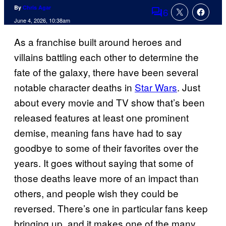
By
Chris Agar
6
Comments
June 4, 2026, 10:38am
As a franchise built around heroes and
villains battling each other to determine the
fate of the galaxy, there have been several
notable character deaths in
Star Wars
. Just
about every movie and TV show that’s been
released features at least one prominent
demise, meaning fans have had to say
goodbye to some of their favorites over the
years. It goes without saying that some of
those deaths leave more of an impact than
others, and people wish they could be
reversed. There’s one in particular fans keep
bringing up, and it makes one of the many