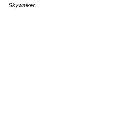
.
Skywalker