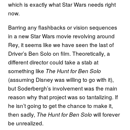
which is exactly what Star Wars needs right
now.
Barring any flashbacks or vision sequences
in a new Star Wars movie revolving around
Rey, it seems like we have seen the last of
Driver’s Ben Solo on film. Theoretically, a
different director could take a stab at
something like
The Hunt for Ben Solo
(assuming Disney was willing to go with it),
but Soderbergh’s involvement was the main
reason why that project was so tantalizing. If
he isn’t going to get the chance to make it,
then sadly,
will forever
The Hunt for Ben Solo
be unrealized.