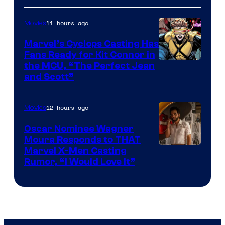
11 hours ago
Movies
Marvel’s Cyclops Casting Has
Fans Ready for Kit Connor in
Image
the MCU, “The Perfect Jean
and Scott”
Courtesy
of
12 hours ago
Movies
Marvel
Comics
Oscar Nominee Wagner
Moura Responds to THAT
Marvel X-Men Casting
Rumor, “I Would Love It”