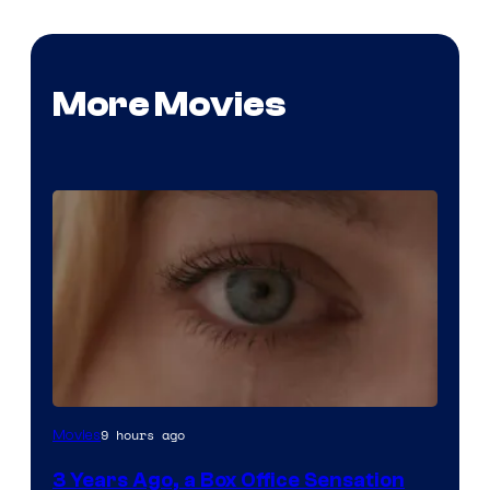
More Movies
Image
9 hours ago
Movies
Courtesy
3 Years Ago, a Box Office Sensation