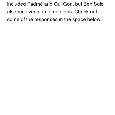
included Padmé and Qui-Gon, but Ben Solo
also received some mentions. Check out
some of the responses in the space below: