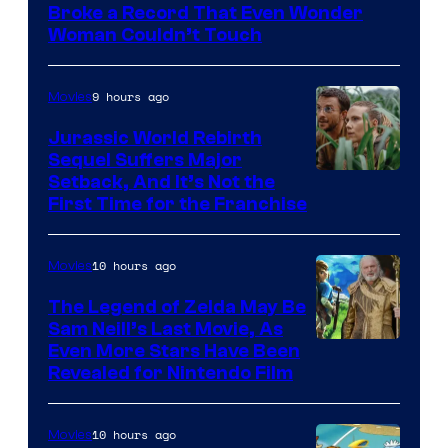
of
Broke a Record That Even Wonder
Warner
Woman Couldn’t Touch
Bros.
Pictures
9 hours ago
Movies
Jurassic World Rebirth
Sequel Suffers Major
Image
Setback, And It’s Not the
First Time for the Franchise
Courtesy
of
10 hours ago
Movies
Universal
Pictures
The Legend of Zelda May Be
Sam Neill’s Last Movie, As
Even More Stars Have Been
Revealed for Nintendo Film
10 hours ago
Movies