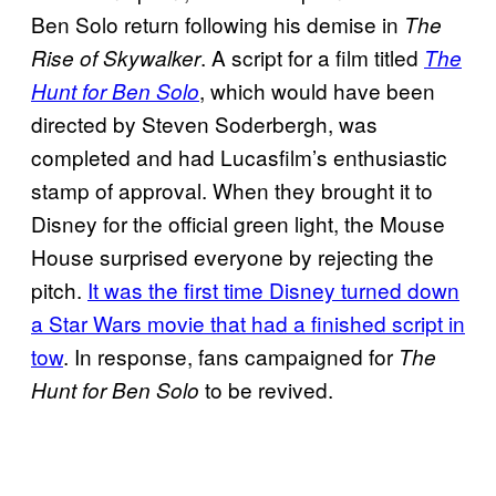
Ben Solo return following his demise in
The
. A script for a film titled
Rise of Skywalker
The
, which would have been
Hunt for Ben Solo
directed by Steven Soderbergh, was
completed and had Lucasfilm’s enthusiastic
stamp of approval. When they brought it to
Disney for the official green light, the Mouse
House surprised everyone by rejecting the
pitch.
It was the first time Disney turned down
a Star Wars movie that had a finished script in
tow
. In response, fans campaigned for
The
to be revived.
Hunt for Ben Solo