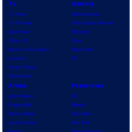
TV
Gaming
TV News
Gaming News
TV Reviews
Video Game Reviews
Spider-Noir
Nintendo
X-Men ’97
Xbox
House of the Dragon
PlayStation
Lanterns
PC
Vought Rising
VisionQuest
Anime
Franchises
Anime News
DC
Dragon Ball
Marvel
Demon Slayer
Star Wars
Jujutsu Kaisen
Star Trek
Naruto
Power Rangers