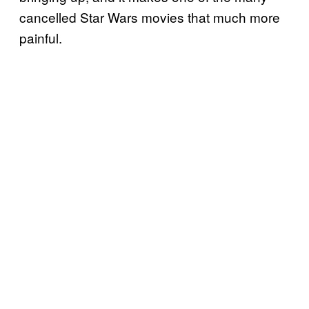
cancelled Star Wars movies that much more
painful.