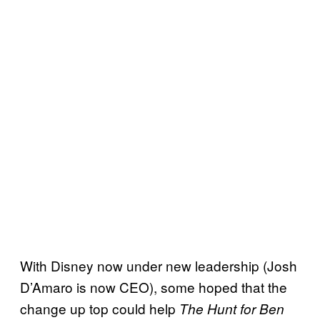
With Disney now under new leadership (Josh
D’Amaro is now CEO), some hoped that the
change up top could help
The Hunt for Ben