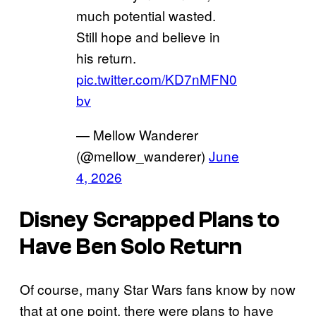
much potential wasted.
Still hope and believe in
his return.
pic.twitter.com/KD7nMFN0
bv
— Mellow Wanderer
(@mellow_wanderer)
June
4, 2026
Disney Scrapped Plans to
Have Ben Solo Return
Of course, many Star Wars fans know by now
that at one point, there were plans to have