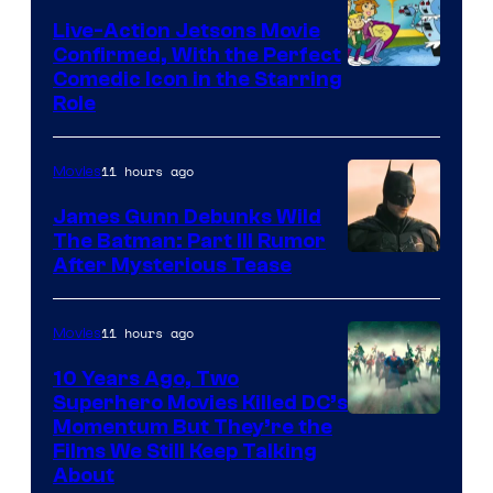
Live-Action Jetsons Movie
Confirmed, With the Perfect
Comedic Icon in the Starring
Role
11 hours ago
Movies
James Gunn Debunks Wild
The Batman: Part III Rumor
After Mysterious Tease
11 hours ago
Movies
10 Years Ago, Two
Superhero Movies Killed DC’s
Warner
Momentum But They’re the
Films We Still Keep Talking
Bros.
About