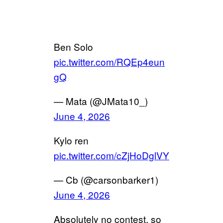
Ben Solo
pic.twitter.com/RQEp4eun
gQ
— Mata (@JMata10_)
June 4, 2026
Kylo ren
pic.twitter.com/cZjHoDglVY
— Cb (@carsonbarker1)
June 4, 2026
Absolutely no contest, so