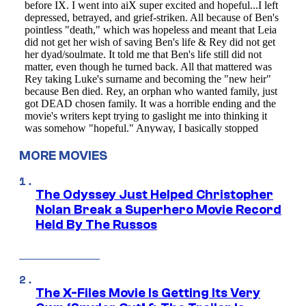
MORE MOVIES
The Odyssey Just Helped Christopher
Nolan Break a Superhero Movie Record
Held By The Russos
The X-Files Movie Is Getting Its Very