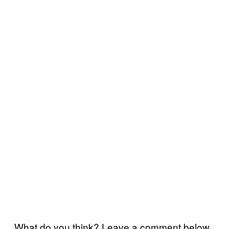
What do you think? Leave a comment below