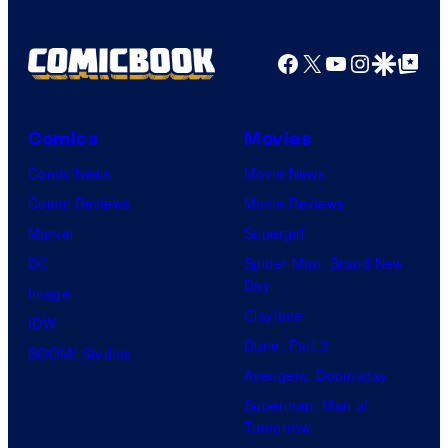
Facebook
X
YouTube
Instagra
Google Disco
Google Top Pos
Comics
Movies
Comic News
Movie News
Comic Reviews
Movie Reviews
Marvel
Supergirl
DC
Spider-Man: Brand New
Day
Image
Clayface
IDW
Dune: Part 3
BOOM! Studios
Avengers: Doomsday
Superman: Man of
Tomorrow