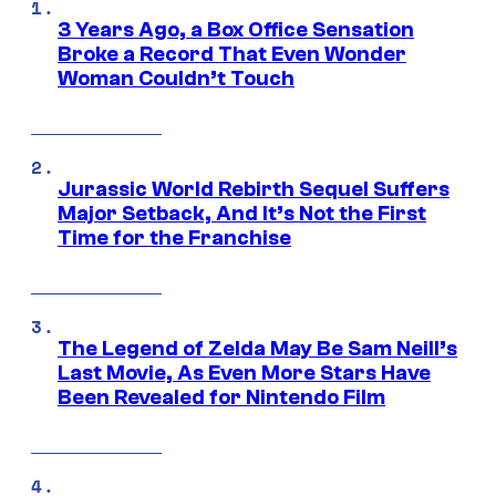
3 Years Ago, a Box Office Sensation
Broke a Record That Even Wonder
Woman Couldn’t Touch
Jurassic World Rebirth Sequel Suffers
Major Setback, And It’s Not the First
Time for the Franchise
The Legend of Zelda May Be Sam Neill’s
Last Movie, As Even More Stars Have
Been Revealed for Nintendo Film