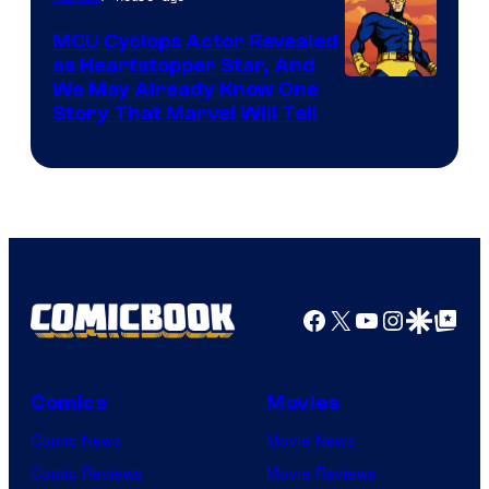
MCU Cyclops Actor Revealed
as Heartstopper Star, And
We May Already Know One
Story That Marvel Will Tell
Facebook
X
YouTube
Instagra
Google Disco
Google Top Pos
Comics
Movies
Comic News
Movie News
Comic Reviews
Movie Reviews