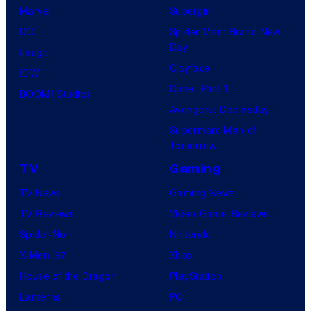
Marvel
Supergirl
DC
Spider-Man: Brand New
Day
Image
Clayface
IDW
Dune: Part 3
BOOM! Studios
Avengers: Doomsday
Superman: Man of
Tomorrow
TV
Gaming
TV News
Gaming News
TV Reviews
Video Game Reviews
Spider-Noir
Nintendo
X-Men ’97
Xbox
House of the Dragon
PlayStation
Lanterns
PC