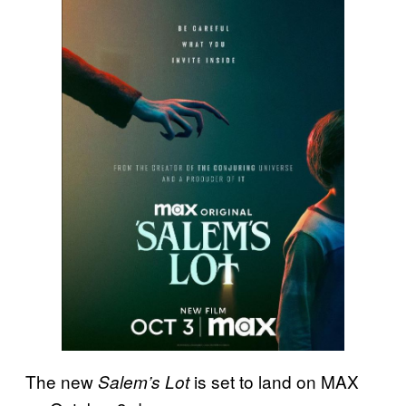
The new
is set to land on MAX
Salem’s Lot