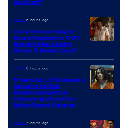
and Scott”
Courtesy
of
5 hours ago
Movies
Marvel
Comics
Oscar Nominee Wagner
Moura Responds to THAT
Marvel X-Men Casting
Rumor, “I Would Love It”
6 hours ago
Movies
5 Years Ago, DC Released a
Sequel to Its Most
Image
Embarrassing Film &
Unknowingly Reset The
via
Entire Shared Universe
Warner
Bros.
7 hours ago
Movies
Pictures