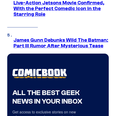
Live-Action Jetsons Movie Confirmed,
With the Perfect Comedic Icon in the
Starring Role
James Gunn Debunks Wild The Batman:
Part III Rumor After Mysterious Tease
ALL THE BEST GEEK
NEWS IN YOUR INBOX
Get access to exclusive stories on new