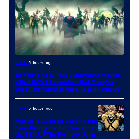
Warner
5 hours ago
Movies
Bros.
10 Years Ago, Two Superhero Movies
Killed DC’s Momentum But They’re
the Films We Still Keep Talking About
5 hours ago
Movies
Marvel’s Cyclops Casting Has
Fans Ready for Kit Connor in
Image
the MCU, “The Perfect Jean