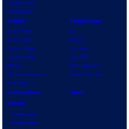
Vought Rising
VisionQuest
Anime
Franchises
Anime News
DC
Dragon Ball
Marvel
Demon Slayer
Star Wars
Jujutsu Kaisen
Star Trek
Naruto
Power Rangers
My Hero Academia
Grand Theft Auto
One Piece
Collectibles
Shop
Forum
Contact Us
Advertising