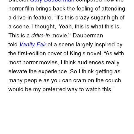
horror film brings back the feeling of attending
a drive-in feature. “It’s this crazy sugar-high of
a scene. I thought, ‘Yeah, this is what this is.
This is a
movie,’” Dauberman
drive-in
told
of a scene largely inspired by
Vanity Fair
the first-edition cover of King’s novel. “As with
most horror movies, I think audiences really
elevate the experience. So I think getting as
many people as you can cram on the couch
would be my preferred way to watch this.”