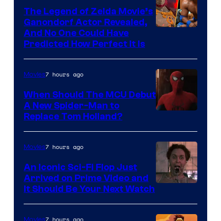
The Legend of Zelda Movie’s
Ganondorf Actor Revealed,
NIntendo
And No One Could Have
Predicted How Perfect It Is
–
NBC
7 hours ago
Movies
When Should The MCU Debut
A New Spider-Man to
Image
Replace Tom Holland?
Courtesy
of
7 hours ago
Movies
Marvel
An Iconic Sci-Fi Flop Just
Arrived on Prime Video and
It Should Be Your Next Watch
7 hours ago
Movies