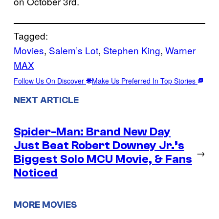
on October 3rd.
Tagged:
Movies
, 
Salem’s Lot
, 
Stephen King
, 
Warner
MAX
Follow Us On Discover
Make Us Preferred In Top Stories
NEXT ARTICLE
Spider-Man: Brand New Day
Just Beat Robert Downey Jr.’s
→
Biggest Solo MCU Movie, & Fans
Noticed
MORE MOVIES