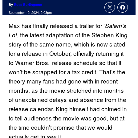
By
Russ Burlingame
September 12, 2024, 2:03pm
Max has finally released a trailer for
‘Salem’s
, the latest adaptation of the Stephen King
Lot
story of the same name, which is now slated
for a release in October, officially returning it
to Warner Bros.’ release schedule so that it
won’t be scrapped for a tax credit. That’s the
theory many fans had gone with in recent
months, as the movie stretched into months
of unexplained delays and absence from the
release calendar. King himself had chimed in
to tell audiences the movie was good, but at
the time couldn’t promise that we would
actually get to
it.
see