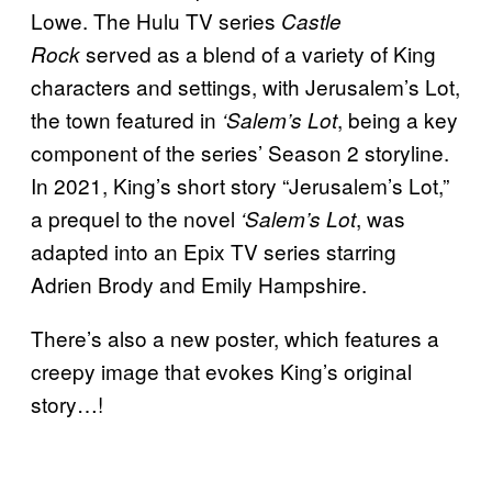
Lowe. The Hulu TV series
Castle
served as a blend of a variety of King
Rock
characters and settings, with Jerusalem’s Lot,
the town featured in
, being a key
‘Salem’s Lot
component of the series’ Season 2 storyline.
In 2021, King’s short story “Jerusalem’s Lot,”
a prequel to the novel
, was
‘Salem’s Lot
adapted into an Epix TV series starring
Adrien Brody and Emily Hampshire.
There’s also a new poster, which features a
creepy image that evokes King’s original
story…!