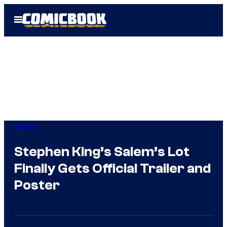
Skip
Open
to
Menu
content
Movies
Stephen King’s Salem’s Lot
Finally Gets Official Trailer and
Poster