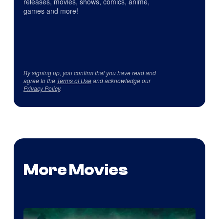
releases, movies, shows, comics, anime,
games and more!
By signing up, you confirm that you have read and
agree to the
Terms of Use
and acknowledge our
Privacy Policy
.
More Movies