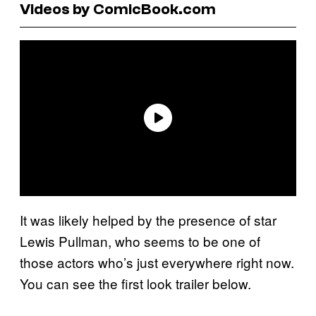
Videos by ComicBook.com
It was likely helped by the presence of star
Lewis Pullman, who seems to be one of
those actors who’s just everywhere right now.
You can see the first look trailer below.