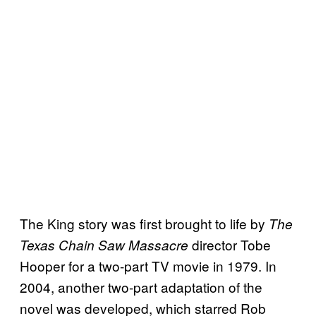
The King story was first brought to life by
The
director Tobe
Texas Chain Saw Massacre
Hooper for a two-part TV movie in 1979. In
2004, another two-part adaptation of the
novel was developed, which starred Rob