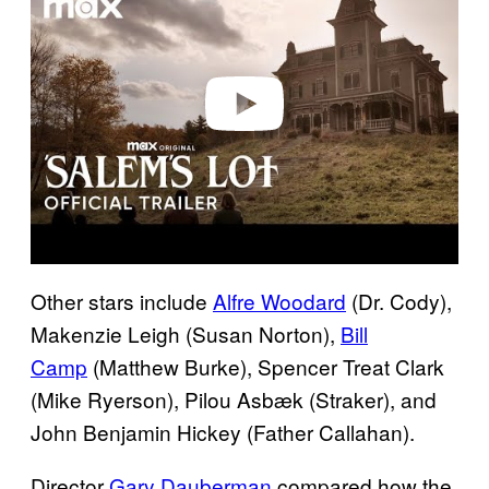
v
i
d
e
o
Other stars include
Alfre Woodard
(Dr. Cody),
Makenzie Leigh (Susan Norton),
Bill
Camp
(Matthew Burke), Spencer Treat Clark
(Mike Ryerson), Pilou Asbæk (Straker), and
John Benjamin Hickey (Father Callahan).
Director
Gary Dauberman
compared how the