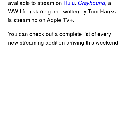
available to stream on
Hulu
.
, a
Greyhound
WWII film starring and written by Tom Hanks,
is streaming on Apple TV+.
You can check out a complete list of every
new streaming addition arriving this weekend!