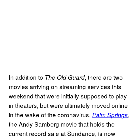
In addition to
, there are two
The Old Guard
movies arriving on streaming services this
weekend that were initially supposed to play
in theaters, but were ultimately moved online
in the wake of the coronavirus.
,
Palm Springs
the Andy Samberg movie that holds the
current record sale at Sundance, is now