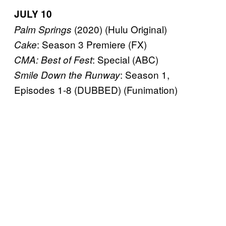
JULY 10
(2020) (Hulu Original)
Palm Springs
: Season 3 Premiere (FX)
Cake
: Special (ABC)
CMA: Best of Fest
: Season 1,
Smile Down the Runway
Episodes 1-8 (DUBBED) (Funimation)