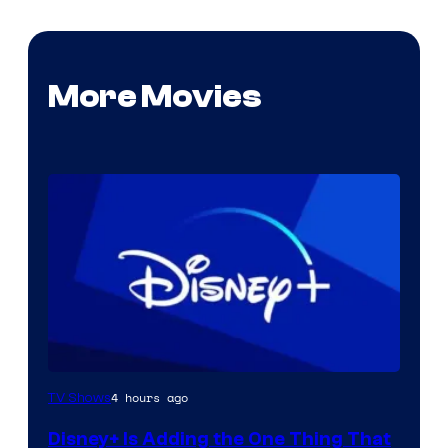
More Movies
4 hours ago
TV Shows
Disney+ Is Adding the One Thing That