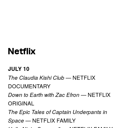
Netflix
JULY 10
— NETFLIX
The Claudia Kishi Club
DOCUMENTARY
— NETFLIX
Down to Earth with Zac Efron
ORIGINAL
The Epic Tales of Captain Underpants in
— NETFLIX FAMILY
Space