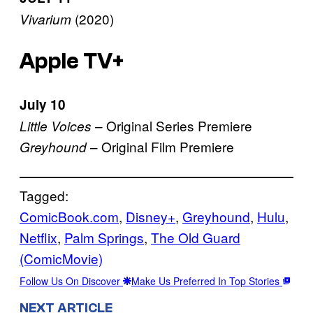
(2020)
Vivarium
Apple TV+
July 10
– Original Series Premiere
Little Voices
– Original Film Premiere
Greyhound
Tagged:
ComicBook.com
, 
Disney+
, 
Greyhound
, 
Hulu
, 
Netflix
, 
Palm Springs
, 
The Old Guard
(ComicMovie)
Follow Us On Discover
Make Us Preferred In Top Stories
NEXT ARTICLE