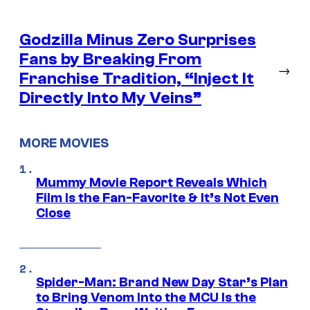
Godzilla Minus Zero Surprises
Fans by Breaking From
→
Franchise Tradition, “Inject It
Directly Into My Veins”
MORE MOVIES
Mummy Movie Report Reveals Which
Film Is the Fan-Favorite & It’s Not Even
Close
Spider-Man: Brand New Day Star’s Plan
to Bring Venom Into the MCU Is the