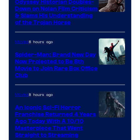
Odyssey Historian Doubles-
Down on Nolan Film Criticism
& Slams His Understanding
of the Trojan Horse
8 hours ago
Movies
Spider-Man: Brand New Day
Now Projected to Be 8th
Movie to Join Rare Box Office
Club
8 hours ago
Movies
An Iconic Sci-Fi Horror
Franchise Returned 4 Years
Ago Today With A 10/10
Masterpiece That Went
Straight to Streaming