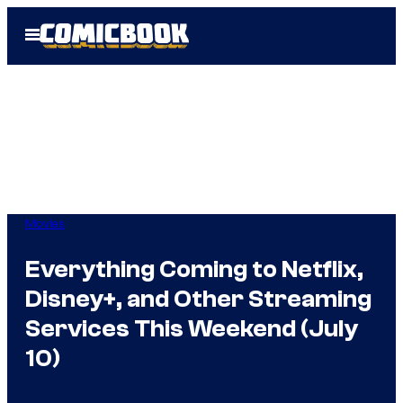
Skip
Open
to
Menu
content
Movies
Everything Coming to Netflix,
Disney+, and Other Streaming
Services This Weekend (July
10)