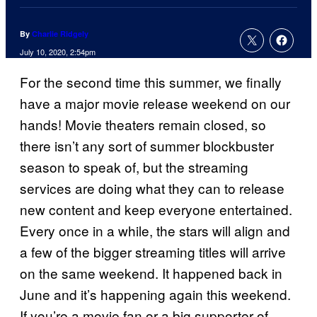
By
Charlie Ridgely
July 10, 2020, 2:54pm
For the second time this summer, we finally
have a major movie release weekend on our
hands! Movie theaters remain closed, so
there isn’t any sort of summer blockbuster
season to speak of, but the streaming
services are doing what they can to release
new content and keep everyone entertained.
Every once in a while, the stars will align and
a few of the bigger streaming titles will arrive
on the same weekend. It happened back in
June and it’s happening again this weekend.
If you’re a movie fan or a big supporter of