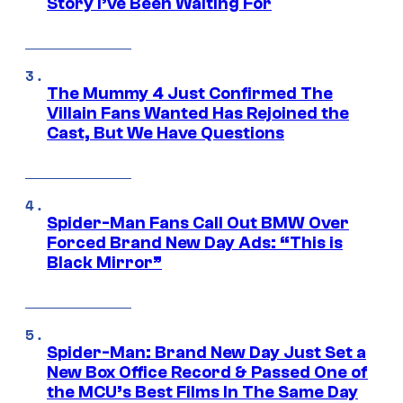
Story I’ve Been Waiting For
The Mummy 4 Just Confirmed The
Villain Fans Wanted Has Rejoined the
Cast, But We Have Questions
Spider-Man Fans Call Out BMW Over
Forced Brand New Day Ads: “This is
Black Mirror”
Spider-Man: Brand New Day Just Set a
New Box Office Record & Passed One of
the MCU’s Best Films In The Same Day