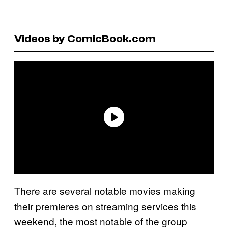
Videos by ComicBook.com
There are several notable movies making
their premieres on streaming services this
weekend, the most notable of the group