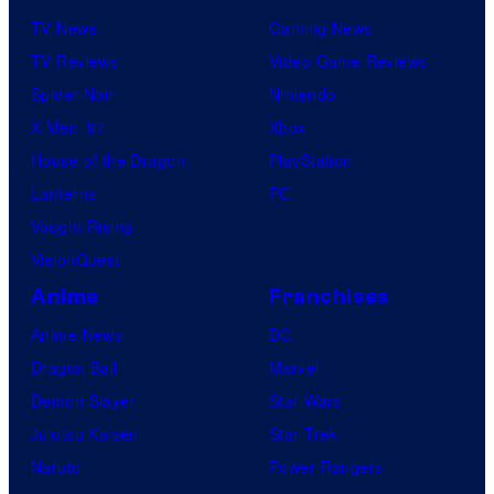
TV News
Gaming News
TV Reviews
Video Game Reviews
Spider-Noir
Nintendo
X-Men ’97
Xbox
House of the Dragon
PlayStation
Lanterns
PC
Vought Rising
VisionQuest
Anime
Franchises
Anime News
DC
Dragon Ball
Marvel
Demon Slayer
Star Wars
Jujutsu Kaisen
Star Trek
Naruto
Power Rangers