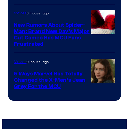
8 hours ago
Movies
New Rumors About Spider-
Man: Brand New Day’s Major
Cut Cameo Has MCU Fans
Frustrated
9 hours ago
Movies
5 Ways Marvel Has Totally
Changed the X-Men’s Jean
Grey For the MCU