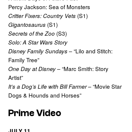
Percy Jackson: Sea of Monsters
(S1)
Critter Fixers: Country Vets
(S1)
Gigantosaurus
(S3)
Secrets of the Zoo
Solo: A Star Wars Story
– “Lilo and Stitch:
Disney Family Sundays
Family Tree”
– “Marc Smith: Story
One Day at Disney
Artist”
– “Movie Star
It’s a Dog’s Life with Bill Farmer
Dogs & Hounds and Horses”
Prime Video
JULY 11