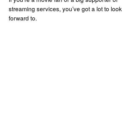
streaming services, you’ve got a lot to look
forward to.