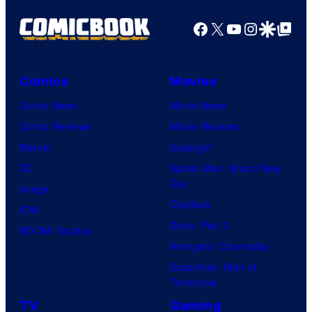
Facebook
X
YouTube
Instagra
Google Disco
Google Top Pos
Comics
Movies
Comic News
Movie News
Comic Reviews
Movie Reviews
Marvel
Supergirl
DC
Spider-Man: Brand New
Day
Image
Clayface
IDW
Dune: Part 3
BOOM! Studios
Avengers: Doomsday
Superman: Man of
Tomorrow
TV
Gaming