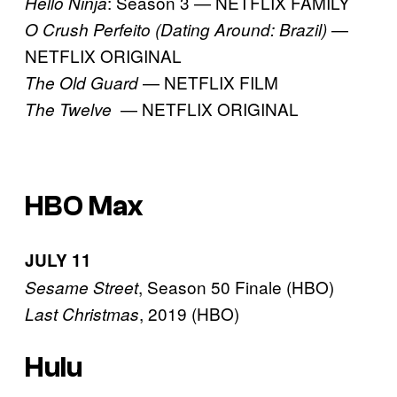
: Season 3 — NETFLIX FAMILY
Hello Ninja
—
O Crush Perfeito (Dating Around: Brazil)
NETFLIX ORIGINAL
— NETFLIX FILM
The Old Guard
— NETFLIX ORIGINAL
The Twelve
HBO Max
JULY 11
, Season 50 Finale (HBO)
Sesame Street
, 2019 (HBO)
Last Christmas
Hulu