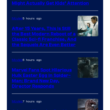
Might Actually Get Kids’ Attention
5 hours ago
Movies
After 15 Years, This Is Still
the Best Modern Reboot of a
20th
Classic Sci-fi Franchise, And
the Sequels Are Even Better
Century
Studios
6 hours ago
Movies
Marvel Fans Spot Hilarious
Hulk Easter Egg in Spider-
Man: Brand New Day,
Director Responds
7 hours ago
Movies