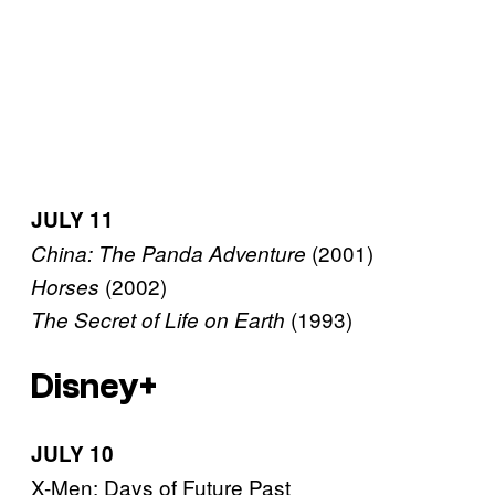
JULY 11
(2001)
China: The Panda Adventure
(2002)
Horses
(1993)
The Secret of Life on Earth
Disney+
JULY 10
X-Men: Days of Future Past