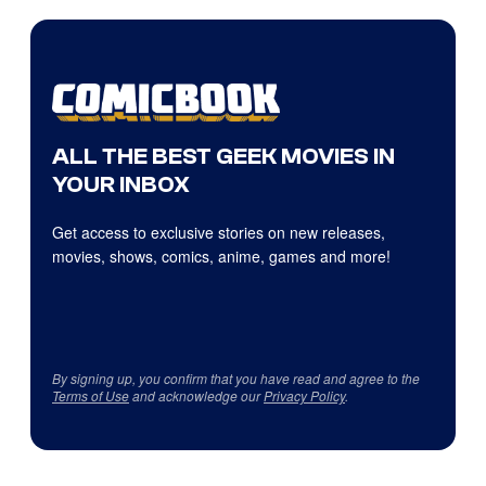
ALL THE BEST GEEK MOVIES IN
YOUR INBOX
Get access to exclusive stories on new releases,
movies, shows, comics, anime, games and more!
By signing up, you confirm that you have read and agree to the
Terms of Use
and acknowledge our
Privacy Policy
.