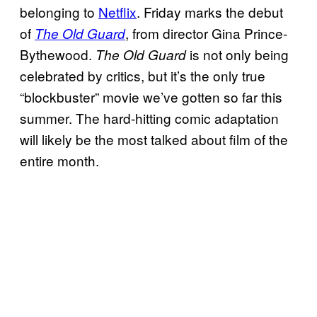
belonging to
Netflix
. Friday marks the debut
of
, from director Gina Prince-
The Old Guard
Bythewood.
is not only being
The Old Guard
celebrated by critics, but it’s the only true
“blockbuster” movie we’ve gotten so far this
summer. The hard-hitting comic adaptation
will likely be the most talked about film of the
entire month.