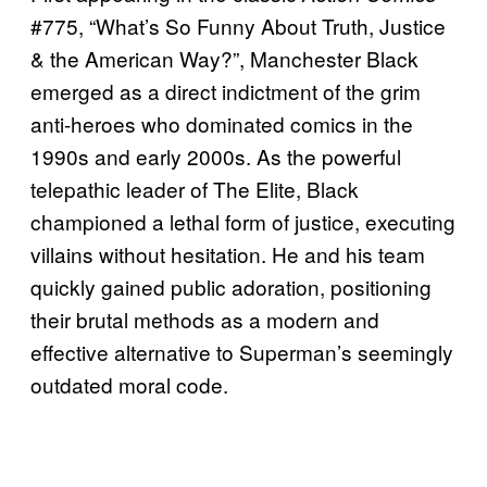
#775, “What’s So Funny About Truth, Justice
& the American Way?”, Manchester Black
emerged as a direct indictment of the grim
anti-heroes who dominated comics in the
1990s and early 2000s. As the powerful
telepathic leader of The Elite, Black
championed a lethal form of justice, executing
villains without hesitation. He and his team
quickly gained public adoration, positioning
their brutal methods as a modern and
effective alternative to Superman’s seemingly
outdated moral code.