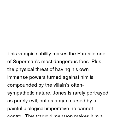
This vampiric ability makes the Parasite one
of Superman’s most dangerous foes. Plus,
the physical threat of having his own
immense powers turned against him is
compounded by the villain’s often-
sympathetic nature. Jones is rarely portrayed
as purely evil, but as a man cursed by a
painful biological imperative he cannot
control. This tragic dimension makes him a