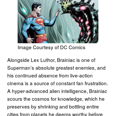
Image Courtesy of DC Comics
Alongside Lex Luthor, Brainiac is one of
Superman’s absolute greatest enemies, and
his continued absence from live-action
cinema is a source of constant fan frustration.
A hyper-advanced alien intelligence, Brainiac
scours the cosmos for knowledge, which he
preserves by shrinking and bottling entire
cities from planets he deems worthy before