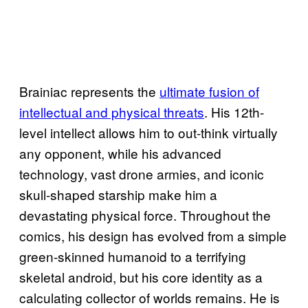
Brainiac represents the
ultimate fusion of
intellectual and physical threats
. His 12th-
level intellect allows him to out-think virtually
any opponent, while his advanced
technology, vast drone armies, and iconic
skull-shaped starship make him a
devastating physical force. Throughout the
comics, his design has evolved from a simple
green-skinned humanoid to a terrifying
skeletal android, but his core identity as a
calculating collector of worlds remains. He is