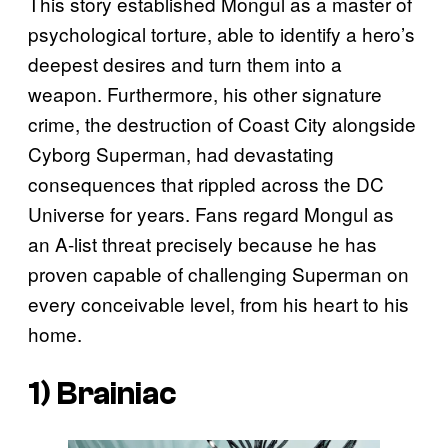
This story established Mongul as a master of
psychological torture, able to identify a hero’s
deepest desires and turn them into a
weapon. Furthermore, his other signature
crime, the destruction of Coast City alongside
Cyborg Superman, had devastating
consequences that rippled across the DC
Universe for years. Fans regard Mongul as
an A-list threat precisely because he has
proven capable of challenging Superman on
every conceivable level, from his heart to his
home.
1) Brainiac