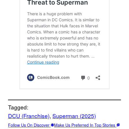
Tagged:
DCU (Franchise)
, 
Superman (2025)
Follow Us On Discover
Make Us Preferred In Top Stories