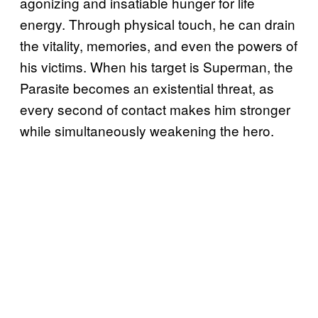
agonizing and insatiable hunger for life
energy. Through physical touch, he can drain
the vitality, memories, and even the powers of
his victims. When his target is Superman, the
Parasite becomes an existential threat, as
every second of contact makes him stronger
while simultaneously weakening the hero.