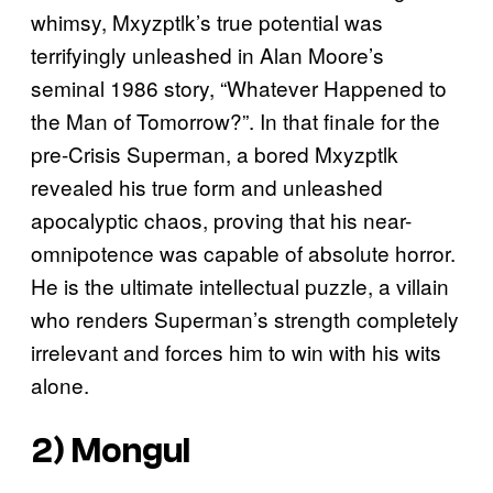
whimsy, Mxyzptlk’s true potential was
terrifyingly unleashed in Alan Moore’s
seminal 1986 story, “Whatever Happened to
the Man of Tomorrow?”. In that finale for the
pre-Crisis Superman, a bored Mxyzptlk
revealed his true form and unleashed
apocalyptic chaos, proving that his near-
omnipotence was capable of absolute horror.
He is the ultimate intellectual puzzle, a villain
who renders Superman’s strength completely
irrelevant and forces him to win with his wits
alone.
2) Mongul