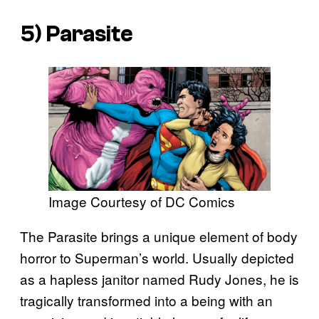
5) Parasite
Image Courtesy of DC Comics
The Parasite brings a unique element of body
horror to Superman’s world. Usually depicted
as a hapless janitor named Rudy Jones, he is
tragically transformed into a being with an