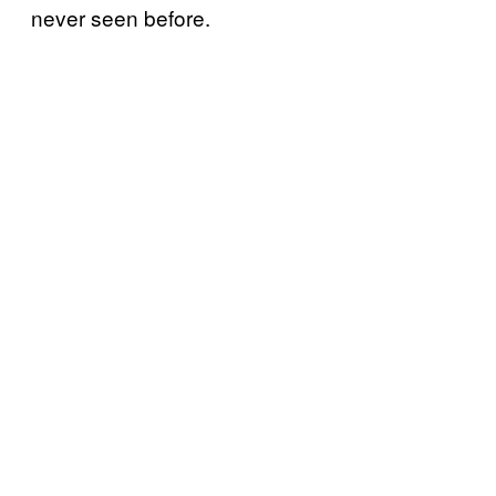
never seen before.