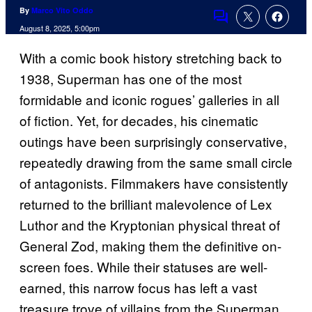
By
Marco Vito Oddo
Comments
August 8, 2025, 5:00pm
With a comic book history stretching back to
1938, Superman has one of the most
formidable and iconic rogues’ galleries in all
of fiction. Yet, for decades, his cinematic
outings have been surprisingly conservative,
repeatedly drawing from the same small circle
of antagonists. Filmmakers have consistently
returned to the brilliant malevolence of Lex
Luthor and the Kryptonian physical threat of
General Zod, making them the definitive on-
screen foes. While their statuses are well-
earned, this narrow focus has left a vast
treasure trove of villains from the Superman