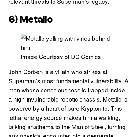
relevant threats to Superman’s legacy.
6) Metallo
Image Courtesy of DC Comics
John Corben is a villain who strikes at
Superman’s most fundamental vulnerability. A
man whose consciousness is trapped inside
a nigh-invulnerable robotic chassis, Metallo is
powered by a heart of pure Kryptonite. This
lethal energy source makes him a walking,
talking anathema to the Man of Steel, turning
any physical encounter into a desperate