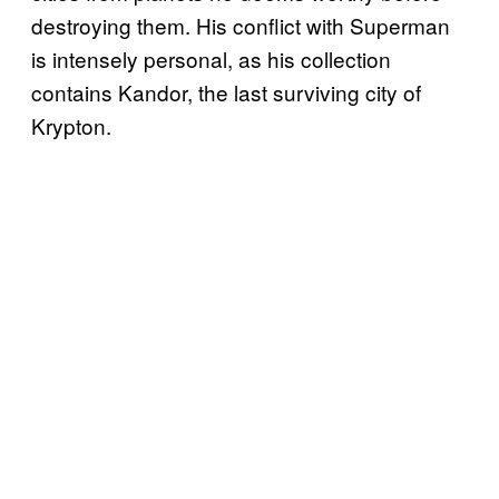
destroying them. His conflict with Superman
is intensely personal, as his collection
contains Kandor, the last surviving city of
Krypton.