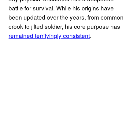
battle for survival. While his origins have
been updated over the years, from common
crook to jilted soldier, his core purpose has
remained terrifyingly consistent
.