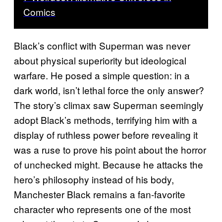
Comics
Black’s conflict with Superman was never
about physical superiority but ideological
warfare. He posed a simple question: in a
dark world, isn’t lethal force the only answer?
The story’s climax saw Superman seemingly
adopt Black’s methods, terrifying him with a
display of ruthless power before revealing it
was a ruse to prove his point about the horror
of unchecked might. Because he attacks the
hero’s philosophy instead of his body,
Manchester Black remains a fan-favorite
character who represents one of the most