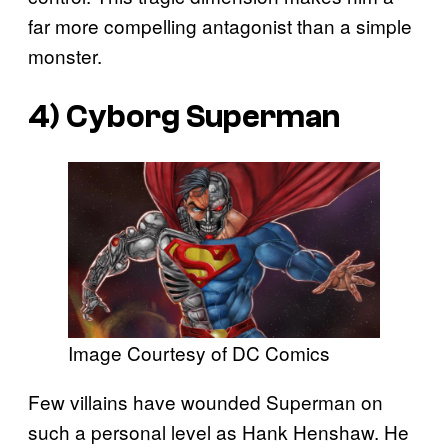
far more compelling antagonist than a simple
monster.
4) Cyborg Superman
Image Courtesy of DC Comics
Few villains have wounded Superman on
such a personal level as Hank Henshaw. He