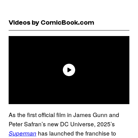
Videos by ComicBook.com
As the first official film in James Gunn and
Peter Safran’s new DC Universe, 2025’s
has launched the franchise to
Superman