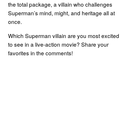
the total package, a villain who challenges
Superman’s mind, might, and heritage all at
once.
Which Superman villain are you most excited
to see in a live-action movie? Share your
favorites in the comments!