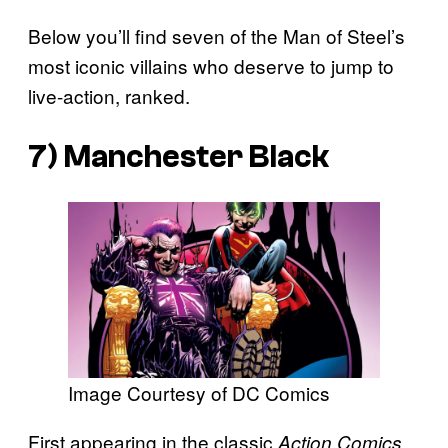
Below you’ll find seven of the Man of Steel’s
most iconic villains who deserve to jump to
live-action, ranked.
7) Manchester Black
Image Courtesy of DC Comics
First appearing in the classic
Action Comics