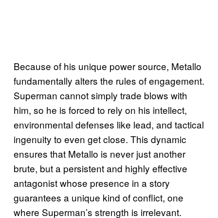
Because of his unique power source, Metallo
fundamentally alters the rules of engagement.
Superman cannot simply trade blows with
him, so he is forced to rely on his intellect,
environmental defenses like lead, and tactical
ingenuity to even get close. This dynamic
ensures that Metallo is never just another
brute, but a persistent and highly effective
antagonist whose presence in a story
guarantees a unique kind of conflict, one
where Superman’s strength is irrelevant.