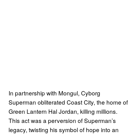
In partnership with Mongul, Cyborg
Superman obliterated Coast City, the home of
Green Lantern Hal Jordan, killing millions.
This act was a perversion of Superman’s
legacy, twisting his symbol of hope into an