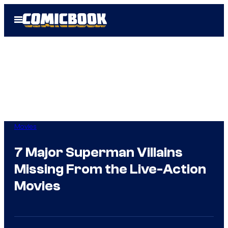
Skip
Open
to
Menu
content
Movies
7 Major Superman Villains
Missing From the Live-Action
Movies