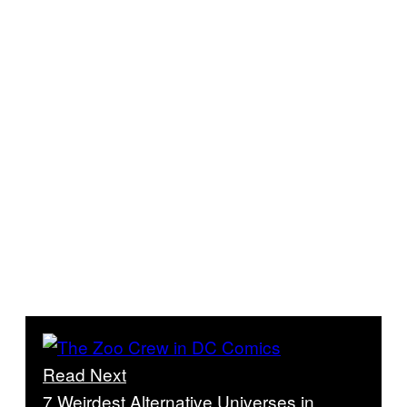
Read Next
7 Weirdest Alternative Universes in