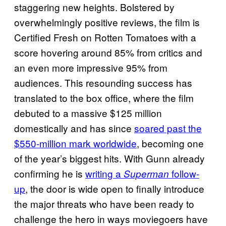
staggering new heights. Bolstered by
overwhelmingly positive reviews, the film is
Certified Fresh on Rotten Tomatoes with a
score hovering around 85% from critics and
an even more impressive 95% from
audiences. This resounding success has
translated to the box office, where the film
debuted to a massive $125 million
domestically and has since
soared past the
$550-million mark worldwide
, becoming one
of the year’s biggest hits. With Gunn already
confirming he is
writing a
follow-
Superman
up
, the door is wide open to finally introduce
the major threats who have been ready to
challenge the hero in ways moviegoers have