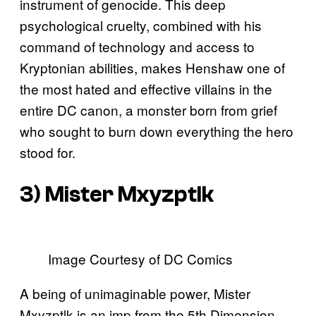
instrument of genocide. This deep
psychological cruelty, combined with his
command of technology and access to
Kryptonian abilities, makes Henshaw one of
the most hated and effective villains in the
entire DC canon, a monster born from grief
who sought to burn down everything the hero
stood for.
3) Mister Mxyzptlk
Image Courtesy of DC Comics
A being of unimaginable power, Mister
Mxyzptlk is an imp from the 5th Dimension