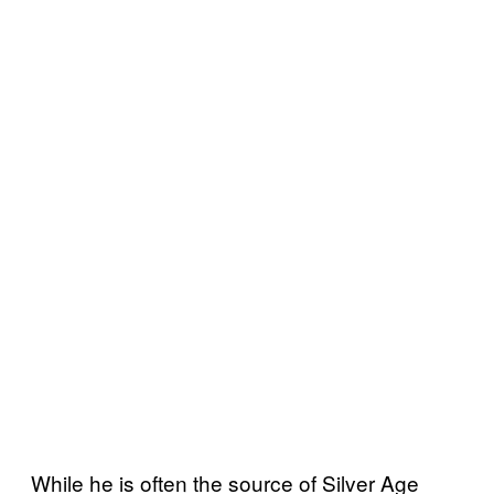
While he is often the source of Silver Age