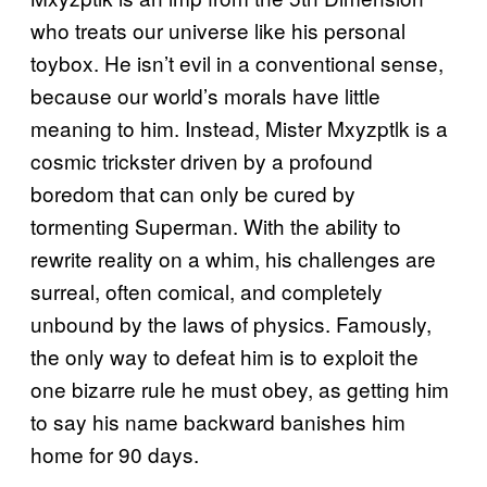
who treats our universe like his personal
toybox. He isn’t evil in a conventional sense,
because our world’s morals have little
meaning to him. Instead, Mister Mxyzptlk is a
cosmic trickster driven by a profound
boredom that can only be cured by
tormenting Superman. With the ability to
rewrite reality on a whim, his challenges are
surreal, often comical, and completely
unbound by the laws of physics. Famously,
the only way to defeat him is to exploit the
one bizarre rule he must obey, as getting him
to say his name backward banishes him
home for 90 days.