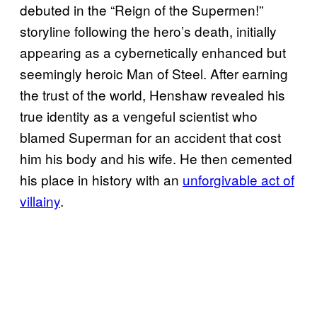
debuted in the “Reign of the Supermen!”
storyline following the hero’s death, initially
appearing as a cybernetically enhanced but
seemingly heroic Man of Steel. After earning
the trust of the world, Henshaw revealed his
true identity as a vengeful scientist who
blamed Superman for an accident that cost
him his body and his wife. He then cemented
his place in history with an
unforgivable act of
villainy
.