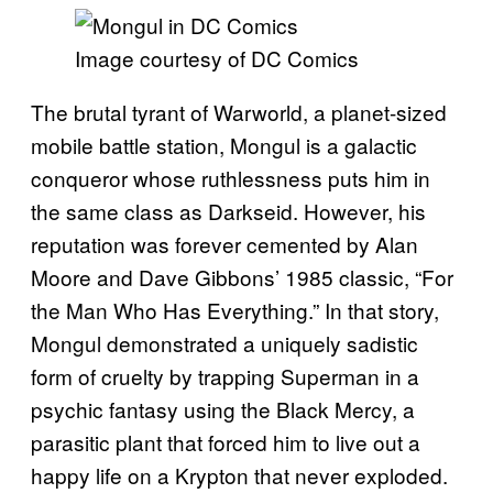
Image courtesy of DC Comics
The brutal tyrant of Warworld, a planet-sized
mobile battle station, Mongul is a galactic
conqueror whose ruthlessness puts him in
the same class as Darkseid. However, his
reputation was forever cemented by Alan
Moore and Dave Gibbons’ 1985 classic, “For
the Man Who Has Everything.” In that story,
Mongul demonstrated a uniquely sadistic
form of cruelty by trapping Superman in a
psychic fantasy using the Black Mercy, a
parasitic plant that forced him to live out a
happy life on a Krypton that never exploded.