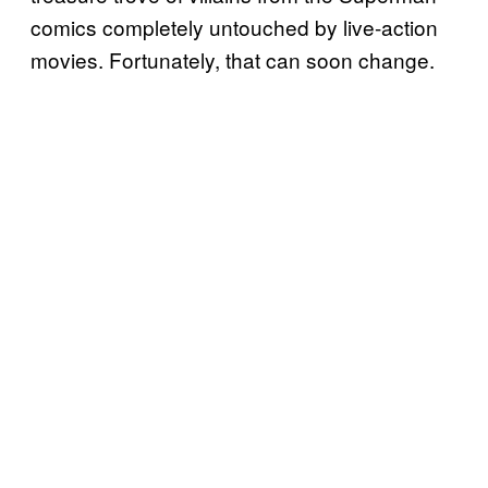
comics completely untouched by live-action
movies. Fortunately, that can soon change.