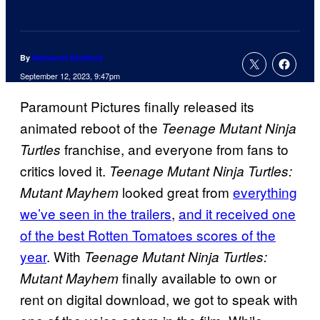
By
Nathaniel Brailford
September 12, 2023, 9:47pm
Paramount Pictures finally released its
animated reboot of the
Teenage Mutant Ninja
franchise, and everyone from fans to
Turtles
critics loved it.
Teenage Mutant Ninja Turtles:
looked great from
everything
Mutant Mayhem
we’ve seen in the trailers
,
and it received one
of the best Rotten Tomatoes scores of the
year
. With
Teenage Mutant Ninja Turtles:
finally available to own or
Mutant Mayhem
rent on digital download, we got to speak with