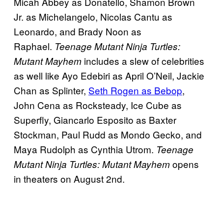
Micah Abbey as Donatello, Shamon Brown
Jr. as Michelangelo, Nicolas Cantu as
Leonardo, and Brady Noon as
Raphael.
Teenage Mutant Ninja Turtles:
includes a slew of celebrities
Mutant Mayhem
as well like Ayo Edebiri as April O’Neil, Jackie
Chan as Splinter,
Seth Rogen as Bebop
,
John Cena as Rocksteady, Ice Cube as
Superfly, Giancarlo Esposito as Baxter
Stockman, Paul Rudd as Mondo Gecko, and
Maya Rudolph as Cynthia Utrom.
Teenage
opens
Mutant Ninja Turtles: Mutant Mayhem
in theaters on August 2nd.