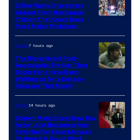
3 Star Wars Characters
Absent From the Sequel
Trilogy That Could Have
Fixed Major Problems
7 hours ago
Movies
The Ridley Scott Post-
Apocalyptic Thriller That
Image
Books Fans Have Been
Waiting on for a Decade
Courtesy
Releases This Month
of
20th
14 hours ago
Movies
Century
Spider-Man: Brand New Day
Studios
Actor Just Became a Fan-
Favorite For Miles Morales
Casting & It Could Work