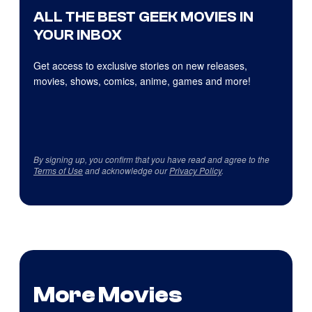
ALL THE BEST GEEK MOVIES IN
YOUR INBOX
Get access to exclusive stories on new releases,
movies, shows, comics, anime, games and more!
By signing up, you confirm that you have read and agree to the
Terms of Use
and acknowledge our
Privacy Policy
.
More Movies