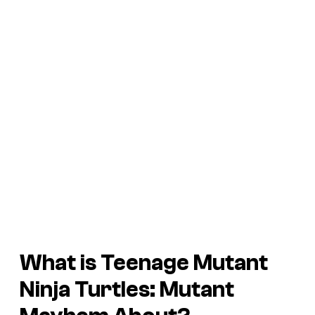
What is
Teenage Mutant
Ninja Turtles: Mutant