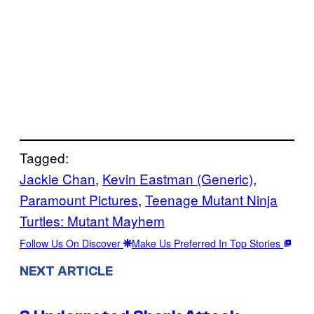
Tagged:
Jackie Chan
, 
Kevin Eastman (Generic)
, 
Paramount Pictures
, 
Teenage Mutant Ninja
Turtles: Mutant Mayhem
Follow Us On Discover
Make Us Preferred In Top Stories
NEXT ARTICLE