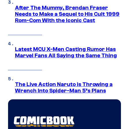
After The Mummy, Brendan Fraser
Needs to Make a Sequel to His Cult 1999
Rom-Com With the Iconic Cast
Latest MCU X-Men Casting Rumor Has
Marvel Fans All Saying the Same Thing
The Live Action Naruto is Throwing a
Wrench Into Spider-Man 5’s Plans