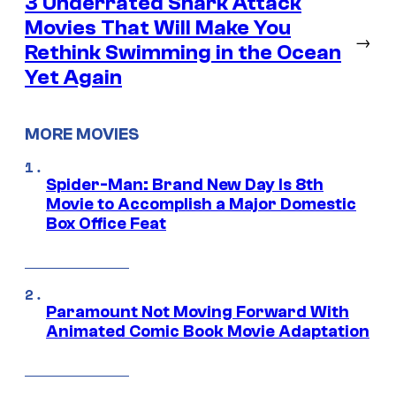
3 Underrated Shark Attack
Movies That Will Make You
→
Rethink Swimming in the Ocean
Yet Again
MORE MOVIES
Spider-Man: Brand New Day Is 8th
Movie to Accomplish a Major Domestic
Box Office Feat
Paramount Not Moving Forward With
Animated Comic Book Movie Adaptation