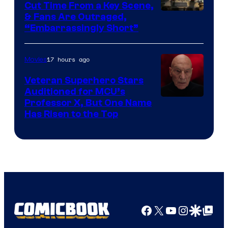
Cut Time From a Key Scene,
& Fans Are Outraged,
“Embarrassingly Short”
17 hours ago
Movies
Veteran Superhero Stars
Auditioned for MCU’s
Professor X, But One Name
Has Risen to the Top
Facebook
X
YouTube
Instagra
Google Disco
Google Top Pos