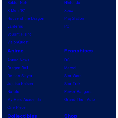
Spider-Noir
Nintendo
X-Men ’97
Xbox
House of the Dragon
PlayStation
Lanterns
PC
Vought Rising
VisionQuest
Anime
Franchises
Anime News
DC
Dragon Ball
Marvel
Demon Slayer
Star Wars
Jujutsu Kaisen
Star Trek
Naruto
Power Rangers
My Hero Academia
Grand Theft Auto
One Piece
Collectibles
Shop