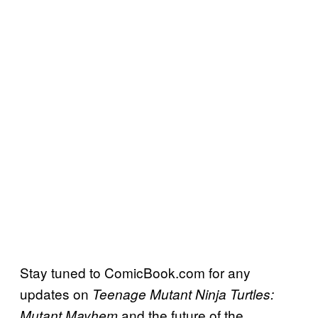
Stay tuned to ComicBook.com for any
updates on
Teenage Mutant Ninja Turtles:
and the future of the
Mutant Mayhem