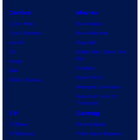
Comics
Movies
Comic News
Movie News
Comic Reviews
Movie Reviews
Marvel
Supergirl
DC
Spider-Man: Brand New
Day
Image
Clayface
IDW
Dune: Part 3
BOOM! Studios
Avengers: Doomsday
Superman: Man of
Tomorrow
TV
Gaming
TV News
Gaming News
TV Reviews
Video Game Reviews