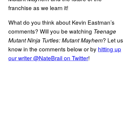
franchise as we learn it!
What do you think about Kevin Eastman’s
comments? Will you be watching
Teenage
? Let us
Mutant Ninja Turtles: Mutant Mayhem
know in the comments below or by
hitting up
our writer @NateBrail on Twitter
!