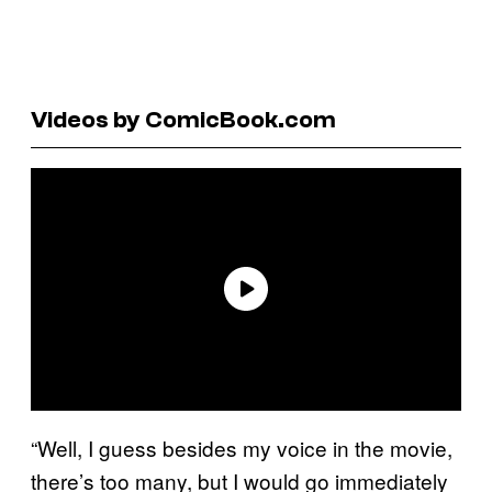
Videos by ComicBook.com
“Well, I guess besides my voice in the movie,
there’s too many, but I would go immediately