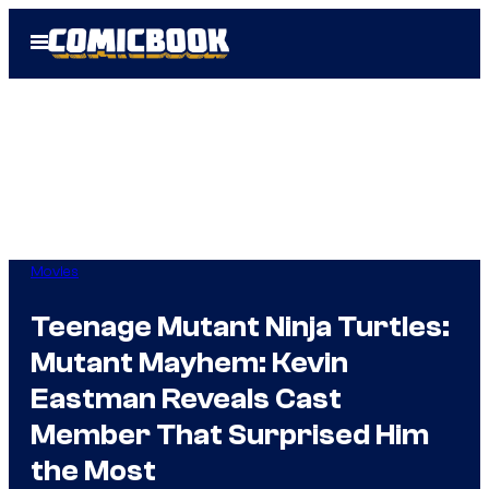
Skip
Open
to
Menu
content
Movies
Teenage Mutant Ninja Turtles:
Mutant Mayhem: Kevin
Eastman Reveals Cast
Member That Surprised Him
the Most