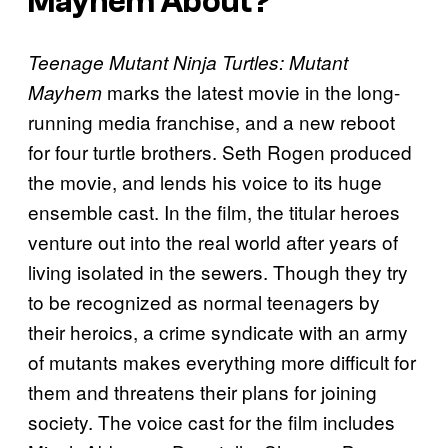
Mayhem
About?
Teenage Mutant Ninja Turtles: Mutant
marks the latest movie in the long-
Mayhem
running media franchise, and a new reboot
for four turtle brothers. Seth Rogen produced
the movie, and lends his voice to its huge
ensemble cast. In the film, the titular heroes
venture out into the real world after years of
living isolated in the sewers. Though they try
to be recognized as normal teenagers by
their heroics, a crime syndicate with an army
of mutants makes everything more difficult for
them and threatens their plans for joining
society. The voice cast for the film includes