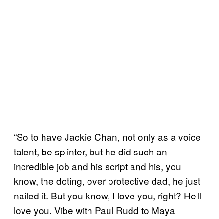
“So to have Jackie Chan, not only as a voice
talent, be splinter, but he did such an
incredible job and his script and his, you
know, the doting, over protective dad, he just
nailed it. But you know, I love you, right? He’ll
love you. Vibe with Paul Rudd to Maya