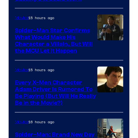
15 hours ago
Movies
Spider-Man Star Confirms
What Would Make His
Character a Villain, But Will
the MCU Let It Happen
15 hours ago
Movies
Every X-Men Character
Adam Driver Is Rumored To
Be Playing (But Will He Really
Be in the Movie?)
16 hours ago
Movies
Spider-Man: Brand New Day