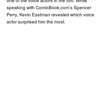
one of the voice actors in the film. While
speaking with ComicBook.com’s Spencer
Perry, Kevin Eastman revealed which voice
actor surprised him the most.