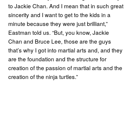
to Jackie Chan. And I mean that in such great
sincerity and I want to get to the kids in a
minute because they were just brilliant,”
Eastman told us. “But, you know, Jackie
Chan and Bruce Lee, those are the guys
that’s why I got into martial arts and, and they
are the foundation and the structure for
creation of the passion of martial arts and the
creation of the ninja turtles.”