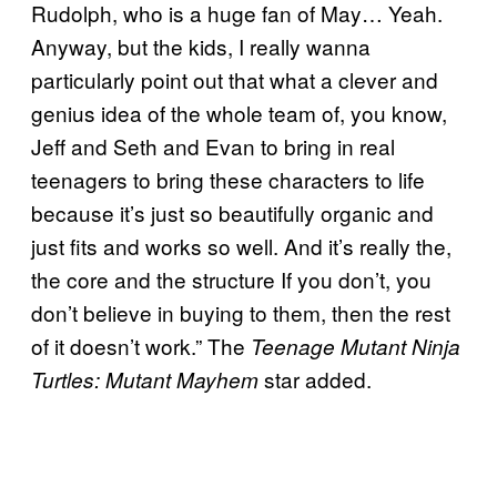
Rudolph, who is a huge fan of May… Yeah.
Anyway, but the kids, I really wanna
particularly point out that what a clever and
genius idea of the whole team of, you know,
Jeff and Seth and Evan to bring in real
teenagers to bring these characters to life
because it’s just so beautifully organic and
just fits and works so well. And it’s really the,
the core and the structure If you don’t, you
don’t believe in buying to them, then the rest
of it doesn’t work.” The
Teenage Mutant Ninja
star added.
Turtles: Mutant Mayhem