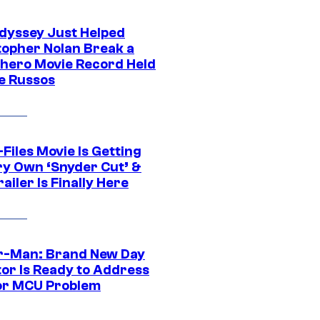
dyssey Just Helped
topher Nolan Break a
hero Movie Record Held
e Russos
Files Movie Is Getting
ery Own ‘Snyder Cut’ &
ailer Is Finally Here
r-Man: Brand New Day
tor Is Ready to Address
or MCU Problem