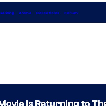
Gaming
Anime
Collectibles
Forum
ovie Is Returning to The