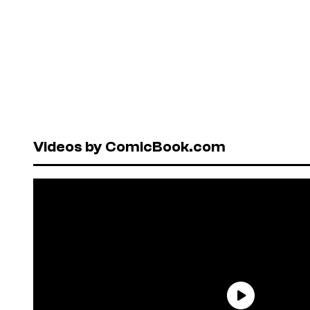
Videos by ComicBook.com