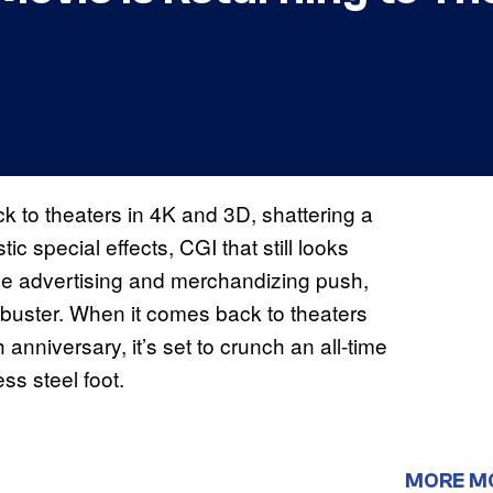
 to theaters in 4K and 3D, shattering a
c special effects, CGI that still looks
de advertising and merchandizing push,
buster. When it comes back to theaters
 anniversary, it’s set to crunch an all-time
ss steel foot.
MORE M