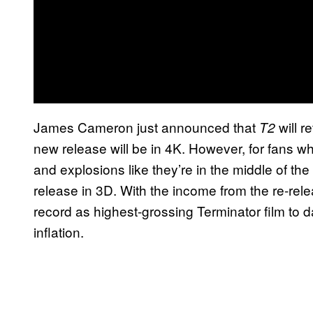
James Cameron just announced that
will r
T2
new release will be in 4K. However, for fans wh
and explosions like they’re in the middle of the 
release in 3D. With the income from the re-rel
record as highest-grossing Terminator film to d
inflation.