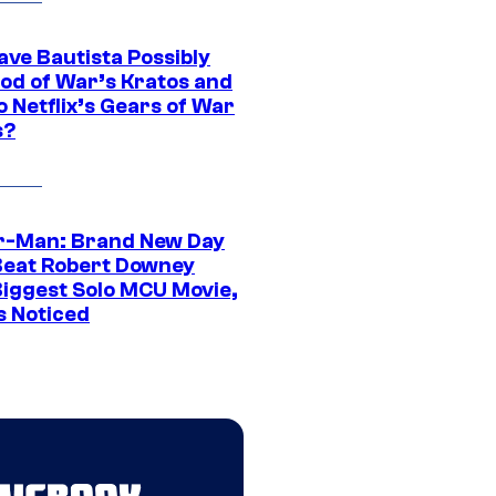
ave Bautista Possibly
God of War’s Kratos and
Do Netflix’s Gears of War
s?
r-Man: Brand New Day
Beat Robert Downey
 Biggest Solo MCU Movie,
s Noticed