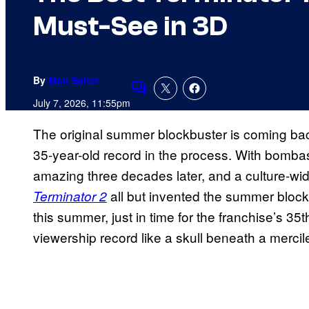
Must-See in 3D
By
Matt Salter
Comments
July 7, 2026, 11:55pm
The original summer blockbuster is coming back
35-year-old record in the process. With bombasti
amazing three decades later, and a culture-wi
all but invented the summer block
Terminator 2
this summer, just in time for the franchise’s 35th
viewership record like a skull beneath a mercile