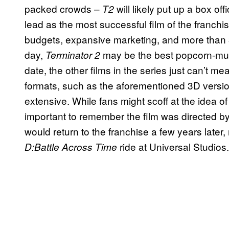
packed crowds –
will likely put up a box of
T2
lead as the most successful film of the franchis
budgets, expansive marketing, and more than 3 
day,
may be the best popcorn-mun
Terminator 2
date, the other films in the series just can’t 
formats, such as the aforementioned 3D versi
extensive. While fans might scoff at the idea o
important to remember the film was directed 
would return to the franchise a few years later, 
ride at Universal Studios.
D:Battle Across Time