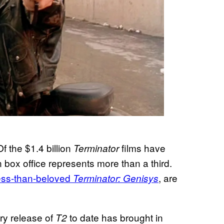
f the $1.4 billion
films have
Terminator
n box office represents more than a third.
less-than-beloved
, are
Terminator: Genisys
ery release of
to date has brought in
T2