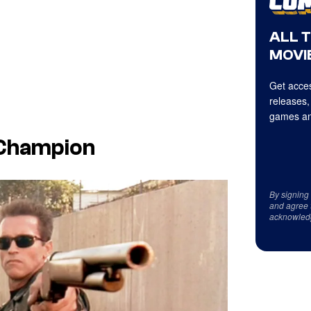
ALL 
MOVIE
Get acces
releases,
games an
l Champion
By signing
and agree 
acknowled