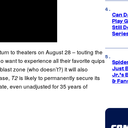
Can D
Play 
Still 
Serie
eturn to theaters on August 28 – touting the
o want to experience all their favorite quips
Spide
blast zone (who doesn’t?) it will also
Just 
Jr.’s
ease,
is likely to permanently secure its
T2
& Fan
ate, even unadjusted for 35 years of