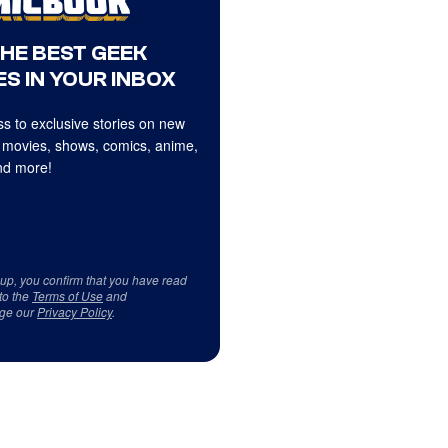
THE BEST GEEK
S IN YOUR INBOX
s to exclusive stories on new
 movies, shows, comics, anime,
d more!
 up, you confirm that you have read
to the
Terms of Use
and
ge our
Privacy Policy
.