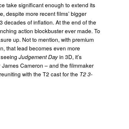
fice take significant enough to extend its
e, despite more recent films’ bigger
decades of inflation. At the end of the
ching action blockbuster ever made. To
measure up. Not to mention, with premium
on, that lead becomes even more
f seeing
in 3D, it’s
Judgement Day
by James Cameron – and the filmmaker
reuniting with the T2 cast for the
T2 3-