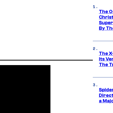
The O
Chris
Super
By Th
The X-
Its V
The Tr
Spide
Direc
a Maj