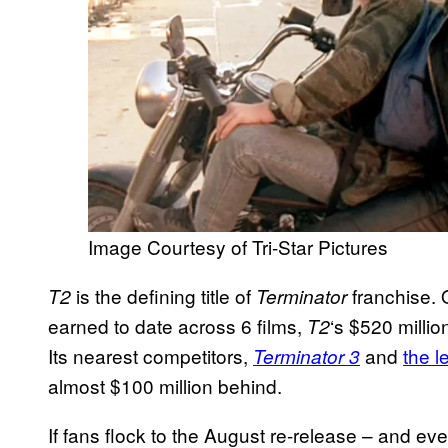
Image Courtesy of Tri-Star Pictures
is the defining title of
franchise. O
T2
Terminator
earned to date across 6 films,
‘s $520 millio
T2
Its nearest competitors,
and
the 
Terminator 3
almost $100 million behind.
If fans flock to the August re-release – and ev