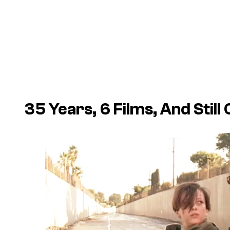
35 Years, 6 Films, And Stil