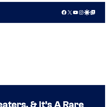
Facebook
X
YouTube
Instagram
Google Discover
Google Top Posts
aters, & It’s A Rare