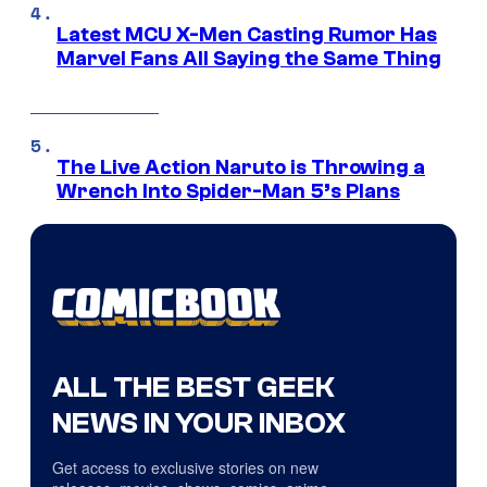
Latest MCU X-Men Casting Rumor Has
Marvel Fans All Saying the Same Thing
The Live Action Naruto is Throwing a
Wrench Into Spider-Man 5’s Plans
ALL THE BEST GEEK
NEWS IN YOUR INBOX
Get access to exclusive stories on new