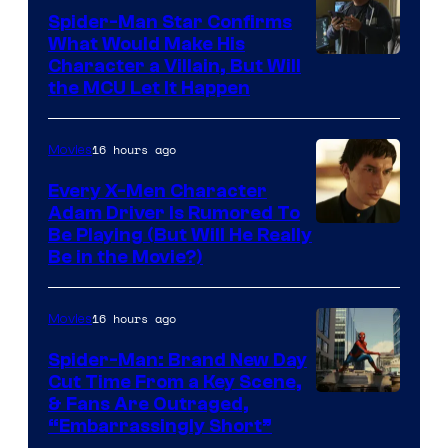
Spider-Man Star Confirms
What Would Make His
Character a Villain, But Will
the MCU Let It Happen
16 hours ago
Movies
Every X-Men Character
Adam Driver Is Rumored To
Be Playing (But Will He Really
Be in the Movie?)
16 hours ago
Movies
Spider-Man: Brand New Day
Cut Time From a Key Scene,
& Fans Are Outraged,
“Embarrassingly Short”