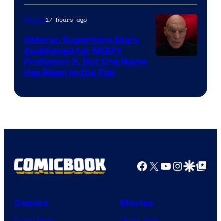
17 hours ago
Movies
Veteran Superhero Stars
Auditioned for MCU’s
Professor X, But One Name
Has Risen to the Top
Facebook
X
YouTube
Instagra
Google Disco
Google Top Pos
Comics
Movies
Comic News
Movie News