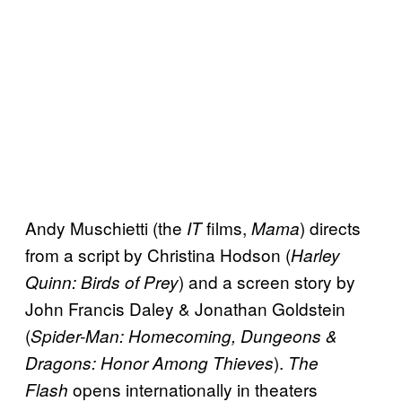
Andy Muschietti (the
films,
) directs
IT
Mama
from a script by Christina Hodson (
Harley
) and a screen story by
Quinn: Birds of Prey
John Francis Daley & Jonathan Goldstein
(
Spider-Man: Homecoming, Dungeons &
).
Dragons: Honor Among Thieves
The
opens internationally in theaters
Flash