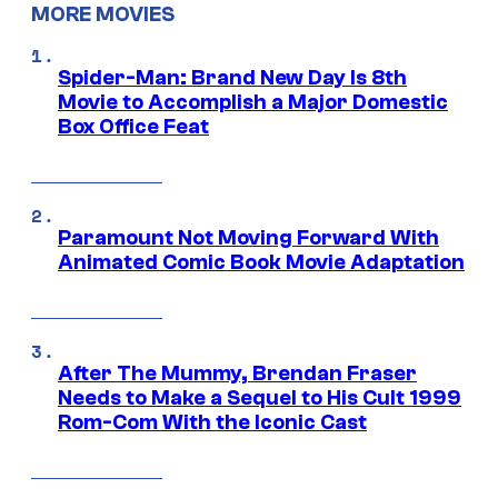
MORE MOVIES
Spider-Man: Brand New Day Is 8th
Movie to Accomplish a Major Domestic
Box Office Feat
Paramount Not Moving Forward With
Animated Comic Book Movie Adaptation
After The Mummy, Brendan Fraser
Needs to Make a Sequel to His Cult 1999
Rom-Com With the Iconic Cast