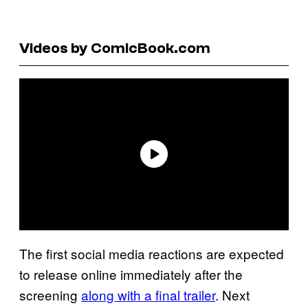
Videos by ComicBook.com
The first social media reactions are expected
to release online immediately after the
screening
along with a final trailer
. Next