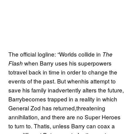
The official logline: “Worlds collide in
The
when Barry uses his superpowers
Flash
totravel back in time in order to change the
events of the past. But whenhis attempt to
save his family inadvertently alters the future,
Barrybecomes trapped in a reality in which
General Zod has returned,threatening
annihilation, and there are no Super Heroes
to turn to. Thatis, unless Barry can coax a