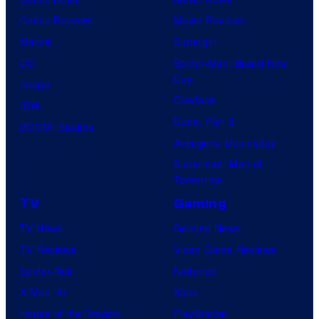
Comic Reviews
Movie Reviews
Marvel
Supergirl
DC
Spider-Man: Brand New
Day
Image
Clayface
IDW
Dune: Part 3
BOOM! Studios
Avengers: Doomsday
Superman: Man of
Tomorrow
TV
Gaming
TV News
Gaming News
TV Reviews
Video Game Reviews
Spider-Noir
Nintendo
X-Men ’97
Xbox
House of the Dragon
PlayStation