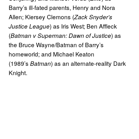
Barry’s ill-fated parents, Henry and Nora
Allen; Kiersey Clemons (
Zack Snyder’s
) as Iris West; Ben Affleck
Justice League
(
) as
Batman v Superman: Dawn of Justice
the Bruce Wayne/Batman of Barry’s
homeworld; and Michael Keaton
(1989’s
) as an alternate-reality Dark
Batman
Knight.