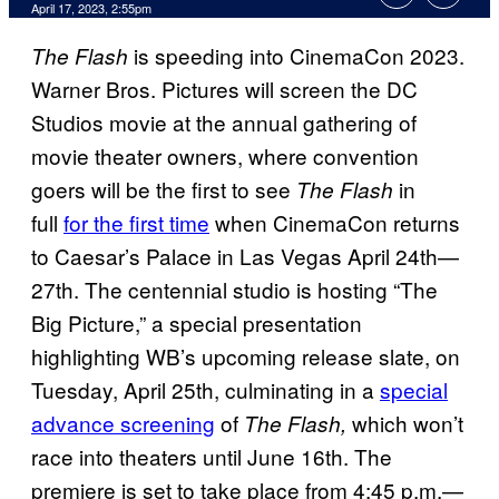
April 17, 2023, 2:55pm
is speeding into CinemaCon 2023.
The Flash
Warner Bros. Pictures will screen the DC
Studios movie at the annual gathering of
movie theater owners, where convention
goers will be the first to see
in
The Flash
full
for the first time
when CinemaCon returns
to Caesar’s Palace in Las Vegas April 24th—
27th. The centennial studio is hosting “The
Big Picture,” a special presentation
highlighting WB’s upcoming release slate, on
Tuesday, April 25th, culminating in a
special
advance screening
of
which won’t
The Flash,
race into theaters until June 16th. The
premiere is set to take place from 4:45 p.m.—