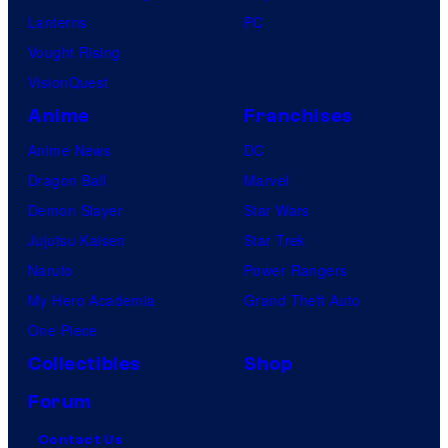
Lanterns
PC
Vought Rising
VisionQuest
Anime
Franchises
Anime News
DC
Dragon Ball
Marvel
Demon Slayer
Star Wars
Jujutsu Kaisen
Star Trek
Naruto
Power Rangers
My Hero Academia
Grand Theft Auto
One Piece
Collectibles
Shop
Forum
Contact Us