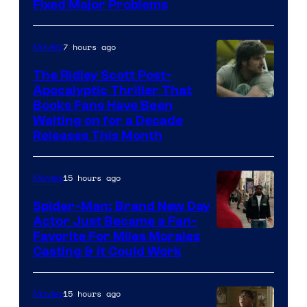
Fixed Major Problems
7 hours ago
Movies
The Ridley Scott Post-
Apocalyptic Thriller That
Image
Books Fans Have Been
Waiting on for a Decade
Courtesy
Releases This Month
of
20th
15 hours ago
Movies
Century
Spider-Man: Brand New Day
Studios
Actor Just Became a Fan-
Favorite For Miles Morales
Casting & It Could Work
15 hours ago
Movies