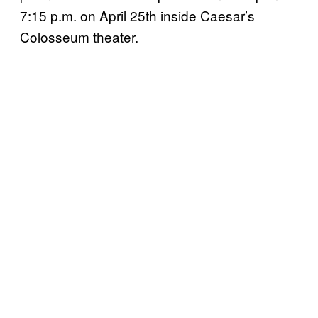
7:15 p.m. on April 25th inside Caesar’s
Colosseum theater.