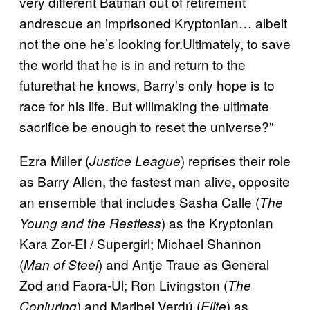
very different Batman out of retirement
andrescue an imprisoned Kryptonian… albeit
not the one he’s looking for.Ultimately, to save
the world that he is in and return to the
futurethat he knows, Barry’s only hope is to
race for his life. But willmaking the ultimate
sacrifice be enough to reset the universe?”
Ezra Miller (
) reprises their role
Justice League
as Barry Allen, the fastest man alive, opposite
an ensemble that includes Sasha Calle (
The
) as the Kryptonian
Young and the Restless
Kara Zor-El / Supergirl; Michael Shannon
(
) and Antje Traue as General
Man of Steel
Zod and Faora-Ul; Ron Livingston (
The
) and Maribel Verdú (
) as
Conjuring
Elite