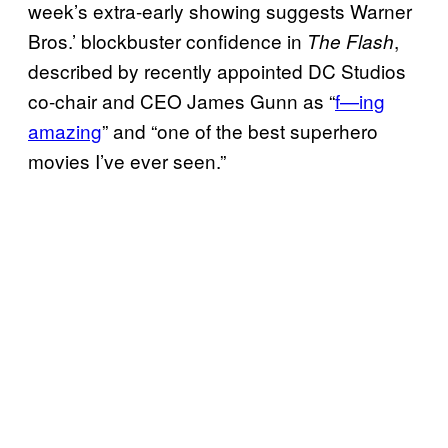
week’s extra-early showing suggests Warner
Bros.’ blockbuster confidence in
,
The Flash
described by recently appointed DC Studios
co-chair and CEO James Gunn as “
f—ing
amazing
” and “one of the best superhero
movies I’ve ever seen.”