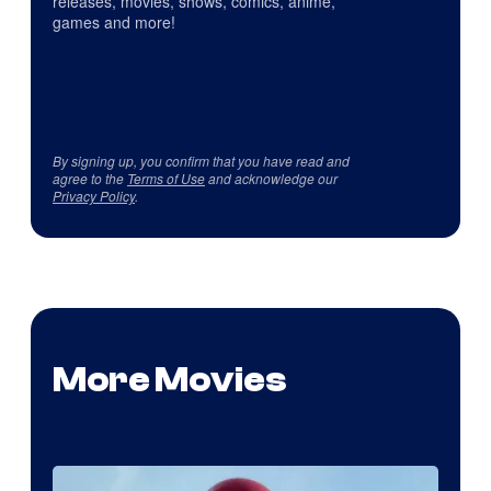
releases, movies, shows, comics, anime,
games and more!
By signing up, you confirm that you have read and
agree to the
Terms of Use
and acknowledge our
Privacy Policy
.
More Movies