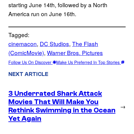
starting June 14th, followed by a North
America run on June 16th.
Tagged:
cinemacon
, 
DC Studios
, 
The Flash
(ComicMovie)
, 
Warner Bros. Pictures
Follow Us On Discover
Make Us Preferred In Top Stories
NEXT ARTICLE
3 Underrated Shark Attack
Movies That Will Make You
→
Rethink Swimming in the Ocean
Yet Again