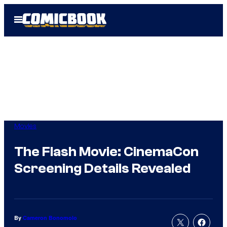
Skip
Open
to
Menu
content
Movies
The Flash Movie: CinemaCon
Screening Details Revealed
By
Cameron Bonomolo