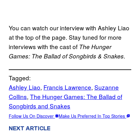
You can watch our interview with Ashley Liao
at the top of the page. Stay tuned for more
interviews with the cast of
The Hunger
Games: The Ballad of Songbirds & Snakes.
Tagged:
Ashley Liao
, 
Francis Lawrence
, 
Suzanne
Collins
, 
The Hunger Games: The Ballad of
Songbirds and Snakes
Follow Us On Discover
Make Us Preferred In Top Stories
NEXT ARTICLE