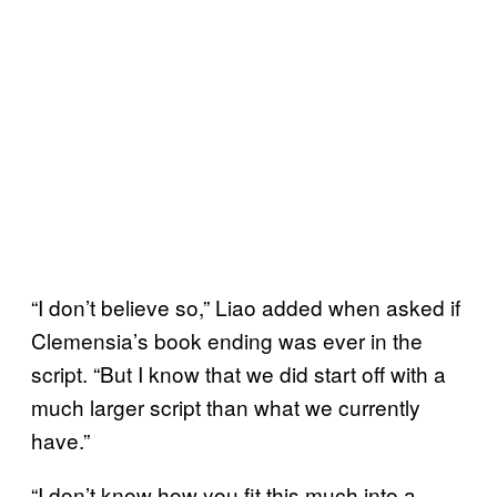
“I don’t believe so,” Liao added when asked if
Clemensia’s book ending was ever in the
script. “But I know that we did start off with a
much larger script than what we currently
have.”
“I don’t know how you fit this much into a