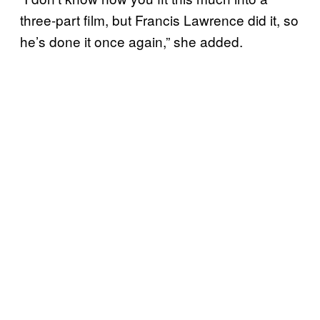
three-part film, but Francis Lawrence did it, so
he’s done it once again,” she added.