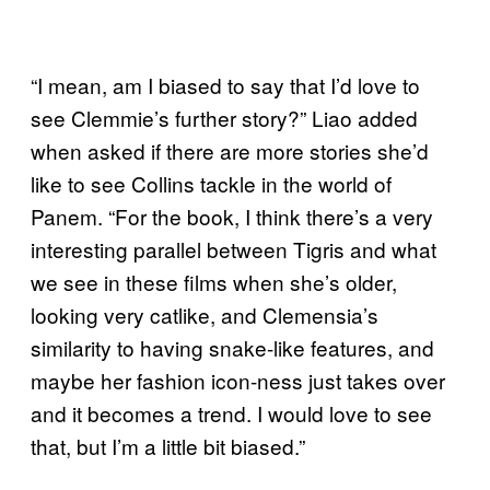
“I mean, am I biased to say that I’d love to
see Clemmie’s further story?” Liao added
when asked if there are more stories she’d
like to see Collins tackle in the world of
Panem. “For the book, I think there’s a very
interesting parallel between Tigris and what
we see in these films when she’s older,
looking very catlike, and Clemensia’s
similarity to having snake-like features, and
maybe her fashion icon-ness just takes over
and it becomes a trend. I would love to see
that, but I’m a little bit biased.”