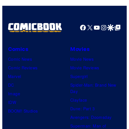
Facebook
X
YouTube
Instagra
Google Disco
Google Top Pos
Comics
Movies
Comic News
Movie News
Comic Reviews
Movie Reviews
Marvel
Supergirl
DC
Spider-Man: Brand New
Day
Image
Clayface
IDW
Dune: Part 3
BOOM! Studios
Avengers: Doomsday
Superman: Man of