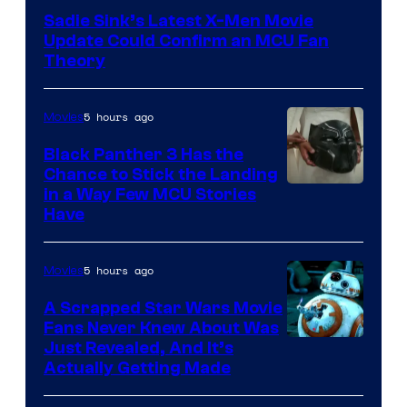
Sadie Sink’s Latest X-Men Movie
Update Could Confirm an MCU Fan
Theory
5 hours ago
Movies
Black Panther 3 Has the
Chance to Stick the Landing
Image
in a Way Few MCU Stories
Have
Courtesy
of
5 hours ago
Movies
Marvel
A Scrapped Star Wars Movie
Fans Never Knew About Was
Just Revealed, And It’s
Actually Getting Made