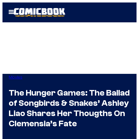
Skip
Open
to
Menu
content
Movies
The Hunger Games: The Ballad
of Songbirds & Snakes’ Ashley
Liao Shares Her Thougths On
Clemensia’s Fate