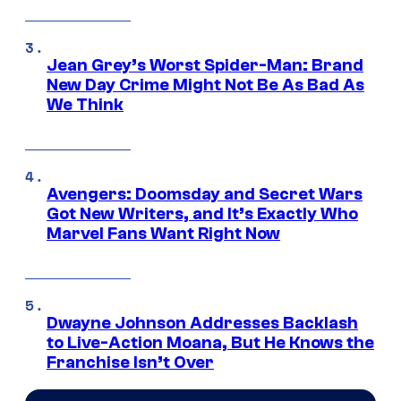
Jean Grey’s Worst Spider-Man: Brand
New Day Crime Might Not Be As Bad As
We Think
Avengers: Doomsday and Secret Wars
Got New Writers, and It’s Exactly Who
Marvel Fans Want Right Now
Dwayne Johnson Addresses Backlash
to Live-Action Moana, But He Knows the
Franchise Isn’t Over