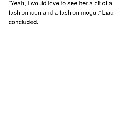
“Yeah, I would love to see her a bit of a
fashion icon and a fashion mogul,” Liao
concluded.