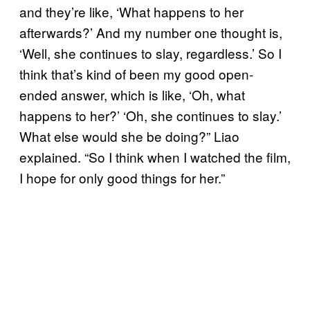
and they’re like, ‘What happens to her
afterwards?’ And my number one thought is,
‘Well, she continues to slay, regardless.’ So I
think that’s kind of been my good open-
ended answer, which is like, ‘Oh, what
happens to her?’ ‘Oh, she continues to slay.’
What else would she be doing?” Liao
explained. “So I think when I watched the film,
I hope for only good things for her.”