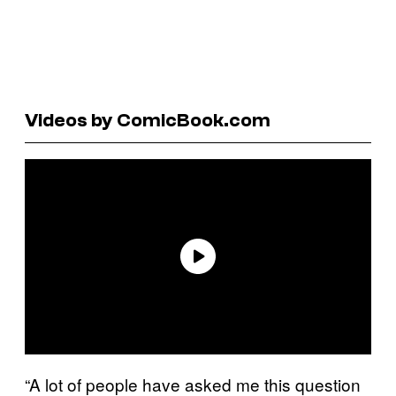
Videos by ComicBook.com
“A lot of people have asked me this question