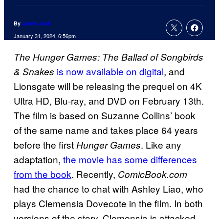
By
Jamie Jirak
January 31, 2024, 6:56pm
The Hunger Games: The Ballad of Songbirds
is now available on digital
, and
& Snakes
Lionsgate will be releasing the prequel on 4K
Ultra HD, Blu-ray, and DVD on February 13th.
The film is based on Suzanne Collins’ book
of the same name and takes place 64 years
before the first
. Like any
Hunger Games
adaptation,
the movie has some differences
from the book
. Recently,
ComicBook.com
had the chance to chat with Ashley Liao, who
plays Clemensia Dovecote in the film. In both
versions of the story, Clemensia is attacked