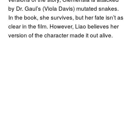
by Dr. Gaul’s (Viola Davis) mutated snakes.
In the book, she survives, but her fate isn’t as
clear in the film. However, Liao believes her
version of the character made it out alive.