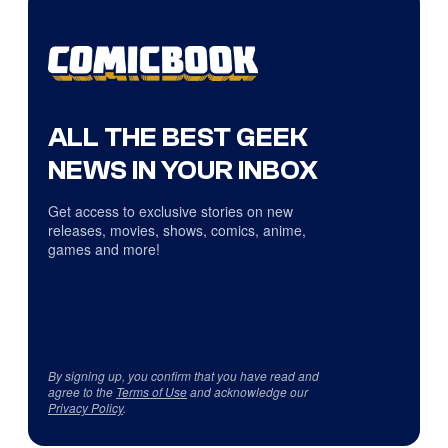
ALL THE BEST GEEK
NEWS IN YOUR INBOX
Get access to exclusive stories on new
releases, movies, shows, comics, anime,
games and more!
By signing up, you confirm that you have read and
agree to the
Terms of Use
and acknowledge our
Privacy Policy
.