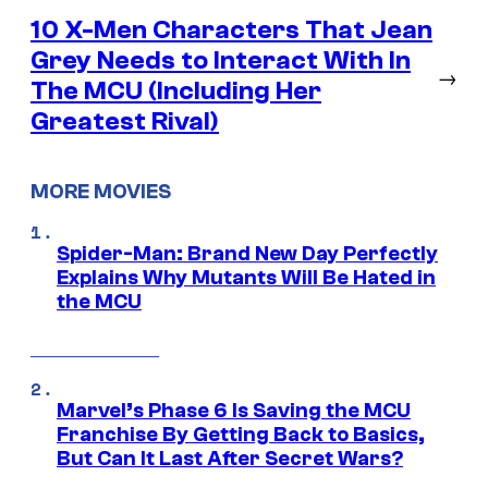
10 X-Men Characters That Jean
Grey Needs to Interact With In
→
The MCU (Including Her
Greatest Rival)
MORE MOVIES
Spider-Man: Brand New Day Perfectly
Explains Why Mutants Will Be Hated in
the MCU
Marvel’s Phase 6 Is Saving the MCU
Franchise By Getting Back to Basics,
But Can It Last After Secret Wars?