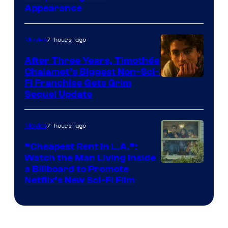
Appearance
7 hours ago
Movies
After Three Years, Timothée
Chalamet’s Biggest Non-Sci-
Fi Franchise Gets Grim
Sequel Update
7 hours ago
Movies
“Cheapest Rent In L.A.”:
Watch the Man Living Inside
a Billboard to Promote
Netflix’s New Sci-Fi Film