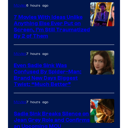
6 hours ago
Movies
7 Movies With Ideas Unlike
Anything Else Ever Put on
Screen, I’m Still Traumatized
By 2 of Them
7 hours ago
Movies
Even Sadie Sink Was
Confused By Spider-Man:
Brand New Days Biggest
Twist: “Much Better”
7 hours ago
Movies
Sadie Sink Breaks Silence on
Jean Grey Role and Confirms
an Upcoming MCU