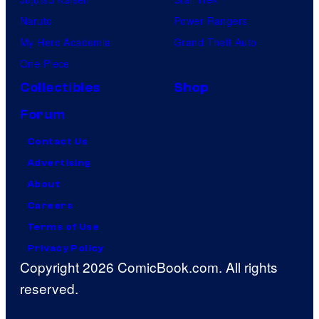
Naruto
Power Rangers
My Hero Academia
Grand Theft Auto
One Piece
Collectibles
Shop
Forum
Contact Us
Advertising
About
Careers
Terms of Use
Privacy Policy
Copyright 2026 ComicBook.com. All rights
reserved.