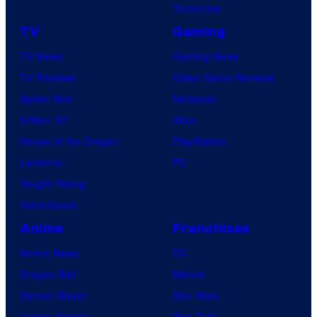
Tomorrow
TV
Gaming
TV News
Gaming News
TV Reviews
Video Game Reviews
Spider-Noir
Nintendo
X-Men ’97
Xbox
House of the Dragon
PlayStation
Lanterns
PC
Vought Rising
VisionQuest
Anime
Franchises
Anime News
DC
Dragon Ball
Marvel
Demon Slayer
Star Wars
Jujutsu Kaisen
Star Trek