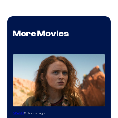
More Movies
5 hours ago
Movies