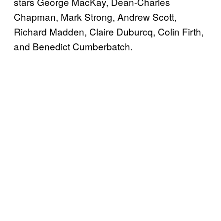
stars George MacKay, Dean-Charles
Chapman, Mark Strong, Andrew Scott,
Richard Madden, Claire Duburcq, Colin Firth,
and Benedict Cumberbatch.