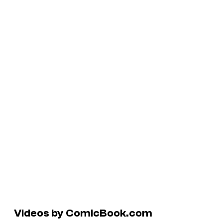
Videos by ComicBook.com