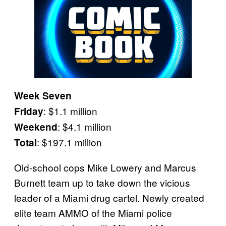
Week Seven
: $1.1 million
Friday
: $4.1 million
Weekend
: $197.1 million
Total
Old-school cops Mike Lowery and Marcus
Burnett team up to take down the vicious
leader of a Miami drug cartel. Newly created
elite team AMMO of the Miami police