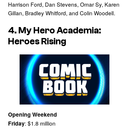
Harrison Ford, Dan Stevens, Omar Sy, Karen
Gillan, Bradley Whitford, and Colin Woodell.
4. My Hero Academia:
Heroes Rising
Opening Weekend
: $1.8 million
Friday