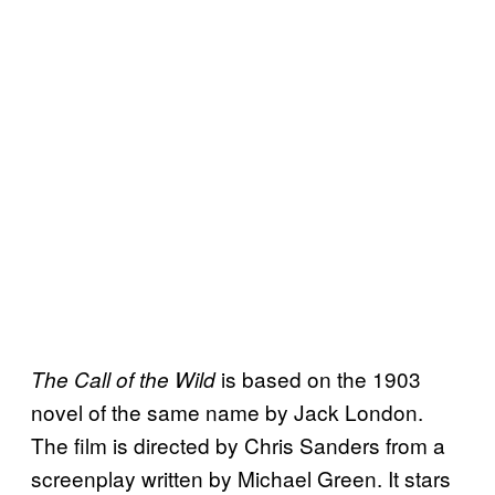
is based on the 1903
The Call of the Wild
novel of the same name by Jack London.
The film is directed by Chris Sanders from a
screenplay written by Michael Green. It stars