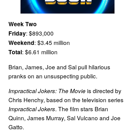
Week Two
: $893,000
Friday
: $3.45 million
Weekend
: $6.61 million
Total
Brian, James, Joe and Sal pull hilarious
pranks on an unsuspecting public.
is directed by
Impractical Jokers: The
Movie
Chris Henchy, based on the television series
. The film stars Brian
Impractical Jokers
Quinn, James Murray, Sal Vulcano and Joe
Gatto.