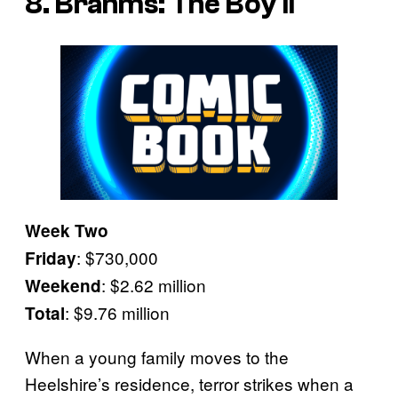
8. Brahms: The Boy II
Week Two
: $730,000
Friday
: $2.62 million
Weekend
: $9.76 million
Total
When a young family moves to the
Heelshire’s residence, terror strikes when a