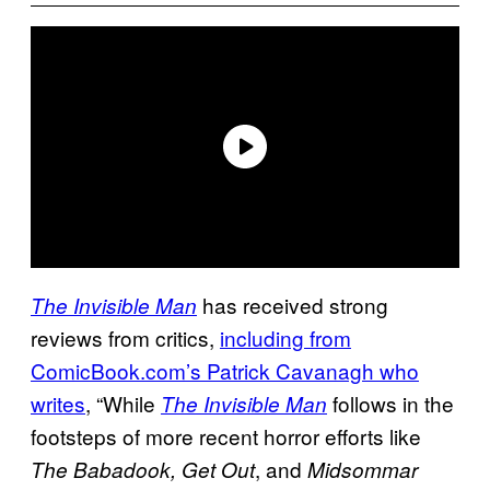
has received strong
The Invisible Man
reviews from critics,
including from
ComicBook.com’s Patrick
Cavanagh who
writes
, “While
follows in the
The Invisible Man
footsteps of more recent horror efforts like
, and
The Babadook, Get Out
Midsommar