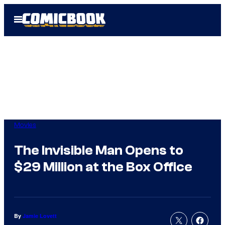
Skip
Open
to
Menu
content
Movies
The Invisible Man Opens to
$29 Million at the Box Office
By
Jamie Lovett