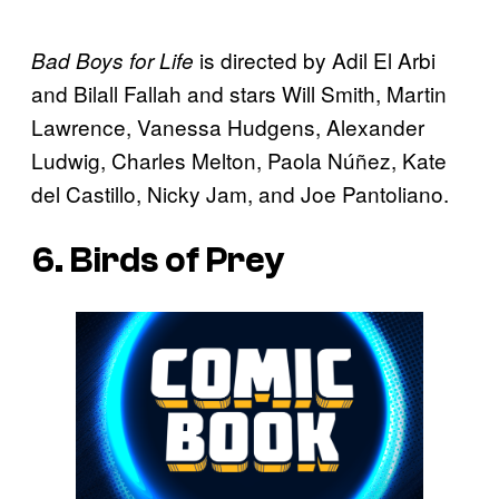
is directed by Adil El Arbi
Bad Boys for Life
and Bilall Fallah and stars Will Smith, Martin
Lawrence, Vanessa Hudgens, Alexander
Ludwig, Charles Melton, Paola Núñez, Kate
del Castillo, Nicky Jam, and Joe Pantoliano.
6. Birds of Prey