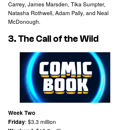
Carrey, James Marsden, Tika Sumpter,
Natasha Rothwell, Adam Pally, and Neal
McDonough.
3. The Call of the Wild
Week Two
: $3.3 million
Friday