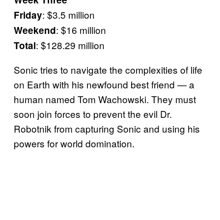
: $3.5 million
Friday
: $16 million
Weekend
: $128.29 million
Total
Sonic tries to navigate the complexities of life
on Earth with his newfound best friend — a
human named Tom Wachowski. They must
soon join forces to prevent the evil Dr.
Robotnik from capturing Sonic and using his
powers for world domination.