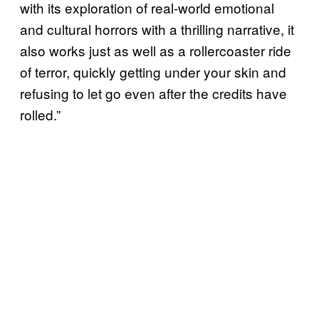
with its exploration of real-world emotional
and cultural horrors with a thrilling narrative, it
also works just as well as a rollercoaster ride
of terror, quickly getting under your skin and
refusing to let go even after the credits have
rolled.”