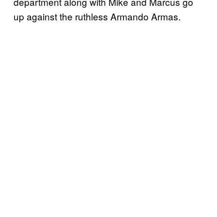
department along with Mike and Marcus go
up against the ruthless Armando Armas.