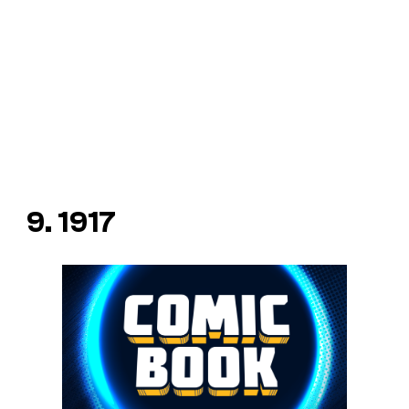
9. 1917