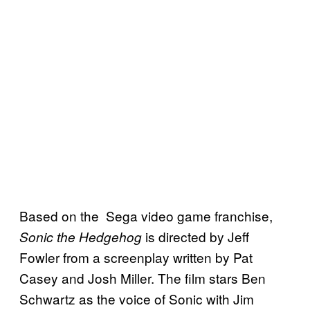
Based on the Sega video game franchise,
is directed by Jeff
Sonic the Hedgehog
Fowler from a screenplay written by Pat
Casey and Josh Miller. The film stars Ben
Schwartz as the voice of Sonic with Jim