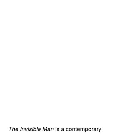
is a contemporary
The Invisible Man