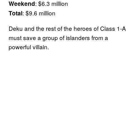
: $6.3 million
Weekend
: $9.6 million
Total
Deku and the rest of the heroes of Class 1-A
must save a group of islanders from a
powerful villain.