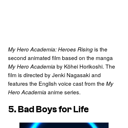
is the
My Hero Academia: Heroes Rising
second animated film based on the manga
by Kōhei Horikoshi. The
My Hero Academia
film is directed by Jenki Nagasaki and
features the English voice cast from the
My
anime series.
Hero Academia
5. Bad Boys for Life