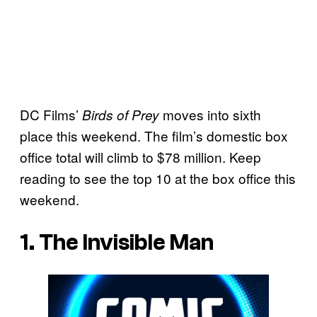
DC Films’
moves into sixth
Birds of Prey
place this weekend. The film’s domestic box
office total will climb to $78 million. Keep
reading to see the top 10 at the box office this
weekend.
1. The Invisible Man