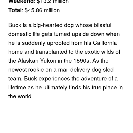
: $13.2 million
Weekend
: $45.86 million
Total
Buck is a big-hearted dog whose blissful
domestic life gets turned upside down when
he is suddenly uprooted from his California
home and transplanted to the exotic wilds of
the Alaskan Yukon in the 1890s. As the
newest rookie on a mail-delivery dog sled
team, Buck experiences the adventure of a
lifetime as he ultimately finds his true place in
the world.