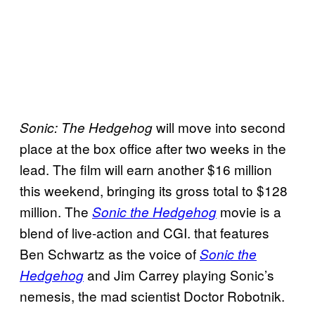
will move into second
Sonic: The Hedgehog
place at the box office after two weeks in the
lead. The film will earn another $16 million
this weekend, bringing its gross total to $128
million. The
movie is a
Sonic the Hedgehog
blend of live-action and CGI. that features
Ben Schwartz as the voice of
Sonic the
and Jim Carrey playing Sonic’s
Hedgehog
nemesis, the mad scientist Doctor Robotnik.