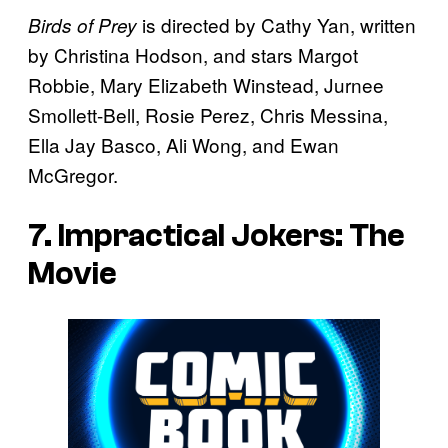
is directed by Cathy Yan, written
Birds of Prey
by Christina Hodson, and stars Margot
Robbie, Mary Elizabeth Winstead, Jurnee
Smollett-Bell, Rosie Perez, Chris Messina,
Ella Jay Basco, Ali Wong, and Ewan
McGregor.
7. Impractical Jokers: The
Movie