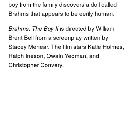
boy from the family discovers a doll called
Brahms that appears to be eerily human.
is directed by William
Brahms: The Boy II
Brent Bell from a screenplay written by
Stacey Menear. The film stars Katie Holmes,
Ralph Ineson, Owain Yeoman, and
Christopher Convery.