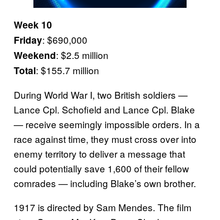
Week 10
: $690,000
Friday
: $2.5 million
Weekend
: $155.7 million
Total
During World War I, two British soldiers —
Lance Cpl. Schofield and Lance Cpl. Blake
— receive seemingly impossible orders. In a
race against time, they must cross over into
enemy territory to deliver a message that
could potentially save 1,600 of their fellow
comrades — including Blake’s own brother.
1917 is directed by Sam Mendes. The film