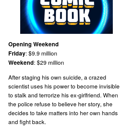
Opening Weekend
: $9.9 million
Friday
: $29 million
Weekend
After staging his own suicide, a crazed
scientist uses his power to become invisible
to stalk and terrorize his ex-girlfriend. When
the police refuse to believe her story, she
decides to take matters into her own hands
and fight back.