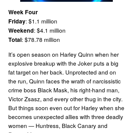
Week Four
: $1.1 million
Friday
: $4.1 million
Weekend
: $78.78 million
Total
It’s open season on Harley Quinn when her
explosive breakup with the Joker puts a big
fat target on her back. Unprotected and on
the run, Quinn faces the wrath of narcissistic
crime boss Black Mask, his right-hand man,
Victor Zsasz, and every other thug in the city.
But things soon even out for Harley when she
becomes unexpected allies with three deadly
women — Huntress, Black Canary and