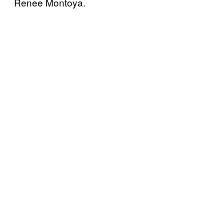
Renee Montoya.