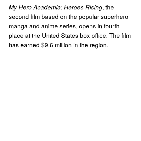
, the
My Hero Academia: Heroes Rising
second film based on the popular superhero
manga and anime series, opens in fourth
place at the United States box office. The film
has earned $9.6 million in the region.