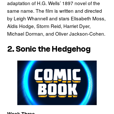
adaptation of H.G. Wells’ 1897 novel of the
same name. The film is written and directed
by Leigh Whannell and stars Elisabeth Moss,
Aldis Hodge, Storm Reid, Harriet Dyer,
Michael Dorman, and Oliver Jackson-Cohen.
2. Sonic the Hedgehog
Week Three