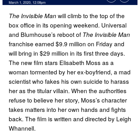
March 1, 2020, 12:08pm
will climb to the top of the
The
Invisible Man
box office in its opening weekend. Universal
and Blumhouse’s reboot of
The Invisible Man
franchise earned $9.9 million on Friday and
will bring in $29 million in its first three days.
The new film stars Elisabeth Moss as a
woman tormented by her ex-boyfriend, a mad
scientist who fakes his own suicide to harass
her as the titular villain. When the authorities
refuse to believe her story, Moss’s character
takes matters into her own hands and fights
back. The film is written and directed by Leigh
Whannell.