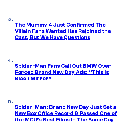
The Mummy 4 Just Confirmed The
Villain Fans Wanted Has Rejoined the
Cast, But We Have Questions
Spider-Man Fans Call Out BMW Over
Forced Brand New Day Ads: “This is
Black Mirror”
Spider-Man: Brand New Day Just Set a
New Box Office Record & Passed One of
the MCU’s Best Films In The Same Day