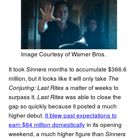
Image Courtesy of Warner Bros.
It took
months to accumulate $366.6
Sinners
million, but it looks like it will only take
The
a matter of weeks to
Conjuring: Last Rites
surpass it.
was able to close the
Last Rites
gap so quickly because it posted a much
higher debut.
It blew past expectations to
earn $84 million domestically
in its opening
weekend, a much higher figure than
Sinners