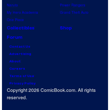
Naruto
Power Rangers
My Hero Academia
Grand Theft Auto
One Piece
Collectibles
Shop
Forum
Contact Us
Advertising
About
Careers
Terms of Use
Privacy Policy
Copyright 2026 ComicBook.com. All rights
reserved.