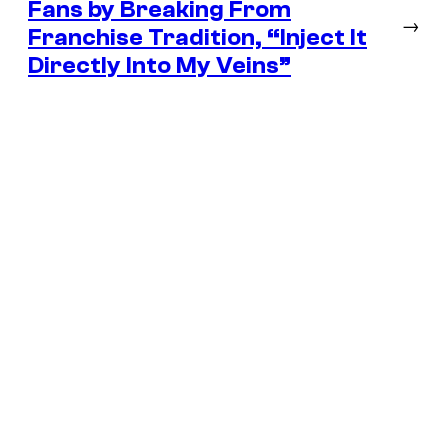
Fans by Breaking From
→
Franchise Tradition, “Inject It
Directly Into My Veins”