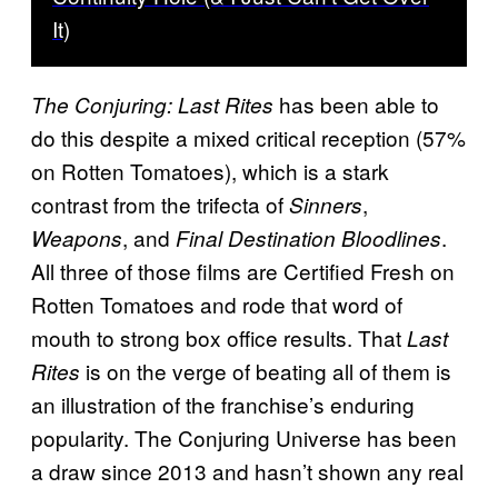
It)
has been able to
The Conjuring: Last Rites
do this despite a mixed critical reception (57%
on Rotten Tomatoes), which is a stark
contrast from the trifecta of
,
Sinners
, and
.
Weapons
Final Destination Bloodlines
All three of those films are Certified Fresh on
Rotten Tomatoes and rode that word of
mouth to strong box office results. That
Last
is on the verge of beating all of them is
Rites
an illustration of the franchise’s enduring
popularity. The Conjuring Universe has been
a draw since 2013 and hasn’t shown any real