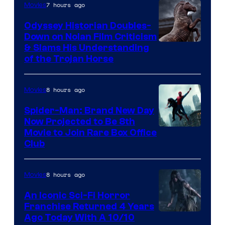
7 hours ago
Movies
Odyssey Historian Doubles-
Down on Nolan Film Criticism
& Slams His Understanding
of the Trojan Horse
8 hours ago
Movies
Spider-Man: Brand New Day
Now Projected to Be 8th
Movie to Join Rare Box Office
Club
8 hours ago
Movies
An Iconic Sci-Fi Horror
Franchise Returned 4 Years
Ago Today With A 10/10