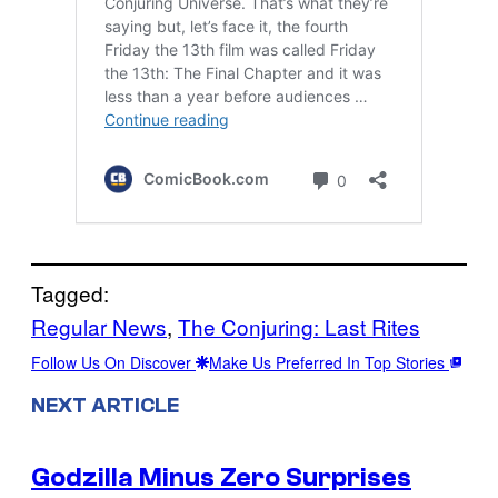
Tagged:
Regular News
, 
The Conjuring: Last Rites
Follow Us On Discover
Make Us Preferred In Top Stories
NEXT ARTICLE
Godzilla Minus Zero Surprises