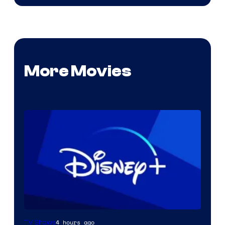
More Movies
4 hours ago
TV Shows