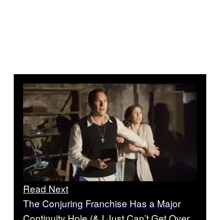
Read Next
The Conjuring Franchise Has a Major
Continuity Hole (& I Just Can’t Get Over