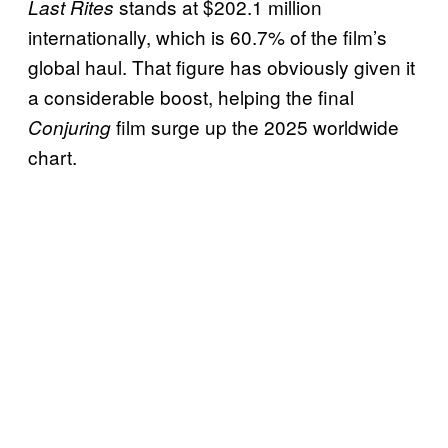
stands at $202.1 million
Last Rites
internationally, which is 60.7% of the film’s
global haul. That figure has obviously given it
a considerable boost, helping the final
film surge up the 2025 worldwide
Conjuring
chart.