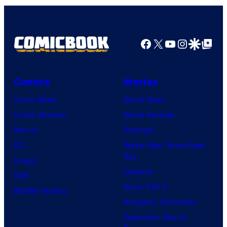
Facebook
X
YouTube
Instagra
Google Disco
Google Top Pos
Comics
Movies
Comic News
Movie News
Comic Reviews
Movie Reviews
Marvel
Supergirl
DC
Spider-Man: Brand New
Day
Image
Clayface
IDW
Dune: Part 3
BOOM! Studios
Avengers: Doomsday
Superman: Man of