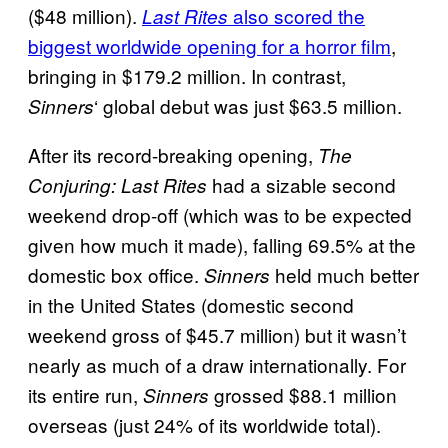
($48 million).
also scored the
Last Rites
biggest worldwide opening for a horror film
,
bringing in $179.2 million. In contrast,
‘ global debut was just $63.5 million.
Sinners
After its record-breaking opening,
The
had a sizable second
Conjuring: Last Rites
weekend drop-off (which was to be expected
given how much it made), falling 69.5% at the
domestic box office.
held much better
Sinners
in the United States (domestic second
weekend gross of $45.7 million) but it wasn’t
nearly as much of a draw internationally. For
its entire run,
grossed $88.1 million
Sinners
overseas (just 24% of its worldwide total).