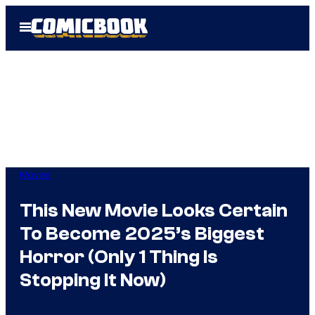
Skip
Open
to
Menu
content
Movies
This New Movie Looks Certain
To Become 2025’s Biggest
Horror (Only 1 Thing Is
Stopping It Now)