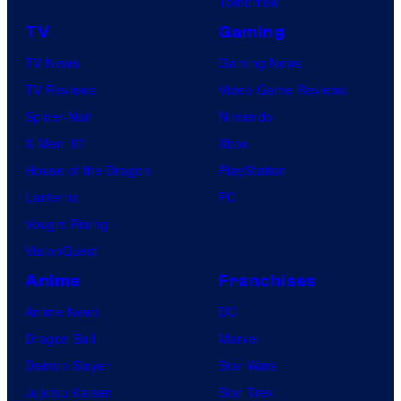
Tomorrow
TV
Gaming
TV News
Gaming News
TV Reviews
Video Game Reviews
Spider-Noir
Nintendo
X-Men ’97
Xbox
House of the Dragon
PlayStation
Lanterns
PC
Vought Rising
VisionQuest
Anime
Franchises
Anime News
DC
Dragon Ball
Marvel
Demon Slayer
Star Wars
Jujutsu Kaisen
Star Trek