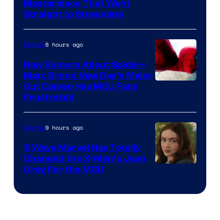
Masterpiece That Went
Straight to Streaming
8 hours ago
Movies
New Rumors About Spider-
Man: Brand New Day’s Major
Cut Cameo Has MCU Fans
Frustrated
9 hours ago
Movies
5 Ways Marvel Has Totally
Changed the X-Men’s Jean
Grey For the MCU