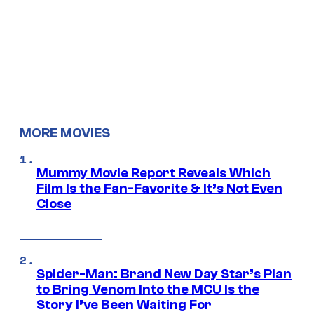
MORE MOVIES
Mummy Movie Report Reveals Which
Film Is the Fan-Favorite & It’s Not Even
Close
Spider-Man: Brand New Day Star’s Plan
to Bring Venom Into the MCU Is the
Story I’ve Been Waiting For