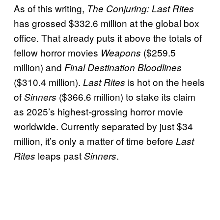
As of this writing,
The Conjuring: Last Rites
has grossed $332.6 million at the global box
office. That already puts it above the totals of
fellow horror movies
($259.5
Weapons
million) and
Final Destination Bloodlines
($310.4 million).
is hot on the heels
Last Rites
of
($366.6 million) to stake its claim
Sinners
as 2025’s highest-grossing horror movie
worldwide. Currently separated by just $34
million, it’s only a matter of time before
Last
leaps past
.
Rites
Sinners