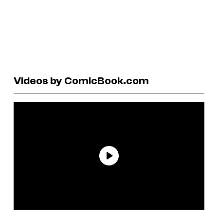
Videos by ComicBook.com