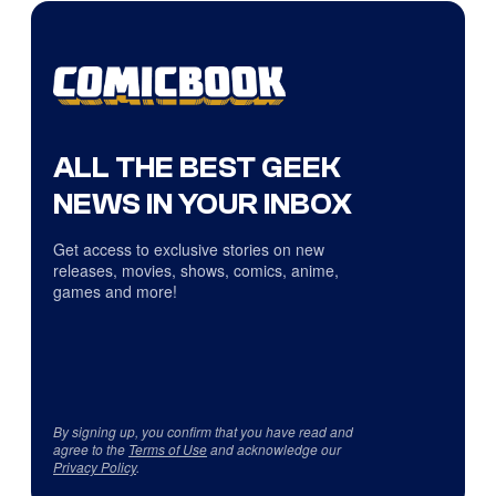
ALL THE BEST GEEK
NEWS IN YOUR INBOX
Get access to exclusive stories on new
releases, movies, shows, comics, anime,
games and more!
By signing up, you confirm that you have read and
agree to the
Terms of Use
and acknowledge our
Privacy Policy
.