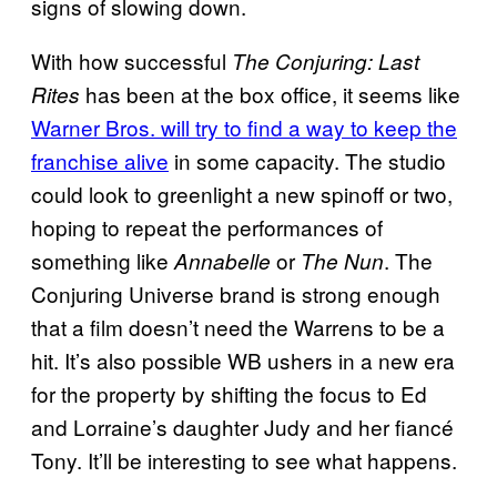
signs of slowing down.
With how successful
The Conjuring: Last
has been at the box office, it seems like
Rites
Warner Bros. will try to find a way to keep the
franchise alive
in some capacity. The studio
could look to greenlight a new spinoff or two,
hoping to repeat the performances of
something like
or
. The
Annabelle
The Nun
Conjuring Universe brand is strong enough
that a film doesn’t need the Warrens to be a
hit. It’s also possible WB ushers in a new era
for the property by shifting the focus to Ed
and Lorraine’s daughter Judy and her fiancé
Tony. It’ll be interesting to see what happens.