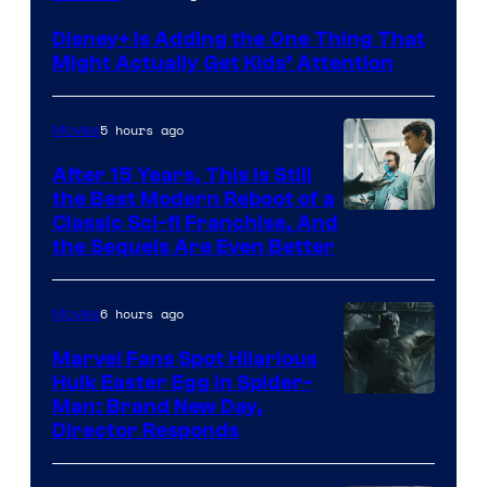
Disney+ Is Adding the One Thing That
Might Actually Get Kids’ Attention
5 hours ago
Movies
After 15 Years, This Is Still
the Best Modern Reboot of a
20th
Classic Sci-fi Franchise, And
the Sequels Are Even Better
Century
Studios
6 hours ago
Movies
Marvel Fans Spot Hilarious
Hulk Easter Egg in Spider-
Man: Brand New Day,
Director Responds