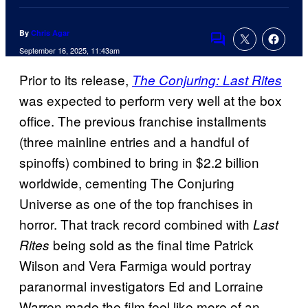
By
Chris Agar
Comments
September 16, 2025, 11:43am
Prior to its release,
The Conjuring: Last Rites
was expected to perform very well at the box
office. The previous franchise installments
(three mainline entries and a handful of
spinoffs) combined to bring in $2.2 billion
worldwide, cementing The Conjuring
Universe as one of the top franchises in
horror. That track record combined with
Last
being sold as the final time Patrick
Rites
Wilson and Vera Farmiga would portray
paranormal investigators Ed and Lorraine
Warren made the film feel like more of an