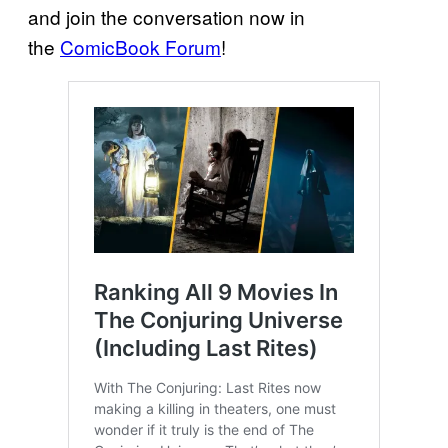
and join the conversation now in
the
ComicBook Forum
!