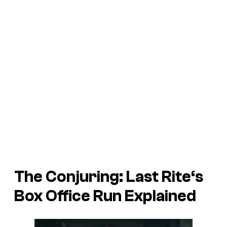
The Conjuring: Last Rite
‘s
Box Office Run Explained