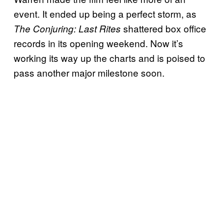
event. It ended up being a perfect storm, as
shattered box office
The Conjuring: Last Rites
records in its opening weekend. Now it’s
working its way up the charts and is poised to
pass another major milestone soon.