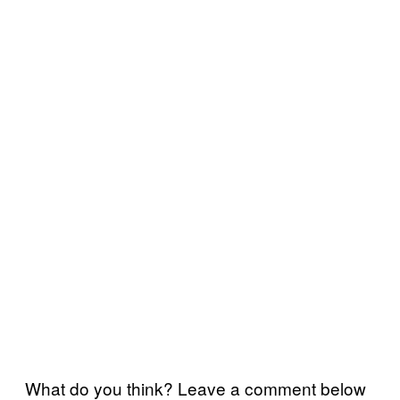
What do you think? Leave a comment below