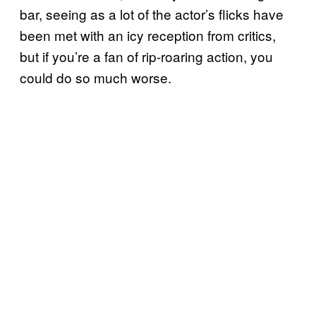
bar, seeing as a lot of the actor’s flicks have
been met with an icy reception from critics,
but if you’re a fan of rip-roaring action, you
could do so much worse.