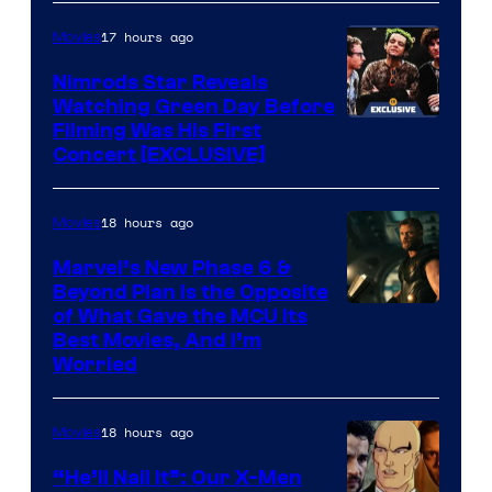
Courtesy
of
17 hours ago
Movies
Marvel
Nimrods Star Reveals
Watching Green Day Before
Filming Was His First
Concert [EXCLUSIVE]
18 hours ago
Movies
Marvel’s New Phase 6 &
Beyond Plan Is the Opposite
Image
of What Gave the MCU Its
Best Movies, And I’m
via
Worried
Marvel
Studios
18 hours ago
Movies
“He’ll Nail It”: Our X-Men