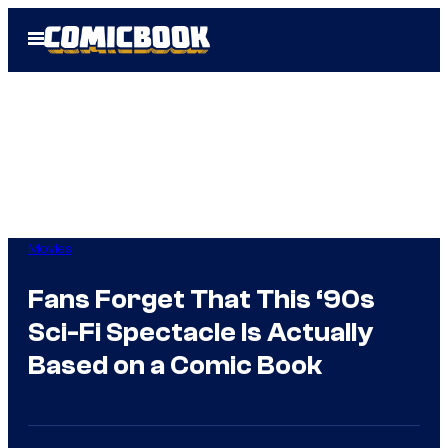
Skip
Open
to
Menu
content
Movies
Fans Forget That This ‘90s
Sci-Fi Spectacle Is Actually
Based on a Comic Book