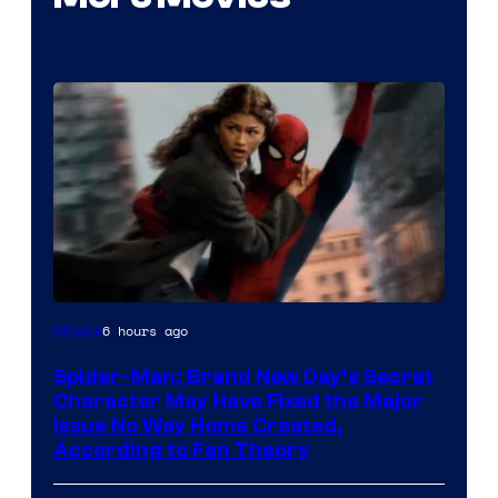
6 hours ago
Movies
Spider-Man: Brand New Day’s Secret
Character May Have Fixed the Major
Issue No Way Home Created,
According to Fan Theory