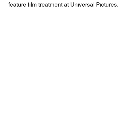
feature film treatment at Universal Pictures.