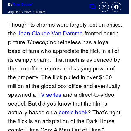
By
Tyler Doupe´
Comments
August 16, 2025, 10:30am
Though its charms were largely lost on critics,
the
Jean-Claude Van Damme
-fronted action
picture
nonetheless has a loyal
Timecop
base of fans who appreciate the flick in all of
its campy charm. That much is evidenced by
the box office returns and staying power of
the property. The flick pulled in over $100
million at the global box office and eventually
spawned a
TV series
and a direct-to-video
sequel. But did you know that the film is
actually based on a
comic book
? That’s right,
the flick is an adaptation of the Dark Horse
comic
“Time Cop: A Man Out of Time.”