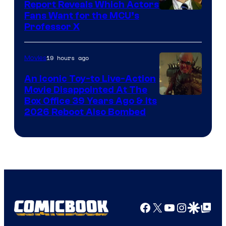
Report Reveals Which Actors
Image
Fans Want for the MCU’s
Professor X
Courtesy
of
19 hours ago
Movies
Marvel
Comics,
An Iconic Toy-to Live-Action
Movie Disappointed At The
Nordisk
Box Office 39 Years Ago & Its
Film,
2026 Reboot Also Bombed
and
Mubi
Facebook
X
YouTube
Instagra
Google Disco
Google Top Pos