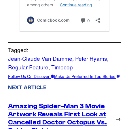
Tagged:
Jean-Claude Van Damme
, 
Peter Hyams
, 
Regular Feature
, 
Timecop
Follow Us On Discover
Make Us Preferred In Top Stories
NEXT ARTICLE
Amazing Spider-Man 3 Movie
Artwork Reveals First Look at
→
Cancelled Doctor Octopus Vs.