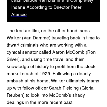
Insane According to Director Peter
Atencio
The feature film, on the other hand, sees
Walker (Van Damme) traveling back in time to
thwart criminals who are working with a
cynical senator called Aaron McComb (Ron
Silver), and using time travel and their
knowledge of history to profit from the stock
market crash of 1929. Following a deadly
ambush at his home, Walker ultimately teams
up with fellow officer Sarah Fielding (Gloria
Reuben) to look into McComb’s shady
dealings in the more recent past.