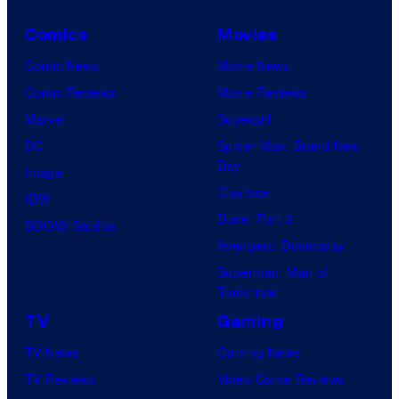
Comics
Movies
Comic News
Movie News
Comic Reviews
Movie Reviews
Marvel
Supergirl
DC
Spider-Man: Brand New
Day
Image
Clayface
IDW
Dune: Part 3
BOOM! Studios
Avengers: Doomsday
Superman: Man of
Tomorrow
TV
Gaming
TV News
Gaming News
TV Reviews
Video Game Reviews