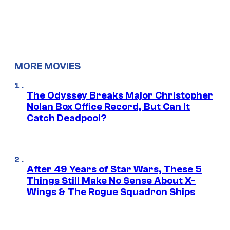
MORE MOVIES
The Odyssey Breaks Major Christopher
Nolan Box Office Record, But Can It
Catch Deadpool?
After 49 Years of Star Wars, These 5
Things Still Make No Sense About X-
Wings & The Rogue Squadron Ships