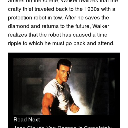
crafty thief traveled back to the 1930s with a
protection robot in tow. After he saves the
diamond and returns to the future, Walker
realizes that the robot has caused a time
ripple to which he must go back and attend.
Read Next
Jean Claude Van Damme Is Completely