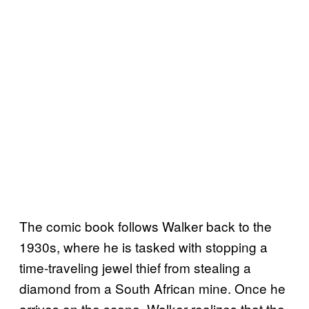
The comic book follows Walker back to the
1930s, where he is tasked with stopping a
time-traveling jewel thief from stealing a
diamond from a South African mine. Once he
arrives on the scene, Walker realizes that the