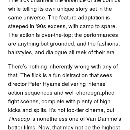
while telling its own unique story set in the
same universe. The feature adaptation is
steeped in ‘90s excess, with camp to spare.
The action is over-the-top; the performances
are anything but grounded; and the fashions,
hairstyles, and dialogue all reek of their era.
There’s nothing inherently wrong with any of
that. The flick is a fun distraction that sees
director Peter Hyams delivering intense
action sequences and well-choreographed
fight scenes, complete with plenty of high
kicks and splits. It’s not top-tier cinema, but
is nonetheless one of Van Damme’s
Timecop
better films. Now, that may not be the highest