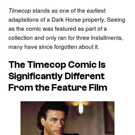
stands as one of the earliest
Timecop
adaptations of a Dark Horse property. Seeing
as the comic was featured as part of a
collection and only ran for three installments,
many have since forgotten about it.
The
Timecop Comic
Is
Significantly Different
From the Feature Film