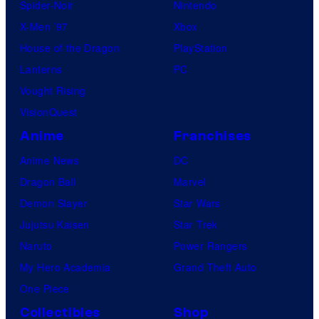
Spider-Noir
Nintendo
X-Men ’97
Xbox
House of the Dragon
PlayStation
Lanterns
PC
Vought Rising
VisionQuest
Anime
Franchises
Anime News
DC
Dragon Ball
Marvel
Demon Slayer
Star Wars
Jujutsu Kaisen
Star Trek
Naruto
Power Rangers
My Hero Academia
Grand Theft Auto
One Piece
Collectibles
Shop