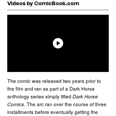
Videos by ComicBook.com
The comic was released two years prior to
the film and ran as part of a Dark Horse
anthology series simply titled
Dark Horse
. The arc ran over the course of three
Comics
installments before eventually getting the