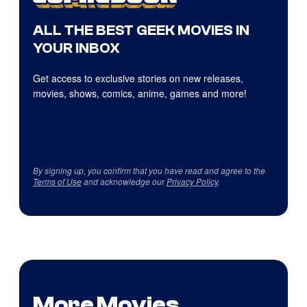
ALL THE BEST GEEK MOVIES IN
YOUR INBOX
Get access to exclusive stories on new releases,
movies, shows, comics, anime, games and more!
By signing up, you confirm that you have read and agree to the
Terms of Use
and acknowledge our
Privacy Policy
.
More Movies