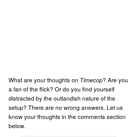
What are your thoughts on
? Are you
Timecop
a fan of the flick? Or do you find yourself
distracted by the outlandish nature of the
setup? There are no wrong answers. Let us
know your thoughts in the comments section
below.