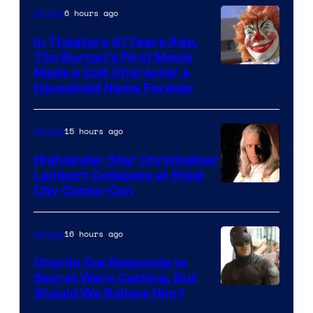
6 hours ago
Movies
In Theaters 41 Years Ago,
Tim Burton’s First Movie
Made a Cult Character a
Household Name Forever
15 hours ago
Movies
Highlander Star Christopher
Lambert Collapses at Steel
Image
City Comic-Con
courtesy
of
16 hours ago
Movies
Warner
Charlie Cox Responds to
Bros.
Secret Wars Casting, But
Image
Should We Believe Him?