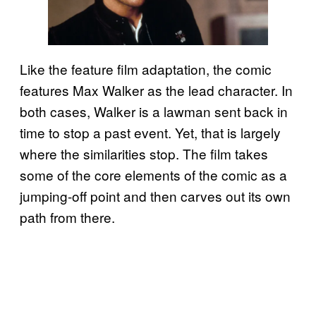
Like the feature film adaptation, the comic
features Max Walker as the lead character. In
both cases, Walker is a lawman sent back in
time to stop a past event. Yet, that is largely
where the similarities stop. The film takes
some of the core elements of the comic as a
jumping-off point and then carves out its own
path from there.