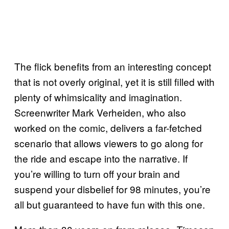
The flick benefits from an interesting concept
that is not overly original, yet it is still filled with
plenty of whimsicality and imagination.
Screenwriter Mark Verheiden, who also
worked on the comic, delivers a far-fetched
scenario that allows viewers to go along for
the ride and escape into the narrative. If
you’re willing to turn off your brain and
suspend your disbelief for 98 minutes, you’re
all but guaranteed to have fun with this one.