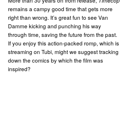
More than 30 years on from release,
Timecop
remains a campy good time that gets more
right than wrong. It’s great fun to see Van
Damme kicking and punching his way
through time, saving the future from the past.
If you enjoy this action-packed romp, which is
streaming on Tubi, might we suggest tracking
down the comics by which the film was
inspired?