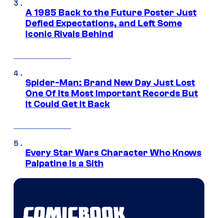
A 1985 Back to the Future Poster Just
Defied Expectations, and Left Some
Iconic Rivals Behind
Spider-Man: Brand New Day Just Lost
One Of Its Most Important Records But
It Could Get It Back
Every Star Wars Character Who Knows
Palpatine Is a Sith