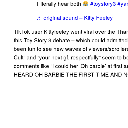
I literally hear both
#toystory3
#yan
♬ original sound – Kitty Feeley
TikTok user Kittyfeeley went viral over the Th
this Toy Story 3 debate – which could admittedl
been fun to see new waves of viewers/scrollers 
Cult” and “your next gf, respectfully” seem to 
comments like “I could her ‘Oh barbie’ at first an
HEARD OH BARBIE THE FIRST TIME AND N