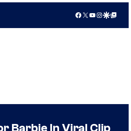
Facebook
X
YouTube
Instagram
Google Discover
Google Top Posts
r Barbie In Viral Clip