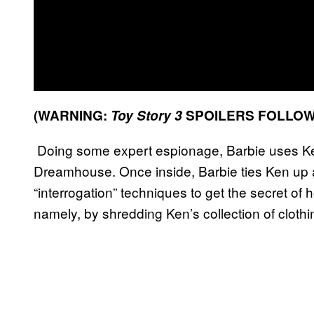
(WARNING:
Toy Story 3
SPOILERS FOLLOW
Doing some expert espionage, Barbie uses Ken
Dreamhouse. Once inside, Barbie ties Ken up 
“interrogation” techniques to get the secret o
namely, by shredding Ken’s collection of clothi