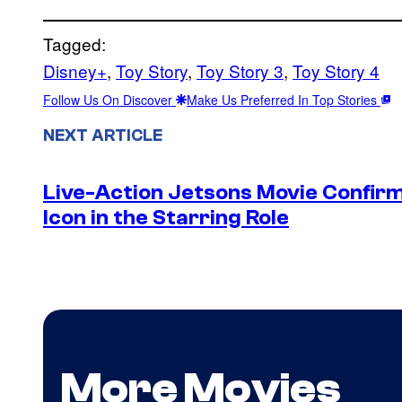
Tagged:
Disney+
, 
Toy Story
, 
Toy Story 3
, 
Toy Story 4
Follow Us On Discover
Make Us Preferred In Top Stories
NEXT ARTICLE
Live-Action Jetsons Movie Confir
Icon in the Starring Role
More Movies