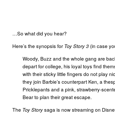
…So what did you hear?
Here’s the synopsis for
(in case yo
Toy Story 3
Woody, Buzz and the whole gang are back
depart for college, his loyal toys find th
with their sticky little fingers do not play ni
they join Barbie’s counterpart Ken, a th
Pricklepants and a pink, strawberry-scent
Bear to plan their great escape.
The
saga is now streaming on Disn
Toy Story