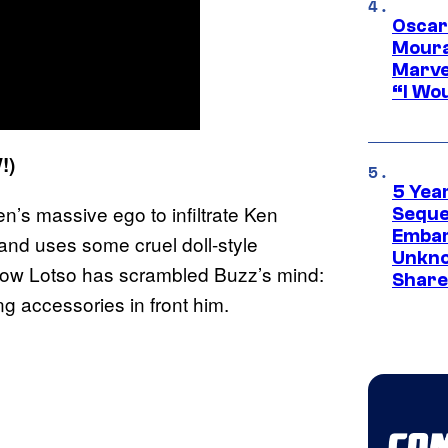
Oscar
Moura
Marve
“I Wou
!)
5 Yea
’s massive ego to infiltrate Ken
Sequel
Embar
and uses some cruel doll-style
Unkno
f how Lotso has scrambled Buzz’s mind:
Share
ng accessories in front him.