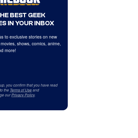
THE BEST GEEK
S IN YOUR INBOX
s to exclusive stories on new
 movies, shows, comics, anime,
d more!
 up, you confirm that you have read
to the
Terms of Use
and
ge our
Privacy Policy
.