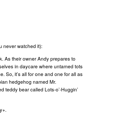
u never watched it):
. As their owner Andy prepares to
emselves in daycare where untamed tots
ce. So, it’s all for one and one for all as
espian hedgehog named Mr.
ed teddy bear called Lots-o’-Huggin’
ey+.