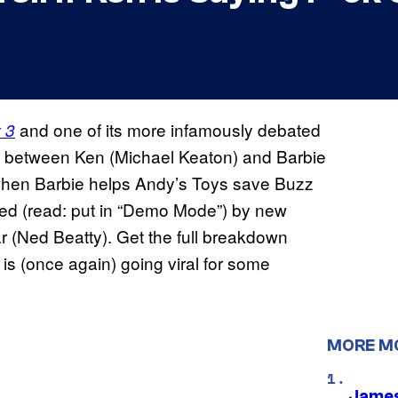
and one of its more infamously debated
 3
s between Ken (Michael Keaton) and Barbie
e when Barbie helps Andy’s Toys save Buzz
ed (read: put in “Demo Mode”) by new
 (Ned Beatty). Get the full breakdown
s (once again) going viral for some
MORE M
James