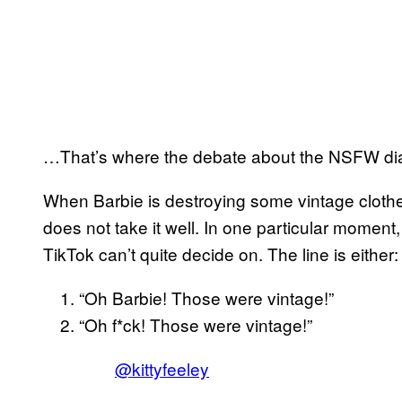
…That’s where the debate about the NSFW di
When Barbie is destroying some vintage clothes i
does not take it well. In one particular momen
TikTok can’t quite decide on. The line is either
“Oh Barbie! Those were vintage!”
“Oh f*ck! Those were vintage!”
@kittyfeeley