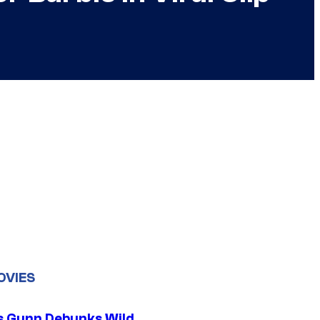
OVIES
 Gunn Debunks Wild