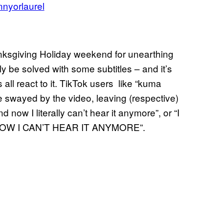
nyorlaurel
anksgiving Holiday weekend for unearthing
y be solved with some subtitles – and it’s
all react to it. TikTok users like “kuma
be swayed by the video, leaving (respective)
d now I literally can’t hear it anymore”, or “I
OW I CAN’T HEAR IT ANYMORE”.