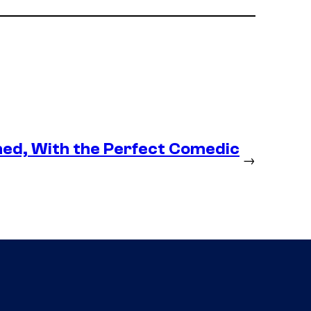
med, With the Perfect Comedic
→