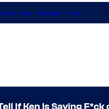
Gaming
Anime
Collectibles
Forum
ll If Ken Is Saying F*ck o