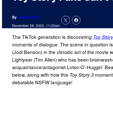
By
Kofi Outlaw
November 28, 2022, 11:22am
The TikTok generation is discovering
Toy Story
moments of dialogue. The scene in question i
(Jodi Benson) in the climatic act of the movi
Lightyear (Tim Allen) who has been brainwash
acquaintance/antagonist Lotso-O’-Huggin’ Bear
below, along with how this
moment i
Toy Story 3
debatable NSFW language!