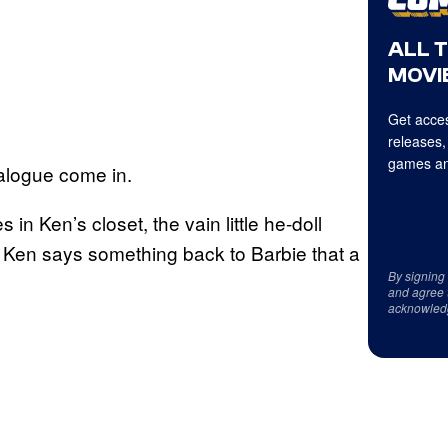
ALL 
MOVIE
Get acces
releases,
games an
alogue come in.
n Ken’s closet, the vain little he-doll
t, Ken says something back to Barbie that a
By signing
:
and agree 
acknowled