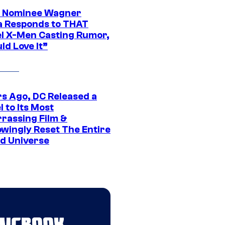
 Nominee Wagner
 Responds to THAT
l X-Men Casting Rumor,
ld Love It”
rs Ago, DC Released a
 to Its Most
rassing Film &
wingly Reset The Entire
d Universe