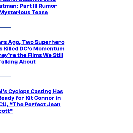
atman: Part III Rumor
 Mysterious Tease
ars Ago, Two Superhero
s Killed DC’s Momentum
ey’re the Films We Still
Talking About
l’s Cyclops Casting Has
eady for Kit Connor in
CU, “The Perfect Jean
cott”