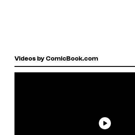
Videos by ComicBook.com