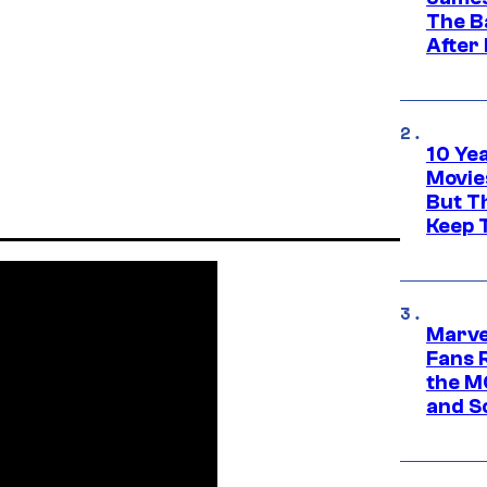
The B
After
10 Ye
Movie
But Th
Keep 
Marve
Fans R
the M
and S