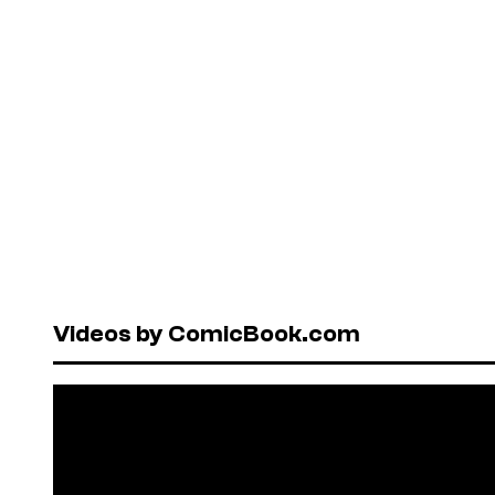
Videos by ComicBook.com