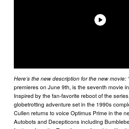
Here’s the new description for the new movie:
premieres on June 9th, is the seventh movie in
Inspired by the fan-favorite reboot of the series
globetrotting adventure set in the 1990s compl
Cullen returns to voice Optimus Prime in the 
Autobots and Decepticons including Bumbleb