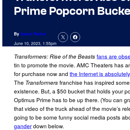
Prime Popcorn Bucke
By
Aaron Perine
June 10, 2023, 1:55pm
fans are obs
Transformers: Rise of the Beasts
tin to promote the movie. AMC Theaters has an
for purchase now and
the Internet is absolute
The
franchise has inspired some p
Transformers
existence. But, a $50 bucket that holds your po
Optimus Prime has to be up there. (You can gr
that video of the truck ahead of the movie’s r
going to be some funny social media posts ab
gander
down below.