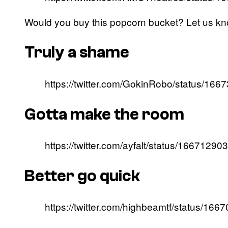
Would you buy this popcorn bucket? Let us k
Truly a shame
https://twitter.com/GokinRobo/status/1
Gotta make the room
https://twitter.com/ayfalt/status/166712
Better go quick
https://twitter.com/highbeamtf/status/1