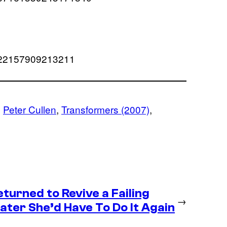
67222157909213211
, 
Peter Cullen
, 
Transformers (2007)
, 
eturned to Revive a Failing
→
ter She’d Have To Do It Again