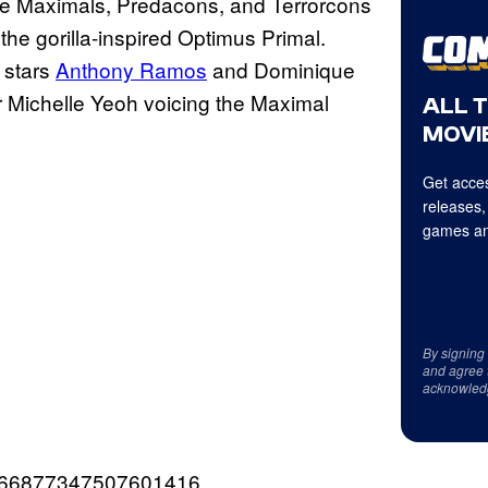
 the Maximals, Predacons, and Terrorcons
the gorilla-inspired Optimus Primal.
m stars
Anthony Ramos
and Dominique
 Michelle Yeoh voicing the Maximal
ALL 
MOVIE
Get acces
releases,
games an
By signing
and agree 
acknowled
/1666877347507601416