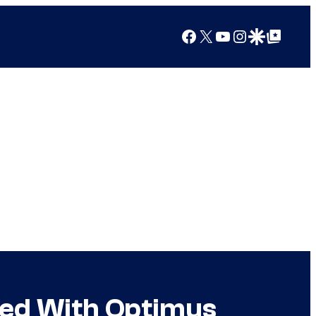
Facebook
X
YouTube
Instagram
Google Discover
Google Top Posts
sed With Optimus