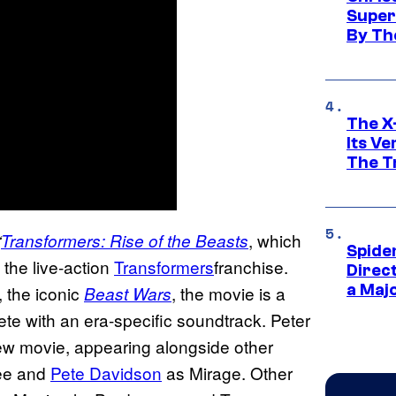
Super
By Th
The X-
Its V
The Tr
, which
“
Transformers: Rise of the Beasts
Spide
 the live-action
Transformers
franchise.
Direc
a Maj
, the iconic
, the movie is a
Beast Wars
ete with an era-specific soundtrack. Peter
new movie, appearing alongside other
ee and
Pete Davidson
as Mirage. Other