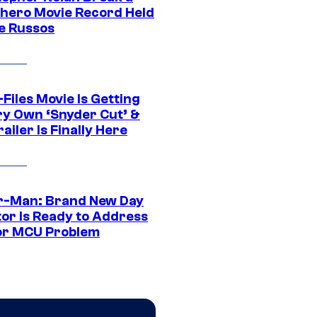
hero Movie Record Held
e Russos
Files Movie Is Getting
ery Own ‘Snyder Cut’ &
ailer Is Finally Here
r-Man: Brand New Day
tor Is Ready to Address
or MCU Problem