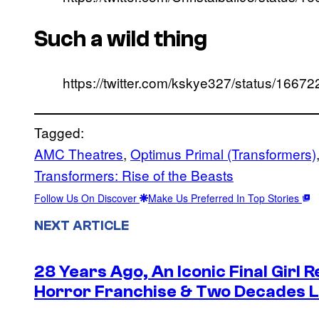
Such a wild thing
https://twitter.com/kskye327/status/16
Tagged:
AMC Theatres
, 
Optimus Primal (Transformers)
Transformers: Rise of the Beasts
Follow Us On Discover
Make Us Preferred In Top Stories
NEXT ARTICLE
28 Years Ago, An Iconic Final Girl R
Horror Franchise & Two Decades La