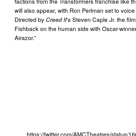
factions from the Transformers franchise like
will also appear, with Ron Perlman set to voice 
Directed by
‘s Steven Caple Jr. the fil
Creed II
Fishback on the human side with Oscar-winner
Airazor.”
https://twitter.com/AMCTheatres/status