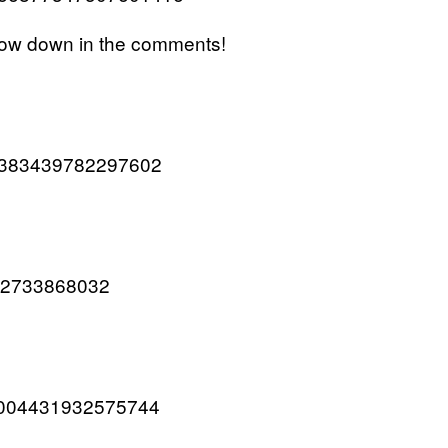
now down in the comments!
667383439782297602
9032733868032
667004431932575744