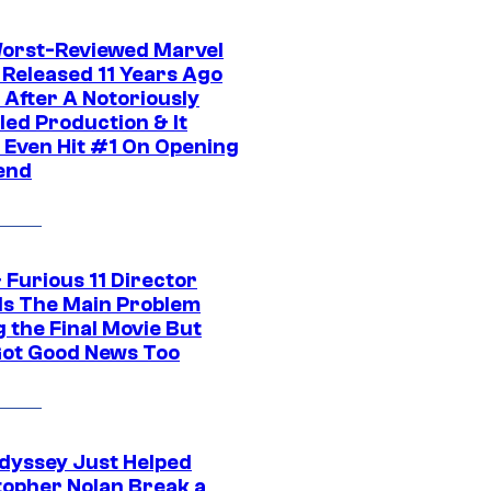
orst-Reviewed Marvel
 Released 11 Years Ago
 After A Notoriously
led Production & It
t Even Hit #1 On Opening
end
 Furious 11 Director
ls The Main Problem
 the Final Movie But
Got Good News Too
dyssey Just Helped
topher Nolan Break a