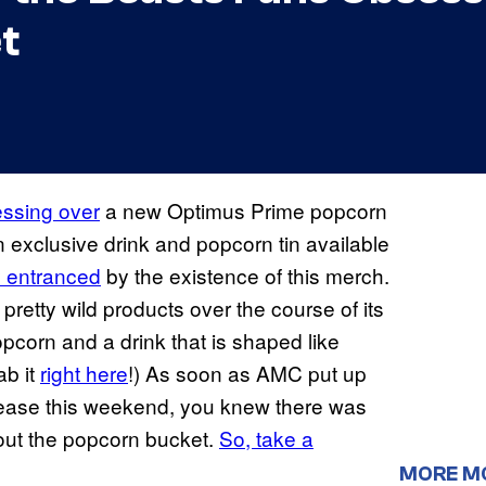
t
essing over
a new Optimus Prime popcorn
 exclusive drink and popcorn tin available
ly entranced
by the existence of this merch.
retty wild products over the course of its
pcorn and a drink that is shaped like
ab it
right here
!) As soon as AMC put up
elease this weekend, you knew there was
out the popcorn bucket.
So, take a
MORE M