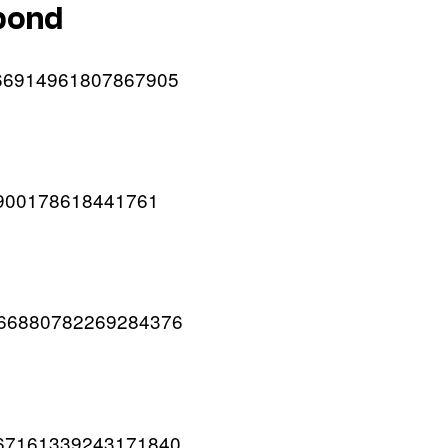
 pond
/1666914961807867905
666900178618441761
/1666880782269284376
s/1667161339243171840