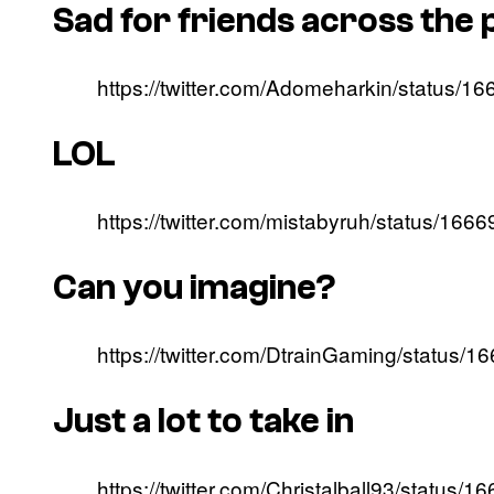
Sad for friends across the
https://twitter.com/Adomeharkin/status
LOL
https://twitter.com/mistabyruh/status/1
Can you imagine?
https://twitter.com/DtrainGaming/status
Just a lot to take in
https://twitter.com/Christalball93/statu