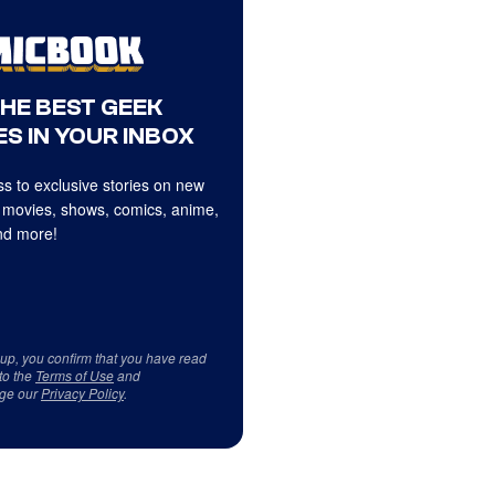
THE BEST GEEK
S IN YOUR INBOX
s to exclusive stories on new
 movies, shows, comics, anime,
d more!
 up, you confirm that you have read
to the
Terms of Use
and
ge our
Privacy Policy
.