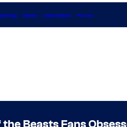
Gaming
Anime
Collectibles
Forum
f the Beasts Fans Obses