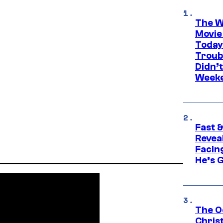
The W
Movie
Today
Troub
Didn’
Week
Fast &
Revea
Facing
He’s 
The O
Chris