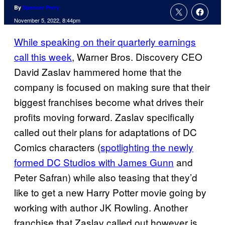
By
Spencer Perry
November 5, 2022, 8:44pm
While speaking on their quarterly earnings
call this week
, Warner Bros. Discovery CEO
David Zaslav hammered home that the
company is focused on making sure that their
biggest franchises become what drives their
profits moving forward. Zaslav specifically
called out their plans for adaptations of DC
Comics characters (
spotlighting the newly
formed DC Studios with James Gunn
and
Peter Safran) while also teasing that they’d
like to get a new Harry Potter movie going by
working with author JK Rowling. Another
franchise that Zaslav called out however is