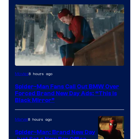
8 hours ago
Movies
Spider-Man Fans Call Out BMW Over
Forced Brand New Day Ads: “This is
Black Mirror”
8 hours ago
Marvel
Spider-Man: Brand New Day
Just Set a New Box Office