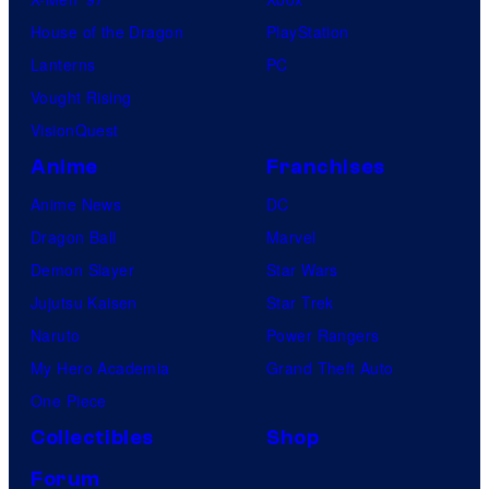
House of the Dragon
PlayStation
Lanterns
PC
Vought Rising
VisionQuest
Anime
Franchises
Anime News
DC
Dragon Ball
Marvel
Demon Slayer
Star Wars
Jujutsu Kaisen
Star Trek
Naruto
Power Rangers
My Hero Academia
Grand Theft Auto
One Piece
Collectibles
Shop
Forum