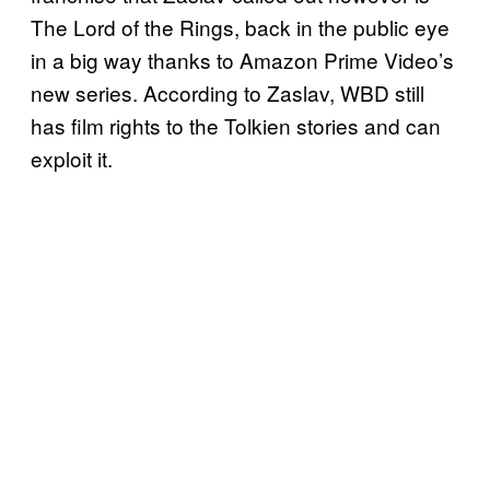
The Lord of the Rings, back in the public eye
in a big way thanks to Amazon Prime Video’s
new series. According to Zaslav, WBD still
has film rights to the Tolkien stories and can
exploit it.