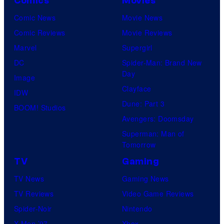
Comics
Movies
Comic News
Movie News
Comic Reviews
Movie Reviews
Marvel
Supergirl
DC
Spider-Man: Brand New
Day
Image
Clayface
IDW
Dune: Part 3
BOOM! Studios
Avengers: Doomsday
Superman: Man of
Tomorrow
TV
Gaming
TV News
Gaming News
TV Reviews
Video Game Reviews
Spider-Noir
Nintendo
X-Men ’97
Xbox