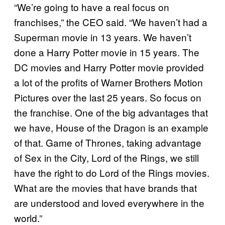
“We’re going to have a real focus on
franchises,” the CEO said. “We haven’t had a
Superman movie in 13 years. We haven’t
done a Harry Potter movie in 15 years. The
DC movies and Harry Potter movie provided
a lot of the profits of Warner Brothers Motion
Pictures over the last 25 years. So focus on
the franchise. One of the big advantages that
we have, House of the Dragon is an example
of that. Game of Thrones, taking advantage
of Sex in the City, Lord of the Rings, we still
have the right to do Lord of the Rings movies.
What are the movies that have brands that
are understood and loved everywhere in the
world.”