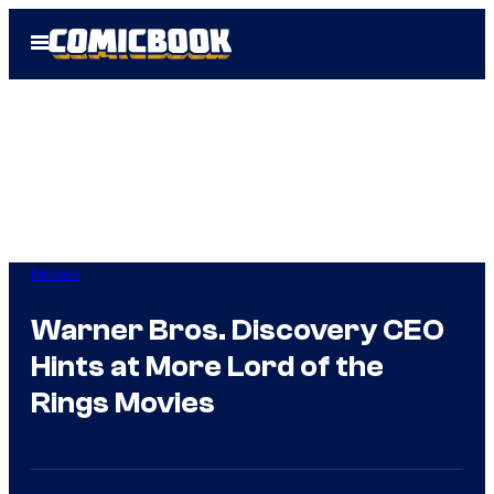
Skip
Open
to
Menu
content
Movies
Warner Bros. Discovery CEO
Hints at More Lord of the
Rings Movies