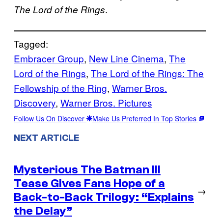
.
The Lord of the Rings
Tagged:
Embracer Group
, 
New Line Cinema
, 
The
Lord of the Rings
, 
The Lord of the Rings: The
Fellowship of the Ring
, 
Warner Bros.
Discovery
, 
Warner Bros. Pictures
Follow Us On Discover
Make Us Preferred In Top Stories
NEXT ARTICLE
Mysterious The Batman III
Tease Gives Fans Hope of a
→
Back-to-Back Trilogy: “Explains
the Delay”