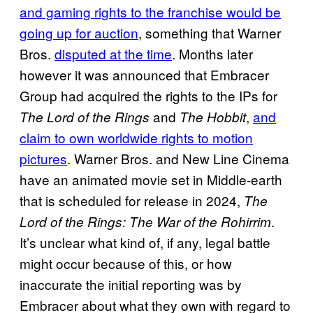
and gaming rights to the franchise would be
going up for auction
, something that Warner
Bros.
disputed at the time
. Months later
however it was announced that Embracer
Group had acquired the rights to the IPs for
and
,
and
The Lord of the Rings
The Hobbit
claim to own worldwide rights to motion
pictures
. Warner Bros. and New Line Cinema
have an animated movie set in Middle-earth
that is scheduled for release in 2024,
The
.
Lord of the Rings: The War of the Rohirrim
It’s unclear what kind of, if any, legal battle
might occur because of this, or how
inaccurate the initial reporting was by
Embracer about what they own with regard to