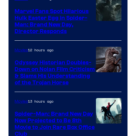
Marvel Fans Spot Hilarious
Hulk Easter Egg in Spider-
Man: Brand New Day,
Director Responds
12 hours ago
Movies
Odyssey Historian Doubles-
Down on Nolan Film Criticism
& Slams His Understanding
of the Trojan Horse
13 hours ago
Movies
Spider-Man: Brand New Day
Now Projected to Be 8th
Movie to Join Rare Box Office
Club