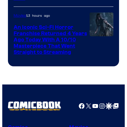
13 hours ago
Movies
An Iconic Sci-Fi Horror
Franchise Returned 4 Years
Ago Today With A 10/10
Masterpiece That Went
Straight to Streaming
Facebook
X
YouTube
Instagra
Google Disco
Google Top Pos