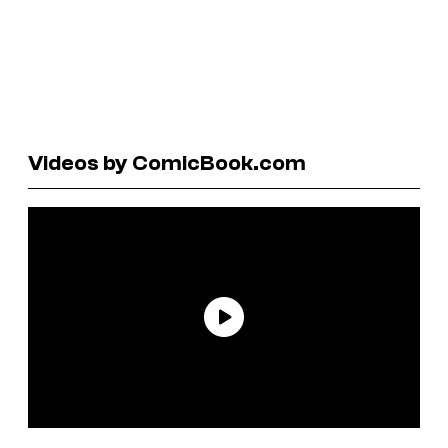
Videos by ComicBook.com