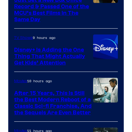
Record & Passed One of the
MCU’s Best Films In The
Same Day
9 hours ago
TV Shows
Disney+ Is Adding the One
Thing That Might Actually
Get Kids’ Attention
10 hours ago
Movies
After 15 Years, This Is Still
the Best Modern Reboot of a
20th
Classic Sci-fi Franchise, And
the Sequels Are Even Better
Century
Studios
11 hours ago
Movies