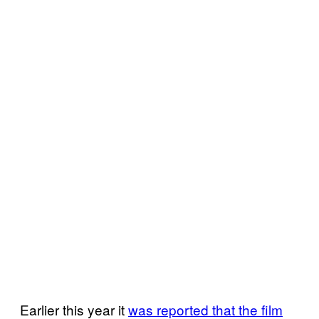
Earlier this year it
was reported that the film