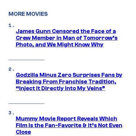
MORE MOVIES
James Gunn Censored the Face of a
Crew Member in Man of Tomorrow’s
Photo, and We Might Know Why
Godzilla Minus Zero Surprises Fans by
Breaking From Franchise Tradition,
“Inject It Directly Into My Veins”
Mummy Movie Report Reveals Which
Film Is the Fan-Favorite & It’s Not Even
Close