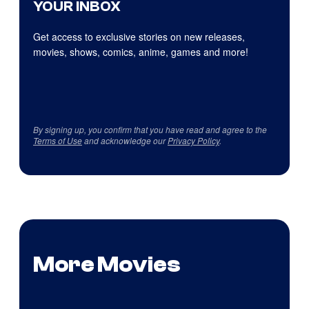
YOUR INBOX
Get access to exclusive stories on new releases,
movies, shows, comics, anime, games and more!
By signing up, you confirm that you have read and agree to the
Terms of Use
and acknowledge our
Privacy Policy
.
More Movies