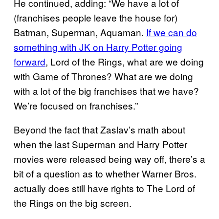
He continued, adding: “We have a lot of
(franchises people leave the house for)
Batman, Superman, Aquaman.
If we can do
something with JK on Harry Potter going
forward
, Lord of the Rings, what are we doing
with Game of Thrones? What are we doing
with a lot of the big franchises that we have?
We’re focused on franchises.”
Beyond the fact that Zaslav’s math about
when the last Superman and Harry Potter
movies were released being way off, there’s a
bit of a question as to whether Warner Bros.
actually does still have rights to The Lord of
the Rings on the big screen.