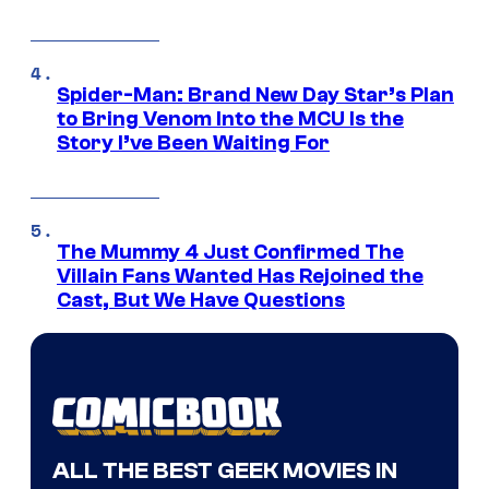
Spider-Man: Brand New Day Star’s Plan
to Bring Venom Into the MCU Is the
Story I’ve Been Waiting For
The Mummy 4 Just Confirmed The
Villain Fans Wanted Has Rejoined the
Cast, But We Have Questions
ALL THE BEST GEEK MOVIES IN