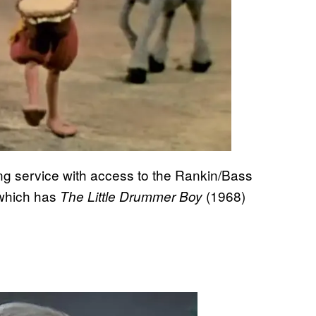
ming service with access to the Rankin/Bass
 which has
(1968)
The Little Drummer Boy