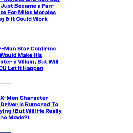
 Just Became a Fan-
ite For Miles Morales
ng & It Could Work
r-Man Star Confirms
Would Make His
ter a Villain, But Will
CU Let It Happen
 X-Men Character
Driver Is Rumored To
ying (But Will He Really
the Movie?)