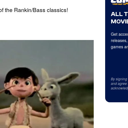
of the Rankin/Bass classics!
ALL 
MOVIE
Get acces
releases,
games an
By signing
and agree 
acknowled