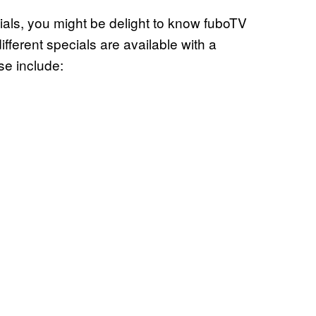
als, you might be delight to know fuboTV
 different specials are available with a
se include: