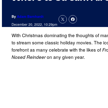
By
Adam Barnhardt
December 20, 2022, 10:29pm
With Christmas dominating the thoughts of many
to stream some classic holiday movies. The ic
forefront as many celebrate with the likes of
Fr
on any given year.
Nosed Reindeer