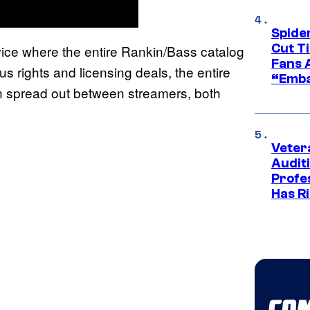
Spide
Cut T
rvice where the entire Rankin/Bass catalog
Fans 
s rights and licensing deals, the entire
“Emba
n spread out between streamers, both
Veter
Audit
Profe
Has Ri