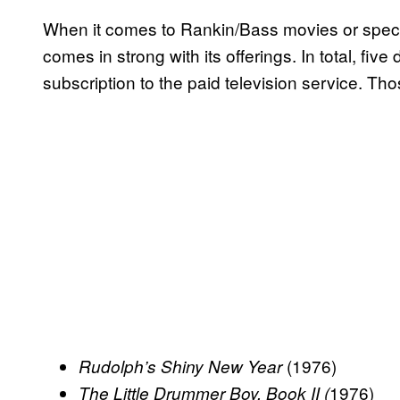
When it comes to Rankin/Bass movies or speci
comes in strong with its offerings. In total, five
subscription to the paid television service. Tho
(1976)
Rudolph’s Shiny New Year
1976)
The Little Drummer Boy, Book II (