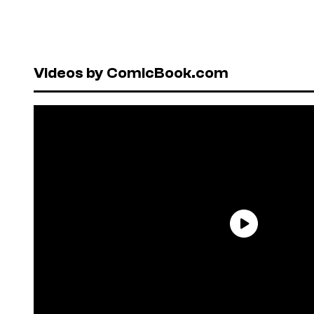
Videos by ComicBook.com