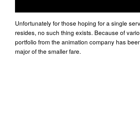
Unfortunately for those hoping for a single se
resides, no such thing exists. Because of variou
portfolio from the animation company has bee
major of the smaller fare.