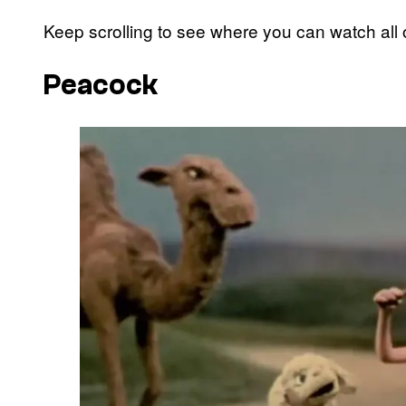
Keep scrolling to see where you can watch all 
Peacock