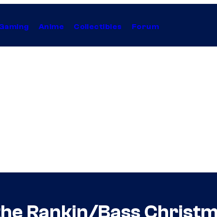
Gaming
Anime
Collectibles
Forum
the Rankin/Bass Christ