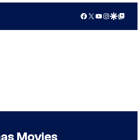
Facebook
X
YouTube
Instagram
Google Discover
Google Top Posts
mas Movies