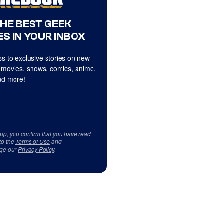
THE BEST GEEK
S IN YOUR INBOX
s to exclusive stories on new
 movies, shows, comics, anime,
d more!
 up, you confirm that you have read
to the
Terms of Use
and
ge our
Privacy Policy
.