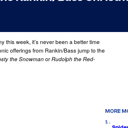
 this week, it’s never been a better time
onic offerings from Rankin/Bass jump to the
or
osty the Snowman
Rudolph the Red-
MORE M
Spide