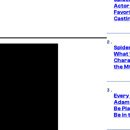
Actor
Favor
Casti
Spide
What 
Charac
the M
Every
Adam 
Be Pla
Be in 