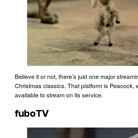
Believe it or not, there’s just one major strea
Christmas classics. That platform is Peacock,
available to stream on its service.
fuboTV