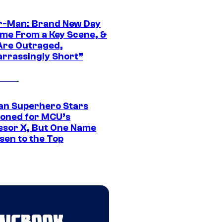
r-Man: Brand New Day
ime From a Key Scene, &
Are Outraged,
rrassingly Short”
an Superhero Stars
ioned for MCU’s
ssor X, But One Name
sen to the Top