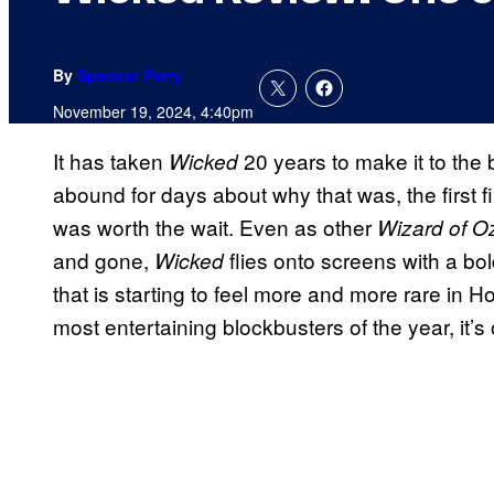
By
Spencer Perry
November 19, 2024, 4:40pm
It has taken
20 years to make it to the
Wicked
abound for days about why that was, the first fi
was worth the wait. Even as other
Wizard of O
and gone,
flies onto screens with a bold
Wicked
that is starting to feel more and more rare in 
most entertaining blockbusters of the year, it’s