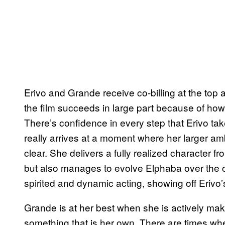
Erivo and Grande receive co-billing at the top a
the film succeeds in large part because of how
There’s confidence in every step that Erivo ta
really arrives at a moment where her larger am
clear. She delivers a fully realized character 
but also manages to evolve Elphaba over the co
spirited and dynamic acting, showing off Erivo’s
Grande is at her best when she is actively mak
something that is her own. There are times when