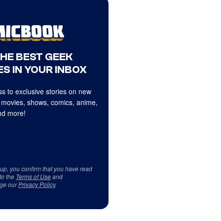
THE BEST GEEK
S IN YOUR INBOX
s to exclusive stories on new
 movies, shows, comics, anime,
d more!
 up, you confirm that you have read
to the
Terms of Use
and
ge our
Privacy Policy
.