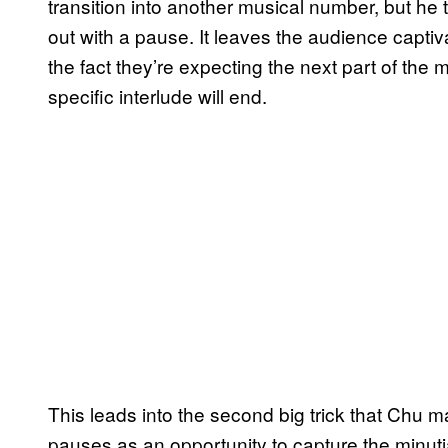
transition into another musical number, but he
out with a pause. It leaves the audience captiv
the fact they’re expecting the next part of the 
specific interlude will end.
This leads into the second big trick that Chu m
pauses as an opportunity to capture the minuti