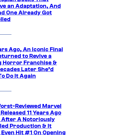
ve an Adaptation, And
ad One Already Got
lled
rs Ago, An Iconic Final
eturned to Revive a
ng Horror Franchise &
ecades Later She’d
o Do It Again
orst-Reviewed Marvel
 Released 11 Years Ago
 After A Notoriously
led Production & It
t Even Hit #1 On Opening