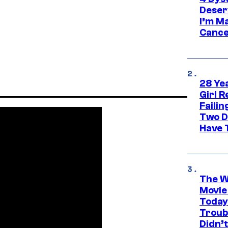
Deser
I’m M
Cance
28 Yea
Girl R
Faili
Two D
Have T
The W
Movie
Today
Troub
Didn’