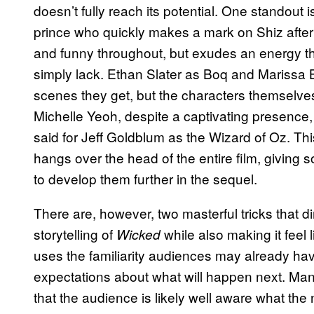
doesn’t fully reach its potential. One standout 
prince who quickly makes a mark on Shiz after 
and funny throughout, but exudes an energy th
simply lack. Ethan Slater as Boq and Marissa
scenes they get, but the characters themselves 
Michelle Yeoh, despite a captivating presence,
said for Jeff Goldblum as the Wizard of Oz. This
hangs over the head of the entire film, giving 
to develop them further in the sequel.
There are, however, two masterful tricks that d
storytelling of
while also making it feel l
Wicked
uses the familiarity audiences may already have
expectations about what will happen next. Ma
that the audience is likely well aware what the n