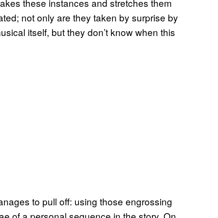
 takes these instances and stretches them
ated; not only are they taken by surprise by
musical itself, but they don’t know when this
anages to pull off: using those engrossing
ae of a personal sequence in the story. On