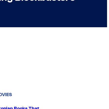
OVIES
topian Books That