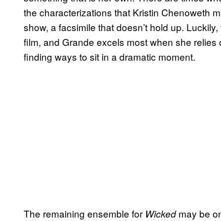
the characterizations that Kristin Chenoweth m
show, a facsimile that doesn’t hold up. Luckily, 
film, and Grande excels most when she relies 
finding ways to sit in a dramatic moment.
The remaining ensemble for
may be one
Wicked