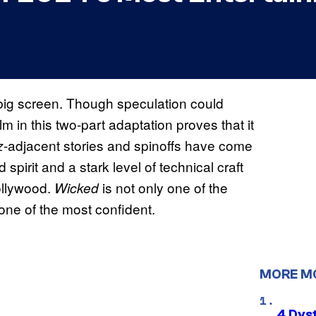
 big screen. Though speculation could
lm in this two-part adaptation proves that it
-adjacent stories and spinoffs have come
z
 spirit and a stark level of technical craft
Hollywood.
is not only one of the
Wicked
 one of the most confident.
MORE M
4 Dys