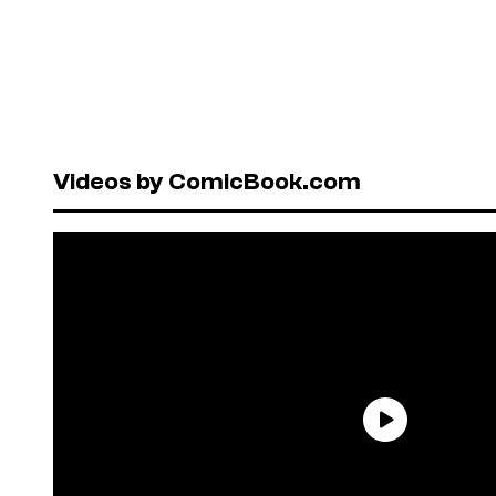
Videos by ComicBook.com