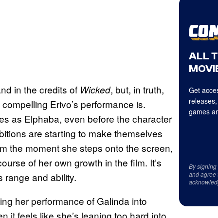
ALL 
MOVIE
nd in the credits of
, but, in truth,
Wicked
Get acces
releases,
 compelling Erivo’s performance is.
games an
kes as Elphaba, even before the character
bitions are starting to make themselves
from the moment she steps onto the screen,
urse of her own growth in the film. It’s
By signing
and agree 
 range and ability.
acknowled
ing her performance of Galinda into
 it feels like she’s leaning too hard into