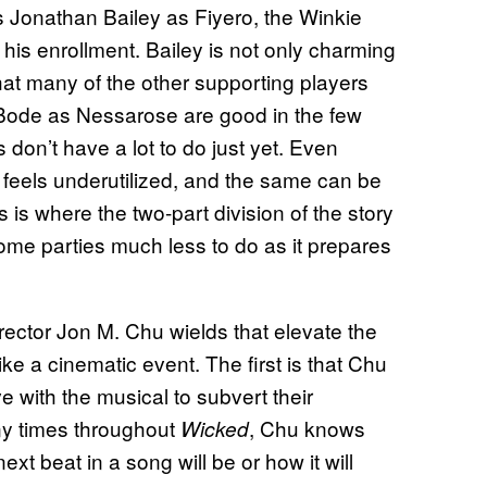
is Jonathan Bailey as Fiyero, the Winkie
his enrollment. Bailey is not only charming
at many of the other supporting players
 Bode as Nessarose are good in the few
don’t have a lot to do just yet. Even
 feels underutilized, and the same can be
 is where the two-part division of the story
some parties much less to do as it prepares
irector Jon M. Chu wields that elevate the
ike a cinematic event. The first is that Chu
 with the musical to subvert their
ny times throughout
, Chu knows
Wicked
ext beat in a song will be or how it will