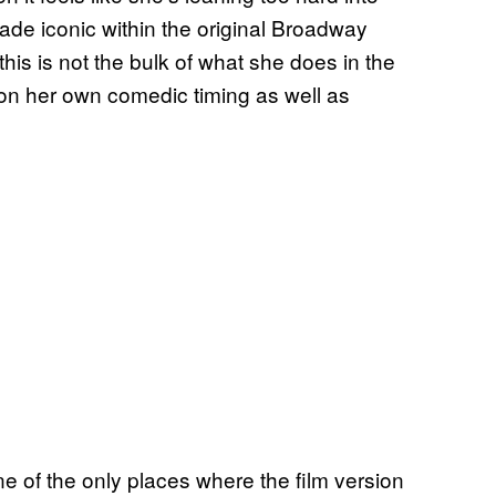
ade iconic within the original Broadway
this is not the bulk of what she does in the
on her own comedic timing as well as
 of the only places where the film version