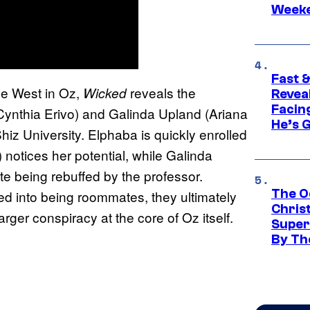
Week
Fast &
the West in Oz,
reveals the
Wicked
Revea
Facing
Cynthia Erivo) and Galinda Upland (Ariana
He’s 
hiz University. Elphaba is quickly enrolled
notices her potential, while Galinda
ite being rebuffed by the professor.
The O
ced into being roommates, they ultimately
Chris
arger conspiracy at the core of Oz itself.
Super
By Th