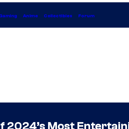
Gaming
Anime
Collectibles
Forum
f 2024’s Most Entertain