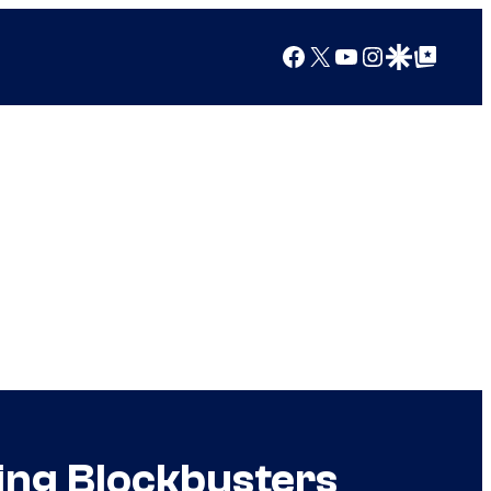
Facebook
X
YouTube
Instagram
Google Discover
Google Top Posts
ing Blockbusters