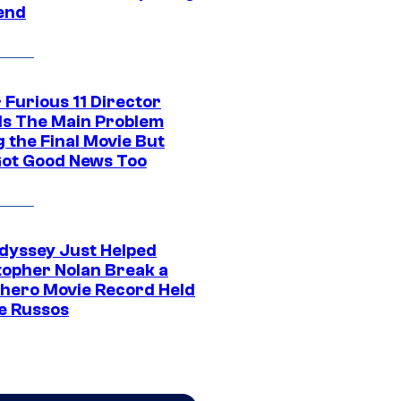
end
 Furious 11 Director
ls The Main Problem
 the Final Movie But
Got Good News Too
dyssey Just Helped
topher Nolan Break a
hero Movie Record Held
e Russos