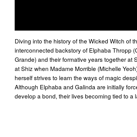
Diving into the history of the Wicked Witch of 
interconnected backstory of Elphaba Thropp (
Grande) and their formative years together at S
at Shiz when Madame Morrible (Michelle Yeoh) 
herself strives to learn the ways of magic desp
Although Elphaba and Galinda are initially for
develop a bond, their lives becoming tied to a l