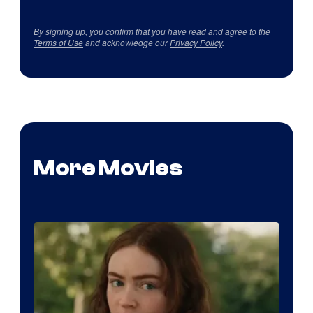
By signing up, you confirm that you have read and agree to the
Terms of Use
and acknowledge our
Privacy Policy
.
More Movies