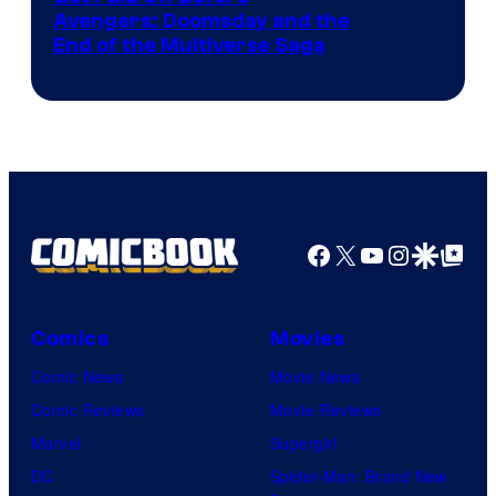
Avengers: Doomsday and the
courtesy
End of the Multiverse Saga
of
Marvel
Studios
Facebook
X
YouTube
Instagra
Google Disco
Google Top Pos
Comics
Movies
Comic News
Movie News
Comic Reviews
Movie Reviews
Marvel
Supergirl
DC
Spider-Man: Brand New