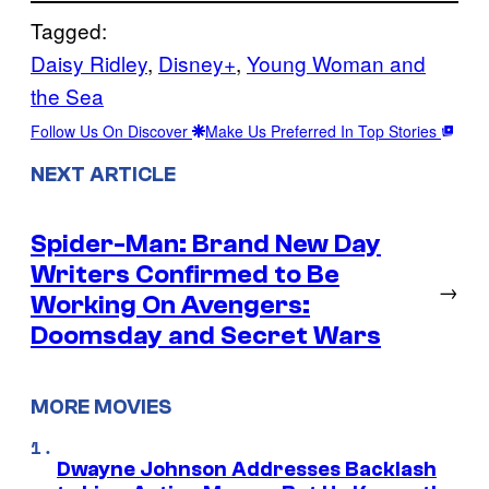
Tagged:
Daisy Ridley
, 
Disney+
, 
Young Woman and
the Sea
Follow Us On Discover
Make Us Preferred In Top Stories
NEXT ARTICLE
Spider-Man: Brand New Day
Writers Confirmed to Be
→
Working On Avengers:
Doomsday and Secret Wars
MORE MOVIES
Dwayne Johnson Addresses Backlash