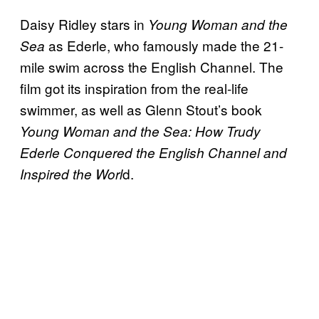
Daisy Ridley stars in
Young Woman and the
as Ederle, who famously made the 21-
Sea
mile swim across the English Channel. The
film got its inspiration from the real-life
swimmer, as well as Glenn Stout’s book
Young Woman and the Sea: How Trudy
Ederle Conquered the English Channel and
d.
Inspired the Worl