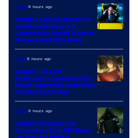
6 hours ago
Movies
Multiple Sources Reporting
the Same Professor X
Casting Pick Ahead of Major
Marvel Event Next Week
6 hours ago
Anime
Avatar: The Last
Airbender’s Canceled Zuko
Paramount
Movie Reportedly Sees Story
Details Land Online
6 hours ago
Movies
5 MCU Storylines and
Characters That Will Never
Image
Get Paid Off Before