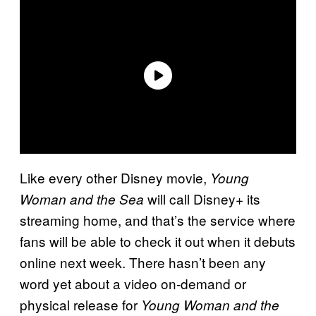
Like every other Disney movie,
Young
will call Disney+ its
Woman and the Sea
streaming home, and that’s the service where
fans will be able to check it out when it debuts
online next week. There hasn’t been any
word yet about a video on-demand or
physical release for
Young Woman and the