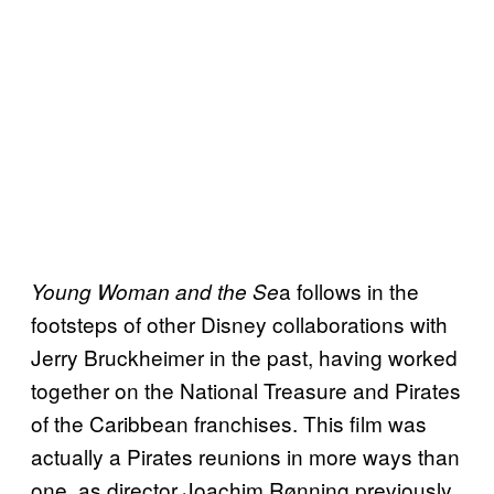
a follows in the
Young Woman and the Se
footsteps of other Disney collaborations with
Jerry Bruckheimer in the past, having worked
together on the National Treasure and Pirates
of the Caribbean franchises. This film was
actually a Pirates reunions in more ways than
one, as director Joachim Rønning previously