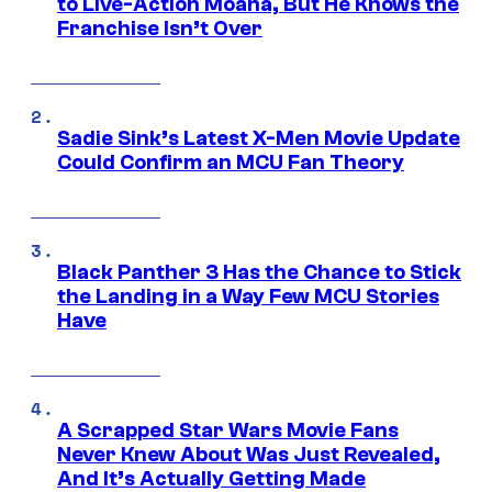
to Live-Action Moana, But He Knows the
Franchise Isn’t Over
Sadie Sink’s Latest X-Men Movie Update
Could Confirm an MCU Fan Theory
Black Panther 3 Has the Chance to Stick
the Landing in a Way Few MCU Stories
Have
A Scrapped Star Wars Movie Fans
Never Knew About Was Just Revealed,
And It’s Actually Getting Made