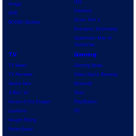
Day
Image
Clayface
IDW
Dune: Part 3
BOOM! Studios
Avengers: Doomsday
Superman: Man of
Tomorrow
TV
Gaming
TV News
Gaming News
TV Reviews
Video Game Reviews
Spider-Noir
Nintendo
X-Men ’97
Xbox
House of the Dragon
PlayStation
Lanterns
PC
Vought Rising
VisionQuest