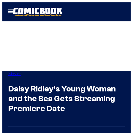
Skip
Open
to
Menu
content
Movies
Daisy Ridley’s Young Woman
and the Sea Gets Streaming
Premiere Date