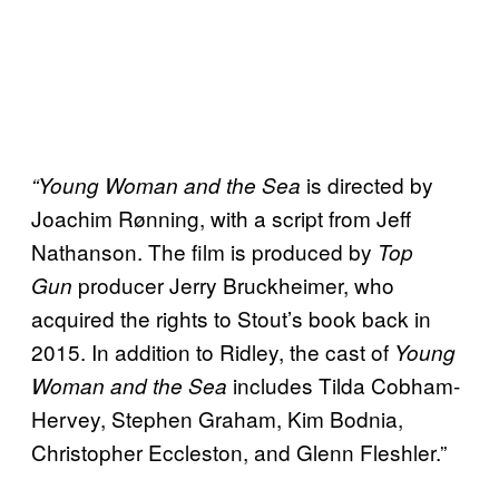
is directed by
“Young Woman and the Sea
Joachim Rønning, with a script from Jeff
Nathanson. The film is produced by
Top
producer Jerry Bruckheimer, who
Gun
acquired the rights to Stout’s book back in
2015. In addition to Ridley, the cast of
Young
includes Tilda Cobham-
Woman and the Sea
Hervey, Stephen Graham, Kim Bodnia,
Christopher Eccleston, and Glenn Fleshler.”