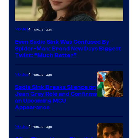
4 hours ago
Movies
Even Sadie Sink Was Confused By
Spider-Man: Brand New Days Biggest
Twist: “Much Better”
4 hours ago
Movies
Sadie Sink Breaks Silence on
Jean Grey Role and Confirms
an Upcoming MCU
Appearance
4 hours ago
Movies