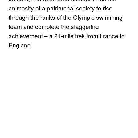
animosity of a patriarchal society to rise
through the ranks of the Olympic swimming
team and complete the staggering
achievement – a 21-mile trek from France to
England.