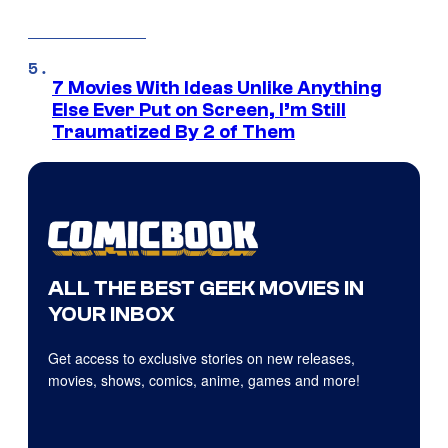
7 Movies With Ideas Unlike Anything
Else Ever Put on Screen, I’m Still
Traumatized By 2 of Them
ALL THE BEST GEEK MOVIES IN
YOUR INBOX
Get access to exclusive stories on new releases,
movies, shows, comics, anime, games and more!