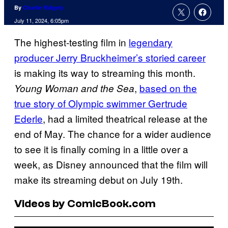
By
Charlie Ridgely
July 11, 2024, 6:05pm
The highest-testing film in
legendary
producer Jerry Bruckheimer’s storied career
is making its way to streaming this month.
,
based on the
Young Woman and the Sea
true story of Olympic swimmer Gertrude
Ederle
, had a limited theatrical release at the
end of May. The chance for a wider audience
to see it is finally coming in a little over a
week, as Disney announced that the film will
make its streaming debut on July 19th.
Videos by ComicBook.com