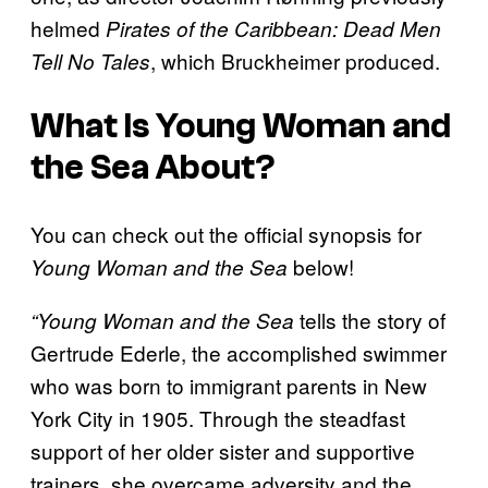
helmed
Pirates of the Caribbean: Dead Men
, which Bruckheimer produced.
Tell No Tales
What Is Young Woman and
the Sea About?
You can check out the official synopsis for
below!
Young Woman and the Sea
tells the story of
“Young Woman and the Sea
Gertrude Ederle, the accomplished swimmer
who was born to immigrant parents in New
York City in 1905. Through the steadfast
support of her older sister and supportive
trainers, she overcame adversity and the