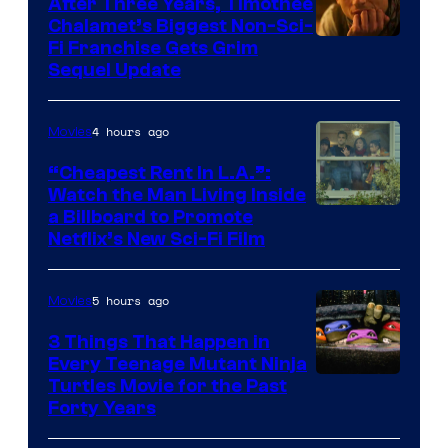
After Three Years, Timothée
Chalamet’s Biggest Non-Sci-
Fi Franchise Gets Grim
Sequel Update
4 hours ago
Movies
“Cheapest Rent In L.A.”:
Watch the Man Living Inside
a Billboard to Promote
Netflix’s New Sci-Fi Film
5 hours ago
Movies
3 Things That Happen in
Every Teenage Mutant Ninja
Turtles Movie for the Past
Forty Years