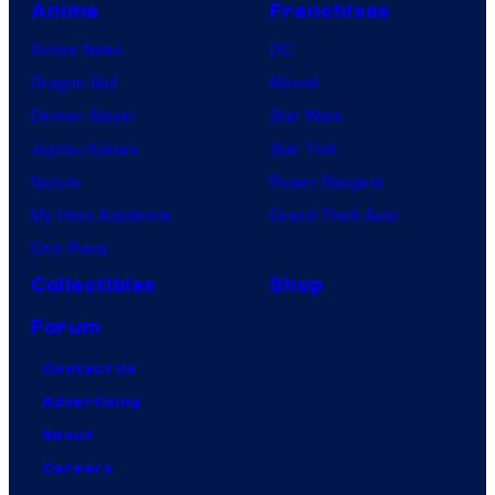
Anime
Franchises
Anime News
DC
Dragon Ball
Marvel
Demon Slayer
Star Wars
Jujutsu Kaisen
Star Trek
Naruto
Power Rangers
My Hero Academia
Grand Theft Auto
One Piece
Collectibles
Shop
Forum
Contact Us
Advertising
About
Careers