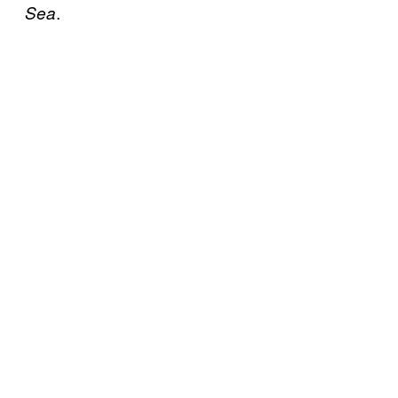
.
Sea