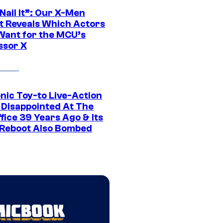
 Nail It”: Our X-Men
t Reveals Which Actors
Want for the MCU’s
ssor X
nic Toy-to Live-Action
 Disappointed At The
fice 39 Years Ago & Its
Reboot Also Bombed