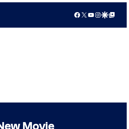
Facebook
X
YouTube
Instagram
Google Discover
Google Top Posts
 New Movie