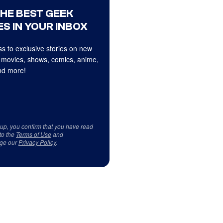
THE BEST GEEK
S IN YOUR INBOX
s to exclusive stories on new
 movies, shows, comics, anime,
d more!
 up, you confirm that you have read
to the
Terms of Use
and
ge our
Privacy Policy
.