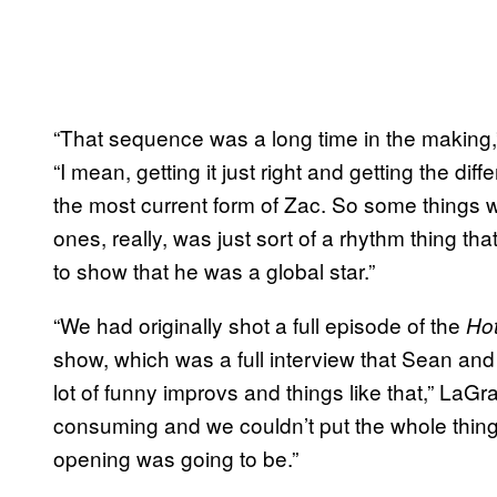
“That sequence was a long time in the making
“I mean, getting it just right and getting the di
the most current form of Zac. So some things we 
ones, really, was just sort of a rhythm thing t
to show that he was a global star.”
“We had originally shot a full episode of the
Ho
show, which was a full interview that Sean and 
lot of funny improvs and things like that,” LaG
consuming and we couldn’t put the whole thing 
opening was going to be.”