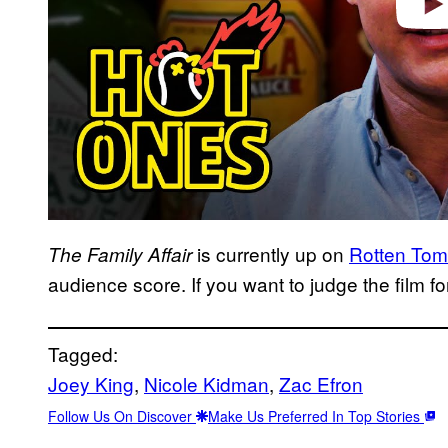
is currently up on
Rotten Tom
The Family Affair
audience score. If you want to judge the film for
Tagged:
Joey King
, 
Nicole Kidman
, 
Zac Efron
Follow Us On Discover
Make Us Preferred In Top Stories