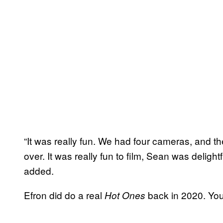
“It was really fun. We had four cameras, and the
over. It was really fun to film, Sean was delight
added.
Efron did do a real
back in 2020. You
Hot Ones