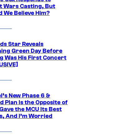
t Wars Casting, But
d We Believe Him?
ds Star Reveals
ing Green Day Before
g Was His First Concert
USIVE]
l’s New Phase 6 &
 Plan Is the Opposite of
Gave the MCU Its Best
s, And I’m Worried