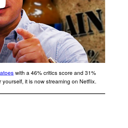
atoes
with a 46% critics score and 31%
 yourself, it is now streaming on Netflix.