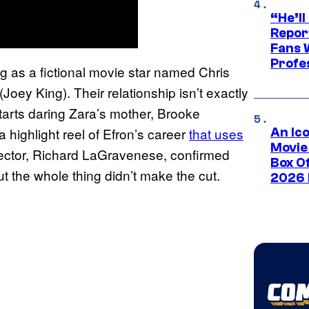
“He’ll
Repor
Fans 
Profe
ng as a fictional movie star named Chris
Joey King). Their relationship isn’t exactly
arts daring Zara’s mother, Brooke
 highlight reel of Efron’s career
that uses
An Ico
Movie
ector, Richard LaGravenese, confirmed
Box Of
ut the whole thing didn’t make the cut.
2026 