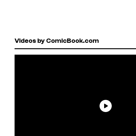
Videos by ComicBook.com