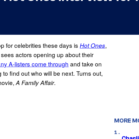
p for celebrities these days is
,
Hot Ones
sees actors opening up about their
ny A-listers come through
and take on
 to find out who will be next. Turns out,
movie,
.
A Family Affair
MORE M
Charl