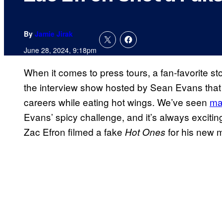
By
Jamie Jirak
June 28, 2024, 9:18pm
When it comes to press tours, a fan-favorite sto
the interview show hosted by Sean Evans that 
careers while eating hot wings. We’ve seen
ma
Evans’ spicy challenge, and it’s always exciting
Zac Efron filmed a fake
for his new 
Hot Ones