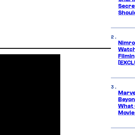
Secre
Shoul
Nimro
Watch
Filmin
[EXCL
Marve
Beyond
What 
Movie