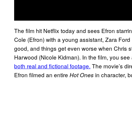
The film hit Netflix today and sees Efron starri
Cole (Efron) with a young assistant, Zara Ford (
good, and things get even worse when Chris st
Harwood (Nicole Kidman). In the film, you see a
both real and fictional footage.
The movie’s dir
Efron filmed an entire
in character, b
Hot Ones