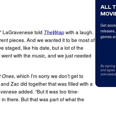
ALL 
MOVIE
Get acces
releases,
,” LaGravenese told
with a laugh.
TheWrap
games an
fferent pieces. And we wanted it to be most of
staged, like his date, but a lot of the
hat went with the music, and we just needed
By signing
and agree 
acknowled
, which I’m sorry we don’t get to
t Ones
and Zac did together that was filled with a
ravenese added. “But it was too time-
in there. But that was part of what the