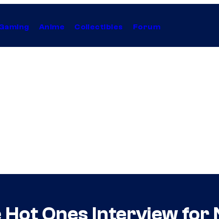
Gaming
Anime
Collectibles
Forum
e Hot Ones Interview for