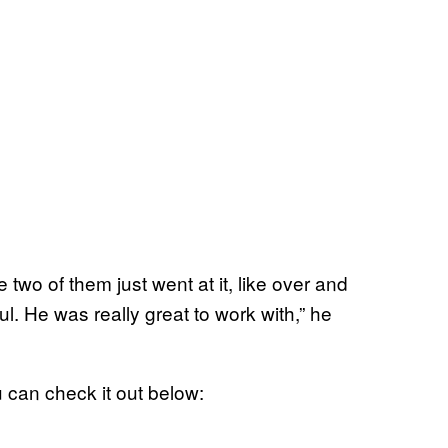
 two of them just went at it, like over and
ful. He was really great to work with,” he
 can check it out below: