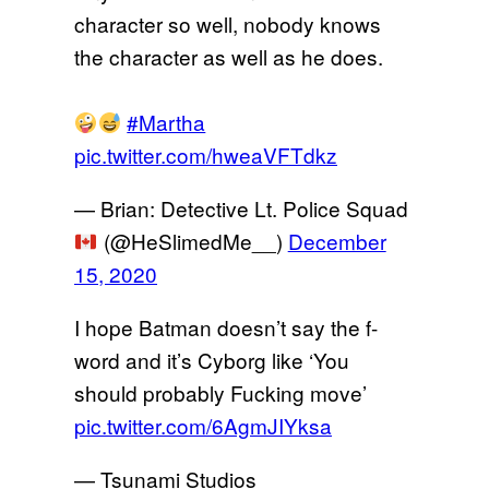
character so well, nobody knows
the character as well as he does.
#Martha
pic.twitter.com/hweaVFTdkz
— Brian: Detective Lt. Police Squad
(@HeSlimedMe__)
December
15, 2020
I hope Batman doesn’t say the f-
word and it’s Cyborg like ‘You
should probably Fucking move’
pic.twitter.com/6AgmJIYksa
— Tsunami Studios