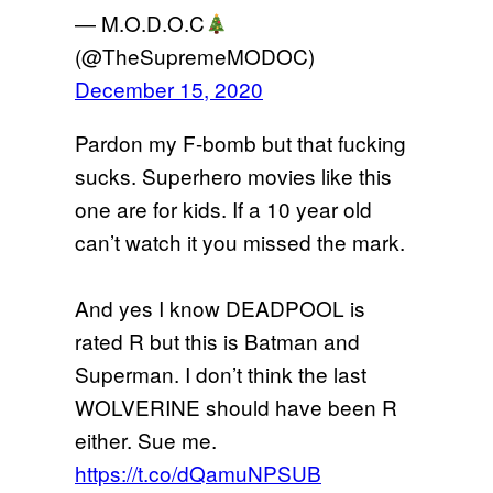
— M.O.D.O.C
(@TheSupremeMODOC)
December 15, 2020
Pardon my F-bomb but that fucking
sucks. Superhero movies like this
one are for kids. If a 10 year old
can’t watch it you missed the mark.
And yes I know DEADPOOL is
rated R but this is Batman and
Superman. I don’t think the last
WOLVERINE should have been R
either. Sue me.
https://t.co/dQamuNPSUB