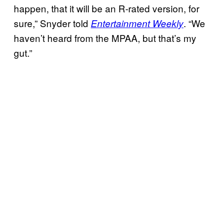
happen, that it will be an R-rated version, for
sure,” Snyder told
. “We
Entertainment Weekly
haven’t heard from the MPAA, but that’s my
gut.”