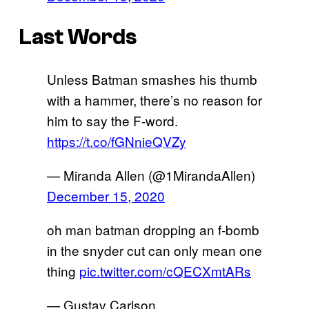
Last Words
Unless Batman smashes his thumb
with a hammer, there’s no reason for
him to say the F-word.
https://t.co/fGNnieQVZy
— Miranda Allen (@1MirandaAllen)
December 15, 2020
oh man batman dropping an f-bomb
in the snyder cut can only mean one
thing
pic.twitter.com/cQECXmtARs
— Gustav Carlson