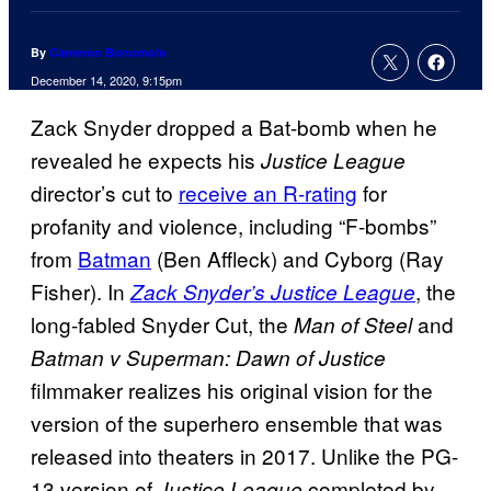
By
Cameron Bonomolo
December 14, 2020, 9:15pm
Zack Snyder dropped a Bat-bomb when he
revealed he expects his
Justice League
director’s cut to
receive an R-rating
for
profanity and violence, including “F-bombs”
from
Batman
(Ben Affleck) and Cyborg (Ray
Fisher). In
, the
Zack Snyder’s Justice League
long-fabled Snyder Cut, the
and
Man of Steel
Batman v Superman: Dawn of Justice
filmmaker realizes his original vision for the
version of the superhero ensemble that was
released into theaters in 2017. Unlike the PG-
13 version of
completed by
Justice League