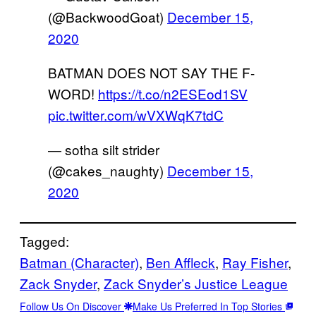
(@BackwoodGoat)
December 15,
2020
BATMAN DOES NOT SAY THE F-
WORD!
https://t.co/n2ESEod1SV
pic.twitter.com/wVXWqK7tdC
— sotha silt strider
(@cakes_naughty)
December 15,
2020
Tagged:
Batman (Character)
, 
Ben Affleck
, 
Ray Fisher
, 
Zack Snyder
, 
Zack Snyder’s Justice League
Follow Us On Discover
Make Us Preferred In Top Stories