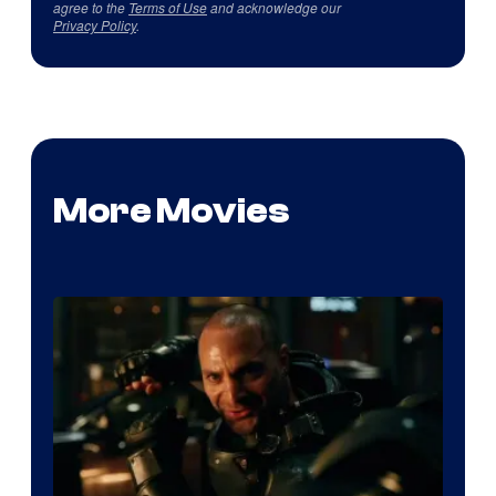
agree to the
Terms of Use
and acknowledge our
Privacy Policy
.
More Movies