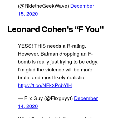
(@RidetheGeekWave)
December
15, 2020
Leonard Cohen’s “F You”
YESS! THIS needs a R-rating.
However, Batman dropping an F-
bomb is really just trying to be edgy.
I’m glad the violence will be more
brutal and most likely realistic.
https://t.co/NFk3PcbYlH
— Flix Guy (@Flixguyyt)
December
14, 2020