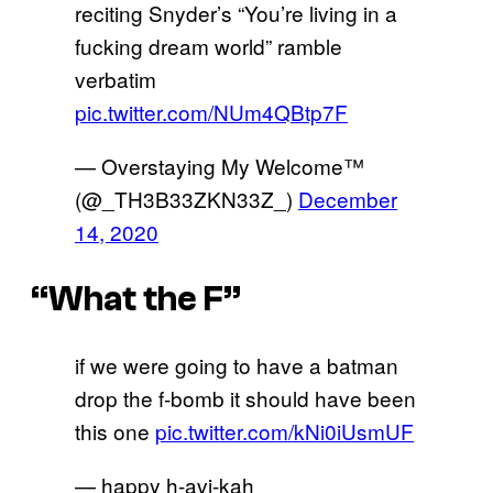
reciting Snyder’s “You’re living in a
fucking dream world” ramble
verbatim
pic.twitter.com/NUm4QBtp7F
— Overstaying My Welcome™
(@_TH3B33ZKN33Z_)
December
14, 2020
“What the F”
if we were going to have a batman
drop the f-bomb it should have been
this one
pic.twitter.com/kNi0iUsmUF
— happy h-avi-kah