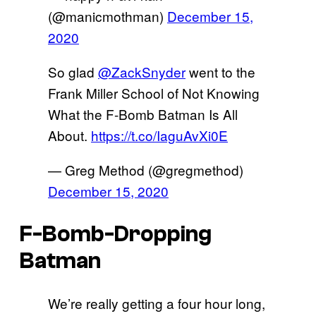
(@manicmothman)
December 15,
2020
So glad
@ZackSnyder
went to the
Frank Miller School of Not Knowing
What the F-Bomb Batman Is All
About.
https://t.co/IaguAvXi0E
— Greg Method (@gregmethod)
December 15, 2020
F-Bomb-Dropping
Batman
We’re really getting a four hour long,