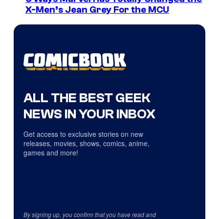
X-Men’s Jean Grey For the MCU
ALL THE BEST GEEK
NEWS IN YOUR INBOX
Get access to exclusive stories on new
releases, movies, shows, comics, anime,
games and more!
By signing up, you confirm that you have read and