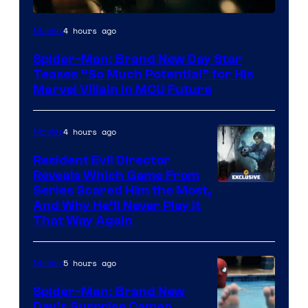
4 hours ago
Movies
Spider-Man: Brand New Day Star
Teases “So Much Potential” for His
Marvel Villain in MCU Future
4 hours ago
Movies
Resident Evil Director
Reveals Which Game From
Series Scared Him the Most,
And Why He’ll Never Play it
That Way Again
5 hours ago
Movies
Spider-Man: Brand New
Day’s Surprise Cameo