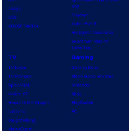
Day
Image
Clayface
IDW
Dune: Part 3
BOOM! Studios
Avengers: Doomsday
Superman: Man of
Tomorrow
TV
Gaming
TV News
Gaming News
TV Reviews
Video Game Reviews
Spider-Noir
Nintendo
X-Men ’97
Xbox
House of the Dragon
PlayStation
Lanterns
PC
Vought Rising
VisionQuest