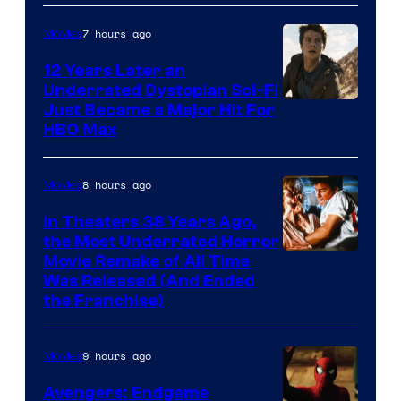
7 hours ago
Movies
12 Years Later an
Underrated Dystopian Sci-Fi
Just Became a Major Hit For
HBO Max
8 hours ago
Movies
In Theaters 38 Years Ago,
the Most Underrated Horror
Tri-
Movie Remake of All Time
Was Released (And Ended
Star
the Franchise)
Pictures
9 hours ago
Movies
Avengers: Endgame