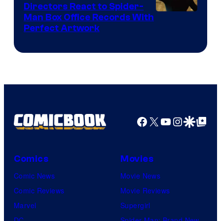
Directors React to Spider-
Man Box Office Records With
Perfect Artwork
Facebook
X
YouTube
Instagra
Google Disco
Google Top Pos
Comics
Movies
Comic News
Movie News
Comic Reviews
Movie Reviews
Marvel
Supergirl
DC
Spider-Man: Brand New