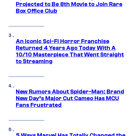
Projected to Be 8th Movie to Join Rare
Box Office Club
An Iconic Sci-Fi Horror Franchise
Returned 4 Years Ago Today With A
10/10 Masterpiece That Went Straight
to Streaming
New Rumors About Spider-Man: Brand
New Day’s Major Cut Cameo Has MCU
Fans Frustrated
5 Ways Marvel Has Totally Changed the