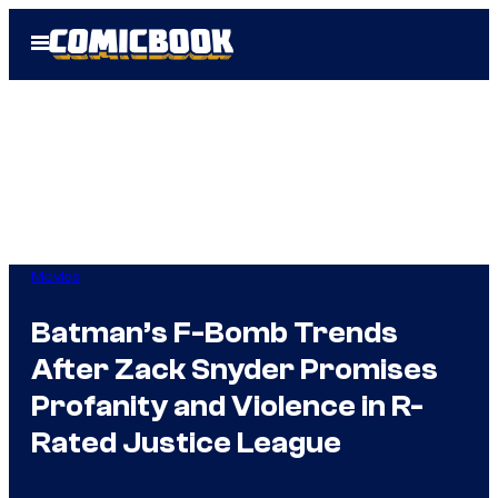
Skip
Open
to
Menu
content
Movies
Batman’s F-Bomb Trends
After Zack Snyder Promises
Profanity and Violence in R-
Rated Justice League