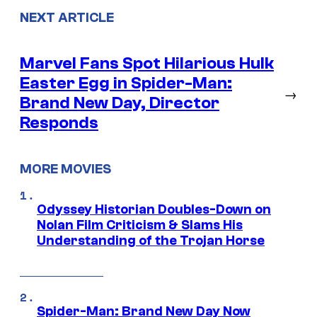
NEXT ARTICLE
Marvel Fans Spot Hilarious Hulk
Easter Egg in Spider-Man:
→
Brand New Day, Director
Responds
MORE MOVIES
Odyssey Historian Doubles-Down on
Nolan Film Criticism & Slams His
Understanding of the Trojan Horse
Spider-Man: Brand New Day Now