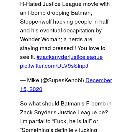
R-Rated Justice League movie with
an f-bomb dropping Batman,
Steppenwolf hacking people in half
and his eventual decapitation by
Wonder Woman; a nerds are
staying mad pressed!! You love to
see it.
#zacksnyderjusticeleague
pic.twitter.com/DLV9sSlnpJ
— Mike (@SupesKenobi)
December
15, 2020
So what should Batman’s F-bomb in
Zack Snyder’s Justice League be?
I’m partial to “Fuck, he is tall” or
“Something’s definitely fucking