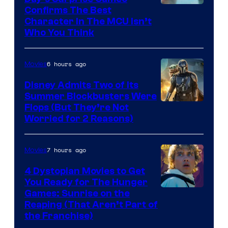
Marvel
Confirms The Best
Character In The MCU Isn’t
Studios
Who You Think
6 hours ago
Movies
Disney Admits Two of Its
Summer Blockbusters Were
Image
Flops (But They’re Not
Worried for 2 Reasons)
Courtesy
of
7 hours ago
Movies
Lucasfilm
4 Dystopian Movies to Get
You Ready for The Hunger
Games: Sunrise on the
Reaping (That Aren’t Part of
the Franchise)