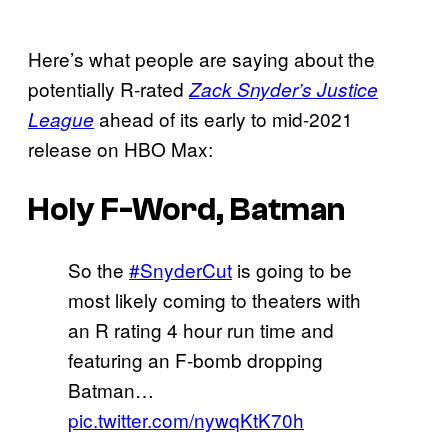
Here’s what people are saying about the
potentially R-rated
Zack Snyder’s Justice
ahead of its early to mid-2021
League
release on HBO Max:
Holy F-Word, Batman
So the
#SnyderCut
is going to be
most likely coming to theaters with
an R rating 4 hour run time and
featuring an F-bomb dropping
Batman…
pic.twitter.com/nywqKtK70h