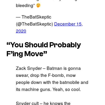
bleeding”
— TheBatSkeptic
(@TheBatSkeptic)
December 15,
2020
“You Should Probably
F’ing Move”
Zack Snyder – Batman is gonna
swear, drop the F-bomb, mow
people down with the batmobile and
its machine guns. Yeah, so cool.
Snyder cult – he knows the