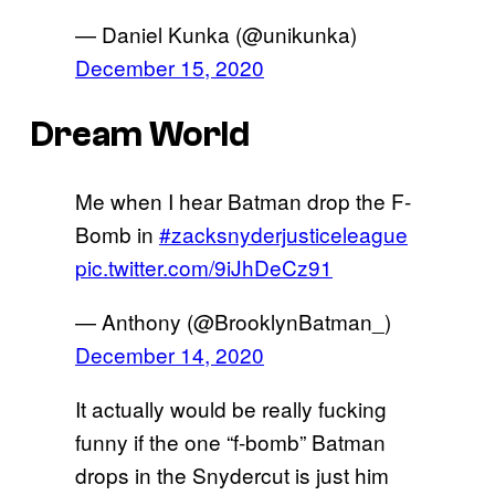
— Daniel Kunka (@unikunka)
December 15, 2020
Dream World
Me when I hear Batman drop the F-
Bomb in
#zacksnyderjusticeleague
pic.twitter.com/9iJhDeCz91
— Anthony (@BrooklynBatman_)
December 14, 2020
It actually would be really fucking
funny if the one “f-bomb” Batman
drops in the Snydercut is just him