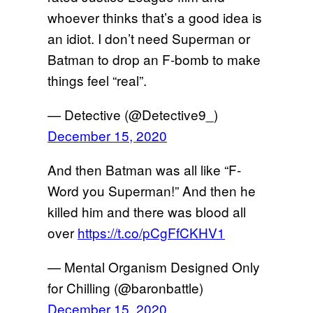
whoever thinks that’s a good idea is
an idiot. I don’t need Superman or
Batman to drop an F-bomb to make
things feel “real”.
— Detective (@Detective9_)
December 15, 2020
And then Batman was all like “F-
Word you Superman!” And then he
killed him and there was blood all
over
https://t.co/pCgFfCKHV1
— Mental Organism Designed Only
for Chilling (@baronbattle)
December 15, 2020