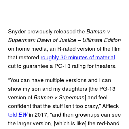
Snyder previously released the
Batman v
Superman: Dawn of Justice – Ultimate Edition
on home media, an R-rated version of the film
that restored
roughly 30 minutes of material
cut to guarantee a PG-13 rating for theaters.
“You can have multiple versions and I can
show my son and my daughters [the PG-13
version of
] and feel
Batman v Superman
confident that the stuff isn’t too crazy,” Affleck
told
in 2017, “and then grownups can see
EW
the larger version, [which is like] the red-band