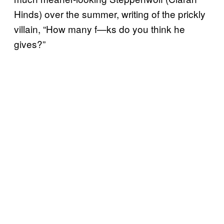
Hinds) over the summer, writing of the prickly
villain, “How many f—ks do you think he
gives?”