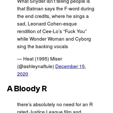
What Snyder isn’t telling people is
that Batman says the F-word during
the end credits, where he sings a
sad, Leonard Cohen-esque
rendition of Cee-Lo’s “Fuck You”
while Wonder Woman and Cyborg
sing the backing vocals
— Heat (1995) Miser
(@ashleynaftule)
December 15,
2020
A Bloody R
there’s absolutely no need for an R
rated Justice League film and