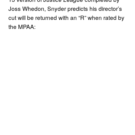
Joss Whedon, Snyder predicts his director’s
cut will be returned with an “R” when rated by
the MPAA: