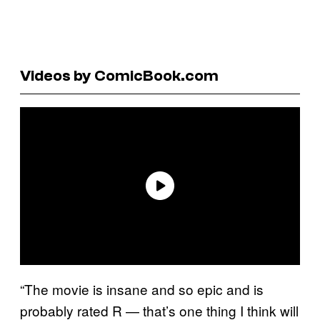
Videos by ComicBook.com
“The movie is insane and so epic and is
probably rated R — that’s one thing I think will