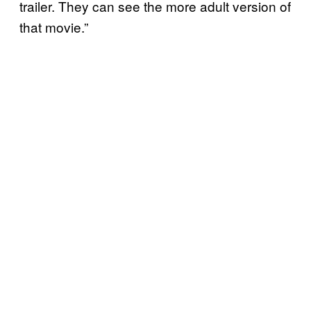
trailer. They can see the more adult version of
that movie.”