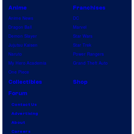
Anime
Franchises
Anime News
DC
Dragon Ball
Marvel
Demon Slayer
Star Wars
Jujutsu Kaisen
Star Trek
Naruto
Power Rangers
My Hero Academia
Grand Theft Auto
One Piece
Collectibles
Shop
Forum
Contact Us
Advertising
About
Careers