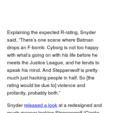
Explaining the expected R-rating, Snyder
said, “There’s one scene where Batman
drops an F-bomb. Cyborg is not too happy
with what’s going on with his life before he
meets the Justice League, and he tends to
speak his mind. And Steppenwolf is pretty
much just hacking people in half. So [the
rating would be due to] violence and
profanity, probably both.”
Snyder
released a look
at a redesigned and
much meaner-looking Steppenwolf (Ciarán