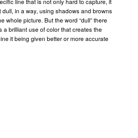
ific line that is not only hard to capture, it
most dull, in a way, using shadows and browns
 whole picture. But the word “dull” there
’s a brilliant use of color that creates the
ine it being given better or more accurate