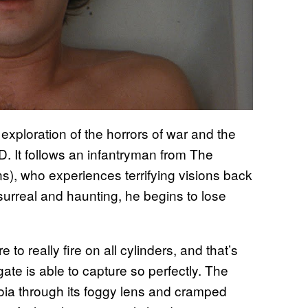
g exploration of the horrors of war and the
D. It follows an infantryman from The
, who experiences terrifying visions back
surreal and haunting, he begins to lose
o really fire on all cylinders, and that’s
te is able to capture so perfectly. The
noia through its foggy lens and cramped