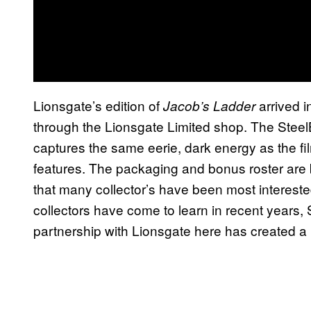
Lionsgate’s edition of
arrived i
Jacob’s Ladder
through the Lionsgate Limited shop. The SteelB
captures the same eerie, dark energy as the film
features. The packaging and bonus roster are bot
that many collector’s have been most interested
collectors have come to learn in recent years, 
partnership with Lionsgate here has created a b