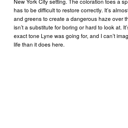
New York City setting. The coloration toes a spec
has to be difficult to restore correctly. It’s al
and greens to create a dangerous haze over the
isn’t a substitute for boring or hard to look at. It
exact tone Lyne was going for, and I can’t imag
life than it does here.