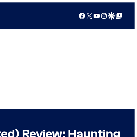
Facebook
X
YouTube
Instagram
Google Discover
Google Top Posts
ted) Review: Haunting