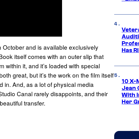
Veter
Audit
Profe
n October and is available exclusively
Has Ri
ook itself comes with an outer slip that
 within it, and it’s loaded with special
h great, but it’s the work on the film itself
10 X-
 in. And, as a lot of physical media
Jean 
Studio Canal rarely disappoints, and their
With 
Her Gr
eautiful transfer.