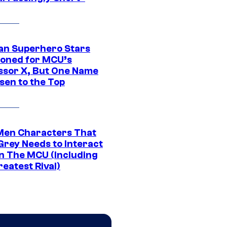
an Superhero Stars
ioned for MCU’s
ssor X, But One Name
sen to the Top
Men Characters That
Grey Needs to Interact
In The MCU (Including
eatest Rival)