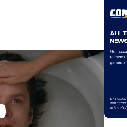
ALL 
NEWS
Get acces
releases,
games an
By signing
and agree 
acknowled