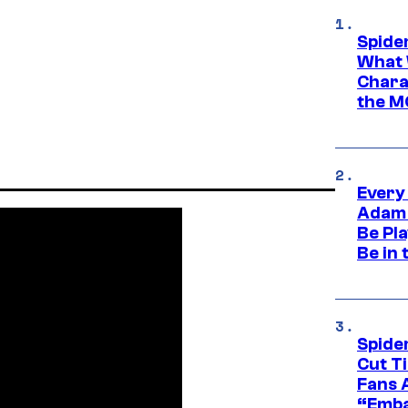
Spide
What 
Charac
the M
Every
Adam 
Be Pla
Be in 
Spide
Cut T
Fans 
“Emba