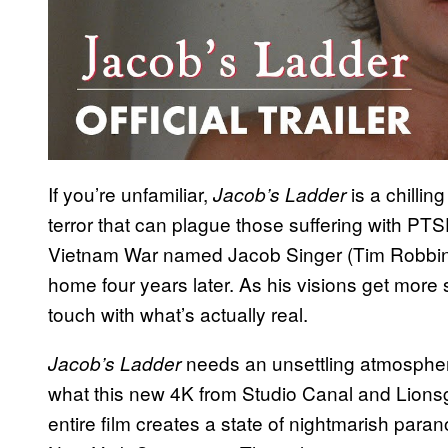
If you’re unfamiliar,
is a chillin
Jacob’s Ladder
terror that can plague those suffering with PTS
Vietnam War named Jacob Singer (Tim Robbins)
home four years later. As his visions get more 
touch with what’s actually real.
needs an unsettling atmosphere t
Jacob’s Ladder
what this new 4K from Studio Canal and Lionsga
entire film creates a state of nightmarish para