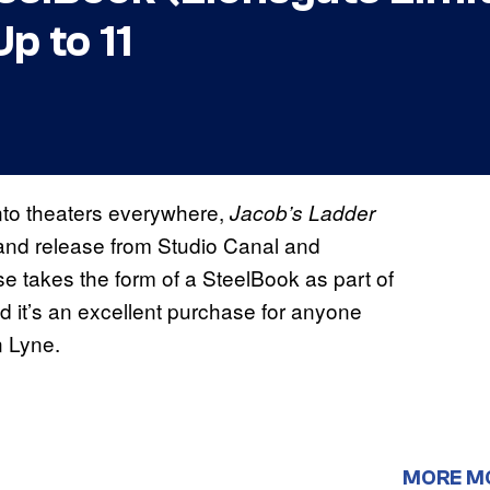
p to 11
into theaters everywhere,
Jacob’s Ladder
and release from Studio Canal and
se takes the form of a SteelBook as part of
nd it’s an excellent purchase for anyone
n Lyne.
MORE M