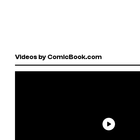
Videos by ComicBook.com