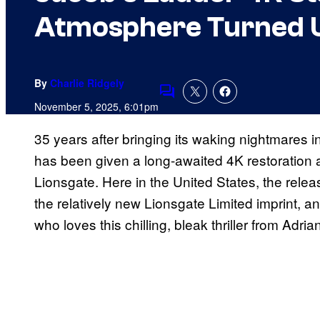
Atmosphere Turned U
By
Charlie Ridgely
Comments
November 5, 2025, 6:01pm
35 years after bringing its waking nightmares 
has been given a long-awaited 4K restoration 
Lionsgate. Here in the United States, the relea
the relatively new Lionsgate Limited imprint, a
who loves this chilling, bleak thriller from Adria