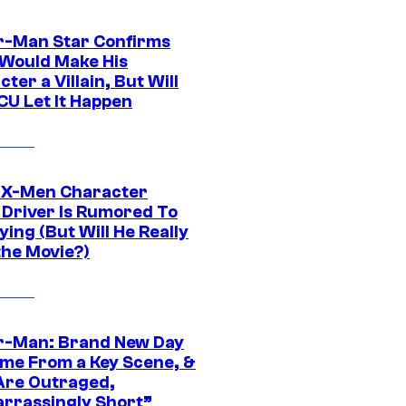
r-Man Star Confirms
Would Make His
ter a Villain, But Will
CU Let It Happen
 X-Men Character
Driver Is Rumored To
ying (But Will He Really
the Movie?)
r-Man: Brand New Day
ime From a Key Scene, &
Are Outraged,
rrassingly Short”