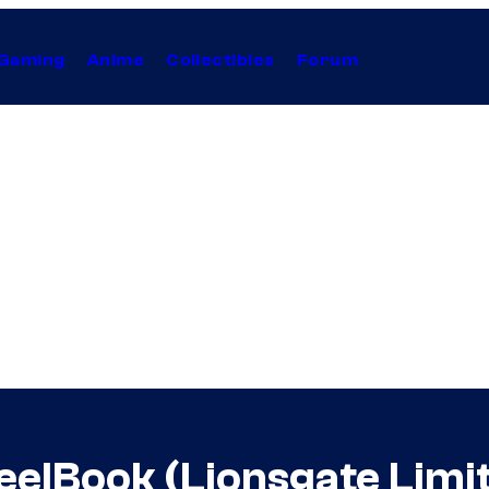
Gaming
Anime
Collectibles
Forum
eelBook (Lionsgate Limi