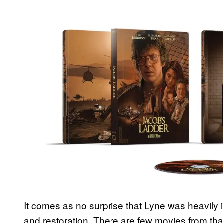
It comes as no surprise that Lyne was heavily 
and restoration. There are few movies from that