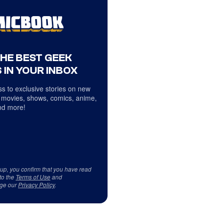
THE BEST GEEK
 IN YOUR INBOX
s to exclusive stories on new
 movies, shows, comics, anime,
d more!
 up, you confirm that you have read
to the
Terms of Use
and
ge our
Privacy Policy
.