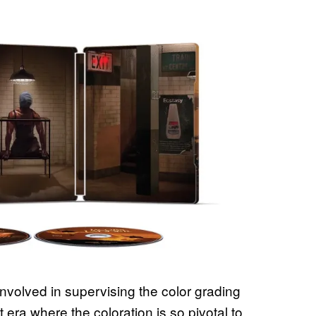
involved in supervising the color grading
 era where the coloration is so pivotal to