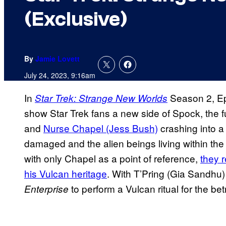
(Exclusive)
By
Jamie Lovett
July 24, 2023, 9:16am
In
Season 2, Ep
Star Trek: Strange New Worlds
show Star Trek fans a new side of Spock, the
and
Nurse Chapel (Jess Bush)
crashing into a
damaged and the alien beings living within the
with only Chapel as a point of reference,
they 
his Vulcan heritage
. With T’Pring (Gia Sandhu)
to perform a Vulcan ritual for the be
Enterprise