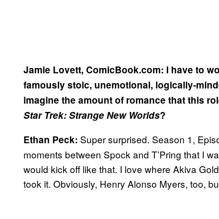
Jamie Lovett, ComicBook.com: I have to wo
famously stoic, unemotional, logically-mind
imagine the amount of romance that this ro
Star Trek: Strange New Worlds
?
Super surprised. Season 1, Episo
Ethan Peck:
moments between Spock and T’Pring that I was to
would kick off like that. I love where Akiva G
took it. Obviously, Henry Alonso Myers, too, but