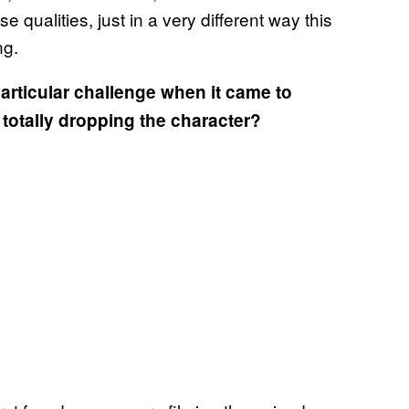
 qualities, just in a very different way this
ng.
articular challenge when it came to
 totally dropping the character?