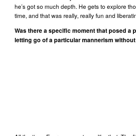
he’s got so much depth. He gets to explore those
time, and that was really, really fun and liberati
Was there a specific moment that posed a p
letting go of a particular mannerism without