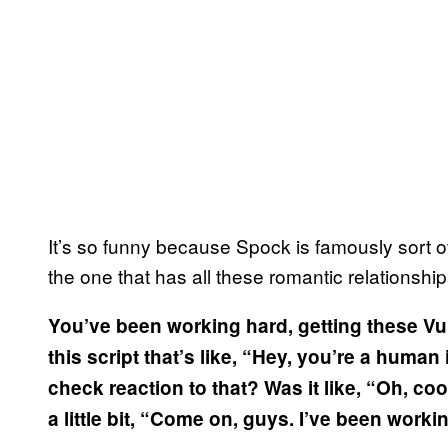
It’s so funny because Spock is famously sort of
the one that has all these romantic relationships
You’ve been working hard, getting these 
this script that’s like, “Hey, you’re a human 
check reaction to that? Was it like, “Oh, cool
a little bit, “Come on, guys. I’ve been worki