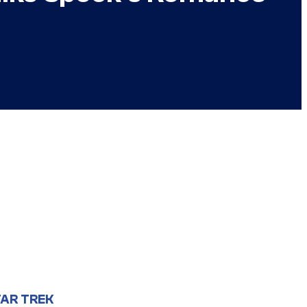
AR TREK