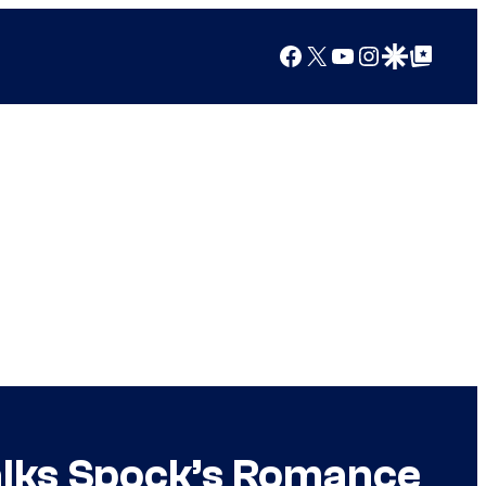
Facebook
X
YouTube
Instagram
Google Discover
Google Top Posts
alks Spock’s Romance