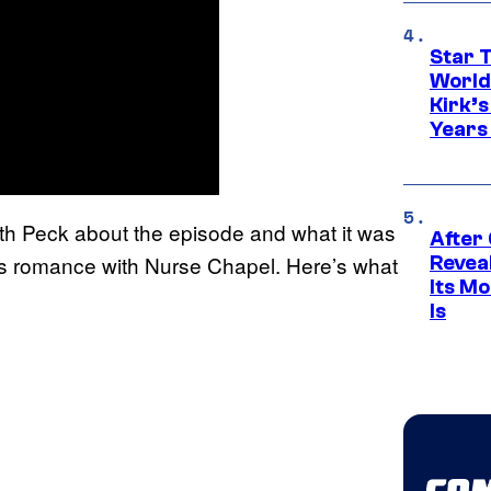
Star 
World
Kirk’
Years
th Peck about the episode and what it was
After
’s romance with Nurse Chapel. Here’s what
Revea
Its M
Is