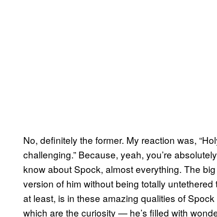
No, definitely the former. My reaction was, “Holy
challenging.” Because, yeah, you’re absolutely r
know about Spock, almost everything. The big 
version of him without being totally untethered 
at least, is in these amazing qualities of Spock 
which are the curiosity — he’s filled with won