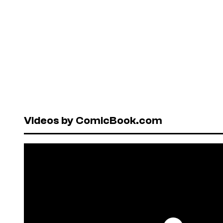
Videos by ComicBook.com