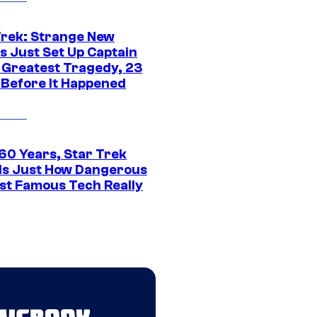
Trek: Strange New
s Just Set Up Captain
s Greatest Tragedy, 23
 Before It Happened
 60 Years, Star Trek
ls Just How Dangerous
ost Famous Tech Really