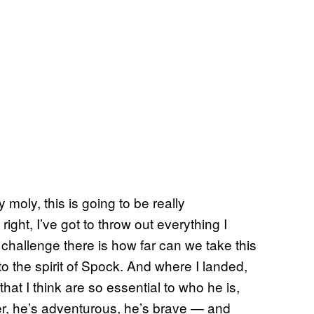
 moly, this is going to be really
ight, I’ve got to throw out everything I
challenge there is how far can we take this
to the spirit of Spock. And where I landed,
that I think are so essential to who he is,
der, he’s adventurous, he’s brave — and