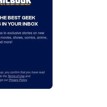
THE BEST GEEK
 IN YOUR INBOX
s to exclusive stories on new
 movies, shows, comics, anime,
d more!
 up, you confirm that you have read
to the
Terms of Use
and
ge our
Privacy Policy
.