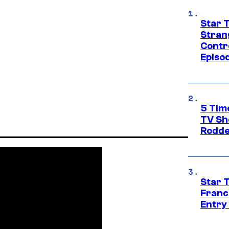
Star 
Stran
Contr
Episo
5 Tim
TV Sh
Rodde
Star 
Franc
Entry 