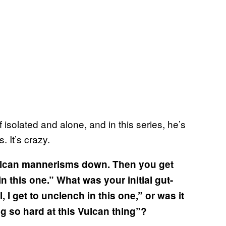
 isolated and alone, and in this series, he’s
. It’s crazy.
Vulcan mannerisms down. Then you get
in this one.” What was your initial gut-
, I get to unclench in this one,” or was it
ng so hard at this Vulcan thing”?