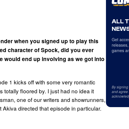
ALL 
NEWS
Get acces
nder when you signed up to play this
releases,
ed character of Spock, did you ever
games an
le would end up involving as we got into
de 1 kicks off with some very romantic
By signing
tally floored by. I just had no idea it
and agree 
acknowled
oldsman, one of our writers and showrunners,
 Akiva directed that episode in particular.