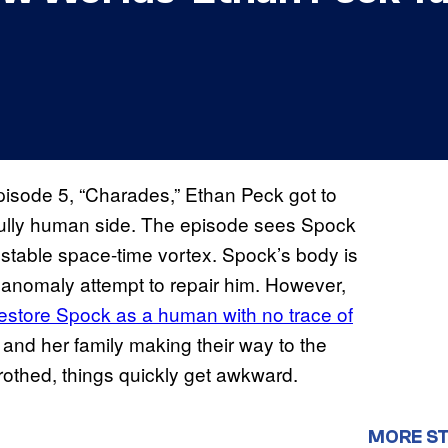
isode 5, “Charades,” Ethan Peck got to
 fully human side. The episode sees Spock
 stable space-time vortex. Spock’s body is
 anomaly attempt to repair him. However,
restore Spock as a human with no trace of
 and her family making their way to the
trothed, things quickly get awkward.
MORE ST