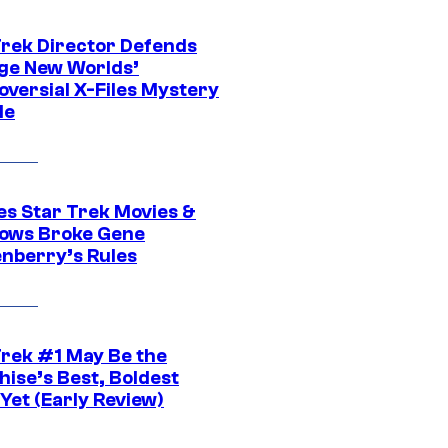
Trek Director Defends
ge New Worlds’
oversial X-Files Mystery
de
es Star Trek Movies &
ows Broke Gene
nberry’s Rules
Trek #1 May Be the
hise’s Best, Boldest
Yet (Early Review)