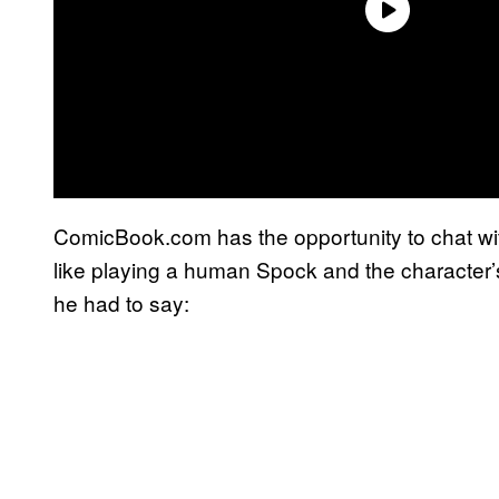
ComicBook.com has the opportunity to chat wi
like playing a human Spock and the character
he had to say: