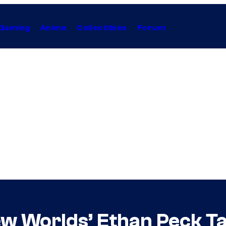
Gaming
Anime
Collectibles
Forum
ew Worlds’ Ethan Peck T