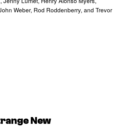
, Jenny Lumet, Henry Alonso Myers,
, John Weber, Rod Roddenberry, and Trevor
Strange New