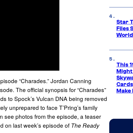
Star T
Files
World
This 
Might
Skywa
episode “Charades.” Jordan Canning
Cards
sode. The official synopsis for “Charades”
Make 
eads to Spock’s Vulcan DNA being removed
ly unprepared to face T’Pring’s family
an see photos from the episode, a teaser
d on last week’s episode of
The Ready