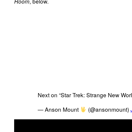
, below.
Room
Next on “Star Trek: Strange New Wor
— Anson Mount
(@ansonmount)
P
l
a