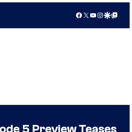
Facebook
X
YouTube
Instagram
Google Discover
Google Top Posts
sode 5 Preview Teases