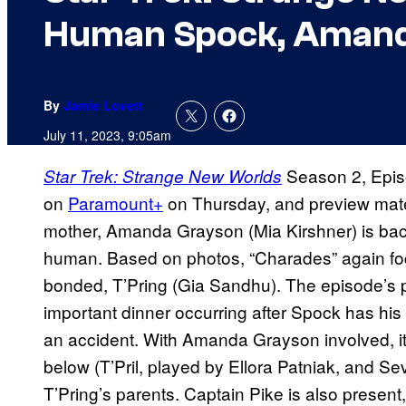
Human Spock, Amand
By
Jamie Lovett
July 11, 2023, 9:05am
Season 2, Episo
Star Trek: Strange New Worlds
on
Paramount+
on Thursday, and preview mater
mother, Amanda Grayson (Mia Kirshner) is back
human. Based on photos, “Charades” again foc
bonded, T’Pring (Gia Sandhu). The episode’s p
important dinner occurring after Spock has hi
an accident. With Amanda Grayson involved, it’
below (T’Pril, played by Ellora Patniak, and S
T’Pring’s parents. Captain Pike is also presen