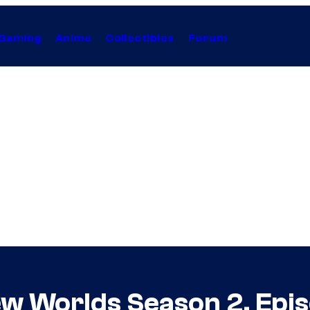
Gaming
Anime
Collectibles
Forum
ew Worlds Season 2, Epi