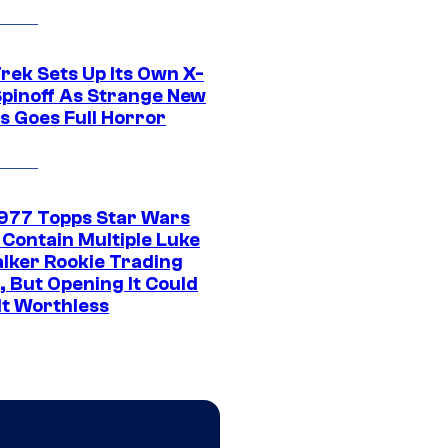
rek Sets Up Its Own X-
 Spinoff As Strange New
s Goes Full Horror
1977 Topps Star Wars
 Contain Multiple Luke
lker Rookie Trading
, But Opening It Could
It Worthless