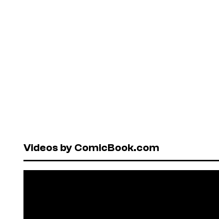
Videos by ComicBook.com