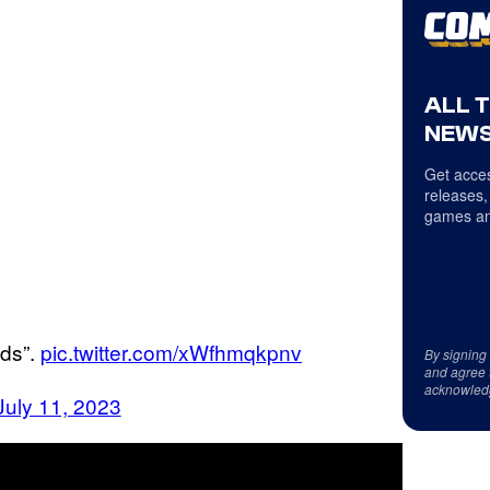
ALL 
NEWS
Get acces
releases,
games an
lds”.
pic.twitter.com/xWfhmqkpnv
By signing
and agree 
acknowled
July 11, 2023