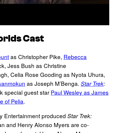
orlds
Cast
unt
as Christopher Pike,
Rebecca
k, Jess Bush as Christine
gh, Celia Rose Gooding as Nyota Uhura,
sanmokun
as Joseph M’Benga.
Star Trek
:
k special guest star
Paul Wesley as James
e of Pelia
.
y Entertainment produced
Star Trek:
n and Henry Alonso Myers are co-