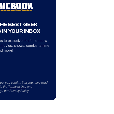
THE BEST GEEK
 IN YOUR INBOX
s to exclusive stories on new
 movies, shows, comics, anime,
d more!
 up, you confirm that you have read
to the
Terms of Use
and
ge our
Privacy Policy
.