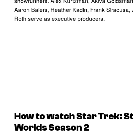
showrunners. Alex Kurtzman, Akiva Goldsman
Aaron Baiers, Heather Kadin, Frank Siracusa
Roth serve as executive producers.
How to watch
Star Trek: 
Worlds
Season 2