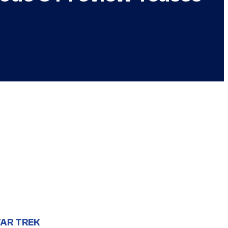
AR TREK