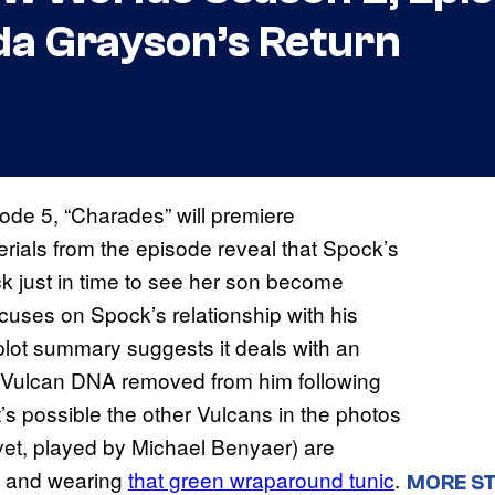
a Grayson’s Return
de 5, “Charades” will premiere
ials from the episode reveal that Spock’s
 just in time to see her son become
uses on Spock’s relationship with his
lot summary suggests it deals with an
s Vulcan DNA removed from him following
s possible the other Vulcans in the photos
evet, played by Michael Benyaer) are
t, and wearing
that green wraparound tunic
.
MORE ST