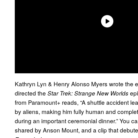
Kathryn Lyn & Henry Alonso Myers wrote the 
directed the
epi
Star Trek: Strange New Worlds
from Paramount+ reads, “A shuttle accident l
by aliens, making him fully human and complete
during an important ceremonial dinner.” You c
shared by Anson Mount, and a clip that debute