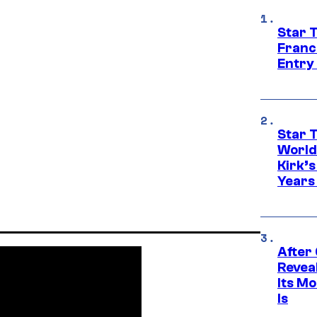
Star 
Franc
Entry 
Star 
World
Kirk’
Years
After
Revea
Its M
Is