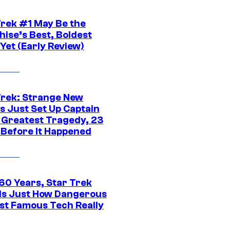
Trek #1 May Be the
hise’s Best, Boldest
Yet (Early Review)
Trek: Strange New
s Just Set Up Captain
s Greatest Tragedy, 23
 Before It Happened
 60 Years, Star Trek
ls Just How Dangerous
ost Famous Tech Really