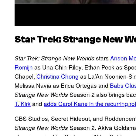
Star Trek: Strange New W
stars
Anson Mo
Star Trek: Strange New Worlds
Romijn
as Una Chin-Riley, Ethan Peck as Spoc
Chapel,
Christina Chong
as La’An Noonien-Sin
Melissa Navia as Erica Ortegas and
Babs Olu
Season 2 also brings bac
Strange New Worlds
T. Kirk
and
adds Carol Kane in the recurring rol
CBS Studios, Secret Hideout, and Roddenberr
Season 2. Akiva Goldsma
Strange New Worlds