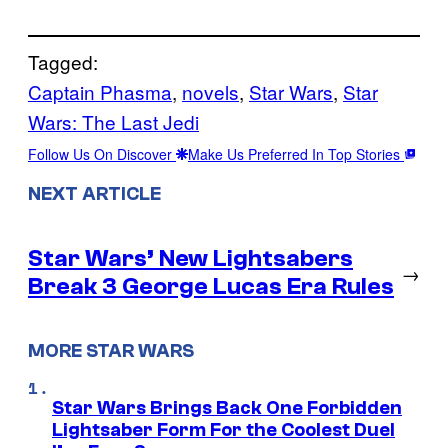
Tagged:
Captain Phasma
, 
novels
, 
Star Wars
, 
Star
Wars: The Last Jedi
Follow Us On Discover
Make Us Preferred In Top Stories
NEXT ARTICLE
Star Wars’ New Lightsabers
→
Break 3 George Lucas Era Rules
MORE STAR WARS
Star Wars Brings Back One Forbidden
Lightsaber Form For the Coolest Duel