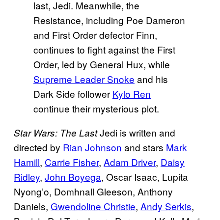
last, Jedi. Meanwhile, the
Resistance, including Poe Dameron
and First Order defector Finn,
continues to fight against the First
Order, led by General Hux, while
Supreme Leader Snoke
and his
Dark Side follower
Kylo Ren
continue their mysterious plot.
Jedi is written and
Star Wars: The Last
directed by
Rian Johnson
and stars
Mark
Hamill
,
Carrie Fisher
,
Adam Driver
,
Daisy
Ridley
,
John Boyega
, Oscar Isaac, Lupita
Nyong’o, Domhnall Gleeson, Anthony
Daniels,
Gwendoline Christie
,
Andy Serkis
,