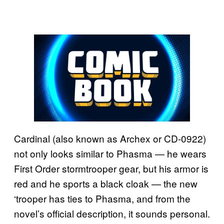
Cardinal (also known as Archex or CD-0922)
not only looks similar to Phasma — he wears
First Order stormtrooper gear, but his armor is
red and he sports a black cloak — the new
‘trooper has ties to Phasma, and from the
novel’s official description, it sounds personal.