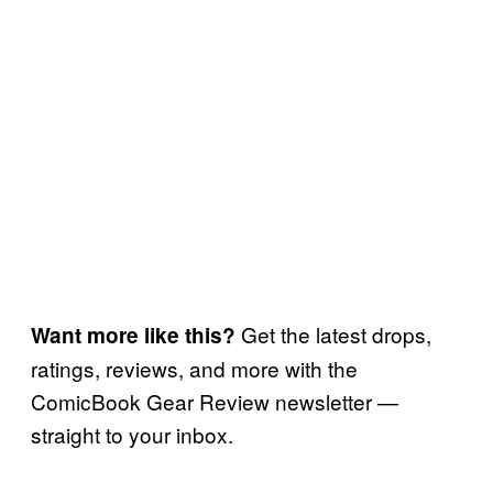
Get the latest drops,
Want more like this?
ratings, reviews, and more with the
ComicBook Gear Review newsletter —
straight to your inbox.