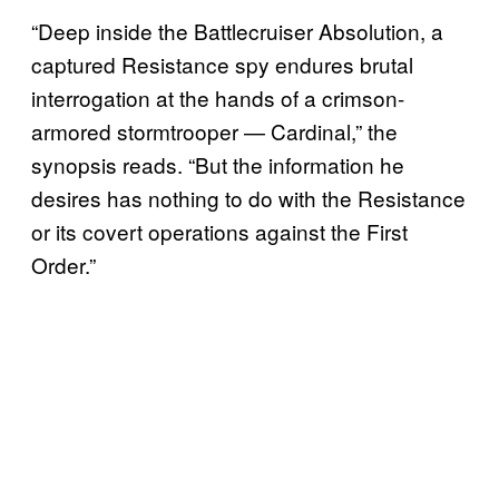
“Deep inside the Battlecruiser Absolution, a
captured Resistance spy endures brutal
interrogation at the hands of a crimson-
armored stormtrooper — Cardinal,” the
synopsis reads. “But the information he
desires has nothing to do with the Resistance
or its covert operations against the First
Order.”