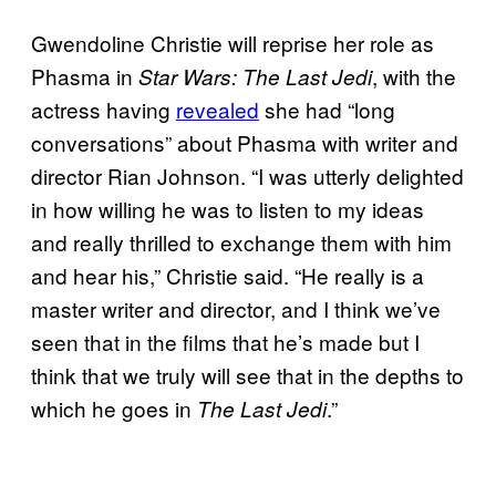
Gwendoline Christie will reprise her role as
Phasma in
, with the
Star Wars: The Last Jedi
actress having
revealed
she had “long
conversations” about Phasma with writer and
director Rian Johnson. “I was utterly delighted
in how willing he was to listen to my ideas
and really thrilled to exchange them with him
and hear his,” Christie said. “He really is a
master writer and director, and I think we’ve
seen that in the films that he’s made but I
think that we truly will see that in the depths to
which he goes in
.”
The Last Jedi