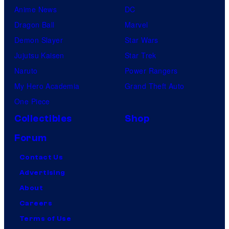
Anime News
DC
Dragon Ball
Marvel
Demon Slayer
Star Wars
Jujutsu Kaisen
Star Trek
Naruto
Power Rangers
My Hero Academia
Grand Theft Auto
One Piece
Collectibles
Shop
Forum
Contact Us
Advertising
About
Careers
Terms of Use