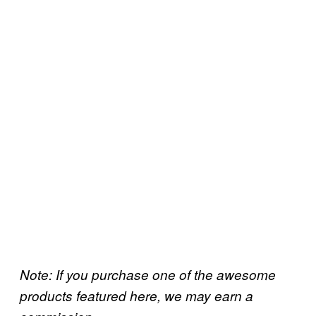
Note: If you purchase one of the awesome
products featured here, we may earn a