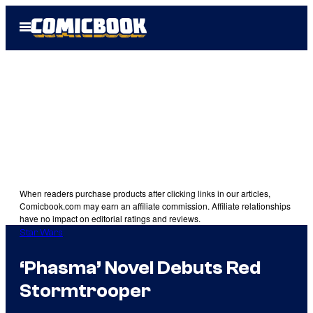
Skip
Open
to
Menu
content
When readers purchase products after clicking links in our articles,
Comicbook.com may earn an affiliate commission. Affiliate relationships
have no impact on editorial ratings and reviews.
Star Wars
‘Phasma’ Novel Debuts Red
Stormtrooper