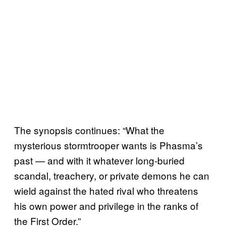
The synopsis continues: “What the
mysterious stormtrooper wants is Phasma’s
past — and with it whatever long-buried
scandal, treachery, or private demons he can
wield against the hated rival who threatens
his own power and privilege in the ranks of
the First Order.”