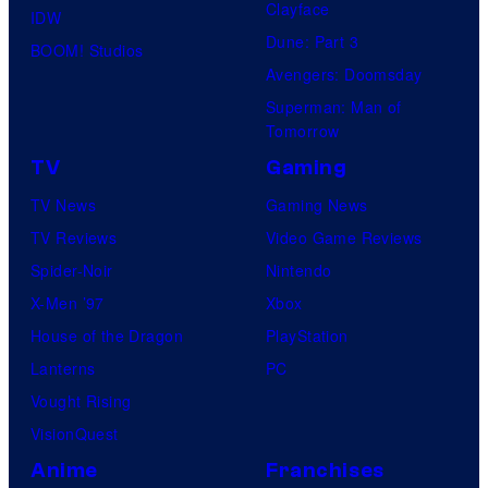
Clayface
IDW
Dune: Part 3
BOOM! Studios
Avengers: Doomsday
Superman: Man of
Tomorrow
TV
Gaming
TV News
Gaming News
TV Reviews
Video Game Reviews
Spider-Noir
Nintendo
X-Men ’97
Xbox
House of the Dragon
PlayStation
Lanterns
PC
Vought Rising
VisionQuest
Anime
Franchises