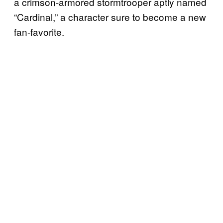
a crimson-armored stormtrooper aptly named
“Cardinal,” a character sure to become a new
fan-favorite.