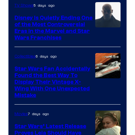
5 days ago
TV Shows
Disney Is Quietly Ending One
of the Most Controversial
Eras in the Marvel and Star
Wars Franchises
6 days ago
Collectibles
Star Wars Fan Accidentally
Found the Best Way To
Display Their Vintage X-
Wing With One Unexpected
Mistake
7 days ago
Movies
Star Wars’ Latest Release
Proves Leia Should Have