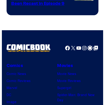
Been Recast In Episode 9
Facebook
X
YouTube
Instagra
Google Disco
Google Top Pos
Comics
Movies
Comic News
Movie News
Comic Reviews
Movie Reviews
Marvel
Supergirl
DC
Spider-Man: Brand New
Day
Image