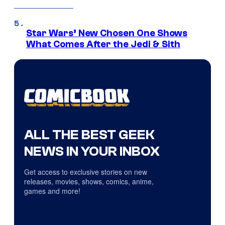
Star Wars’ New Chosen One Shows
What Comes After the Jedi & Sith
ALL THE BEST GEEK
NEWS IN YOUR INBOX
Get access to exclusive stories on new
releases, movies, shows, comics, anime,
games and more!