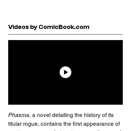
Videos by ComicBook.com
, a novel detailing the history of its
Phasma
titular rogue, contains the first appearance of