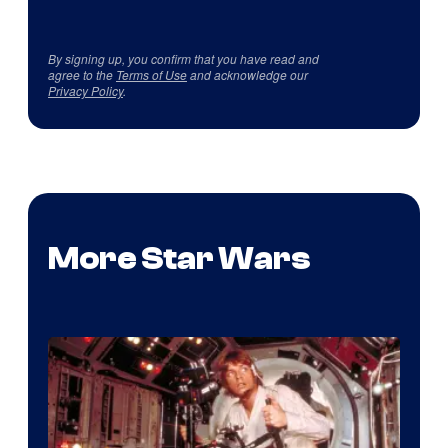
By signing up, you confirm that you have read and
agree to the
Terms of Use
and acknowledge our
Privacy Policy
.
More Star Wars