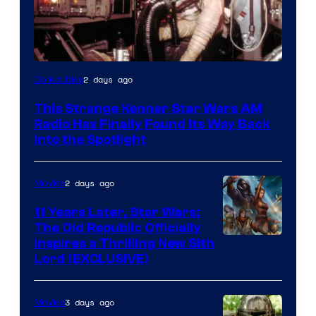
Luke
2 days ago
Collectibles
Skywalker
This Strange Kenner Star Wars AM
AM
Radio Has Finally Found Its Way Back
Headset
Into the Spotlight
Radio
by
2 days ago
Movies
Kenner.
11 Years Later, Star Wars:
The Old Republic Officially
Inspires a Thrilling New Sith
Lord (EXCLUSIVE)
3 days ago
Movies