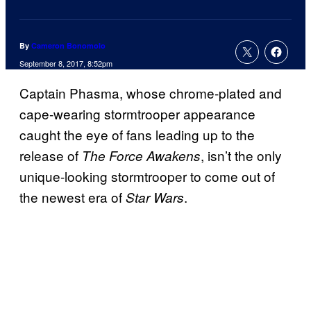
By
Cameron Bonomolo
September 8, 2017, 8:52pm
Captain Phasma, whose chrome-plated and
cape-wearing stormtrooper appearance
caught the eye of fans leading up to the
release of
, isn’t the only
The Force Awakens
unique-looking stormtrooper to come out of
the newest era of
.
Star Wars