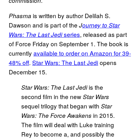
.
commission
is written by author Delilah S.
Phasma
Dawson and is part of the
J
ourney to Star
series
, released as part
Wars: The Last Jedi
of Force Friday on September 1. The book is
currently
available to order on Amazon for 39-
48% off
.
Star Wars: The Last Jedi
opens
December 15.
is the
Star Wars: The Last
Jedi
second film in the new
Star Wars
sequel trilogy that began with
Star
in 2015.
Wars: The Force Awakens
The film will deal with Luke training
Rey to become a, and possibly the