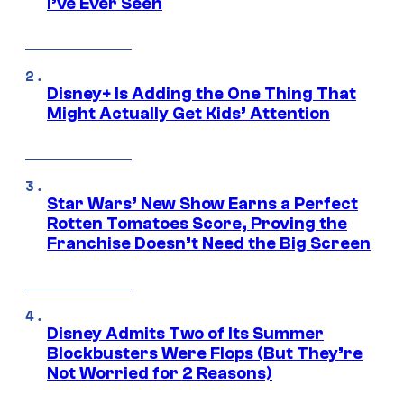
I’ve Ever Seen
Disney+ Is Adding the One Thing That
Might Actually Get Kids’ Attention
Star Wars’ New Show Earns a Perfect
Rotten Tomatoes Score, Proving the
Franchise Doesn’t Need the Big Screen
Disney Admits Two of Its Summer
Blockbusters Were Flops (But They’re
Not Worried for 2 Reasons)