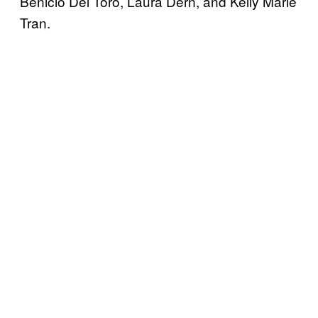
Benicio Del Toro, Laura Dern, and Kelly Marie
Tran.