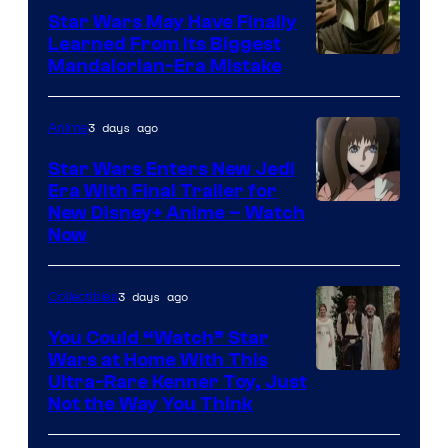
Star Wars May Have Finally
Learned From Its Biggest
Mandalorian-Era Mistake
3 days ago
Anime
Star Wars Enters New Jedi
Era With Final Trailer for
Courtesy
New Disney+ Anime – Watch
Now
of
Disney
3 days ago
Collectibles
You Could “Watch” Star
Wars at Home With This
Ultra-Rare Kenner Toy, Just
Not the Way You Think