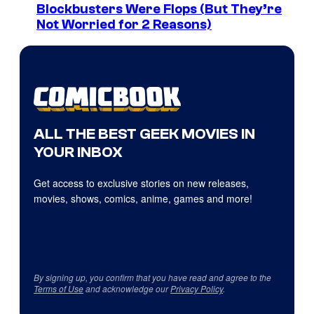
Blockbusters Were Flops (But They’re
Not Worried for 2 Reasons)
ALL THE BEST GEEK MOVIES IN
YOUR INBOX
Get access to exclusive stories on new releases,
movies, shows, comics, anime, games and more!
By signing up, you confirm that you have read and agree to the
Terms of Use
and acknowledge our
Privacy Policy
.