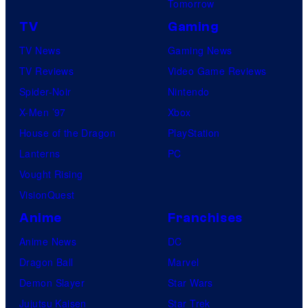
Tomorrow
TV
Gaming
TV News
Gaming News
TV Reviews
Video Game Reviews
Spider-Noir
Nintendo
X-Men ’97
Xbox
House of the Dragon
PlayStation
Lanterns
PC
Vought Rising
VisionQuest
Anime
Franchises
Anime News
DC
Dragon Ball
Marvel
Demon Slayer
Star Wars
Jujutsu Kaisen
Star Trek