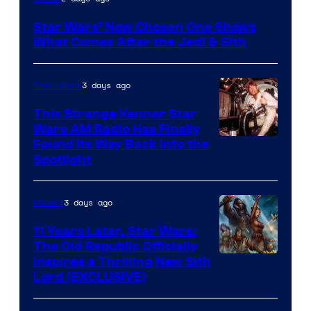
Star Wars’ New Chosen One Shows
What Comes After the Jedi & Sith
3 days ago
Collectibles
This Strange Kenner Star
Wars AM Radio Has Finally
Luke
Found Its Way Back Into the
Spotlight
Skywalker
AM
3 days ago
Movies
Headset
Radio
11 Years Later, Star Wars:
The Old Republic Officially
by
Inspires a Thrilling New Sith
Kenner.
Lord (EXCLUSIVE)