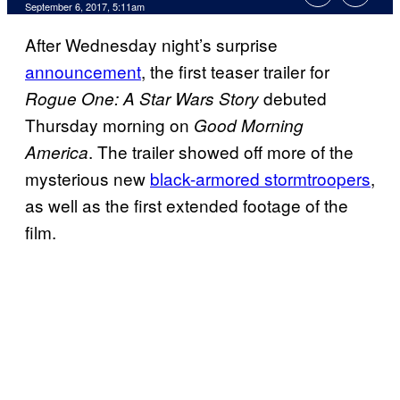
September 6, 2017, 5:11am
After Wednesday night’s surprise
announcement
, the first teaser trailer for
debuted
Rogue One: A Star Wars Story
Thursday morning on
Good Morning
. The trailer showed off more of the
America
mysterious new
black-armored stormtroopers
,
as well as the first extended footage of the
film.