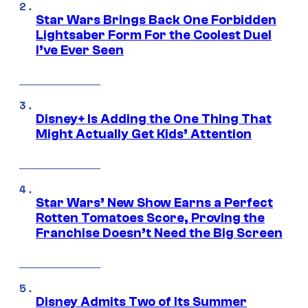
Star Wars Brings Back One Forbidden
Lightsaber Form For the Coolest Duel
I’ve Ever Seen
Disney+ Is Adding the One Thing That
Might Actually Get Kids’ Attention
Star Wars’ New Show Earns a Perfect
Rotten Tomatoes Score, Proving the
Franchise Doesn’t Need the Big Screen
Disney Admits Two of Its Summer