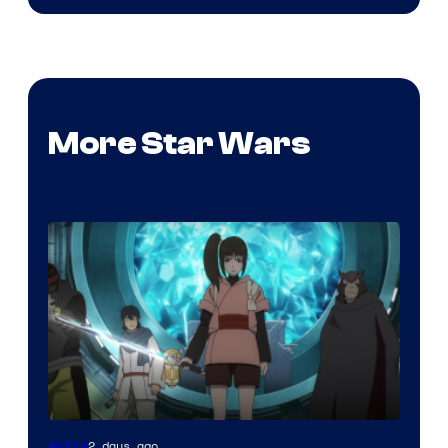
More Star Wars
2 days ago
Anime