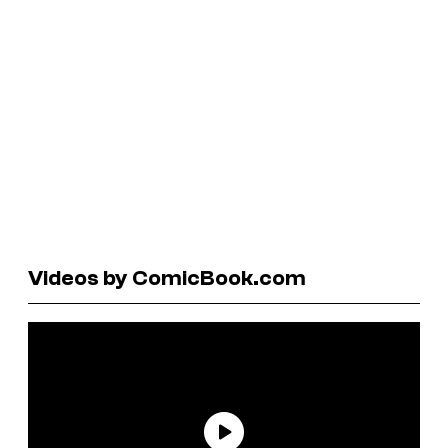
Videos by ComicBook.com