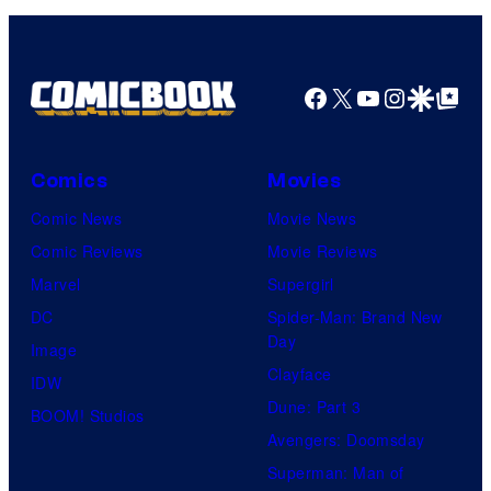
Facebook
X
YouTube
Instagra
Google Disco
Google Top Pos
Comics
Movies
Comic News
Movie News
Comic Reviews
Movie Reviews
Marvel
Supergirl
DC
Spider-Man: Brand New
Day
Image
Clayface
IDW
Dune: Part 3
BOOM! Studios
Avengers: Doomsday
Superman: Man of