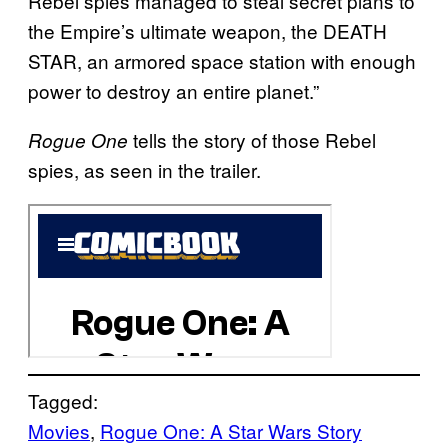
Rebel spies managed to steal secret plans to
the Empire’s ultimate weapon, the DEATH
STAR, an armored space station with enough
power to destroy an entire planet.”
tells the story of those Rebel
Rogue One
spies, as seen in the trailer.
Tagged:
Movies
, 
Rogue One: A Star Wars Story