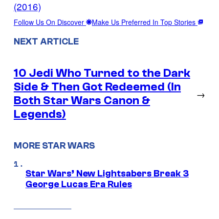
(2016)
Follow Us On Discover
Make Us Preferred In Top Stories
NEXT ARTICLE
10 Jedi Who Turned to the Dark
Side & Then Got Redeemed (In
→
Both Star Wars Canon &
Legends)
MORE STAR WARS
Star Wars’ New Lightsabers Break 3
George Lucas Era Rules