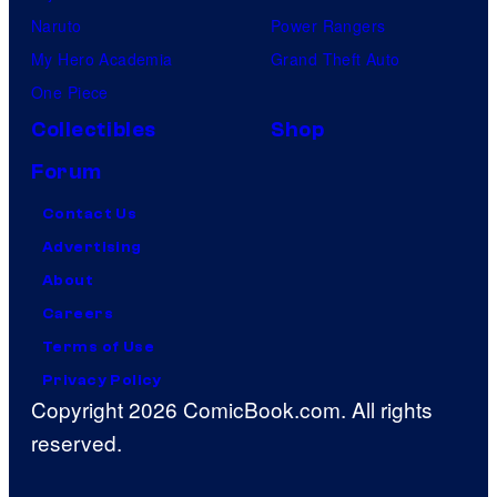
Naruto
Power Rangers
My Hero Academia
Grand Theft Auto
One Piece
Collectibles
Shop
Forum
Contact Us
Advertising
About
Careers
Terms of Use
Privacy Policy
Copyright 2026 ComicBook.com. All rights
reserved.