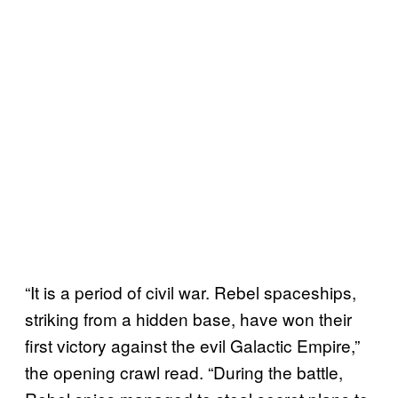
“It is a period of civil war. Rebel spaceships,
striking from a hidden base, have won their
first victory against the evil Galactic Empire,”
the opening crawl read. “During the battle,