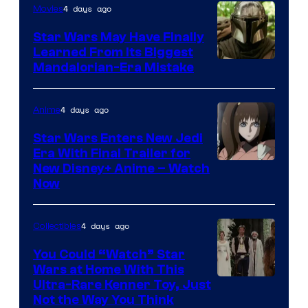
4 days ago
Movies
Star Wars May Have Finally
Learned From Its Biggest
Mandalorian-Era Mistake
4 days ago
Anime
Star Wars Enters New Jedi
Era With Final Trailer for
Courtesy
New Disney+ Anime – Watch
Now
of
Disney
4 days ago
Collectibles
You Could “Watch” Star
Wars at Home With This
Ultra-Rare Kenner Toy, Just
Not the Way You Think