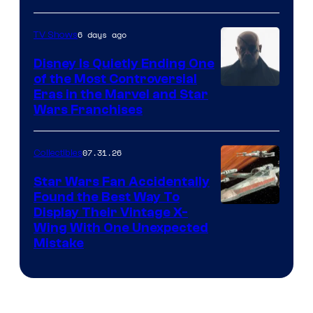
6 days ago
TV Shows
Disney Is Quietly Ending One
of the Most Controversial
Eras in the Marvel and Star
Wars Franchises
07.31.26
Collectibles
Star Wars Fan Accidentally
Found the Best Way To
Display Their Vintage X-
Wing With One Unexpected
Mistake