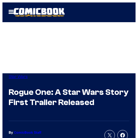
Skip
Open
to
Menu
content
Star Wars
Rogue One: A Star Wars Story
First Trailer Released
By
ComicBook Staff