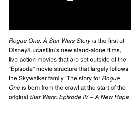
is the first of
Rogue One: A Star Wars Story
Disney/Lucasfilm’s new stand-alone films,
live-action movies that are set outside of the
“Episode” movie structure that largely follows
the Skywalker family. The story for
Rogue
is born from the crawl at the start of the
One
original
.
Star Wars: Episode IV – A New Hope