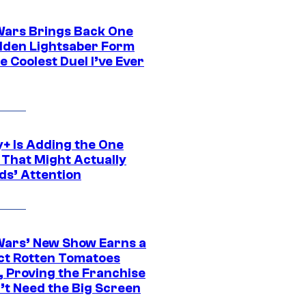
Wars Brings Back One
dden Lightsaber Form
e Coolest Duel I’ve Ever
y+ Is Adding the One
 That Might Actually
ds’ Attention
Wars’ New Show Earns a
ct Rotten Tomatoes
, Proving the Franchise
’t Need the Big Screen