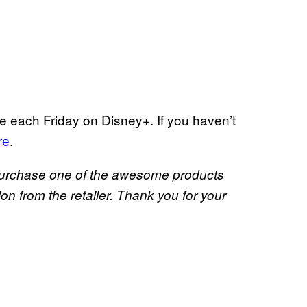
e each Friday on Disney+. If you haven’t
re
.
u purchase one of the awesome products
 from the retailer. Thank you for your