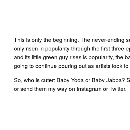
This is only the beginning. The never-ending
only risen in popularity through the first three
and its little green guy rises is popularity, the 
going to continue pouring out as artists look t
So, who is cuter: Baby Yoda or Baby Jabba? S
or send them my way on Instagram or Twitter.