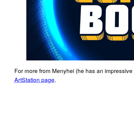
For more from Menyhei (he has an impressive re
ArtStation page
.