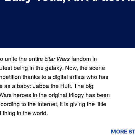
 unite the entire
fandom in
Star Wars
cutest being in the galaxy. Now, the scene
etition thanks to a digital artists who has
e as a baby: Jabba the Hutt. The big
ars heroes in the original trilogy has been
ding to the Internet, it is giving the little
 thing in the world.
MORE S