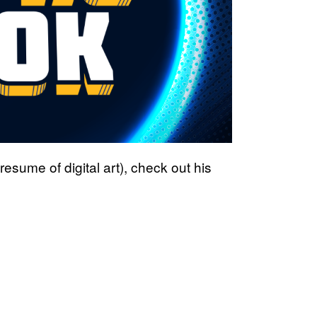
sume of digital art), check out his