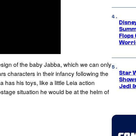
Disney
Summe
Flops 
Worri
esign of the baby Jabba, which we can only
s characters in their infancy following the
Star 
Shows
as his toys, like a little Leia action
Jedi &
stage situation he would be at the helm of