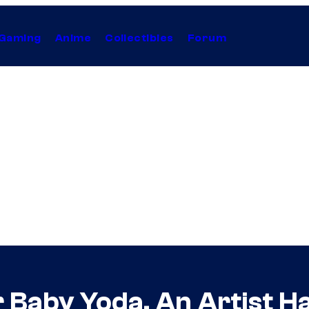
Gaming
Anime
Collectibles
Forum
 Baby Yoda, An Artist H