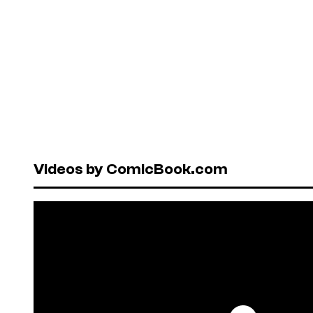
Videos by ComicBook.com