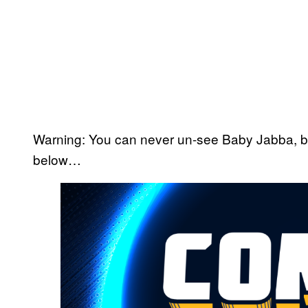
Warning: You can never un-see Baby Jabba, but 
below…