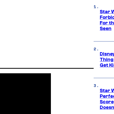
Star 
Forbi
For th
Seen
Disne
Thing
Get Ki
Star 
Perfe
Score
Doesn