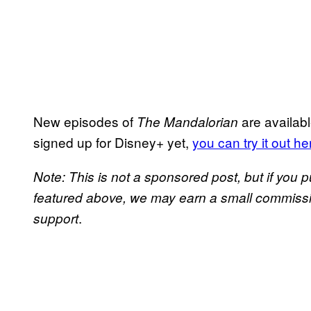
New episodes of
are availabl
The Mandalorian
signed up for Disney+ yet,
you can try it out he
Note: This is not a sponsored post, but if yo
featured above, we may earn a small commission
.
support