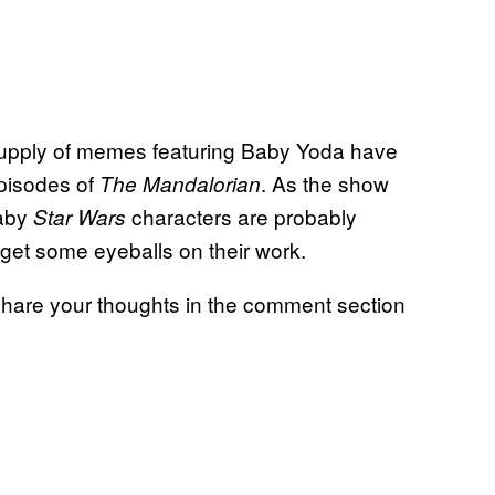
 supply of memes featuring Baby Yoda have
 episodes of
. As the show
The Mandalorian
baby
characters are probably
Star Wars
o get some eyeballs on their work.
hare your thoughts in the comment section