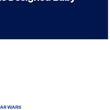
TAR WARS