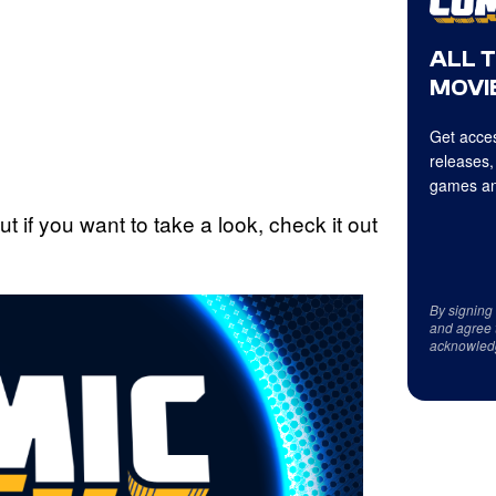
ALL 
MOVIE
Get acces
releases,
games an
if you want to take a look, check it out
By signing
and agree 
acknowled