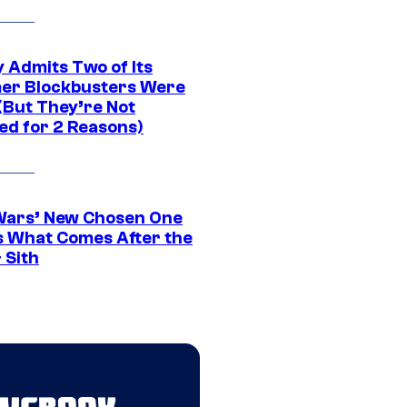
 Admits Two of Its
r Blockbusters Were
(But They’re Not
ed for 2 Reasons)
Wars’ New Chosen One
 What Comes After the
 Sith