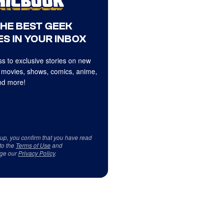
THE BEST GEEK
S IN YOUR INBOX
s to exclusive stories on new
 movies, shows, comics, anime,
d more!
 up, you confirm that you have read
to the
Terms of Use
and
ge our
Privacy Policy
.