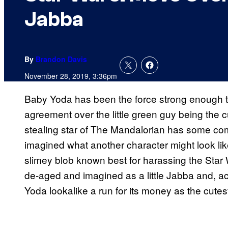
Jabba
By
Brandon Davis
November 28, 2019, 3:36pm
Baby Yoda has been the force strong enough to
agreement over the little green guy being the 
stealing star of The Mandalorian has some comp
imagined what another character might look lik
slimey blob known best for harassing the Star W
de-aged and imagined as a little Jabba and, accor
Yoda lookalike a run for its money as the cutest