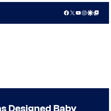
Facebook
X
YouTube
Instagram
Google Discover
Google Top Posts
as Designed Baby