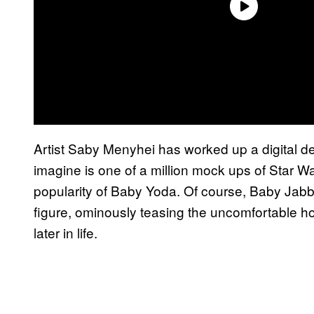
Artist Saby Menyhei has worked up a digital d
imagine is one of a million mock ups of Star War
popularity of Baby Yoda. Of course, Baby Jabba h
figure, ominously teasing the uncomfortable ho
later in life.