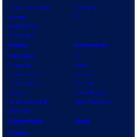
House of the Dragon
PlayStation
Lanterns
PC
Vought Rising
VisionQuest
Anime
Franchises
Anime News
DC
Dragon Ball
Marvel
Demon Slayer
Star Wars
Jujutsu Kaisen
Star Trek
Naruto
Power Rangers
My Hero Academia
Grand Theft Auto
One Piece
Collectibles
Shop
Forum