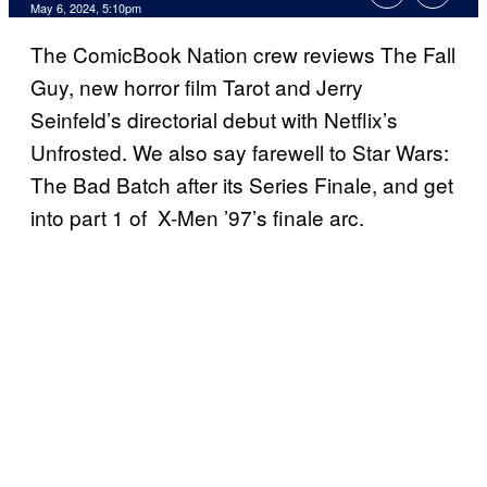
May 6, 2024, 5:10pm
The ComicBook Nation crew reviews The Fall
Guy, new horror film Tarot and Jerry
Seinfeld’s directorial debut with Netflix’s
Unfrosted. We also say farewell to Star Wars:
The Bad Batch after its Series Finale, and get
into part 1 of X-Men ’97’s finale arc.