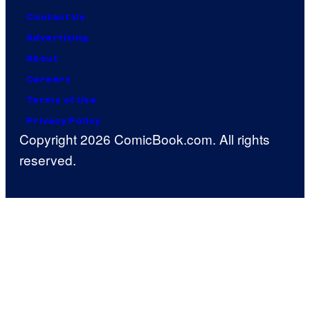
Contact Us
Advertising
About
Careers
Terms of Use
Privacy Policy
Copyright 2026 ComicBook.com. All rights
reserved.