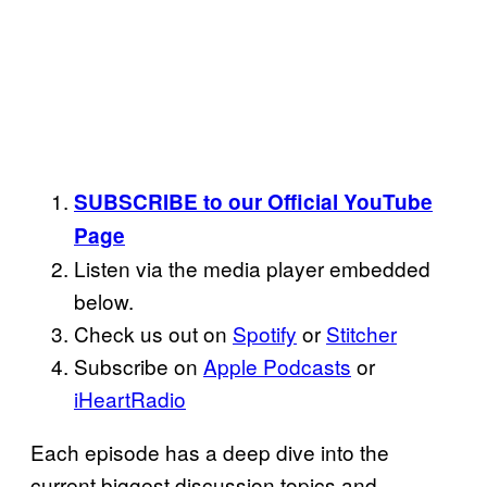
SUBSCRIBE to our Official YouTube
Page
Listen via the media player embedded
below.
Check us out on
Spotify
or
Stitcher
Subscribe on
Apple Podcasts
or
iHeartRadio
Each episode has a deep dive into the
current biggest discussion topics and