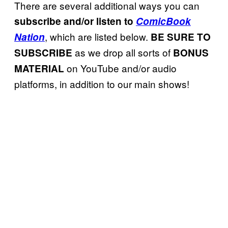
There are several additional ways you can
subscribe and/or listen to
ComicBook
, which are listed below.
Nation
BE SURE TO
as we drop all sorts of
SUBSCRIBE
BONUS
on YouTube and/or audio
MATERIAL
platforms, in addition to our main shows!