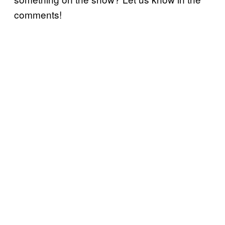
comments!