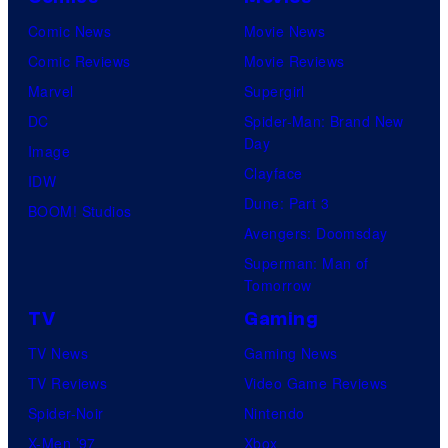
Comic News
Movie News
Comic Reviews
Movie Reviews
Marvel
Supergirl
DC
Spider-Man: Brand New
Day
Image
Clayface
IDW
Dune: Part 3
BOOM! Studios
Avengers: Doomsday
Superman: Man of
Tomorrow
TV
Gaming
TV News
Gaming News
TV Reviews
Video Game Reviews
Spider-Noir
Nintendo
X-Men ’97
Xbox