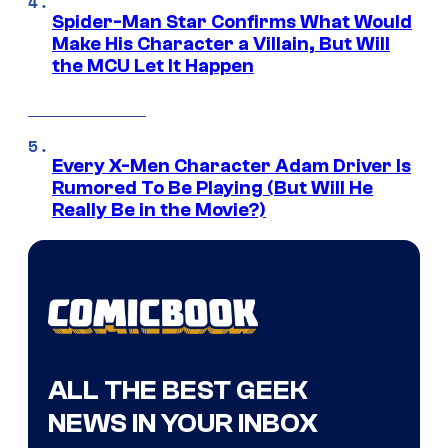
Spider-Man Star Confirms What Would
Make His Character a Villain, But Will
the MCU Let It Happen
Every X-Men Character Adam Driver Is
Rumored To Be Playing (But Will He
Really Be in the Movie?)
ALL THE BEST GEEK
NEWS IN YOUR INBOX