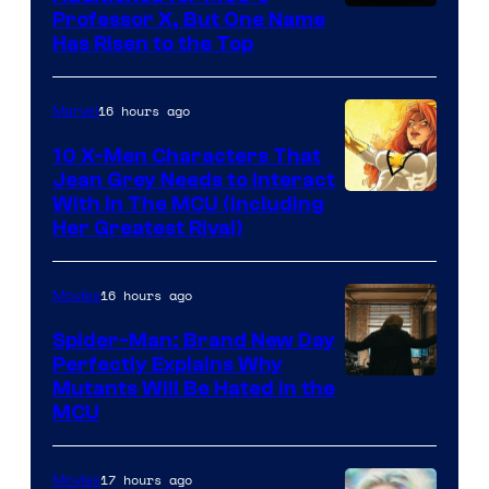
Professor X, But One Name
Has Risen to the Top
16 hours ago
Marvel
10 X-Men Characters That
Jean Grey Needs to Interact
With In The MCU (Including
Her Greatest Rival)
16 hours ago
Movies
Spider-Man: Brand New Day
Perfectly Explains Why
Marvel
Mutants Will Be Hated in the
MCU
–
Sony
17 hours ago
Movies