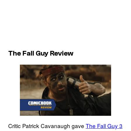
The Fall Guy Review
Critic Patrick Cavanaugh gave
The Fall Guy 3