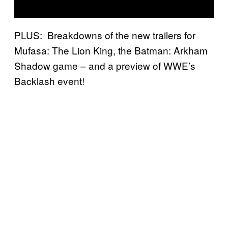
PLUS: Breakdowns of the new trailers for
Mufasa: The Lion King, the Batman: Arkham
Shadow game – and a preview of WWE’s
Backlash event!