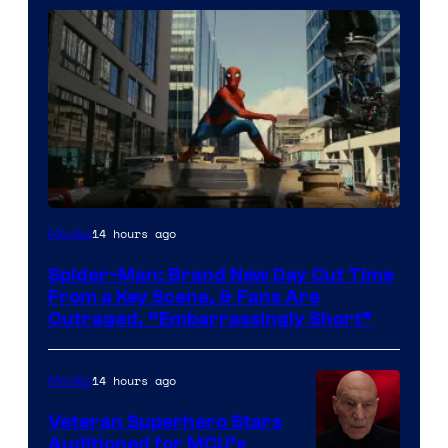
14 hours ago
Movies
Spider-Man: Brand New Day Cut Time
From a Key Scene, & Fans Are
Outraged, “Embarrassingly Short”
14 hours ago
Movies
Veteran Superhero Stars
Auditioned for MCU’s