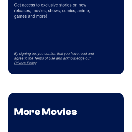
Get access to exclusive stories on new
releases, movies, shows, comics, anime,
games and more!
By signing up, you confirm that you have read and
agree to the
Terms of Use
and acknowledge our
Privacy Policy
.
More Movies