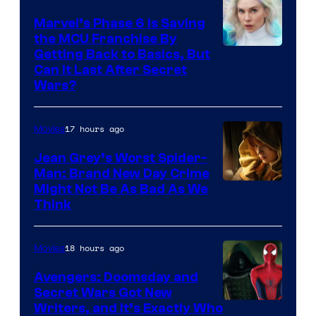
Marvel’s Phase 6 Is Saving
the MCU Franchise By
Getting Back to Basics, But
Can It Last After Secret
Wars?
17 hours ago
Movies
Jean Grey’s Worst Spider-
Man: Brand New Day Crime
Might Not Be As Bad As We
Think
18 hours ago
Movies
Avengers: Doomsday and
Secret Wars Got New
Marvel
Writers, and It’s Exactly Who