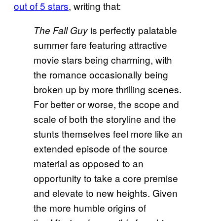
out of 5 stars
, writing that:
is perfectly palatable
The Fall Guy
summer fare featuring attractive
movie stars being charming, with
the romance occasionally being
broken up by more thrilling scenes.
For better or worse, the scope and
scale of both the storyline and the
stunts themselves feel more like an
extended episode of the source
material as opposed to an
opportunity to take a core premise
and elevate to new heights. Given
the more humble origins of