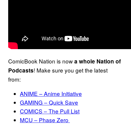
ComicBook Nation is now
a whole Nation of
! Make sure you get the latest
Podcasts
from:
ANIME – Anime Initiative
GAMING – Quick Save
COMICS – The Pull List
MCU – Phase Zero