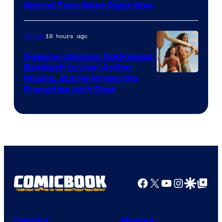
Marvel Fans Want Right Now
Studios
19 hours ago
Movies
Dwayne Johnson Addresses
Backlash to Live-Action
Moana, But He Knows the
Franchise Isn’t Over
Facebook
X
YouTube
Instagra
Google Disco
Google Top Pos
Comics
Movies