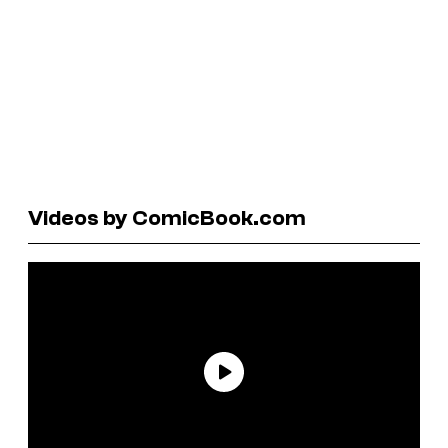
Videos by ComicBook.com