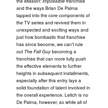
the
franchise
Mission: Impossible
and the ways Brian De Palma
tapped into the core components of
the TV series and revived them in
unexpected and exciting ways and
just how bombastic that franchise
has since become, we can’t rule
out
becoming a
The Fall Guy
franchise that can more fully push
the effective elements to further
heights in subsequent installments,
especially after this entry lays a
solid foundation of talent involved in
the overall experience. Leitch is no
De Palma, however, so while all of