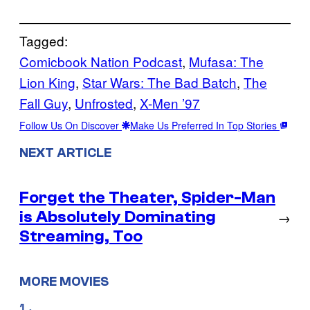
Tagged:
Comicbook Nation Podcast
, 
Mufasa: The
Lion King
, 
Star Wars: The Bad Batch
, 
The
Fall Guy
, 
Unfrosted
, 
X-Men ’97
Follow Us On Discover
Make Us Preferred In Top Stories
NEXT ARTICLE
Forget the Theater, Spider-Man
is Absolutely Dominating
→
Streaming, Too
MORE MOVIES