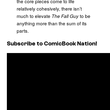
the core pieces come to life
relatively cohesively, there isn’t
much to elevate
to be
The Fall Guy
anything more than the sum of its
parts.
Subscribe to ComicBook Nation!