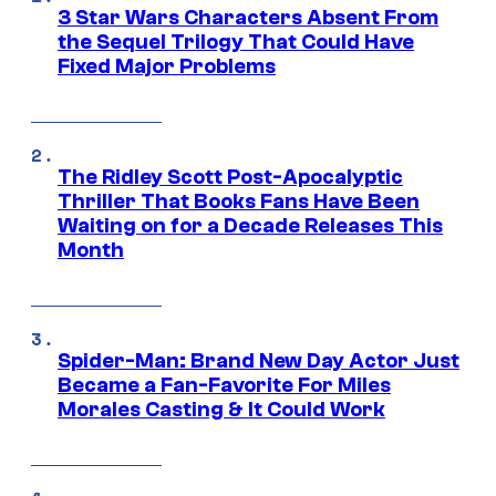
3 Star Wars Characters Absent From
the Sequel Trilogy That Could Have
Fixed Major Problems
The Ridley Scott Post-Apocalyptic
Thriller That Books Fans Have Been
Waiting on for a Decade Releases This
Month
Spider-Man: Brand New Day Actor Just
Became a Fan-Favorite For Miles
Morales Casting & It Could Work