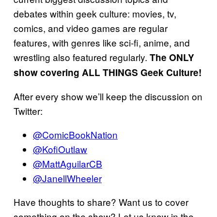
debates within geek culture: movies, tv,
comics, and video games are regular
features, with genres like sci-fi, anime, and
wrestling also featured regularly.
The ONLY
show covering ALL THINGS Geek Culture!
After every show we’ll keep the discussion on
Twitter:
@ComicBookNation
@KofiOutlaw
@MattAguilarCB
@JanellWheeler
Have thoughts to share? Want us to cover
something on the show? Let us know in the