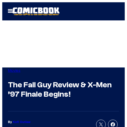
Skip
Open
to
Menu
content
Movies
The Fall Guy Review & X-Men
’97 Finale Begins!
By
Kofi Outlaw