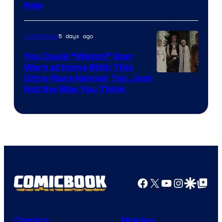
Now
of
Disney
5 days ago
Collectibles
You Could “Watch” Star
Wars at Home With This
Ultra-Rare Kenner Toy, Just
Not the Way You Think
Facebook
X
YouTube
Instagra
Google Disco
Google Top Pos
Comics
Movies