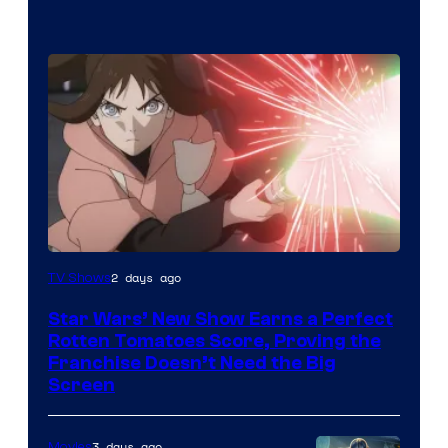
Courtesy
2 days ago
TV Shows
of
Star Wars’ New Show Earns a Perfect
Disney
Rotten Tomatoes Score, Proving the
Franchise Doesn’t Need the Big
Screen
3 days ago
Movies