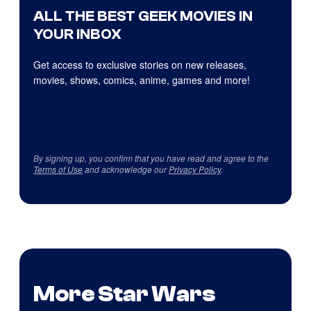
ALL THE BEST GEEK MOVIES IN
YOUR INBOX
Get access to exclusive stories on new releases,
movies, shows, comics, anime, games and more!
By signing up, you confirm that you have read and agree to the
Terms of Use
and acknowledge our
Privacy Policy
.
More Star Wars