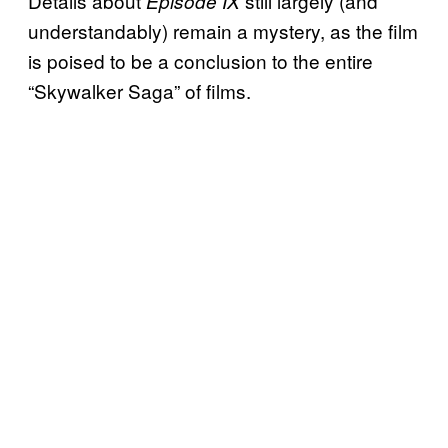
Details about
still largely (and
Episode IX
understandably) remain a mystery, as the film
is poised to be a conclusion to the entire
“Skywalker Saga” of films.