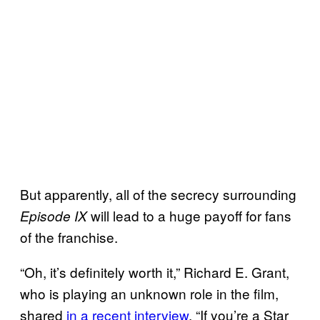
But apparently, all of the secrecy surrounding
will lead to a huge payoff for fans
Episode IX
of the franchise.
“Oh, it’s definitely worth it,” Richard E. Grant,
who is playing an unknown role in the film,
shared
in a recent interview
. “If you’re a Star