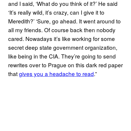
and I said, ‘What do you think of it?’ He said
‘It’s really wild, it’s crazy, can I give it to
Meredith?’ ‘Sure, go ahead. It went around to
all my friends. Of course back then nobody
cared. Nowadays it’s like working for some
secret deep state government organization,
like being in the CIA. They’re going to send
rewrites over to Prague on this dark red paper
that
gives you a headache to read
.”