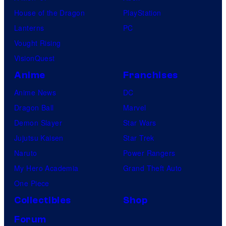
House of the Dragon
PlayStation
Lanterns
PC
Vought Rising
VisionQuest
Anime
Franchises
Anime News
DC
Dragon Ball
Marvel
Demon Slayer
Star Wars
Jujutsu Kaisen
Star Trek
Naruto
Power Rangers
My Hero Academia
Grand Theft Auto
One Piece
Collectibles
Shop
Forum