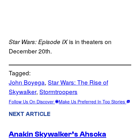
is in theaters on
Star Wars: Episode IX
December 20th.
Tagged:
John Boyega
, 
Star Wars: The Rise of
Skywalker
, 
Stormtroopers
Follow Us On Discover
Make Us Preferred In Top Stories
NEXT ARTICLE
Anakin Skywalker’s Ahsoka