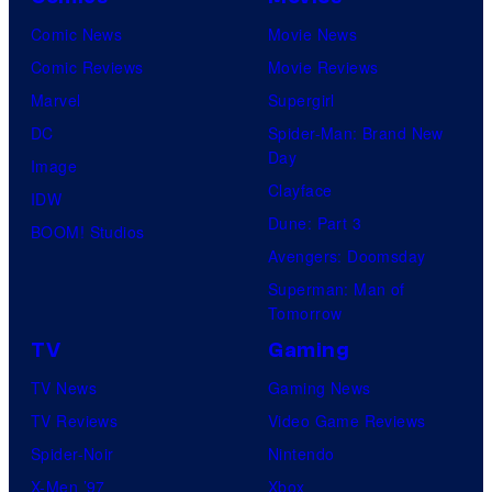
Comic News
Movie News
Comic Reviews
Movie Reviews
Marvel
Supergirl
DC
Spider-Man: Brand New
Day
Image
Clayface
IDW
Dune: Part 3
BOOM! Studios
Avengers: Doomsday
Superman: Man of
Tomorrow
TV
Gaming
TV News
Gaming News
TV Reviews
Video Game Reviews
Spider-Noir
Nintendo
X-Men ’97
Xbox