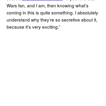
Wars fan, and I am, then knowing what’s
coming in this is quite something. I absolutely
understand why they’re so secretive about it,
because it’s very exciting.”