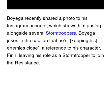
Boyega recently shared a photo to his
Instagram account, which shows him posing
alongside several
Stormtroopers
. Boyega
jokes in the caption that he’s “[keeping his]
enemies close”, a reference to his character,
Finn, leaving his role as a Stormtrooper to join
the Resistance.