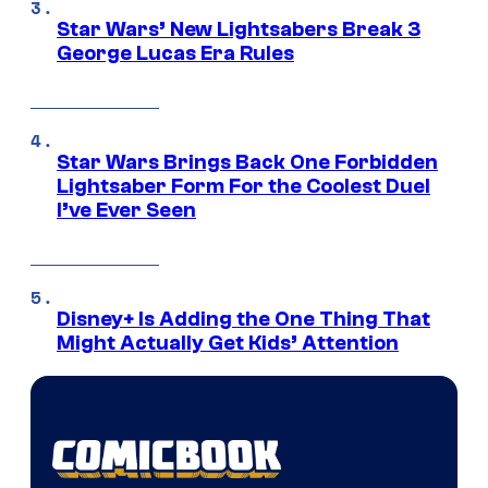
Star Wars’ New Lightsabers Break 3
George Lucas Era Rules
Star Wars Brings Back One Forbidden
Lightsaber Form For the Coolest Duel
I’ve Ever Seen
Disney+ Is Adding the One Thing That
Might Actually Get Kids’ Attention