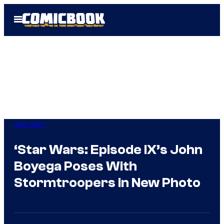
Skip
Open
to
Menu
content
Star Wars
‘Star Wars: Episode IX’s John
Boyega Poses With
Stormtroopers in New Photo