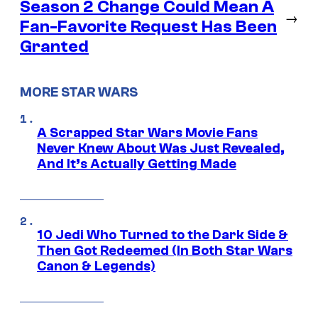
Season 2 Change Could Mean A
→
Fan-Favorite Request Has Been
Granted
MORE STAR WARS
A Scrapped Star Wars Movie Fans
Never Knew About Was Just Revealed,
And It’s Actually Getting Made
10 Jedi Who Turned to the Dark Side &
Then Got Redeemed (In Both Star Wars
Canon & Legends)