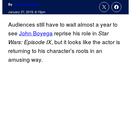
By
Jenna Anderson
January 27, 2019, 6:15pm
Audiences still have to wait almost a year to
see
John Boyega
reprise his role in
Star
, but it looks like the actor is
Wars: Episode IX
returning to his character’s roots in an
amusing way.