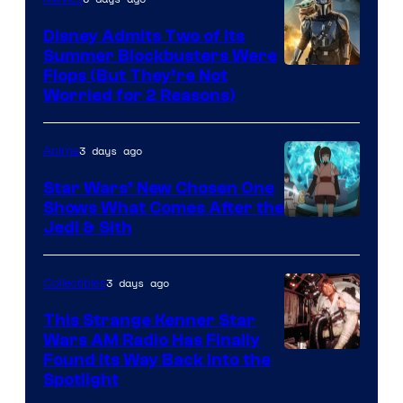
Disney Admits Two of Its
Summer Blockbusters Were
Image
Flops (But They’re Not
Worried for 2 Reasons)
Courtesy
of
3 days ago
Anime
Lucasfilm
Star Wars’ New Chosen One
Shows What Comes After the
Jedi & Sith
3 days ago
Collectibles
This Strange Kenner Star
Wars AM Radio Has Finally
Luke
Found Its Way Back Into the
Spotlight
Skywalker