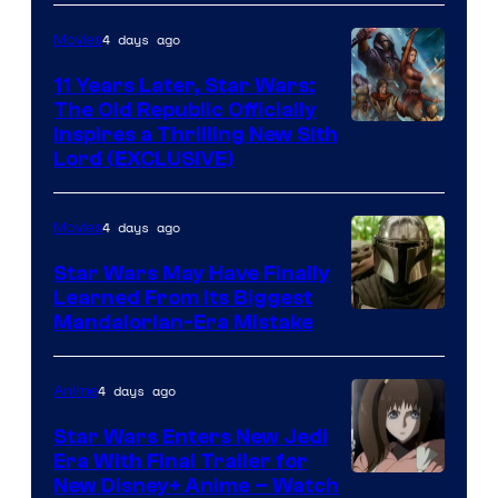
AM
4 days ago
Movies
Headset
Radio
11 Years Later, Star Wars:
The Old Republic Officially
by
Inspires a Thrilling New Sith
Kenner.
Lord (EXCLUSIVE)
4 days ago
Movies
Star Wars May Have Finally
Learned From Its Biggest
Mandalorian-Era Mistake
4 days ago
Anime
Star Wars Enters New Jedi
Era With Final Trailer for
Courtesy
New Disney+ Anime – Watch