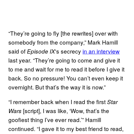
“They’re going to fly [the rewrites] over with
somebody from the company,” Mark Hamill
said of
‘s secrecy
in an interview
Episode
IX
last year. “They’re going to come and give it
to me and wait for me to read it before I give it
back. So no pressure! You can’t even keep it
overnight. But that’s the way it is now.”
“I remember back when I read the first
Star
[script], I was like, ‘Wow, that’s the
Wars
goofiest thing I’ve ever read.’” Hamill
continued. “I gave it to my best friend to read,