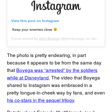
View this post on Instagram
Keep your enemies close
A post shared by
John Boyega
(@johnboyega) on
Jan 26, 2019 at 9:32am PST
The photo is pretty endearing, in part
because it appears to be from the same day
that
Boyega was “arrested” by the soldiers
while at Disneyland
. The video that Boyega
shared to Instagram was embraced in a
pretty tongue-in-cheek way by fans, and even
his co-stars in the sequel trilogy
.