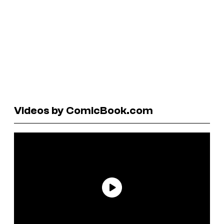
Videos by ComicBook.com