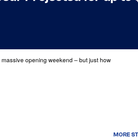
a massive opening weekend – but just how
MORE S