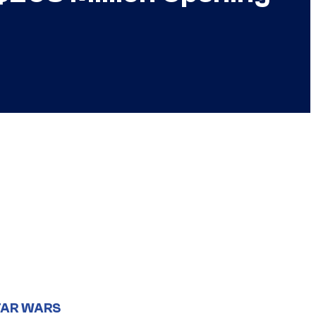
TAR WARS