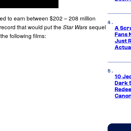
ted to earn between $202 – 208 million
ecord that would put the
sequel
Star Wars
A Scr
Fans 
the following films:
Just R
Actua
10 Je
Dark 
Redee
Canon