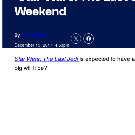
Weekend
By
Kofi Outlaw
December 15, 2017, 4:53pm
is expected to have 
Star Wars: The Last
Jedi
big will it be?