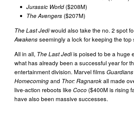
($208M)
Jurassic World
($207M)
The Avengers
would also take the no. 2 spot 
The Last Jedi
seemingly a lock for keeping the top 
Awakens
All in all,
is poised to be a huge e
The Last Jedi
what has already been a successful year for 
entertainment division. Marvel films
Guardians 
and
all made ove
Homecoming
Thor: Ragnarok
live-action reboots like
($400M is rising f
Coco
have also been massive successes.