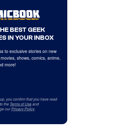
THE BEST GEEK
S IN YOUR INBOX
s to exclusive stories on new
 movies, shows, comics, anime,
d more!
 up, you confirm that you have read
to the
Terms of Use
and
ge our
Privacy Policy
.