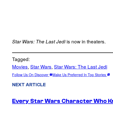
is now in theaters.
Star Wars: The Last Jedi
Tagged:
Movies
, 
Star Wars
, 
Star Wars: The Last Jedi
Follow Us On Discover
Make Us Preferred In Top Stories
NEXT ARTICLE
Every Star Wars Character Who Kno