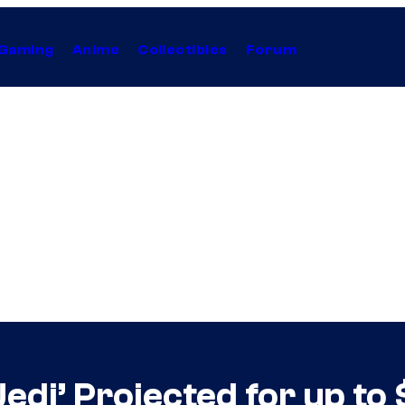
Gaming
Anime
Collectibles
Forum
Jedi’ Projected for up to