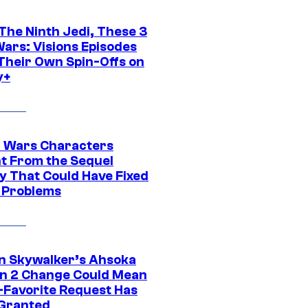
The Ninth Jedi, These 3
Wars: Visions Episodes
Their Own Spin-Offs on
y+
r Wars Characters
t From the Sequel
gy That Could Have Fixed
 Problems
n Skywalker’s Ahsoka
n 2 Change Could Mean
-Favorite Request Has
Granted