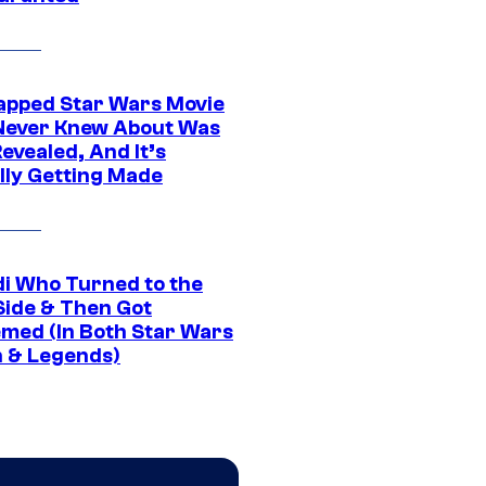
apped Star Wars Movie
Never Knew About Was
evealed, And It’s
lly Getting Made
di Who Turned to the
Side & Then Got
med (In Both Star Wars
 & Legends)