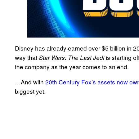
Disney has already earned over $5 billion in 20
way that
is starting of
Star Wars: The Last Jedi
the company as the year comes to an end.
…And with
20th Century Fox’s assets now ow
biggest yet.