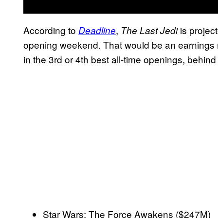
According to
,
is projec
Deadline
The Last Jedi
opening weekend. That would be an earnings r
in the 3rd or 4th best all-time openings, behind 
Star Wars: The Force Awakens ($247M)