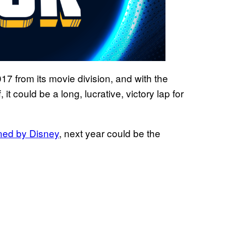
17 from its movie division, and with the
f, it could be a long, lucrative, victory lap for
ned by Disney
, next year could be the