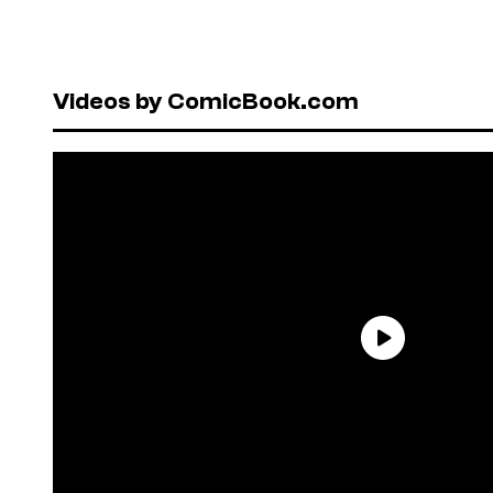
Videos by ComicBook.com