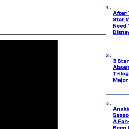
After 
Star 
Need 
Disne
3 Sta
Absen
Trilo
Major
Anaki
Seaso
A Fan
Been 