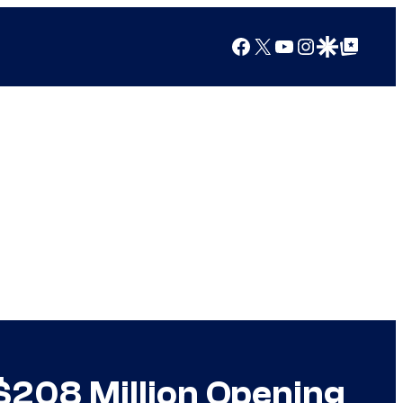
Facebook
X
YouTube
Instagram
Google Discover
Google Top Posts
 $208 Million Opening