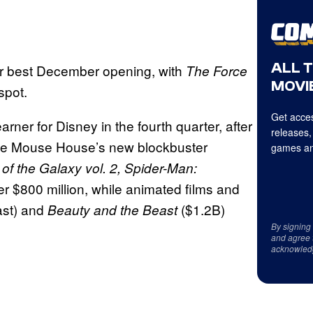
ALL 
for best December opening, with
The Force
MOVIE
spot.
Get acces
arner for Disney in the fourth quarter, after
releases,
the Mouse House’s new blockbuster
games an
of the Galaxy vol. 2, Spider-Man:
r $800 million, while animated films and
ast)
and
($1.2B)
Beauty and the Beast
By signing
and agree 
acknowled