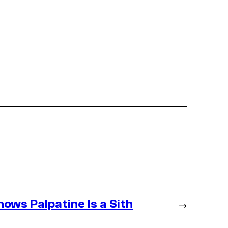
ws Palpatine Is a Sith
→