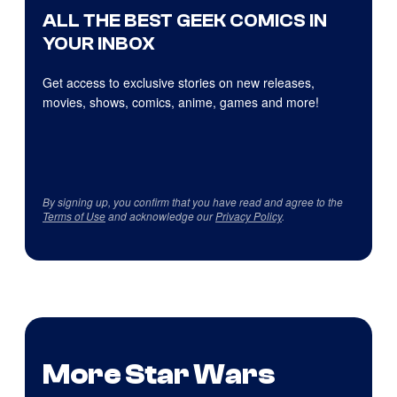
ALL THE BEST GEEK COMICS IN
YOUR INBOX
Get access to exclusive stories on new releases,
movies, shows, comics, anime, games and more!
By signing up, you confirm that you have read and agree to the
Terms of Use
and acknowledge our
Privacy Policy
.
More Star Wars