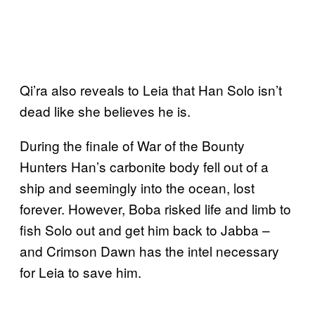
Qi’ra also reveals to Leia that Han Solo isn’t
dead like she believes he is.
During the finale of War of the Bounty
Hunters Han’s carbonite body fell out of a
ship and seemingly into the ocean, lost
forever. However, Boba risked life and limb to
fish Solo out and get him back to Jabba –
and Crimson Dawn has the intel necessary
for Leia to save him.