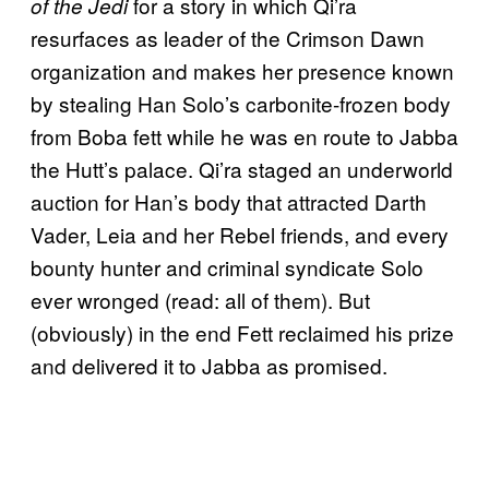
for a story in which Qi’ra
of the Jedi
resurfaces as leader of the Crimson Dawn
organization and makes her presence known
by stealing Han Solo’s carbonite-frozen body
from Boba fett while he was en route to Jabba
the Hutt’s palace. Qi’ra staged an underworld
auction for Han’s body that attracted Darth
Vader, Leia and her Rebel friends, and every
bounty hunter and criminal syndicate Solo
ever wronged (read: all of them). But
(obviously) in the end Fett reclaimed his prize
and delivered it to Jabba as promised.