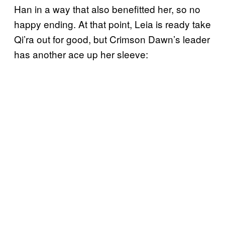
Han in a way that also benefitted her, so no
happy ending. At that point, Leia is ready take
Qi’ra out for good, but Crimson Dawn’s leader
has another ace up her sleeve: