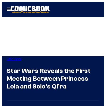
Skip
Open
to
Menu
content
Star Wars
Star Wars Reveals the First
Meeting Between Princess
Leia and Solo’s Qi’ra