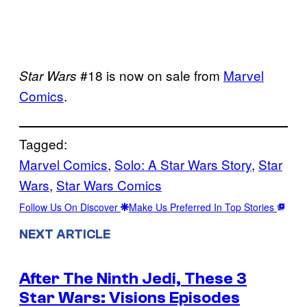
#18 is now on sale from
Marvel
Star Wars
Comics
.
Tagged:
Marvel Comics
, 
Solo: A Star Wars Story
, 
Star
Wars
, 
Star Wars Comics
Follow Us On Discover
Make Us Preferred In Top Stories
NEXT ARTICLE
After The Ninth Jedi, These 3
Star Wars: Visions Episodes