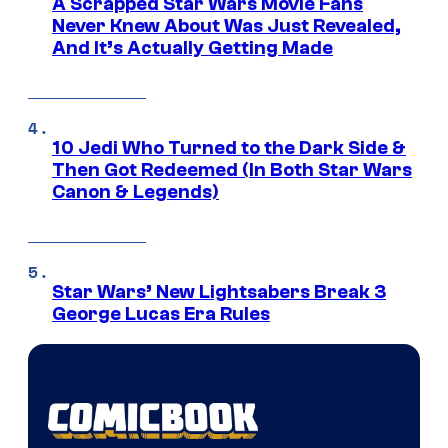
A Scrapped Star Wars Movie Fans
Never Knew About Was Just Revealed,
And It’s Actually Getting Made
10 Jedi Who Turned to the Dark Side &
Then Got Redeemed (In Both Star Wars
Canon & Legends)
Star Wars’ New Lightsabers Break 3
George Lucas Era Rules