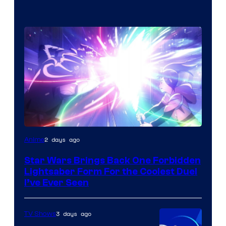
2 days ago
Anime
Star Wars Brings Back One Forbidden
Lightsaber Form For the Coolest Duel
I’ve Ever Seen
3 days ago
TV Shows