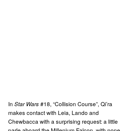
In
#18, “Collision Course”, Qi’ra
Star Wars
makes contact with Leia, Lando and
Chewbacca with a surprising request: a little
parle aboard the Millenium Falcon, with none