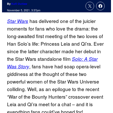
By
Kofi Outlaw
November 5, 2021, 3:37pm
has delivered one of the juicier
Star Wars
moments for fans who love the drama: the
long-awaited first meeting of the two loves of
Han Solo’s life: Princess Leia and Qi’ra. Ever
since the latter character made her debut in
the Star Wars standalone film
Solo: A Star
, fans have had soap opera-level
Was Story
giddiness at the thought of these two
powerful women of the Star Wars Universe
colliding. Well, as an epilogue to the recent
“War of the Bounty Hunters” crossover event
Leia and Qi’ra meet for a chat – and it is
everything fans could’ve hoped for!