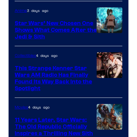
of
3 days ago
Anime
Lucasfilm
Star Wars’ New Chosen One
Shows What Comes After the
Jedi & Sith
4 days ago
Collectibles
This Strange Kenner Star
Wars AM Radio Has Finally
Luke
Found Its Way Back Into the
Spotlight
Skywalker
AM
4 days ago
Movies
Headset
Radio
11 Years Later, Star Wars:
The Old Republic Officially
by
Inspires a Thrilling New Sith