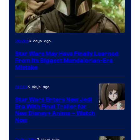
3 days ago
Movies
Star Wars May Have Finally Learned
From Its Biggest Mandalorian-Era
Mistake
3 days ago
Anime
Star Wars Enters New Jedi
Era With Final Trailer for
Courtesy
New Disney+ Anime – Watch
Now
of
Disney
3 days ago
Collectibles