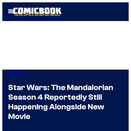
Skip
Open
to
Menu
content
Star Wars
Star Wars: The Mandalorian
Season 4 Reportedly Still
Happening Alongside New
Movie