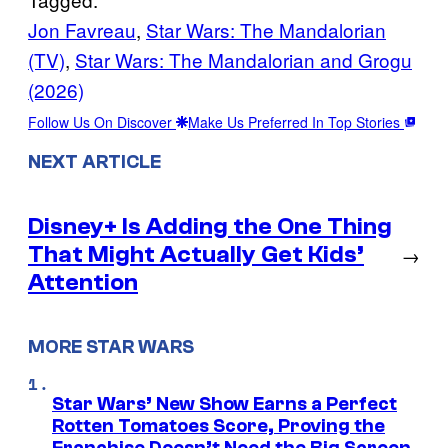
Jon Favreau
, 
Star Wars: The Mandalorian
(TV)
, 
Star Wars: The Mandalorian and Grogu
(2026)
Follow Us On Discover
Make Us Preferred In Top Stories
NEXT ARTICLE
Disney+ Is Adding the One Thing
That Might Actually Get Kids’
→
Attention
MORE STAR WARS
Star Wars’ New Show Earns a Perfect
Rotten Tomatoes Score, Proving the