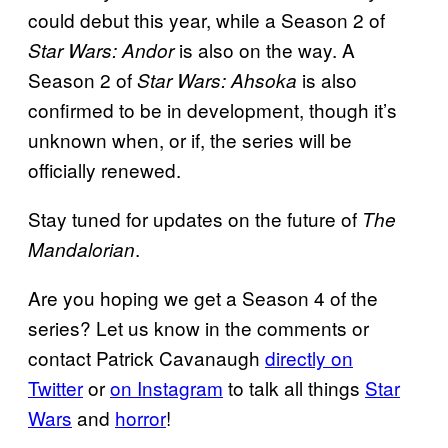
could debut this year, while a Season 2 of
is also on the way. A
Star Wars: Andor
Season 2 of
is also
Star Wars: Ahsoka
confirmed to be in development, though it’s
unknown when, or if, the series will be
officially renewed.
Stay tuned for updates on the future of
The
.
Mandalorian
Are you hoping we get a Season 4 of the
series? Let us know in the comments or
contact Patrick Cavanaugh
directly on
Twitter
or
on Instagram
to talk all things
Star
Wars
and
horror
!