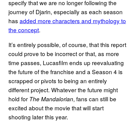
specify that we are no longer following the
journey of Djarin, especially as each season
has
added more characters and mythology to
the concept
.
It’s entirely possible, of course, that this report
could prove to be incorrect or that, as more
time passes, Lucasfilm ends up reevaluating
the future of the franchise and a Season 4 is
scrapped or pivots to being an entirely
different project. Whatever the future might
hold for
, fans can still be
The Mandalorian
excited about the movie that will start
shooting later this year.