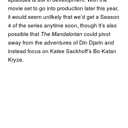
movie set to go into production later this year,
it would seem unlikely that we’d get a Season
4 of the series anytime soon, though it’s also
possible that
could pivot
The Mandalorian
away from the adventures of Din Djarin and
instead focus on Katee Sackhoff’s Bo-Katan
Kryze.