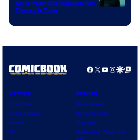
An 11-Year-Old Kylo Ren Fan
Theory Is True
Facebook
X
YouTube
Instagra
Google Disco
Google Top Pos
Comics
Movies
Comic News
Movie News
Comic Reviews
Movie Reviews
Marvel
Supergirl
DC
Spider-Man: Brand New
Day