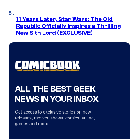
11 Years Later, Star Wars: The Old
Republic Officially Inspires a Thrilling
New Sith Lord (EXCLUSIVE)
ALL THE BEST GEEK
NEWS IN YOUR INBOX
Get access to exclusive stories on new
releases, movies, shows, comics, anime,
games and more!