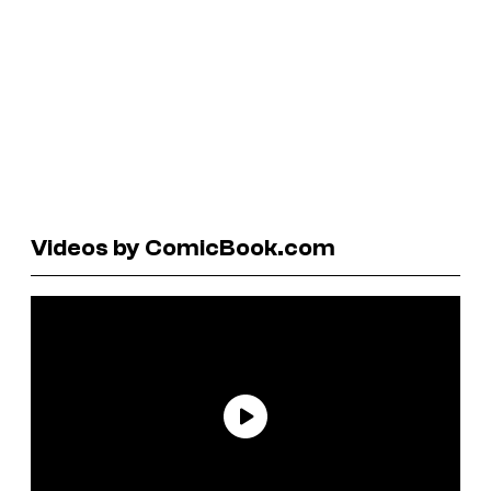
Videos by ComicBook.com