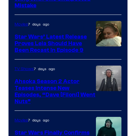
Mistake
7 days ago
Movies
Star Wars’ Latest Release
Proves Leia Should Have
Been Recast In Episode 9
7 days ago
TV Shows
Ahsoka Season 2 Actor
Teases Intense New
Image
Episodes, “Dave [Filoni] Went
Nuts”
Courtesy
of
7 days ago
Movies
Lucasfilm
Star Wars Finally Confirms