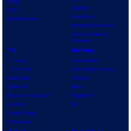
Image
Clayface
IDW
Dune: Part 3
BOOM! Studios
Avengers: Doomsday
Superman: Man of
Tomorrow
TV
Gaming
TV News
Gaming News
TV Reviews
Video Game Reviews
Spider-Noir
Nintendo
X-Men ’97
Xbox
House of the Dragon
PlayStation
Lanterns
PC
Vought Rising
VisionQuest