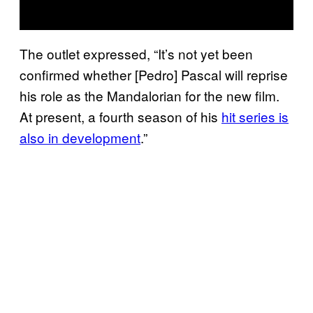
The outlet expressed, “It’s not yet been
confirmed whether [Pedro] Pascal will reprise
his role as the Mandalorian for the new film.
At present, a fourth season of his
hit series is
also in development
.”