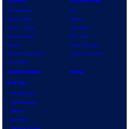
Anime
Franchises
Anime News
DC
Dragon Ball
Marvel
Demon Slayer
Star Wars
Jujutsu Kaisen
Star Trek
Naruto
Power Rangers
My Hero Academia
Grand Theft Auto
One Piece
Collectibles
Shop
Forum
Contact Us
Advertising
About
Careers
Terms of Use