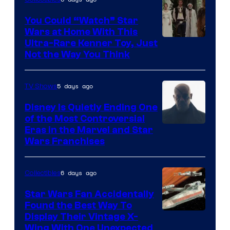
You Could “Watch” Star
Wars at Home With This
Ultra-Rare Kenner Toy, Just
Not the Way You Think
5 days ago
TV Shows
Disney Is Quietly Ending One
of the Most Controversial
Eras in the Marvel and Star
Wars Franchises
6 days ago
Collectibles
Star Wars Fan Accidentally
Found the Best Way To
Display Their Vintage X-
Wing With One Unexpected