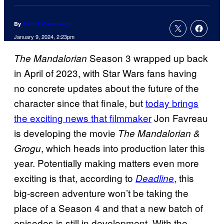
By
Patrick Cavanaugh
January 9, 2024, 2:23pm
Season 3 wrapped up back
The Mandalorian
in April of 2023, with Star Wars fans having
no concrete updates about the future of the
character since that finale, but
today brings
the exciting news that filmmaker
Jon Favreau
is developing the movie
The Mandalorian &
, which heads into production later this
Grogu
year. Potentially making matters even more
exciting is that, according to
, this
Deadline
big-screen adventure won’t be taking the
place of a Season 4 and that a new batch of
episodes is still in development. With the