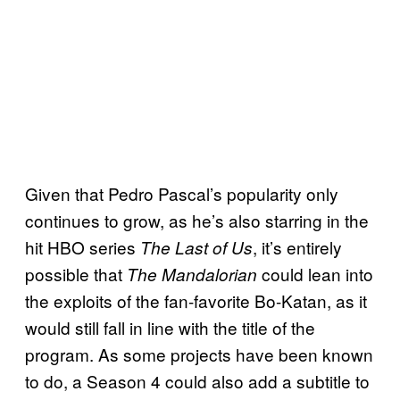
Given that Pedro Pascal’s popularity only
continues to grow, as he’s also starring in the
hit HBO series
, it’s entirely
The Last of Us
possible that
could lean into
The Mandalorian
the exploits of the fan-favorite Bo-Katan, as it
would still fall in line with the title of the
program. As some projects have been known
to do, a Season 4 could also add a subtitle to