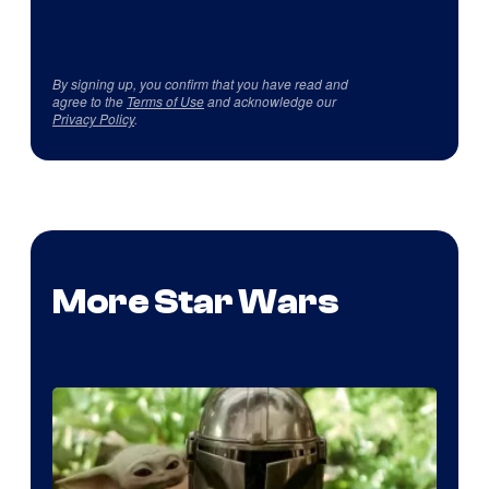
By signing up, you confirm that you have read and
agree to the
Terms of Use
and acknowledge our
Privacy Policy
.
More Star Wars