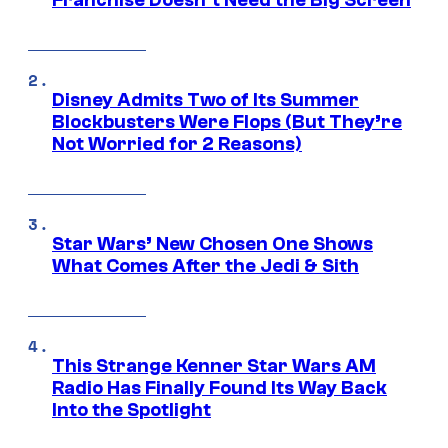
Franchise Doesn’t Need the Big Screen
Disney Admits Two of Its Summer
Blockbusters Were Flops (But They’re
Not Worried for 2 Reasons)
Star Wars’ New Chosen One Shows
What Comes After the Jedi & Sith
This Strange Kenner Star Wars AM
Radio Has Finally Found Its Way Back
Into the Spotlight