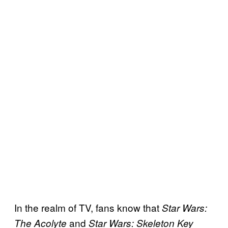
In the realm of TV, fans know that
Star Wars:
and
The Acolyte
Star Wars: Skeleton Key