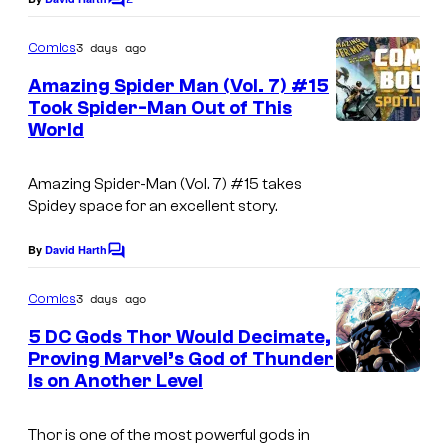
e
i
C
y
o
C
c
o
m
3 days ago
Comics
o
s
m
f
e
Amazing Spider Man (Vol. 7) #15
u
n
M
Took Spider-Man Out of This
t
r
World
a
s
t
r
e
Amazing Spider-Man
(Vol. 7) #15 takes
v
Spidey space for an excellent story.
s
e
y
By
David Harth
l
C
o
o
C
m
3 days ago
f
Comics
o
m
e
M
5 DC Gods Thor Would Decimate,
m
n
Proving Marvel’s God of Thunder
a
t
i
Is on Another Level
I
s
r
c
m
v
s
Thor is one of the most powerful gods in
a