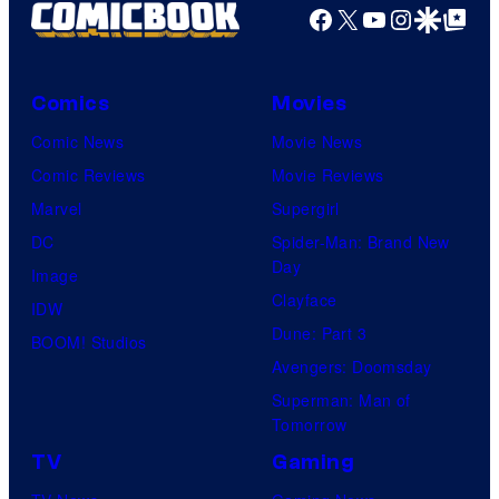
Facebook
X
YouTube
Instagra
Google Disco
Google Top Pos
t
i
o
Comics
Movies
n
Comic News
Movie News
&
Comic Reviews
Movie Reviews
A
Marvel
Supergirl
-
DC
Spider-Man: Brand New
1
Day
Image
P
Clayface
IDW
i
Dune: Part 3
BOOM! Studios
c
Avengers: Doomsday
t
Superman: Man of
u
Tomorrow
r
TV
Gaming
e