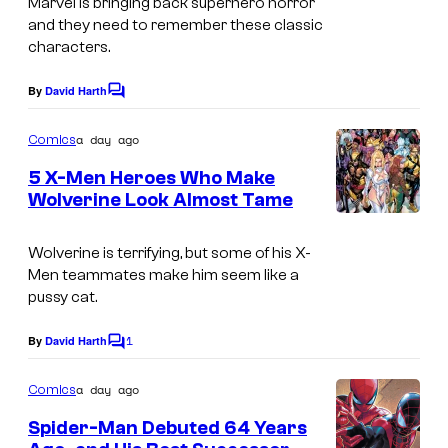
Marvel is bringing back superhero horror
a
o
and they need to remember these classic
g
characters.
m
e
i
By
David Harth
C
C
c
o
o
m
a day ago
s
Comics
m
u
e
5 X-Men Heroes Who Make
n
r
Wolverine Look Almost Tame
t
t
I
s
e
m
Wolverine is terrifying, but some of his X-
Men teammates make him seem like a
s
a
pussy cat.
y
g
o
1
e
By
David Harth
C
o
f
C
m
a day ago
Comics
M
o
m
e
Spider-Man Debuted 64 Years
a
u
n