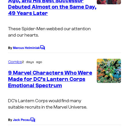
Ago, and His Best Successor
t
r
r
Debuted Almost on the Same Day,
I
s
v
t
49 Years Later
m
e
e
a
These Spider-Men webbed our attention
l
s
g
and our hearts.
C
y
e
o
o
By
Marcus Helminiak
C
C
m
o
f
o
m
2 days ago
Comics
i
M
m
u
e
9 Marvel Characters Who Were
c
a
n
r
Made for DC’s Lantern Corps
s
t
r
t
Emotional Spectrum
I
s
v
e
m
e
DC’s Lantern Corps would find many
s
a
suitable recruits in the Marvel Universe.
l
y
g
C
o
e
By
Jack Pecau
C
o
o