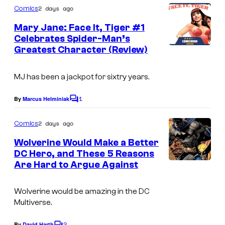
f
C
m
m
2 days ago
Comics
M
o
m
i
e
Mary Jane: Face It, Tiger #1
a
u
n
Celebrates Spider-Man’s
c
t
r
r
Greatest Character (Review)
I
s
s
v
t
m
e
e
MJ has been a jackpot for sixtry years.
a
l
s
g
1
By
Marcus Helminiak
C
C
y
e
o
o
o
m
2 days ago
Comics
C
m
m
f
e
o
Wolverine Would Make a Better
n
i
D
DC Hero, and These 5 Reasons
u
t
Are Hard to Argue Against
c
I
C
s
r
s
m
C
t
Wolverine would be amazing in the DC
a
o
e
Multiverse.
g
m
s
2
By
David Harth