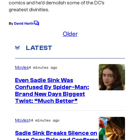
e
comics and he’d demolish some of the DC’s
g
greatest divinities.
l
e
C
By
David Harth
C
C
o
o
Older
o
m
m
m
u
LATEST
i
e
n
r
c
t
t
s
s
4 minutes ago
Movies
e
Even Sadie Sink Was
s
Confused By Spider-Man:
y
Brand New Days Biggest
Twist: “Much Better”
o
f
M
14 minutes ago
Movies
a
Sadie Sink Breaks Silence on
r