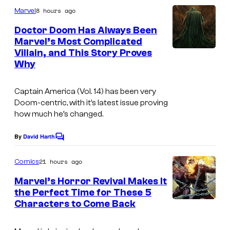
m
u
8 hours ago
Marvel
m
r
e
Doctor Doom Has Always Been
n
t
Marvel’s Most Complicated
t
Villain, and This Story Proves
s
e
Why
s
y
Captain America
(Vol. 14) has been very
o
Doom-centric, with it’s latest issue proving
how much he’s changed.
f
M
By
David Harth
C
a
o
m
21 hours ago
Comics
r
m
e
v
Marvel’s Horror Revival Makes It
n
the Perfect Time for These 5
e
t
Characters to Come Back
I
s
l
m
C