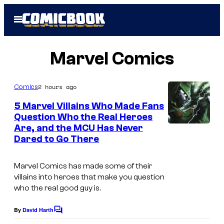
Skip
Open
to
Menu
content
Marvel Comics
2 hours ago
Comics
5 Marvel Villains Who Made Fans
Question Who the Real Heroes
Are, and the MCU Has Never
I
Dared to Go There
m
a
Marvel Comics has made some of their
g
villains into heroes that make you question
who the real good guy is.
e
C
By
David Harth
C
o
o