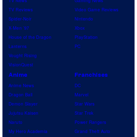
TV News
Gaming News
s
TV Reviews
Video Game Reviews
Spider-Noir
Nintendo
X-Men ’97
Xbox
House of the Dragon
PlayStation
Lanterns
PC
Vought Rising
VisionQuest
Anime
Franchises
Anime News
DC
Dragon Ball
Marvel
Demon Slayer
Star Wars
Jujutsu Kaisen
Star Trek
Naruto
Power Rangers
My Hero Academia
Grand Theft Auto