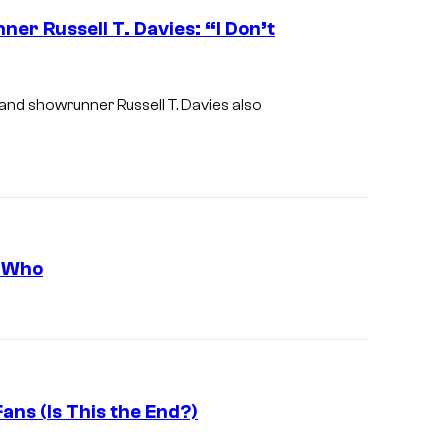
r Russell T. Davies: “I Don’t
 and showrunner Russell T. Davies also
r Who
ans (Is This the End?)