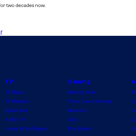
n for two decades now.
r
TV
Gaming
A
TV News
Gaming News
A
TV Reviews
Video Game Reviews
Dr
Spider-Noir
Nintendo
De
X-Men ’97
Xbox
Ju
House of the Dragon
PlayStation
Na