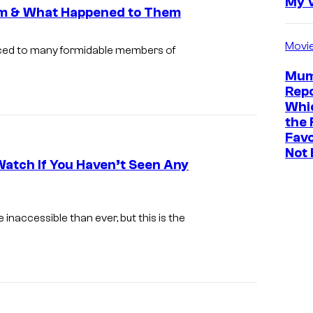
My 
am & What Happened to Them
Movi
ced to many formidable members of
Mum
Repo
Whic
the 
Favo
Not 
Watch If You Haven’t Seen Any
accessible than ever, but this is the