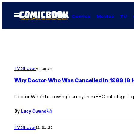
Skip
to
Open
Comics
Movies
TV
Menu
content
TV Shows
01.06.26
Why Doctor Who Was Cancelled in 1989 (& 
Doctor Who
’s harrowing journey from BBC sabotage to 
By
Lucy Owens
C
o
m
TV Shows
12.21.25
m