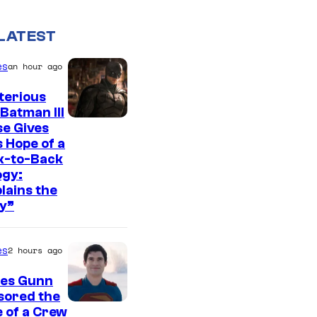
LATEST
es
an hour ago
terious
Batman III
I
e Gives
 Hope of a
m
k-to-Back
a
ogy:
g
lains the
y”
e
c
es
2 hours ago
o
u
es Gunn
r
sored the
I
 of a Crew