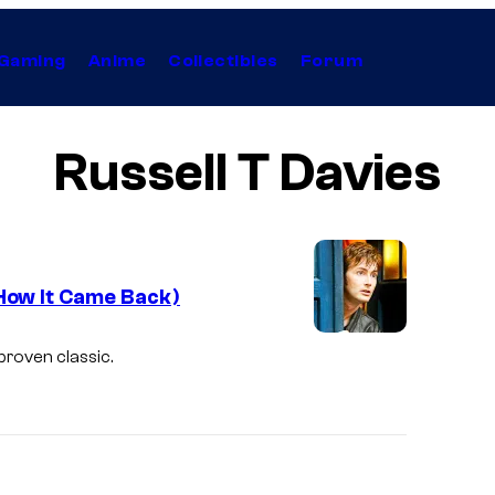
Gaming
Anime
Collectibles
Forum
Russell T Davies
How It Came Back)
proven classic.