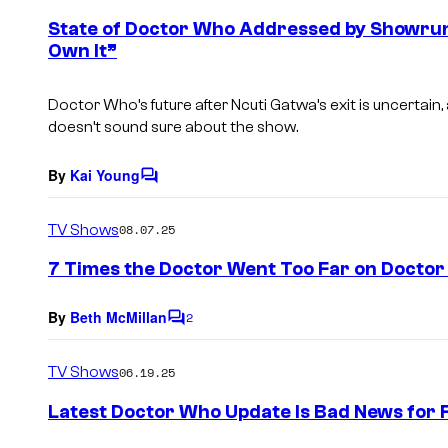
e
State of Doctor Who Addressed by Showrunne
n
Own It”
t
s
Doctor Who’s future after Ncuti Gatwa’s exit is uncertain,
doesn’t sound sure about the show.
By
Kai Young
C
o
m
TV Shows
08.07.25
m
e
7 Times the Doctor Went Too Far on Docto
n
t
s
By
Beth McMillan
2
C
o
m
TV Shows
06.19.25
m
e
Latest Doctor Who Update Is Bad News for F
n
t