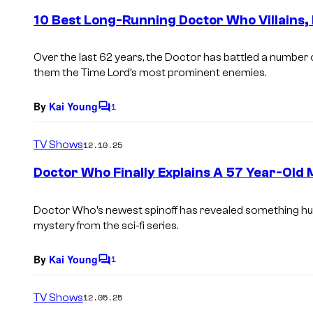
e
10 Best Long-Running Doctor Who Villains
n
t
s
Over the last 62 years, the Doctor has battled a number 
them the Time Lord’s most prominent enemies.
By
Kai Young
1
C
o
m
TV Shows
12.10.25
m
e
Doctor Who Finally Explains A 57 Year-Old
n
t
s
Doctor Who’s newest spinoff has revealed something hug
mystery from the sci-fi series.
By
Kai Young
1
C
o
m
TV Shows
12.05.25
m