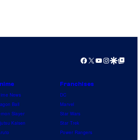
Facebook
X
YouTube
Instagram
Google Discover
Google Top Posts
nime
Franchises
nime News
DC
agon Ball
Marvel
mon Slayer
Star Wars
jutsu Kaisen
Star Trek
ruto
Power Rangers