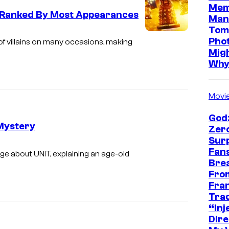
Mem
, Ranked By Most Appearances
Man
Tom
Pho
of villains on many occasions, making
Mig
Wh
Movi
Godz
 Mystery
Zer
Sur
Fans
e about UNIT, explaining an age-old
Bre
Fro
Fra
Trad
“Inje
Dire