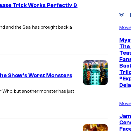
ease Trick Works Perfectly &
nd and the Sea, has brought back a
Movi
Mys
The 
Teas
Fans
Bac
Tril
the Show’s Worst Monsters
“Exp
Dela
r Who, but another monster has just
Movi
Jam
Cen
Face