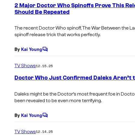
e
2 Major Doctor Who Spinoffs Prove This Rel
n
Should Be Repeated
t
s
The recent Doctor Who spinoff, The War Between the La
spinoff release trick that works perfectly.
By
Kai Young
C
o
m
TV Shows
12.15.25
m
e
Doctor Who Just Confirmed Daleks Aren’t 
n
t
s
Daleks might be the Doctor’s most frequent foe in Docto
been revealed to be even more terrifying.
By
Kai Young
C
o
m
TV Shows
12.14.25
m