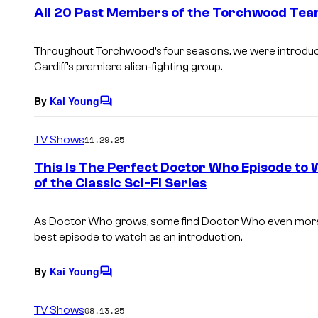
e
All 20 Past Members of the Torchwood Te
n
t
s
Throughout Torchwood’s four seasons, we were introdu
Cardiff’s premiere alien-fighting group.
By
Kai Young
C
o
m
TV Shows
11.29.25
m
e
This Is The Perfect Doctor Who Episode to 
n
of the Classic Sci-Fi Series
t
s
As Doctor Who grows, some find Doctor Who even more in
best episode to watch as an introduction.
By
Kai Young
C
o
m
TV Shows
08.13.25
m