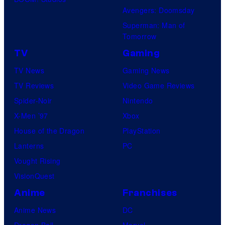
Avengers: Doomsday
Superman: Man of
Tomorrow
TV
Gaming
TV News
Gaming News
TV Reviews
Video Game Reviews
Spider-Noir
Nintendo
X-Men ’97
Xbox
House of the Dragon
PlayStation
Lanterns
PC
Vought Rising
VisionQuest
Anime
Franchises
Anime News
DC
Dragon Ball
Marvel