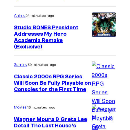
24 minutes ago
Anime
Studio BONES President
Addresses My Hero
S
Academia Remake
(Exclusive)
t
u
39 minutes ago
Gaming
d
i
Classic 2000s RPG Series
Will Soon Be Fully Playable on
o
C
Consoles for the First Time
B
o
O
u
40 minutes ago
Movies
N
r
E
Wagner Moura & Greta Lee
t
Detail The Last House’s
S