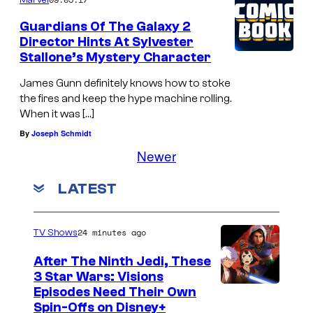
Guardians Of The Galaxy 2
Director Hints At Sylvester
Stallone’s Mystery Character
James Gunn definitely knows how to stoke
the fires and keep the hype machine rolling.
When it was […]
By
Joseph Schmidt
Newer
LATEST
24 minutes ago
TV Shows
After The Ninth Jedi, These
3 Star Wars: Visions
Episodes Need Their Own
Spin-Offs on Disney+