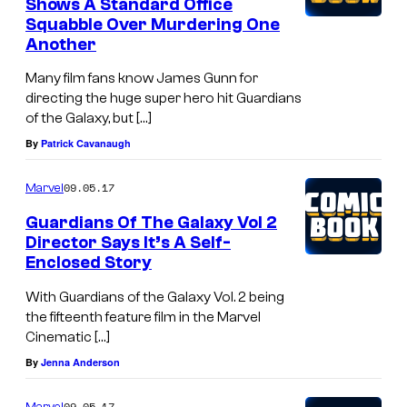
Shows A Standard Office
Squabble Over Murdering One
Another
Many film fans know James Gunn for
directing the huge super hero hit Guardians
of the Galaxy, but […]
By
Patrick Cavanaugh
09.05.17
Marvel
Guardians Of The Galaxy Vol 2
Director Says It’s A Self-
Enclosed Story
With Guardians of the Galaxy Vol. 2 being
the fifteenth feature film in the Marvel
Cinematic […]
By
Jenna Anderson
09.05.17
Marvel