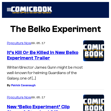
Skip
Open
to
Menu
content
The Belko Experiment
09.05.17
Popculture Now
It’s Kill Or Be Killed In New Belko
Experiment Trailer
Writer/director James Gunn might be most
well-known for helming Guardians of the
Galaxy, one of […]
By
Patrick Cavanaugh
09.05.17
Popculture Now
New ‘Belko Experiment’ Clip