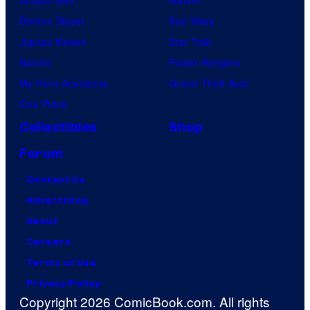
Demon Slayer
Star Wars
Jujutsu Kaisen
Star Trek
Naruto
Power Rangers
My Hero Academia
Grand Theft Auto
One Piece
Collectibles
Shop
Forum
Contact Us
Advertising
About
Careers
Terms of Use
Privacy Policy
Copyright 2026 ComicBook.com. All rights