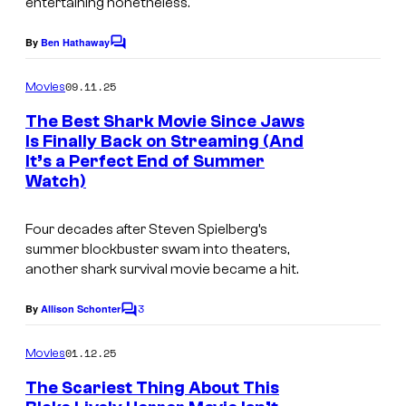
entertaining nonetheless.
e
f
s
P
By
Ben Hathaway
C
c
a
o
m
o
09.11.25
Movies
r
m
u
e
a
The Best Shark Movie Since Jaws
n
r
Is Finally Back on Streaming (And
m
t
It’s a Perfect End of Summer
s
t
o
Watch)
e
u
s
n
Four decades after Steven Spielberg’s
y
summer blockbuster swam into theaters,
t
another shark survival movie became a hit.
o
P
f
i
3
By
Allison Schonter
C
W
o
c
m
01.12.25
Movies
a
t
m
e
r
The Scariest Thing About This
u
n