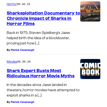
f
P
08.02.21
Horror
S
i
Sharksploitation Documentary to
o
c
Chronicle Impact of Sharks in
n
Horror Films
t
y
u
Back in 1975, Steven Spielberg’s Jaws
P
r
helped birth the idea of a blockbuster,
i
proving just how […]
e
c
By
Patrick Cavanaugh
s
t
R
08.05.20
Movies
u
e
Shark Expert Busts Most
r
l
Ridiculous Horror Movie Myths
e
e
In the decades since Jaws landed in
s
a
theaters, horror movies have attempted to
.
s
exploit sharks in a […]
i
By
Patrick Cavanaugh