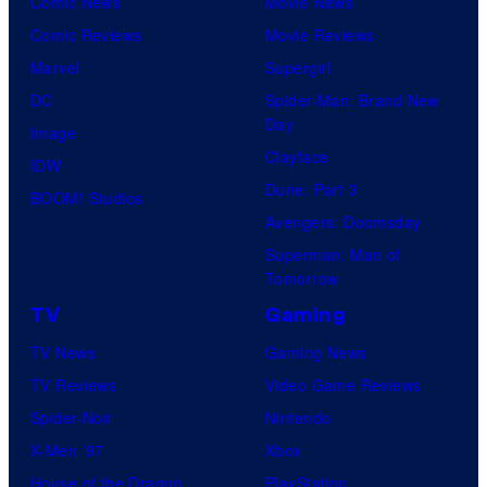
Comic News
Movie News
r
Comic Reviews
Movie Reviews
t
Marvel
Supergirl
e
DC
Spider-Man: Brand New
Day
s
Image
Clayface
y
IDW
Dune: Part 3
o
BOOM! Studios
Avengers: Doomsday
f
Superman: Man of
U
Tomorrow
f
TV
Gaming
o
TV News
Gaming News
t
TV Reviews
Video Game Reviews
a
Spider-Noir
Nintendo
b
X-Men ’97
Xbox
l
House of the Dragon
PlayStation