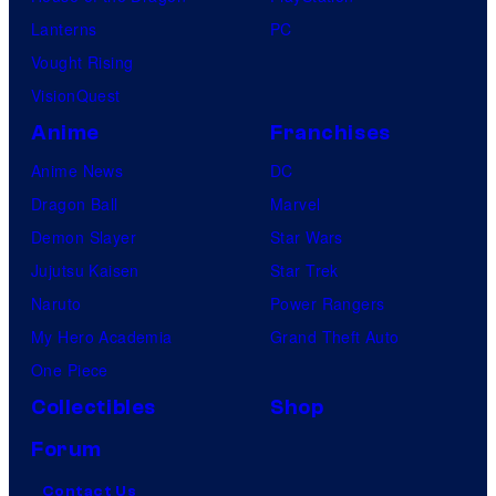
e
Lanterns
PC
Vought Rising
VisionQuest
Anime
Franchises
Anime News
DC
Dragon Ball
Marvel
Demon Slayer
Star Wars
Jujutsu Kaisen
Star Trek
Naruto
Power Rangers
My Hero Academia
Grand Theft Auto
One Piece
Collectibles
Shop
Forum
Contact Us