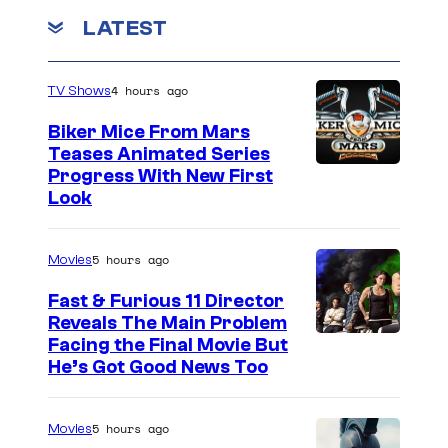
n
LATEST
g
4 hours ago
TV Shows
Biker Mice From Mars
Teases Animated Series
Progress With New First
Look
5 hours ago
Movies
Fast & Furious 11 Director
Reveals The Main Problem
Facing the Final Movie But
He’s Got Good News Too
5 hours ago
Movies