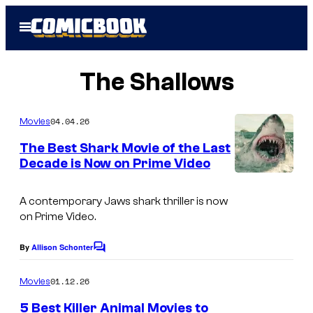
Skip
Open
to
Menu
content
The Shallows
04.04.26
Movies
The Best Shark Movie of the Last
Decade is Now on Prime Video
A contemporary Jaws shark thriller is now
on Prime Video.
By
Allison Schonter
C
o
m
01.12.26
Movies
m
e
5 Best Killer Animal Movies to