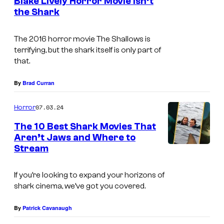
Blake Lively Horror Movie Isn’t
n
t
r
the Shark
I
s
e
e
m
r
s
The 2016 horror movie
The Shallows
is
a
B
terrifying, but the shark itself is only part of
g
that.
r
e
o
By
Brad Curran
c
s
o
07.03.24
.
Horror
u
a
The 10 Best Shark Movies That
r
Aren’t Jaws and Where to
n
t
Stream
d
e
S
If you’re looking to expand your horizons of
s
o
shark cinema, we’ve got you covered.
y
n
o
By
Patrick Cavanaugh
y