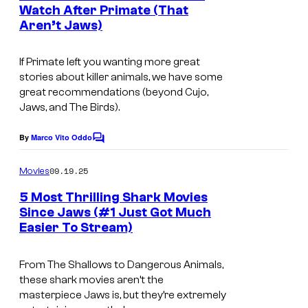
n
Watch After Primate (That
t
Aren’t Jaws)
I
s
m
If Primate left you wanting more great
a
stories about killer animals, we have some
g
great recommendations (beyond
Cujo
,
Jaws
, and
The Birds
).
e
c
By
Marco Vito Oddo
C
o
o
m
u
09.19.25
Movies
m
r
e
5 Most Thrilling Shark Movies
n
t
Since Jaws (#1 Just Got Much
t
Easier To Stream)
i
s
e
m
s
From
The Shallows
to
Dangerous
Animals
,
a
y
these shark movies aren’t the
g
o
masterpiece
Jaws
is, but they’re extremely