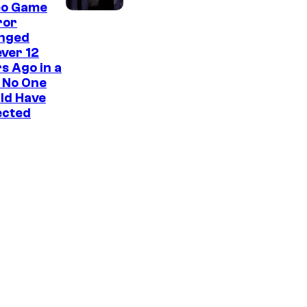
eo Game
ror
nged
ver 12
s Ago in a
 No One
ld Have
ected