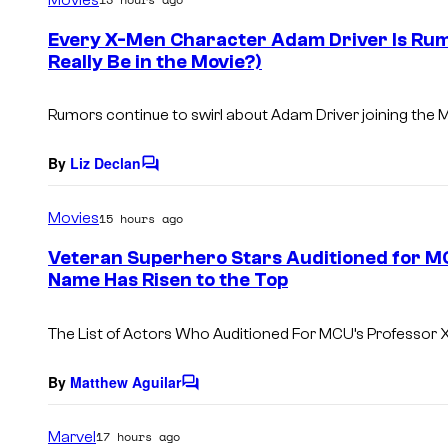
m
e
Every X-Men Character Adam Driver Is Rumo
n
Really Be in the Movie?)
t
s
Rumors continue to swirl about Adam Driver joining the 
By
Liz Declan
C
o
m
Movies
15 hours ago
m
e
Veteran Superhero Stars Auditioned for MC
n
Name Has Risen to the Top
t
s
The List of Actors Who Auditioned For MCU’s Professor X
By
Matthew Aguilar
C
o
m
Marvel
17 hours ago
m