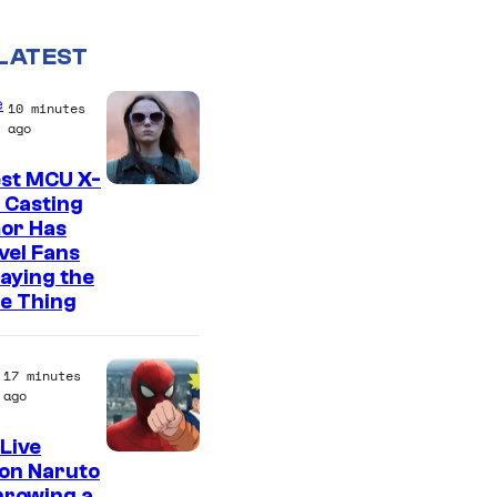
LATEST
e
10 minutes
ago
est MCU X-
 Casting
or Has
vel Fans
Saying the
e Thing
17 minutes
ago
Live
S
on Naruto
hrowing a