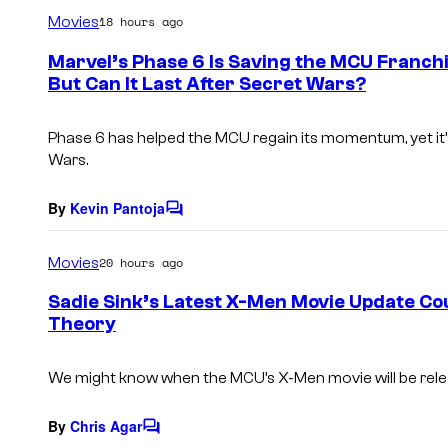
m
Movies
18 hours ago
m
e
Marvel’s Phase 6 Is Saving the MCU Franchi
n
But Can It Last After Secret Wars?
t
s
Phase 6 has helped the MCU regain its momentum, yet it’s u
Wars.
By
Kevin Pantoja
C
o
m
Movies
20 hours ago
m
e
Sadie Sink’s Latest X-Men Movie Update C
n
Theory
t
s
We might know when the MCU’s
X-Men
movie will be rel
By
Chris Agar
C