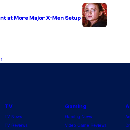
nt at More Major X-Men Setup
r
TV
Gaming
A
TV News
Gaming News
A
TV Reviews
Video Game Reviews
Dr