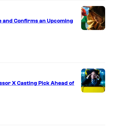
le and Confirms an Upcoming
ssor X Casting Pick Ahead of