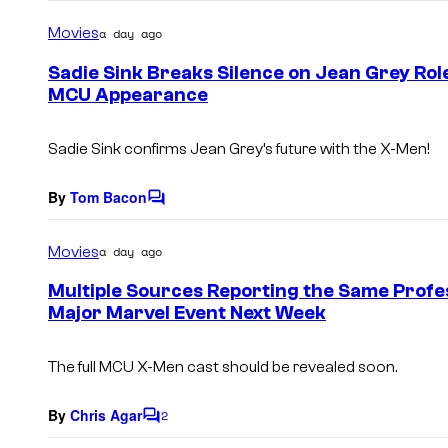
o
m
Movies
a day ago
m
e
Sadie Sink Breaks Silence on Jean Grey Ro
n
MCU Appearance
t
s
Sadie Sink confirms Jean Grey’s future with the X-Men!
By
Tom Bacon
C
o
m
Movies
a day ago
m
e
Multiple Sources Reporting the Same Profe
n
Major Marvel Event Next Week
t
s
The full MCU
X-Men
cast should be revealed soon.
By
Chris Agar
2
C
o