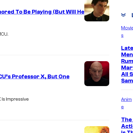
red To Be Playing (But Will He
Movi
MCU.
s
Lat
Men
Rum
Mar
All 
U’s Professor X, But One
Sam
 Is Impressive
Anim
e
The 
Acti
is T