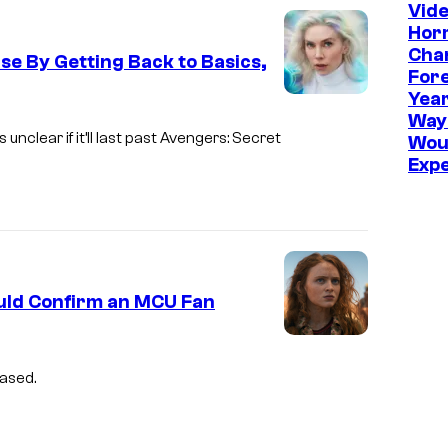
Vid
l
Hor
–
Cha
se By Getting Back to Basics,
S
Fore
Year
o
Way
n
nclear if it’ll last past Avengers: Secret
Wou
y
Exp
ould Confirm an MCU Fan
eased.