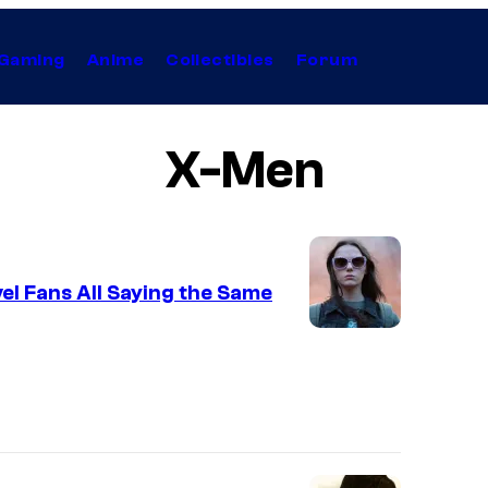
Gaming
Anime
Collectibles
Forum
X-Men
l Fans All Saying the Same