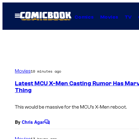
Skip
to
Open
Comics
Movies
TV
Menu
content
Movies
10 minutes ago
Latest MCU X-Men Casting Rumor Has Marve
Thing
This would be massive for the MCU’s
X-Men
reboot.
By
Chris Agar
C
o
m
Movies
13 hours ago