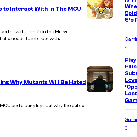
Wre
 to Interact With In The MCU
Spi
5’s 
 and now that she’s in the Marvel
 she needs to interact with.
Gami
g
Play
Plus
Sub
Lov
ins Why Mutants Will Be Hated
‘Op
Last
M
Gam
a
MCU and clearly lays out why the public
r
Gami
v
g
e