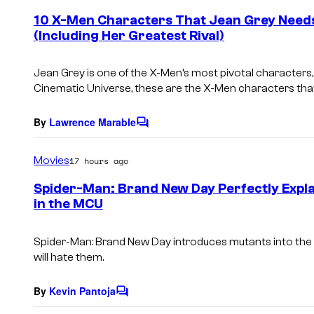
e
10 X-Men Characters That Jean Grey Needs
n
(Including Her Greatest Rival)
t
s
Jean Grey is one of the X-Men’s most pivotal characters,
Cinematic Universe, these are the X-Men characters that
By
Lawrence Marable
C
o
m
Movies
17 hours ago
m
e
Spider-Man: Brand New Day Perfectly Expla
n
in the MCU
t
s
Spider-Man: Brand New Day
introduces mutants into the 
will hate them.
By
Kevin Pantoja
C
o