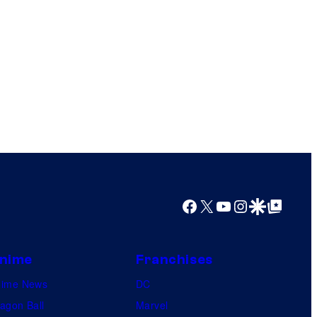
Facebook
X
YouTube
Instagram
Google Discover
Google Top Posts
nime
Franchises
nime News
DC
agon Ball
Marvel