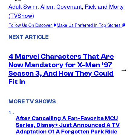
Adult Swim
, 
Alien: Covenant
, 
Rick and Morty
(TVShow)
Follow Us On Discover
Make Us Preferred In Top Stories
NEXT ARTICLE
4 Marvel Characters That Are
Now Mandatory for X-Men ’97
→
Season 3, And How They Could
Fit In
MORE TV SHOWS
After Cancelling A Fan-Favorite MCU
Series, Disney+ Just Announced A TV
Adaptation Of A Forgotten Park Ride