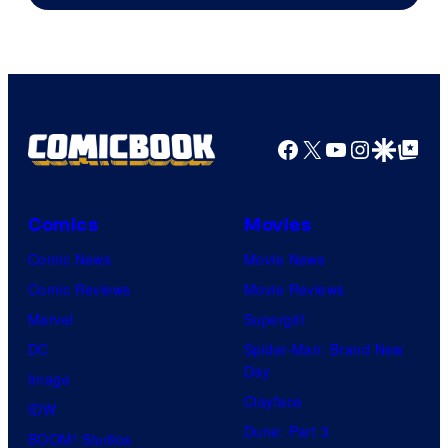
Facebook
X
YouTube
Instagra
Google Disco
Google Top Pos
Comics
Movies
Comic News
Movie News
Comic Reviews
Movie Reviews
Marvel
Supergirl
DC
Spider-Man: Brand New
Day
Image
Clayface
IDW
Dune: Part 3
BOOM! Studios