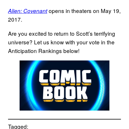
opens in theaters on May 19,
Alien: Covenant
2017.
Are you excited to return to Scott’s terrifying
universe? Let us know with your vote in the
Anticipation Rankings below!
Tagged: