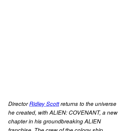
Director
Ridley Scott
returns to the universe
he created, with ALIEN: COVENANT, a new
chapter in his groundbreaking ALIEN
franchise. The crew of the colony ship