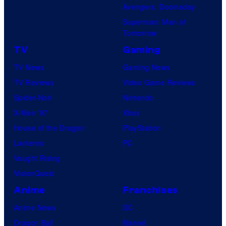
Avengers: Doomsday
Superman: Man of
Tomorrow
TV
Gaming
TV News
Gaming News
TV Reviews
Video Game Reviews
Spider-Noir
Nintendo
X-Men ’97
Xbox
House of the Dragon
PlayStation
Lanterns
PC
Vought Rising
VisionQuest
Anime
Franchises
Anime News
DC
Dragon Ball
Marvel