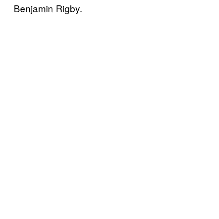
Benjamin Rigby.