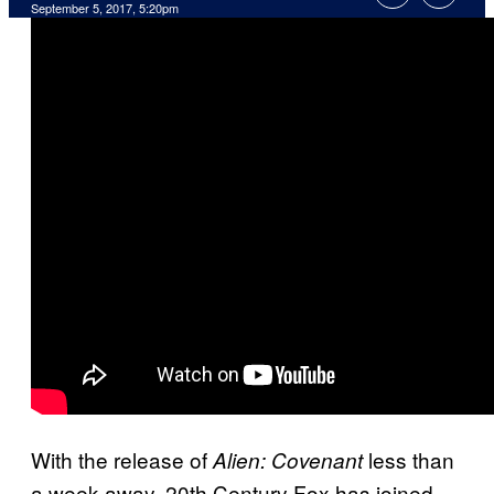
September 5, 2017, 5:20pm
With the release of
less than
Alien: Covenant
a week away, 20th Century Fox has joined