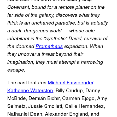
Covenant, bound for a remote planet on the
far side of the galaxy, discovers what they
think is an uncharted paradise, but is actually
a dark, dangerous world — whose sole
inhabitant is the “synthetic” David, survivor of
the doomed
Prometheus
expedition. When
they uncover a threat beyond their
imagination, they must attempt a harrowing
escape.
The cast features
Michael Fassbender
,
Katherine Waterston
, Billy Crudup, Danny
McBride, Demián Bichir, Carmen Ejogo, Amy
Seimetz, Jussie Smollett, Callie Hernandez,
Nathaniel Dean, Alexander England, and