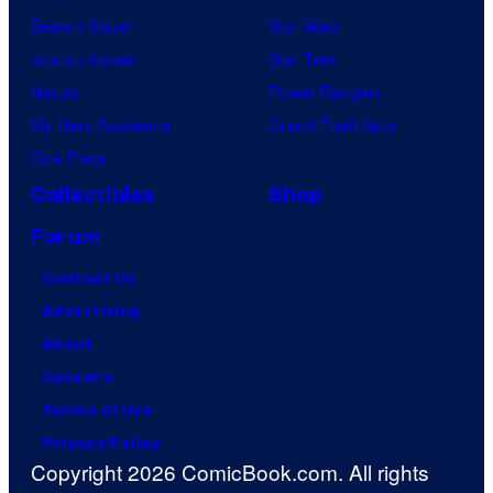
Demon Slayer
Star Wars
Jujutsu Kaisen
Star Trek
Naruto
Power Rangers
My Hero Academia
Grand Theft Auto
One Piece
Collectibles
Shop
Forum
Contact Us
Advertising
About
Careers
Terms of Use
Privacy Policy
Copyright 2026 ComicBook.com. All rights