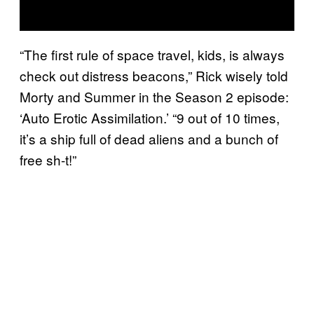
“The first rule of space travel, kids, is always
check out distress beacons,” Rick wisely told
Morty and Summer in the Season 2 episode:
‘Auto Erotic Assimilation.’ “9 out of 10 times,
it’s a ship full of dead aliens and a bunch of
free sh-t!”