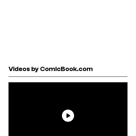
Videos by ComicBook.com