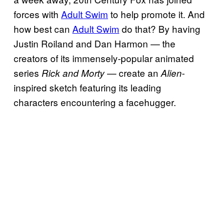
forces with
Adult Swim
to help promote it. And
how best can
Adult Swim
do that? By having
Justin Roiland and Dan Harmon — the
creators of its immensely-popular animated
series
— create an
-
Rick and Morty
Alien
inspired sketch featuring its leading
characters encountering a facehugger.