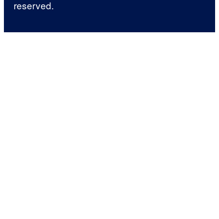
reserved.