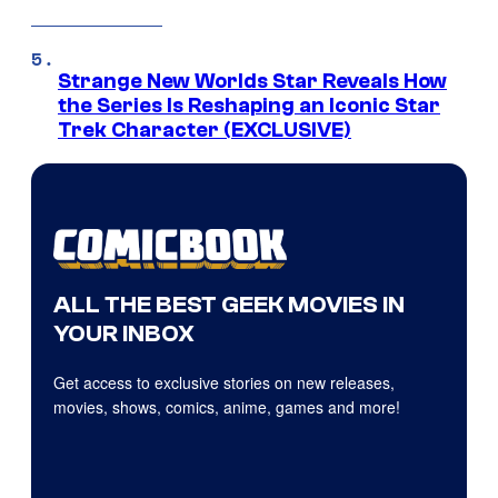
Strange New Worlds Star Reveals How
the Series Is Reshaping an Iconic Star
Trek Character (EXCLUSIVE)
ALL THE BEST GEEK MOVIES IN
YOUR INBOX
Get access to exclusive stories on new releases,
movies, shows, comics, anime, games and more!