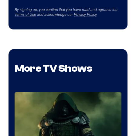
By signing up, you confirm that you have read and agree to the
Terms of Use
and acknowledge our
Privacy Policy
.
More TV Shows