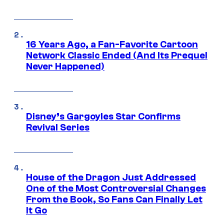
16 Years Ago, a Fan-Favorite Cartoon
Network Classic Ended (And Its Prequel
Never Happened)
Disney’s Gargoyles Star Confirms
Revival Series
House of the Dragon Just Addressed
One of the Most Controversial Changes
From the Book, So Fans Can Finally Let
It Go