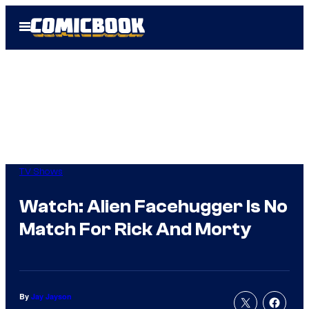
Skip
Open
to
Menu
content
TV Shows
Watch: Alien Facehugger Is No
Match For Rick And Morty
By
Jay Jayson