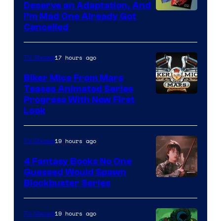
Deserve an Adaptation, And
I’m Mad One Already Got
Cancelled
17 hours ago
TV Shows
Biker Mice From Mars
Teases Animated Series
Progress With New First
Look
19 hours ago
TV Shows
4 Fantasy Books No One
Guessed Would Spawn
Image
Blockbuster Series
Courtesy
of
19 hours ago
TV Shows