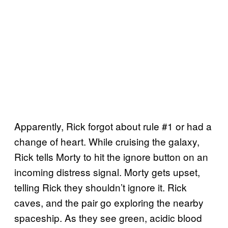
Apparently, Rick forgot about rule #1 or had a
change of heart. While cruising the galaxy,
Rick tells Morty to hit the ignore button on an
incoming distress signal. Morty gets upset,
telling Rick they shouldn’t ignore it. Rick
caves, and the pair go exploring the nearby
spaceship. As they see green, acidic blood