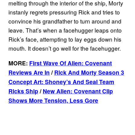
melting through the interior of the ship, Morty
instanly regrets pressuring Rick and tries to
convince his grandfather to turn around and
leave. That’s when a facehugger leaps onto
Rick’s face, attempting to lay eggs down his
mouth. It doesn’t go well for the facehugger.
MORE:
First Wave Of Alien: Covenant
Reviews Are In
/
Rick And Morty Season 3
Concept Art: Shoney’s And Seal Team
Ricks Ship
/
New Alien: Covenant Clip
Shows More Tension, Less Gore