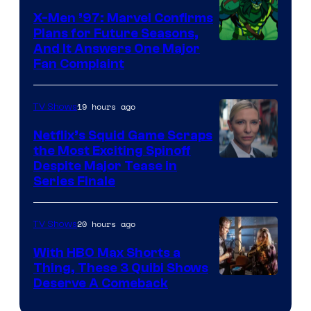
Warner
X-Men ’97: Marvel Confirms
Bros.
Plans for Future Seasons,
And It Answers One Major
Pictures
Fan Complaint
19 hours ago
TV Shows
Netflix’s Squid Game Scraps
the Most Exciting Spinoff
Netflix
Despite Major Tease in
Series Finale
20 hours ago
TV Shows
With HBO Max Shorts a
Thing, These 3 Quibi Shows
Deserve A Comeback