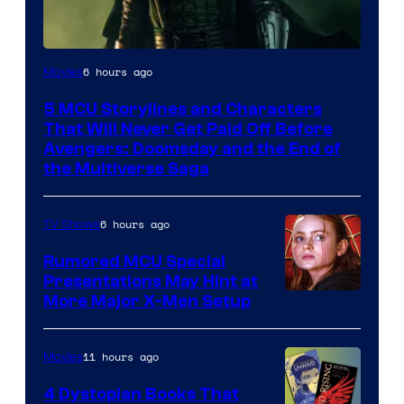
Image
6 hours ago
Movies
courtesy
5 MCU Storylines and Characters
of
That Will Never Get Paid Off Before
Marvel
Avengers: Doomsday and the End of
the Multiverse Saga
Studios
6 hours ago
TV Shows
Rumored MCU Special
Presentations May Hint at
More Major X-Men Setup
11 hours ago
Movies
4 Dystopian Books That