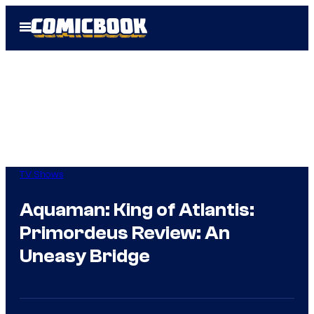
Skip
Open
to
Menu
content
TV Shows
Aquaman: King of Atlantis:
Primordeus Review: An
Uneasy Bridge