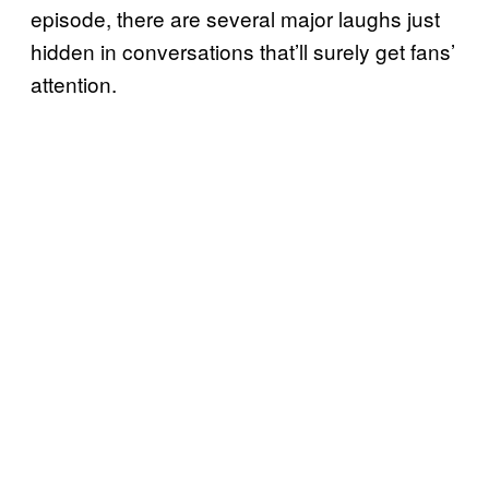
episode, there are several major laughs just
hidden in conversations that’ll surely get fans’
attention.