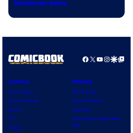
Image
Blockbuster Series
Courtesy
of
Warner
Bros.
Pictures
Facebook
X
YouTube
Instagra
Google Disco
Google Top Pos
Comics
Movies
Comic News
Movie News
Comic Reviews
Movie Reviews
Marvel
Supergirl
DC
Spider-Man: Brand New
Day
Image