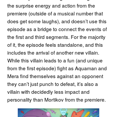
the surprise energy and action from the
premiere (outside of a musical number that
does get some laughs), and doesn’t use this
episode as a bridge to connect the events of
the first and third segments. For the majority
of it, the episode feels standalone, and this
includes the arrival of another new villain.
While this villain leads to a fun (and unique
from the first episode) fight as Aquaman and
Mera find themselves against an opponent
they can’t just punch to defeat, it’s also a
villain with decidedly less impact and
personality than Mortikov from the premiere.