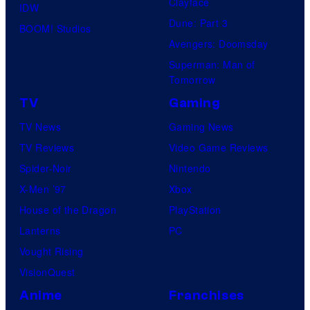
Clayface
IDW
Dune: Part 3
BOOM! Studios
Avengers: Doomsday
Superman: Man of
Tomorrow
TV
Gaming
TV News
Gaming News
TV Reviews
Video Game Reviews
Spider-Noir
Nintendo
X-Men ’97
Xbox
House of the Dragon
PlayStation
Lanterns
PC
Vought Rising
VisionQuest
Anime
Franchises