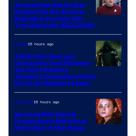
Strange New Worlds Star
Reveals How the Series Is
Reshaping an Iconic Star
Trek Character (EXCLUSIVE)
15 hours ago
Movies
5 MCU Storylines and
Characters That Will Never
Image
Get Paid Off Before
Avengers: Doomsday and the
courtesy
End of the Multiverse Saga
of
Marvel
15 hours ago
TV Shows
Studios
Rumored MCU Special
Presentations May Hint at
More Major X-Men Setup