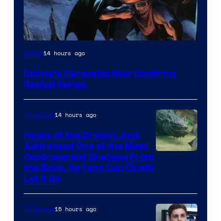
Disney
14 hours ago
Anime
Disney’s Gargoyles Star Confirms
Revival Series
14 hours ago
TV Shows
House of the Dragon Just
Addressed One of the Most
Controversial Changes From
the Book, So Fans Can Finally
Let It Go
15 hours ago
TV Shows