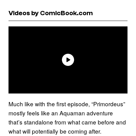
Videos by ComicBook.com
Much like with the first episode, “Primordeus”
mostly feels like an Aquaman adventure
that’s standalone from what came before and
what will potentially be coming after.