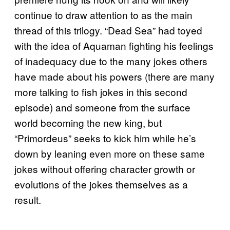
continue to draw attention to as the main
thread of this trilogy. “Dead Sea” had toyed
with the idea of Aquaman fighting his feelings
of inadequacy due to the many jokes others
have made about his powers (there are many
more talking to fish jokes in this second
episode) and someone from the surface
world becoming the new king, but
“Primordeus” seeks to kick him while he’s
down by leaning even more on these same
jokes without offering character growth or
evolutions of the jokes themselves as a
result.