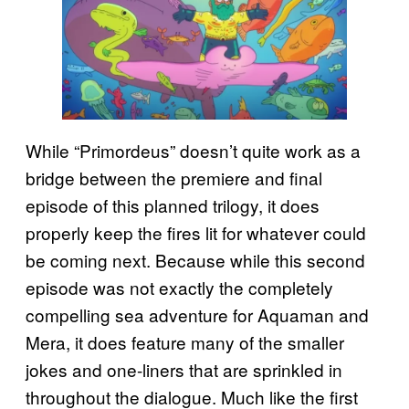
While “Primordeus” doesn’t quite work as a
bridge between the premiere and final
episode of this planned trilogy, it does
properly keep the fires lit for whatever could
be coming next. Because while this second
episode was not exactly the completely
compelling sea adventure for Aquaman and
Mera, it does feature many of the smaller
jokes and one-liners that are sprinkled in
throughout the dialogue. Much like the first