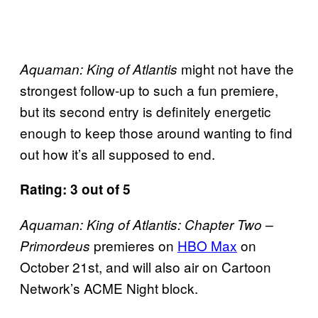
might not have the
Aquaman: King of Atlantis
strongest follow-up to such a fun premiere,
but its second entry is definitely energetic
enough to keep those around wanting to find
out how it’s all supposed to end.
Rating: 3 out of 5
Aquaman: King of Atlantis: Chapter Two –
premieres on
HBO Max
on
Primordeus
October 21st, and will also air on Cartoon
Network’s ACME Night block.