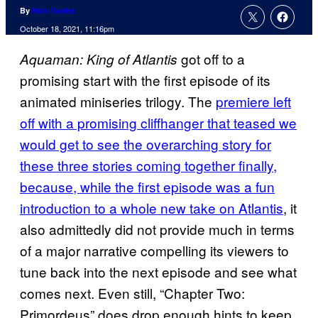
By
Nick Valdez
October 18, 2021, 11:16pm
got off to a
Aquaman: King of Atlantis
promising start with the first episode of its
animated miniseries trilogy. The
premiere left
off with a promising cliffhanger that teased we
would get to see the overarching story for
these three stories coming together finally,
because, while the first episode was a fun
introduction to a whole new take on Atlantis
, it
also admittedly did not provide much in terms
of a major narrative compelling its viewers to
tune back into the next episode and see what
comes next. Even still, “Chapter Two:
Primordeus” does drop enough hints to keep