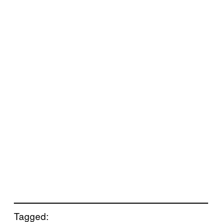
Tagged: