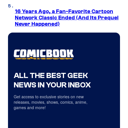
16 Years Ago, a Fan-Favorite Cartoon
Network Classic Ended (And Its Prequel
Never Happened)
ALL THE BEST GEEK
NEWS IN YOUR INBOX
Get access to exclusive stories on new
releases, movies, shows, comics, anime,
games and more!