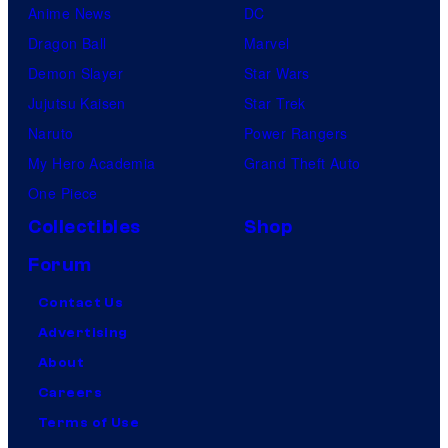
Anime News
DC
Dragon Ball
Marvel
Demon Slayer
Star Wars
Jujutsu Kaisen
Star Trek
Naruto
Power Rangers
My Hero Academia
Grand Theft Auto
One Piece
Collectibles
Shop
Forum
Contact Us
Advertising
About
Careers
Terms of Use