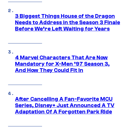
3 Biggest Things House of the Dragon
Needs to Address in the Season 3 Finale
Before We’re Left Waiting for Years
4 Marvel Characters That Are Now
Mandatory for X-Men ’97 Season 3,
And How They Could Fit In
After Cancelling A Fan-Favorite MCU
Series, Disney+ Just Announced A TV
Adaptation Of A Forgotten Park Ride