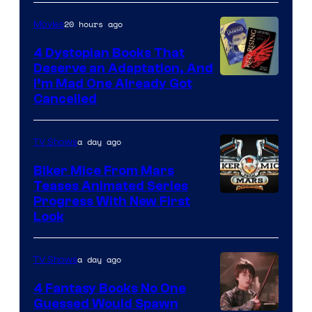
20 hours ago
Movies
4 Dystopian Books That
Deserve an Adaptation, And
I’m Mad One Already Got
Cancelled
a day ago
TV Shows
Biker Mice From Mars
Teases Animated Series
Progress With New First
Look
a day ago
TV Shows
4 Fantasy Books No One
Guessed Would Spawn