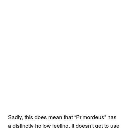
Sadly, this does mean that “Primordeus” has
a distinctly hollow feeling. It doesn’t get to use