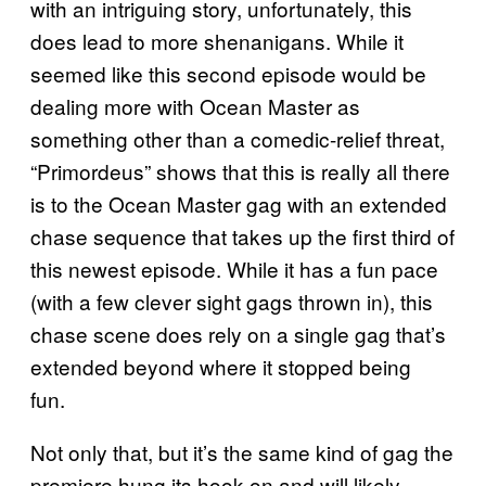
with an intriguing story, unfortunately, this
does lead to more shenanigans. While it
seemed like this second episode would be
dealing more with Ocean Master as
something other than a comedic-relief threat,
“Primordeus” shows that this is really all there
is to the Ocean Master gag with an extended
chase sequence that takes up the first third of
this newest episode. While it has a fun pace
(with a few clever sight gags thrown in), this
chase scene does rely on a single gag that’s
extended beyond where it stopped being
fun.
Not only that, but it’s the same kind of gag the
premiere hung its hook on and will likely