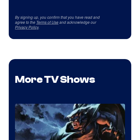
By signing up, you confirm that you have read and
agree to the
Terms of Use
and acknowledge our
Privacy Policy
.
More TV Shows