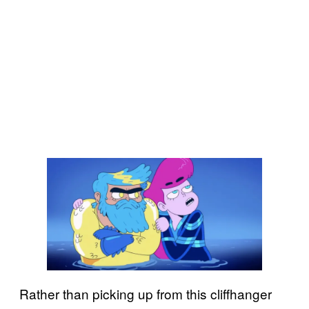
Rather than picking up from this cliffhanger