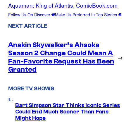
Aquaman: King of Atlantis
, 
ComicBook.com
Follow Us On Discover
Make Us Preferred In Top Stories
NEXT ARTICLE
Anakin Skywalker’s Ahsoka
Season 2 Change Could Mean A
→
Fan-Favorite Request Has Been
Granted
MORE TV SHOWS
Bart Simpson Star Thinks Iconic Series
Could End Much Sooner Than Fans
Might Hope