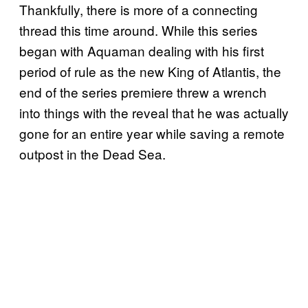
Thankfully, there is more of a connecting
thread this time around. While this series
began with Aquaman dealing with his first
period of rule as the new King of Atlantis, the
end of the series premiere threw a wrench
into things with the reveal that he was actually
gone for an entire year while saving a remote
outpost in the Dead Sea.