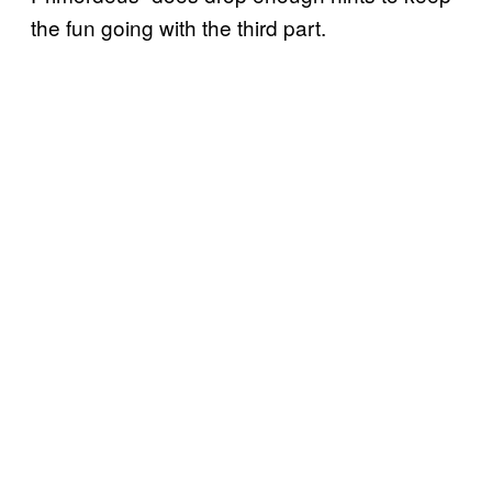
the fun going with the third part.