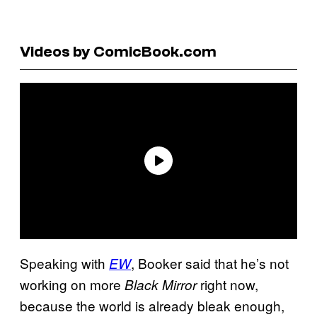
Videos by ComicBook.com
Speaking with
, Booker said that he’s not
EW
working on more
right now,
Black Mirror
because the world is already bleak enough,