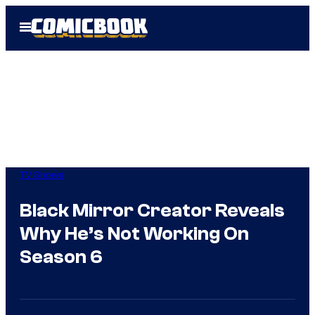
Skip
Open
to
Menu
content
TV Shows
Black Mirror Creator Reveals
Why He’s Not Working On
Season 6