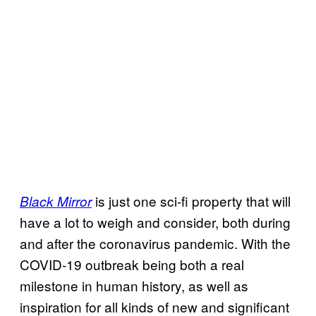
is just one sci-fi property that will
Black Mirror
have a lot to weigh and consider, both during
and after the coronavirus pandemic. With the
COVID-19 outbreak being both a real
milestone in human history, as well as
inspiration for all kinds of new and significant