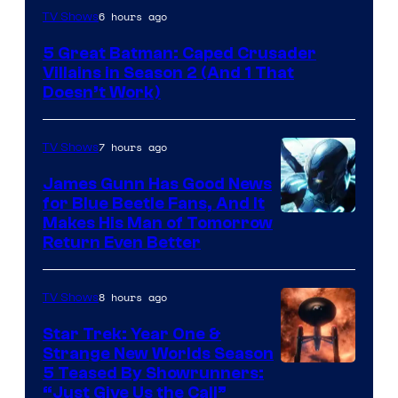
Amazon
6 hours ago
TV Shows
Prime
5 Great Batman: Caped Crusader
Video
Villains in Season 2 (And 1 That
Doesn’t Work)
7 hours ago
TV Shows
James Gunn Has Good News
for Blue Beetle Fans, And It
Makes His Man of Tomorrow
Return Even Better
8 hours ago
TV Shows
Star Trek: Year One &
Strange New Worlds Season
5 Teased By Showrunners:
“Just Give Us the Call”