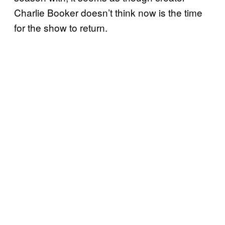
Charlie Booker doesn’t think now is the time
for the show to return.