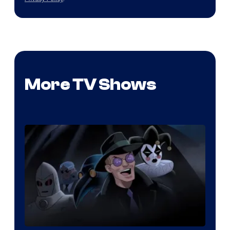
More TV Shows