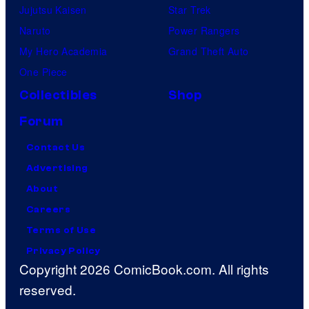
Jujutsu Kaisen
Star Trek
Naruto
Power Rangers
My Hero Academia
Grand Theft Auto
One Piece
Collectibles
Shop
Forum
Contact Us
Advertising
About
Careers
Terms of Use
Privacy Policy
Copyright 2026 ComicBook.com. All rights
reserved.