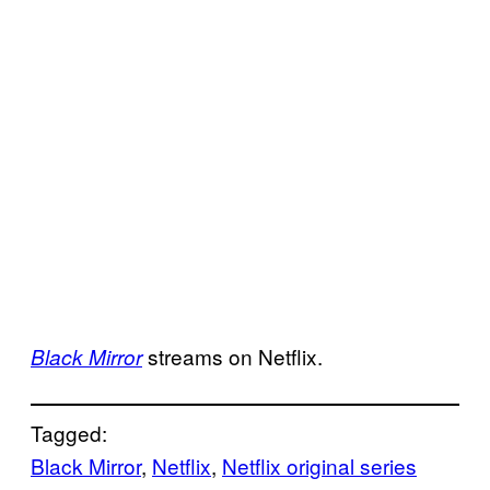
streams on Netflix.
Black Mirror
Tagged:
Black Mirror
, 
Netflix
, 
Netflix original series