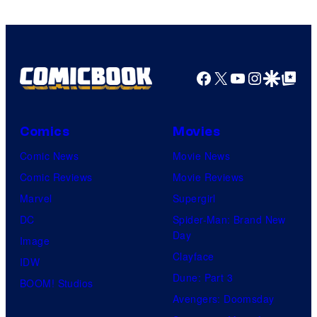
Facebook
X
YouTube
Instagra
Google Disco
Google Top Pos
Comics
Movies
Comic News
Movie News
Comic Reviews
Movie Reviews
Marvel
Supergirl
DC
Spider-Man: Brand New
Day
Image
Clayface
IDW
Dune: Part 3
BOOM! Studios
Avengers: Doomsday