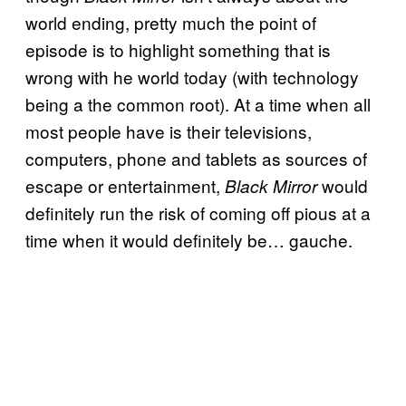
world ending, pretty much the point of
episode is to highlight something that is
wrong with he world today (with technology
being a the common root). At a time when all
most people have is their televisions,
computers, phone and tablets as sources of
escape or entertainment,
would
Black Mirror
definitely run the risk of coming off pious at a
time when it would definitely be… gauche.