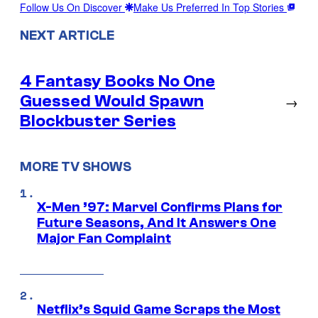
Follow Us On Discover
Make Us Preferred In Top Stories
NEXT ARTICLE
4 Fantasy Books No One
Guessed Would Spawn
→
Blockbuster Series
MORE TV SHOWS
X-Men ’97: Marvel Confirms Plans for
Future Seasons, And It Answers One
Major Fan Complaint
Netflix’s Squid Game Scraps the Most