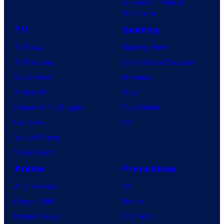
Superman: Man of
Tomorrow
TV
Gaming
TV News
Gaming News
TV Reviews
Video Game Reviews
Spider-Noir
Nintendo
X-Men ’97
Xbox
House of the Dragon
PlayStation
Lanterns
PC
Vought Rising
VisionQuest
Anime
Franchises
Anime News
DC
Dragon Ball
Marvel
Demon Slayer
Star Wars