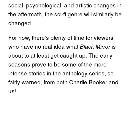
social, psychological, and artistic changes in
the aftermath, the sci-fi genre will similarly be
changed.
For now, there’s plenty of time for viewers
who have no real idea what
is
Black Mirror
about to at least get caught up. The early
seasons prove to be some of the more
intense stories in the anthology series, so
fairly warned, from both Charlie Booker and
us!