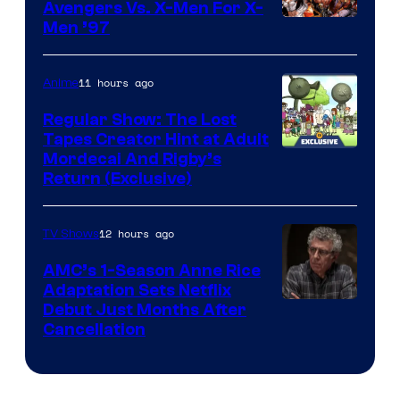
Avengers Vs. X-Men For X-
Image
Men ’97
Courtesy
of
11 hours ago
Anime
Marvel
Regular Show: The Lost
Comics
Tapes Creator Hint at Adult
Cartoon
Mordecai And Rigby’s
Return (Exclusive)
Network
12 hours ago
TV Shows
AMC’s 1-Season Anne Rice
Adaptation Sets Netflix
Debut Just Months After
Cancellation