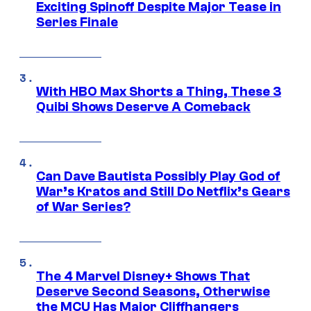
Exciting Spinoff Despite Major Tease in
Series Finale
With HBO Max Shorts a Thing, These 3
Quibi Shows Deserve A Comeback
Can Dave Bautista Possibly Play God of
War’s Kratos and Still Do Netflix’s Gears
of War Series?
The 4 Marvel Disney+ Shows That
Deserve Second Seasons, Otherwise
the MCU Has Major Cliffhangers