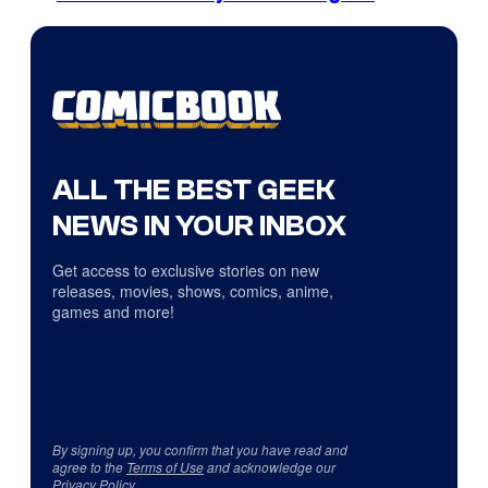
ALL THE BEST GEEK
NEWS IN YOUR INBOX
Get access to exclusive stories on new
releases, movies, shows, comics, anime,
games and more!
By signing up, you confirm that you have read and
agree to the
Terms of Use
and acknowledge our
Privacy Policy
.