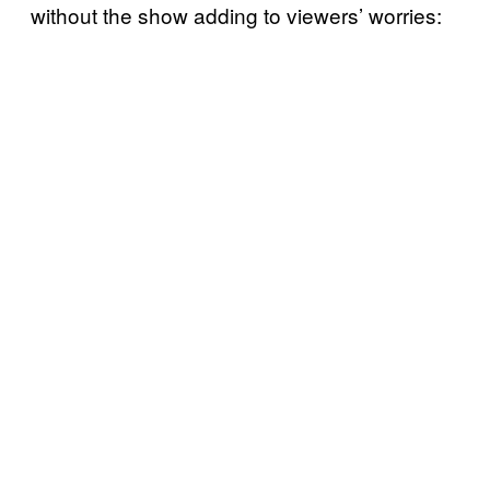
without the show adding to viewers’ worries: