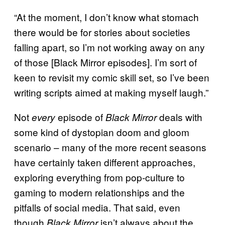
“At the moment, I don’t know what stomach
there would be for stories about societies
falling apart, so I’m not working away on any
of those [Black Mirror episodes]. I’m sort of
keen to revisit my comic skill set, so I’ve been
writing scripts aimed at making myself laugh.”
Not
episode of
deals with
every
Black Mirror
some kind of dystopian doom and gloom
scenario – many of the more recent seasons
have certainly taken different approaches,
exploring everything from pop-culture to
gaming to modern relationships and the
pitfalls of social media. That said, even
though
isn’t always about the
Black Mirror