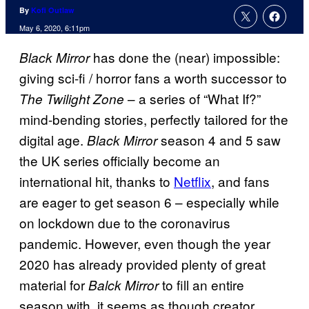
By
Kofi Outlaw
May 6, 2020, 6:11pm
has done the (near) impossible:
Black Mirror
giving sci-fi / horror fans a worth successor to
– a series of “What If?”
The Twilight Zone
mind-bending stories, perfectly tailored for the
digital age.
season 4 and 5 saw
Black Mirror
the UK series officially become an
international hit, thanks to
Netflix
, and fans
are eager to get season 6 – especially while
on lockdown due to the coronavirus
pandemic. However, even though the year
2020 has already provided plenty of great
material for
to fill an entire
Balck Mirror
season with, it seems as though creator