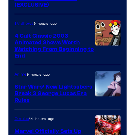
(EXCLUSIVE)
9 hours ago
TV Shows
4 Cult Classic 2003
Animated Shows Worth
Watching From Beginning to
End
9 hours ago
Anime
Star Wars’ New Lightsabers
Break 3 George Lucas Era
Rules
11 hours ago
Comics
Marvel Officially Sets Up