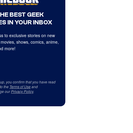
THE BEST GEEK
S IN YOUR INBOX
s to exclusive stories on new
 movies, shows, comics, anime,
d more!
 up, you confirm that you have read
to the
Terms of Use
and
ge our
Privacy Policy
.