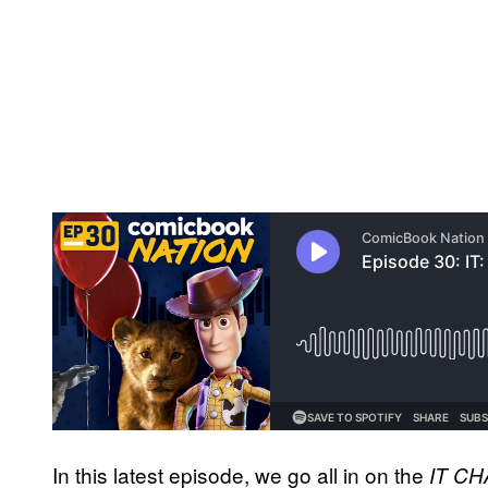
In this latest episode, we go all in on the
IT C