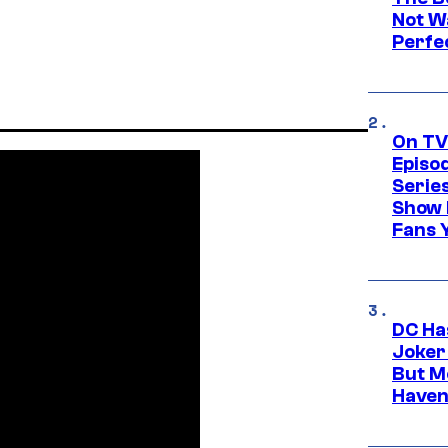
Not Wa
Perfe
On TV
Episo
Serie
Show 
Fans 
DC Ha
Joker
But M
Haven