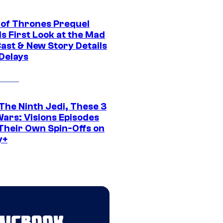
of Thrones Prequel
s First Look at the Mad
Cast & New Story Details
 Delays
The Ninth Jedi, These 3
Wars: Visions Episodes
Their Own Spin-Offs on
y+