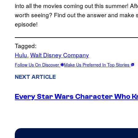
into all the movies coming out this summer! Af
worth seeing? Find out the answer and make s
episode!
Tagged:
Hulu
, 
Walt Disney Company
Follow Us On Discover
Make Us Preferred In Top Stories
NEXT ARTICLE
Every Star Wars Character Who Kno