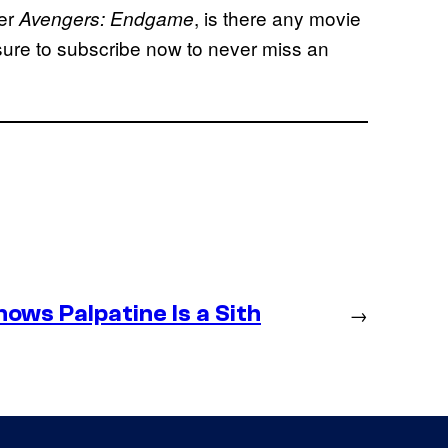
ter
, is there any movie
Avengers: Endgame
ure to subscribe now to never miss an
ws Palpatine Is a Sith
→