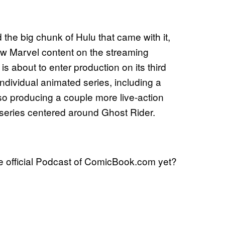
 the big chunk of Hulu that came with it,
ew Marvel content on the streaming
is about to enter production on its third
ndividual animated series, including a
o producing a couple more live-action
series centered around Ghost Rider.
he official Podcast of ComicBook.com yet?