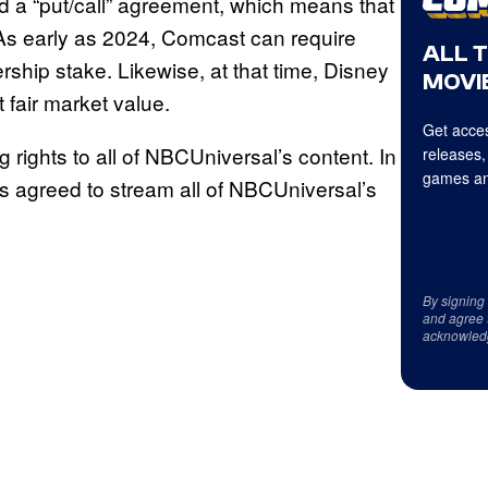
 a “put/call” agreement, which means that
e. As early as 2024, Comcast can require
ALL 
hip stake. Likewise, at that time, Disney
MOVIE
 fair market value.
Get acces
g rights to all of NBCUniversal’s content. In
releases,
games an
s agreed to stream all of NBCUniversal’s
By signing
and agree 
acknowled