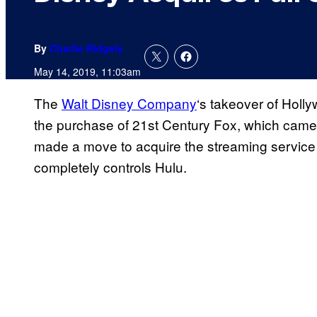
By
Charlie Ridgely
May 14, 2019, 11:03am
The
Walt Disney Company
‘s takeover of Holl
the purchase of 21st Century Fox, which came 
made a move to acquire the streaming service 
completely controls Hulu.