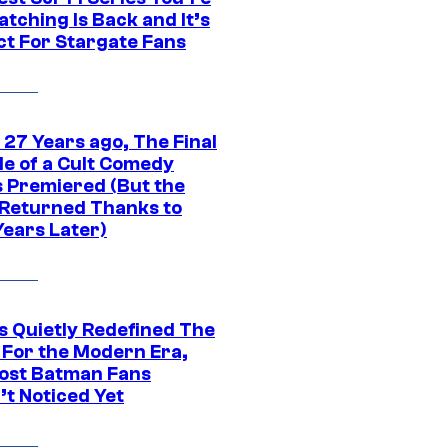
tching Is Back and It’s
ct For Stargate Fans
 27 Years ago, The Final
de of a Cult Comedy
s Premiered (But the
Returned Thanks to
Years Later)
s Quietly Redefined The
 For the Modern Era,
ost Batman Fans
’t Noticed Yet