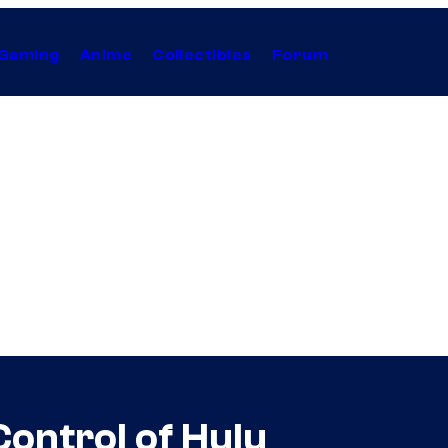
Gaming
Anime
Collectibles
Forum
Control of Hulu