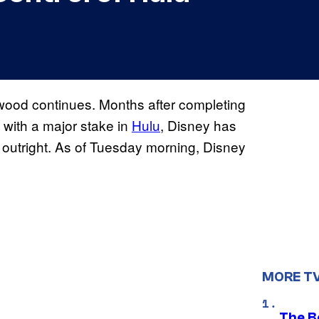
ywood continues. Months after completing
with a major stake in
Hulu
, Disney has
outright. As of Tuesday morning, Disney
MORE T
The Be