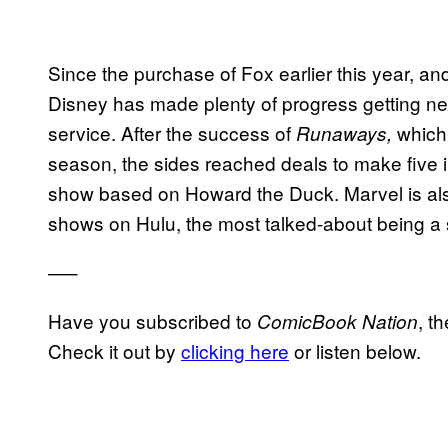
Since the purchase of Fox earlier this year, and
Disney has made plenty of progress getting n
service. After the success of
which 
Runaways,
season, the sides reached deals to make five i
show based on Howard the Duck. Marvel is als
shows on Hulu, the most talked-about being a 
—–
Have you subscribed to
, t
ComicBook Nation
Check it out by
clicking here
or listen below.