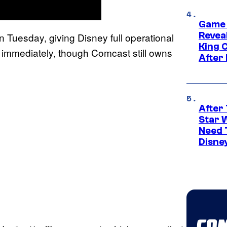
Game 
Reveal
uesday, giving Disney full operational
King 
t immediately, though Comcast still owns
After
After 
Star 
Need 
Disne