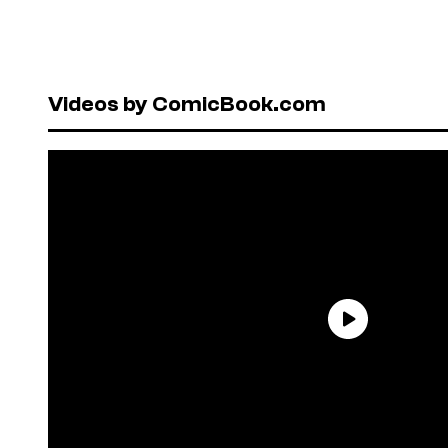
Videos by ComicBook.com