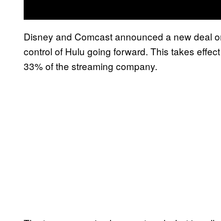
Disney and Comcast announced a new deal on T
control of Hulu going forward. This takes effec
33% of the streaming company.