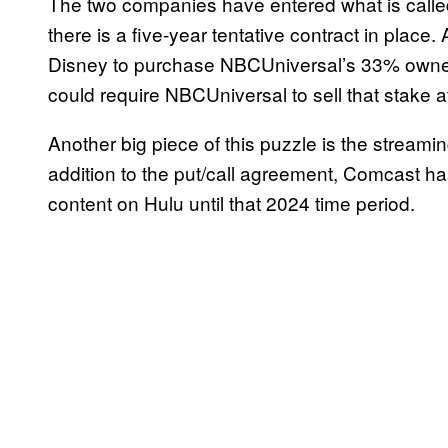
The two companies have entered what is called
there is a five-year tentative contract in plac
Disney to purchase NBCUniversal’s 33% owners
could require NBCUniversal to sell that stake at
Another big piece of this puzzle is the streamin
addition to the put/call agreement, Comcast ha
content on Hulu until that 2024 time period.