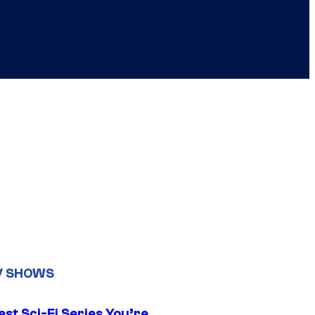
V SHOWS
st Sci-Fi Series You’re