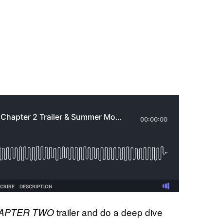
trailer and do a deep dive
HAPTER TWO