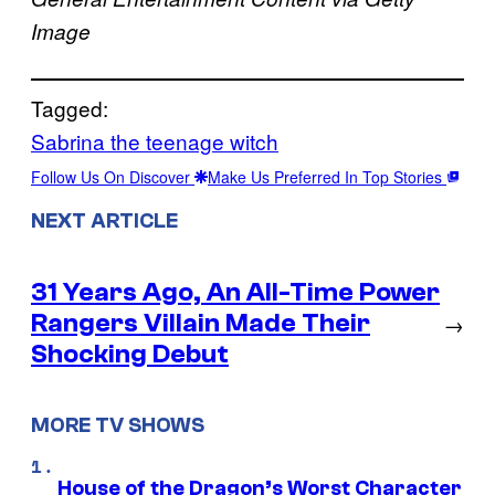
Image
Tagged:
Sabrina the teenage witch
Follow Us On Discover
Make Us Preferred In Top Stories
NEXT ARTICLE
31 Years Ago, An All-Time Power
Rangers Villain Made Their
→
Shocking Debut
MORE TV SHOWS
House of the Dragon’s Worst Character