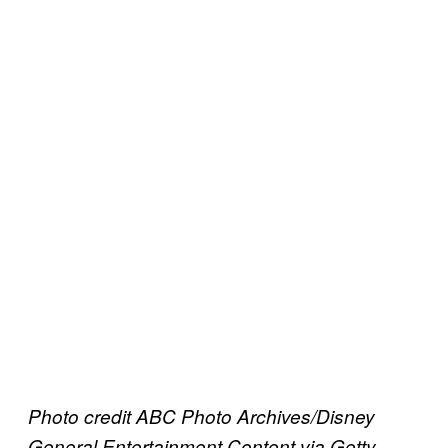
Photo credit ABC Photo Archives/Disney
General Entertainment Content via Getty