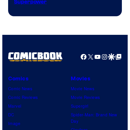
Superpower
Facebook
X
YouTube
Instagra
Google Disco
Google Top Pos
Comics
Movies
Comic News
Movie News
Comic Reviews
Movie Reviews
Marvel
Supergirl
DC
Spider-Man: Brand New
Day
Image
Clayface