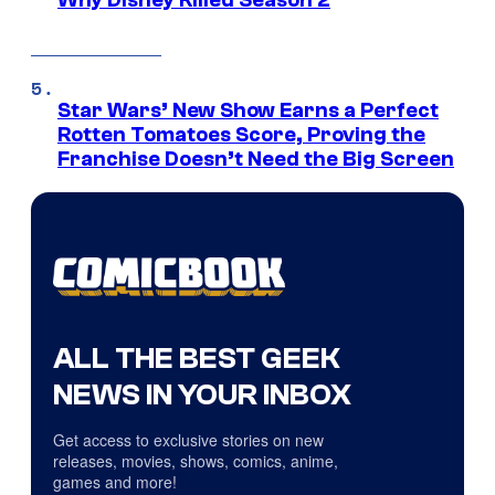
Why Disney Killed Season 2
Star Wars’ New Show Earns a Perfect
Rotten Tomatoes Score, Proving the
Franchise Doesn’t Need the Big Screen
ALL THE BEST GEEK
NEWS IN YOUR INBOX
Get access to exclusive stories on new
releases, movies, shows, comics, anime,
games and more!