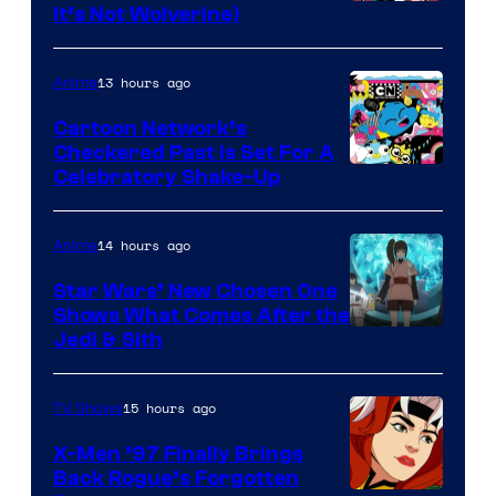
Image
It’s Not Wolverine)
Courtesy
of
13 hours ago
Anime
Marvel
Cartoon Network’s
Comics
Checkered Past is Set For A
Warner
Celebratory Shake-Up
Bros
14 hours ago
Anime
Star Wars’ New Chosen One
Shows What Comes After the
Jedi & Sith
15 hours ago
TV Shows
X-Men ’97 Finally Brings
Back Rogue’s Forgotten