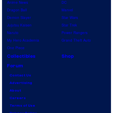
Anime News
DC
Dragon Ball
Marvel
Demon Slayer
Star Wars
Jujutsu Kaisen
Star Trek
Naruto
Power Rangers
My Hero Academia
Grand Theft Auto
One Piece
Collectibles
Shop
Forum
Contact Us
Advertising
About
Careers
Terms of Use