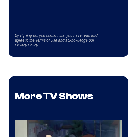
By signing up, you confirm that you have read and
agree to the
Terms of Use
and acknowledge our
Privacy Policy
.
More TV Shows