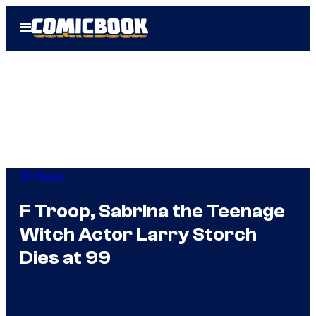
Skip
Open
to
Menu
content
TV Shows
F Troop, Sabrina the Teenage
Witch Actor Larry Storch
Dies at 99