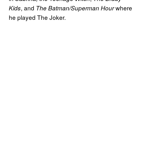
, and
where
Kids
The Batman/Superman Hour
he played The Joker.