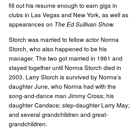
fill out his resume enough to earn gigs in
clubs in Las Vegas and New York, as well as
appearances on
The Ed Sullivan Show.
Storch was married to fellow actor Norma
Storch, who also happened to be his
manager. The two got married in 1961 and
stayed together until Norma Storch died in
2003. Larry Storch is survived by Norma’s
daughter June, who Norma had with the
song-and-dance man Jimmy Cross; his
daughter Candace; step-daughter Larry May;
and several grandchildren and great-
grandchildren.