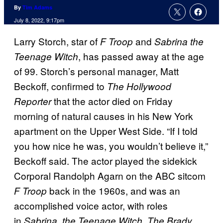
By
Tim Adams
July 8, 2022, 9:17pm
Larry Storch, star of
and
F Troop
Sabrina the
, has passed away at the age
Teenage Witch
of 99. Storch’s personal manager, Matt
Beckoff, confirmed to
The Hollywood
that the actor died on Friday
Reporter
morning of natural causes in his New York
apartment on the Upper West Side. “If I told
you how nice he was, you wouldn’t believe it,”
Beckoff said. The actor played the sidekick
Corporal Randolph Agarn on the ABC sitcom
back in the 1960s, and was an
F Troop
accomplished voice actor, with roles
in
,
Sabrina, the Teenage Witch
The Brady