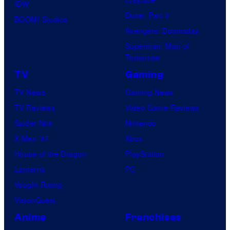
IDW
Dune: Part 3
BOOM! Studios
Avengers: Doomsday
Superman: Man of
Tomorrow
TV
Gaming
TV News
Gaming News
TV Reviews
Video Game Reviews
Spider-Noir
Nintendo
X-Men ’97
Xbox
House of the Dragon
PlayStation
Lanterns
PC
Vought Rising
VisionQuest
Anime
Franchises