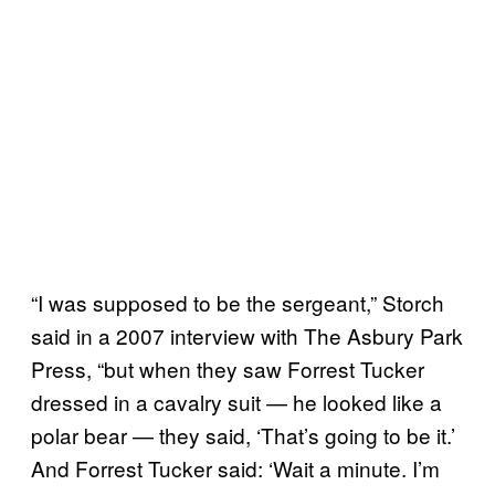
“I was supposed to be the sergeant,” Storch
said in a 2007 interview with The Asbury Park
Press, “but when they saw Forrest Tucker
dressed in a cavalry suit — he looked like a
polar bear — they said, ‘That’s going to be it.’
And Forrest Tucker said: ‘Wait a minute. I’m