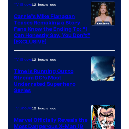
Ollie
12 hours ago
TV Shows
Upton/HBO
Carrie’s Mike Flanagan
Teases Remaking a Story
Fans Know the Ending To: “I
Can Honestly Say, You Don’t”
[EXCLUSIVE]
12 hours ago
TV Shows
Time Is Running Out to
Stream DC’s Most
Underrated Superhero
Series
12 hours ago
TV Shows
Marvel Officially Reveals the
Most Dangerous X-Man (&