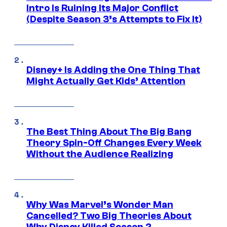
Intro Is Ruining Its Major Conflict
(Despite Season 3’s Attempts to Fix It)
Disney+ Is Adding the One Thing That
Might Actually Get Kids’ Attention
The Best Thing About The Big Bang
Theory Spin-Off Changes Every Week
Without the Audience Realizing
Why Was Marvel’s Wonder Man
Cancelled? Two Big Theories About