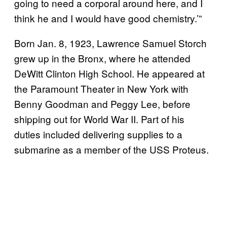
going to need a corporal around here, and I
think he and I would have good chemistry.’”
Born Jan. 8, 1923, Lawrence Samuel Storch
grew up in the Bronx, where he attended
DeWitt Clinton High School. He appeared at
the Paramount Theater in New York with
Benny Goodman and Peggy Lee, before
shipping out for World War II. Part of his
duties included delivering supplies to a
submarine as a member of the USS Proteus.