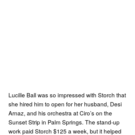
Lucille Ball was so impressed with Storch that
she hired him to open for her husband, Desi
Arnaz, and his orchestra at Ciro’s on the
Sunset Strip in Palm Springs. The stand-up
work paid Storch $125 a week, but it helped