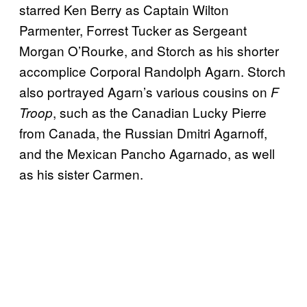
starred Ken Berry as Captain Wilton
Parmenter, Forrest Tucker as Sergeant
Morgan O’Rourke, and Storch as his shorter
accomplice Corporal Randolph Agarn. Storch
also portrayed Agarn’s various cousins on
F
, such as the Canadian Lucky Pierre
Troop
from Canada, the Russian Dmitri Agarnoff,
and the Mexican Pancho Agarnado, as well
as his sister Carmen.