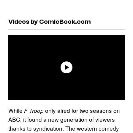
Videos by ComicBook.com
While
only aired for two seasons on
F Troop
ABC, it found a new generation of viewers
thanks to syndication. The western comedy