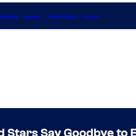
Gaming
Anime
Collectibles
Forum
d Stars Say Goodbye to 