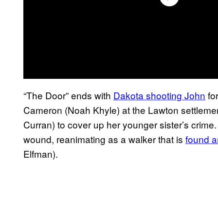
“The Door” ends with
Dakota shooting John
fo
Cameron (Noah Khyle) at the Lawton settlement
Curran) to cover up her younger sister’s crime.
wound, reanimating as a walker that is
found a
Elfman).