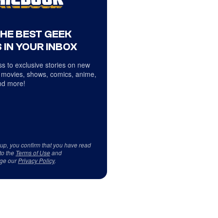
THE BEST GEEK
 IN YOUR INBOX
s to exclusive stories on new
 movies, shows, comics, anime,
d more!
 up, you confirm that you have read
to the
Terms of Use
and
ge our
Privacy Policy
.