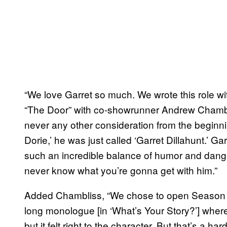
“We love Garret so much. We wrote this role wi
“The Door” with co-showrunner Andrew Chambl
never any other consideration from the beginn
Dorie,’ he was just called ‘Garret Dillahunt.’ G
such an incredible balance of humor and danger
never know what you’re gonna get with him.”
Added Chambliss, “We chose to open Season 4 w
long monologue [in ‘What’s Your Story?’] where
but it felt right to the character. But that’s a h