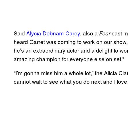
Said
Alycia Debnam-Carey
, also a
cast me
Fear
heard Garret was coming to work on our show, I
he’s an extraordinary actor and a delight to wo
amazing champion for everyone else on set.”
“I’m gonna miss him a whole lot,” the Alicia Cla
cannot wait to see what you do next and I love