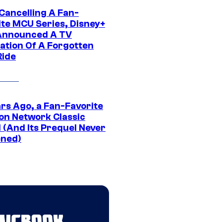
 Cancelling A Fan-
ite MCU Series, Disney+
Announced A TV
ation Of A Forgotten
Ride
ars Ago, a Fan-Favorite
on Network Classic
 (And Its Prequel Never
ned)