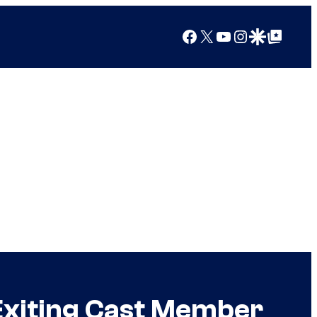
Facebook
X
YouTube
Instagram
Google Discover
Google Top Posts
Exiting Cast Member