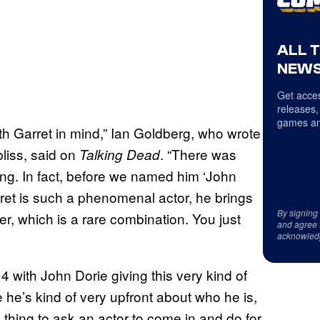
ALL 
NEWS
Get acces
releases,
games an
th Garret in mind,” Ian Goldberg, who wrote
iss, said on
. “There was
Talking Dead
ing. In fact, before we named him ‘John
arret is such a phenomenal actor, he brings
By signing
, which is a rare combination. You just
and agree 
acknowled
ith John Dorie giving this very kind of
 he’s kind of very upfront about who he is,
ard thing to ask an actor to come in and do for