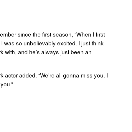
mber since the first season, “When I first
 was so unbelievably excited. I just think
rk with, and he’s always just been an
rk actor added. “We’re all gonna miss you. I
 you.”