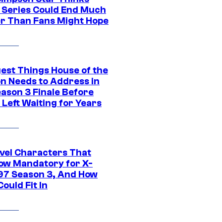
c Series Could End Much
r Than Fans Might Hope
gest Things House of the
n Needs to Address in
eason 3 Finale Before
Left Waiting for Years
vel Characters That
ow Mandatory for X-
97 Season 3, And How
ould Fit In