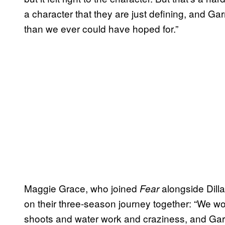
a character that they are just defining, and Garr
than we ever could have hoped for.”
Maggie Grace, who joined
alongside Dilla
Fear
on their three-season journey together: “We wor
shoots and water work and craziness, and Garr