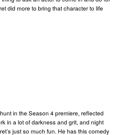
et did more to bring that character to life
hunt in the Season 4 premiere, reflected
k in a lot of darkness and grit, and night
et’s just so much fun. He has this comedy