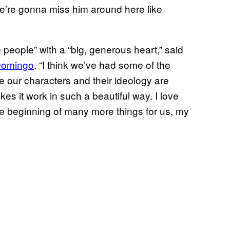
we’re gonna miss him around here like
 people” with a “big, generous heart,” said
Domingo
. “I think we’ve had some of the
e our characters and their ideology are
kes it work in such a beautiful way. I love
the beginning of many more things for us, my