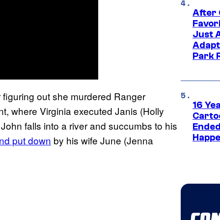
After
Favor
Just 
Adapt
Park 
r figuring out she murdered Ranger
16 Ye
, where Virginia executed Janis (Holly
Carto
 John falls into a river and succumbs to his
Ended
Happe
nd put down
by his wife June (Jenna