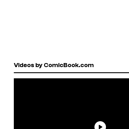
Videos by ComicBook.com