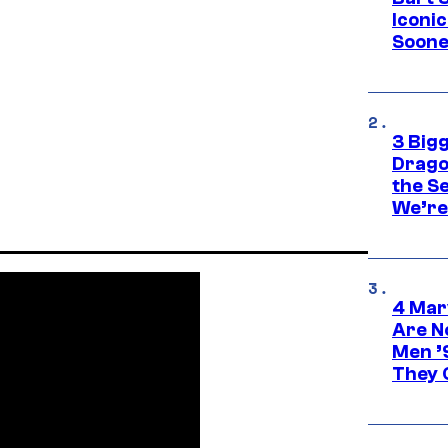
Iconi
Soone
3 Big
Drago
the S
We’re 
4 Mar
Are N
Men ’
They C