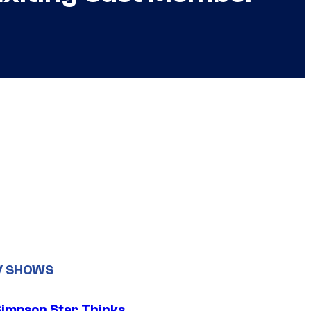
V SHOWS
Simpson Star Thinks