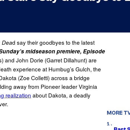
d say their goodbyes to the latest
g Dea
r Sunday’s midseason premiere, Episode
and John Dorie (Garret Dillahunt) are
r-death experience at Humbug’s Gulch, the
Dakota (Zoe Colletti) across a bridge
lding away from Pioneer leader Virginia
ng realization
about Dakota, a deadly
ver.
MORE T
Bart 