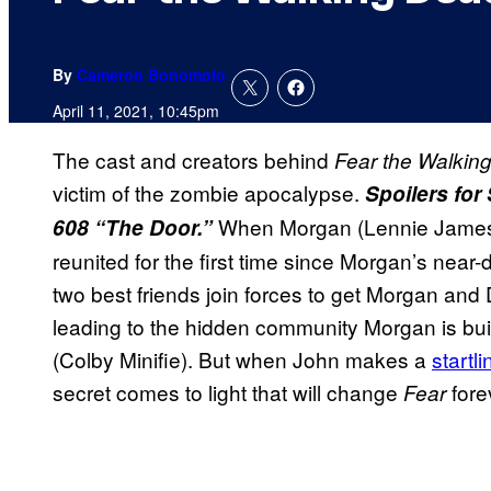
By
Cameron Bonomolo
April 11, 2021, 10:45pm
The cast and creators behind
Fear the Walkin
victim of the zombie apocalypse.
Spoilers fo
When Morgan (Lennie James) 
608 “The Door.”
reunited for the first time since Morgan’s nea
two best friends join forces to get Morgan and 
leading to the hidden community Morgan is bui
(Colby Minifie). But when John makes a
startli
secret comes to light that will change
fore
Fear