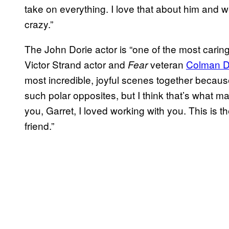
take on everything. I love that about him and 
crazy.”
The John Dorie actor is “one of the most caring
Victor Strand actor and
veteran
Colman 
Fear
most incredible, joyful scenes together becaus
such polar opposites, but I think that’s what ma
you, Garret, I loved working with you. This is 
friend.”